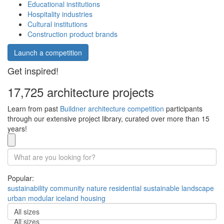
Educational institutions
Hospitality industries
Cultural institutions
Construction product brands
Launch a competition
Get inspired!
17,725 architecture projects
Learn from past
Buildner architecture competition
participants
through our extensive project library, curated over more than 15
years!
Popular:
sustainability
community
nature
residential
sustainable
landscape
urban
modular
iceland
housing
All sizes
All sizes