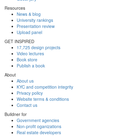
Resources
News & blog
University rankings
Presentation review
Upload panel
GET INSPIRED
17,725 design projects
Video lectures
Book store
Publish a book
About
About us
KYC and competition integrity
Privacy policy
Website terms & conditions
Contact us
Buildner for
Government agencies
Non-profit oganizations
Real estate developers