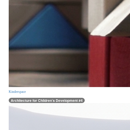
Kinderspace
Architecture for Children’s Development #4