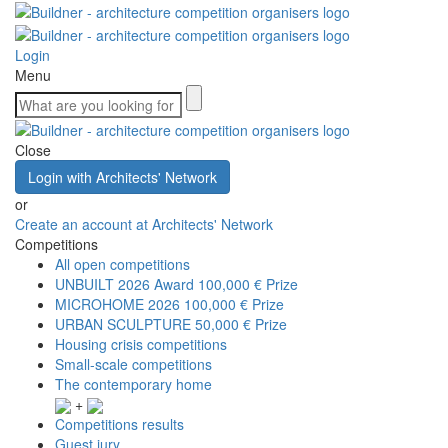
Login
Menu
Close
Login with Architects' Network
or
Create an account at Architects' Network
Competitions
All open competitions
UNBUILT 2026 Award
100,000 € Prize
MICROHOME 2026
100,000 € Prize
URBAN SCULPTURE
50,000 € Prize
Housing crisis competitions
Small-scale competitions
The contemporary home
+
Competitions results
Guest jury