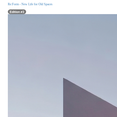
Re:Form - New Life for Old Spaces
Edition #3