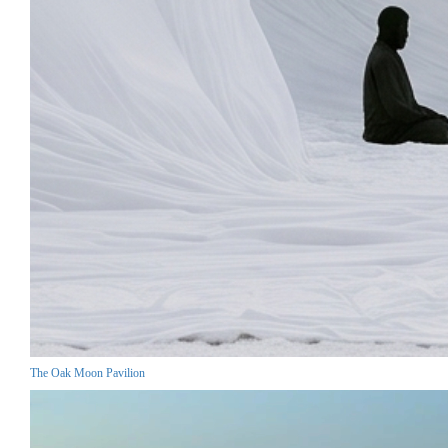
The Oak Moon Pavilion