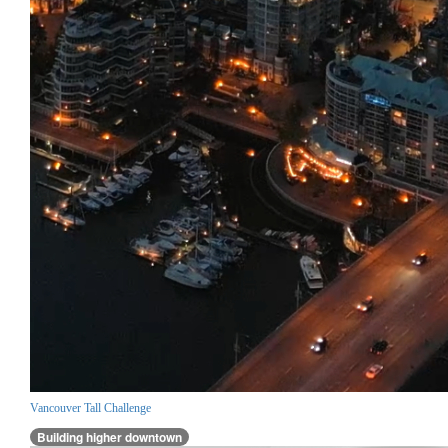
Vancouver Tall Challenge
Building higher downtown