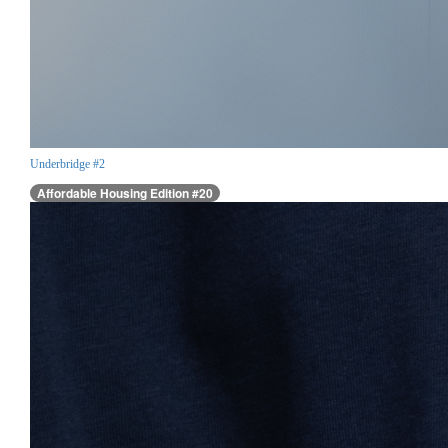
Underbridge #2
Affordable Housing Edition #20