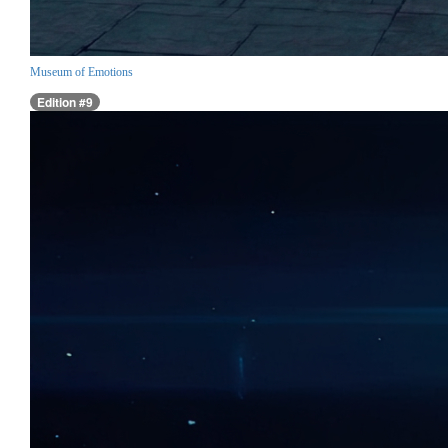
Museum of Emotions
Edition #9