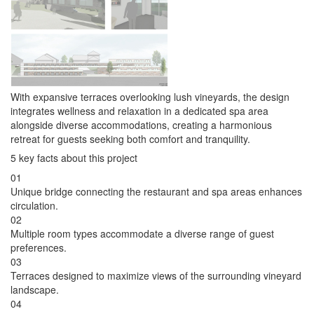
With expansive terraces overlooking lush vineyards, the design
integrates wellness and relaxation in a dedicated spa area
alongside diverse accommodations, creating a harmonious
retreat for guests seeking both comfort and tranquility.
5 key facts about this project
01
Unique bridge connecting the restaurant and spa areas enhances
circulation.
02
Multiple room types accommodate a diverse range of guest
preferences.
03
Terraces designed to maximize views of the surrounding vineyard
landscape.
04