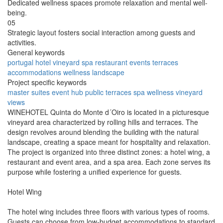
Dedicated wellness spaces promote relaxation and mental well-
being.
05
Strategic layout fosters social interaction among guests and
activities.
General keywords
portugal
hotel
vineyard
spa
restaurant
events
terraces
accommodations
wellness
landscape
Project specific keywords
master suites
event hub
public terraces
spa wellness
vineyard
views
WINEHOTEL Quinta do Monte d´Oiro is located in a picturesque
vineyard area characterized by rolling hills and terraces. The
design revolves around blending the building with the natural
landscape, creating a space meant for hospitality and relaxation.
The project is organized into three distinct zones: a hotel wing, a
restaurant and event area, and a spa area. Each zone serves its
purpose while fostering a unified experience for guests.
Hotel Wing
The hotel wing includes three floors with various types of rooms.
Guests can choose from low-budget accommodations to standard