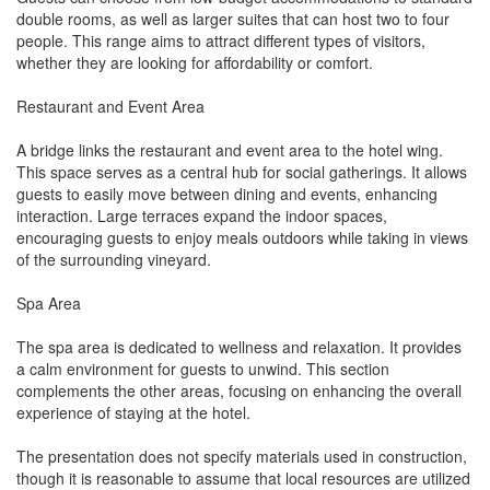
double rooms, as well as larger suites that can host two to four
people. This range aims to attract different types of visitors,
whether they are looking for affordability or comfort.
Restaurant and Event Area
A bridge links the restaurant and event area to the hotel wing.
This space serves as a central hub for social gatherings. It allows
guests to easily move between dining and events, enhancing
interaction. Large terraces expand the indoor spaces,
encouraging guests to enjoy meals outdoors while taking in views
of the surrounding vineyard.
Spa Area
The spa area is dedicated to wellness and relaxation. It provides
a calm environment for guests to unwind. This section
complements the other areas, focusing on enhancing the overall
experience of staying at the hotel.
The presentation does not specify materials used in construction,
though it is reasonable to assume that local resources are utilized