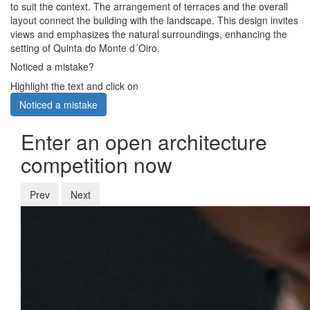
to suit the context. The arrangement of terraces and the overall
layout connect the building with the landscape. This design invites
views and emphasizes the natural surroundings, enhancing the
setting of Quinta do Monte d´Oiro.
Noticed a mistake?
Highlight the text and click on
Noticed a mistake
Enter an open architecture
competition now
Prev
Next