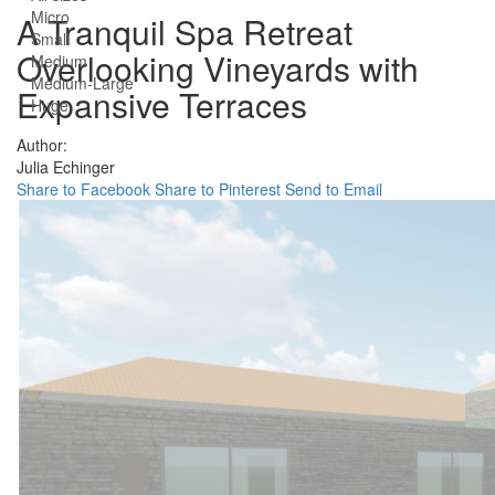
Micro
A Tranquil Spa Retreat
Small
Overlooking Vineyards with
Medium
Medium-Large
Expansive Terraces
Huge
Author:
Julia Echinger
Share to Facebook
Share to Pinterest
Send to Email