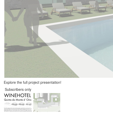
Explore the full project presentation!
Subscribers only