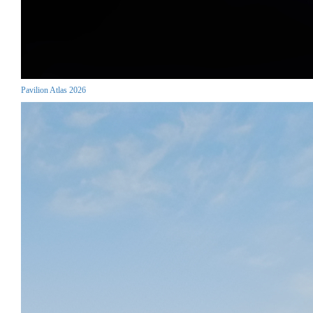
Pavilion Atlas 2026