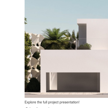
Explore the full project presentation!