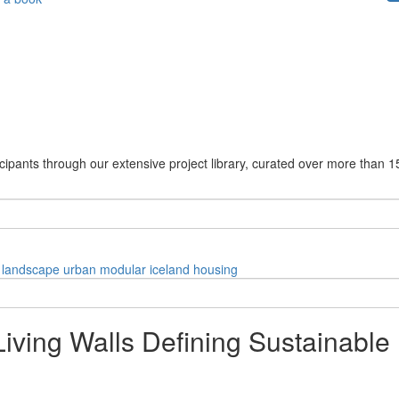
cipants through our extensive project library, curated over more than 1
landscape
urban
modular
iceland
housing
iving Walls Defining Sustainable 