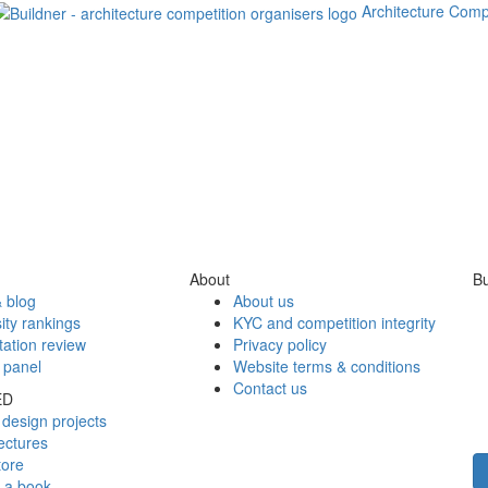
Architecture Comp
About
Bu
 blog
About us
ity rankings
KYC and competition integrity
tation review
Privacy policy
 panel
Website terms & conditions
Contact us
ED
design projects
ectures
tore
h a book