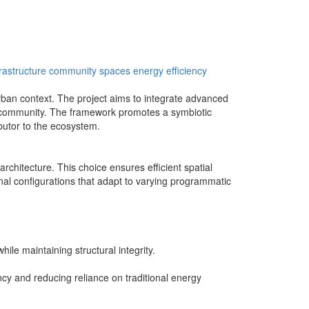
rastructure
community spaces
energy efficiency
 urban context. The project aims to integrate advanced
he community. The framework promotes a symbiotic
butor to the ecosystem.
rchitecture. This choice ensures efficient spatial
ernal configurations that adapt to varying programmatic
ile maintaining structural integrity.
ency and reducing reliance on traditional energy