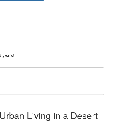
5 years!
Urban Living in a Desert