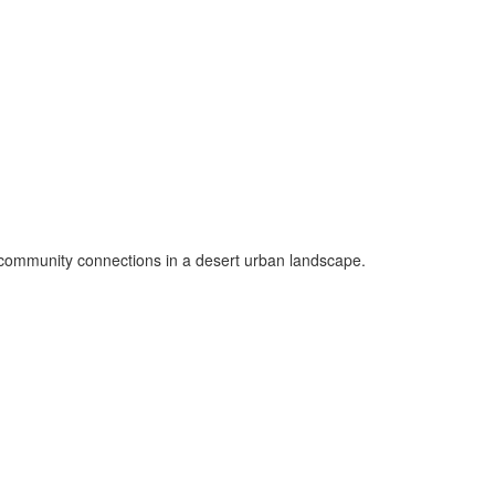
ng community connections in a desert urban landscape.