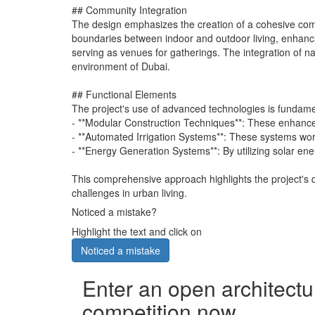
## Community Integration
The design emphasizes the creation of a cohesive com
boundaries between indoor and outdoor living, enhanci
serving as venues for gatherings. The integration of na
environment of Dubai.
## Functional Elements
The project's use of advanced technologies is fundamen
- **Modular Construction Techniques**: These enhance 
- **Automated Irrigation Systems**: These systems work
- **Energy Generation Systems**: By utilizing solar ene
This comprehensive approach highlights the project's 
challenges in urban living.
Noticed a mistake?
Highlight the text and click on
Noticed a mistake
Enter an open architectu
competition now