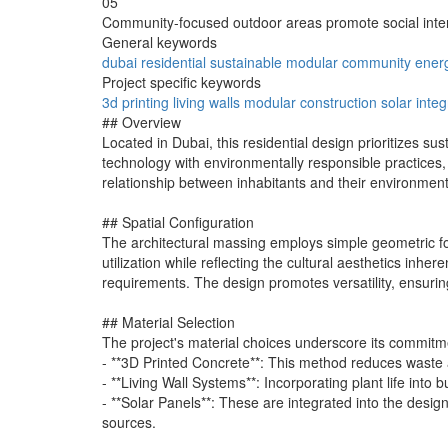
05
Community-focused outdoor areas promote social inter
General keywords
dubai
residential
sustainable
modular
community
ener
Project specific keywords
3d printing
living walls
modular construction
solar integ
## Overview
Located in Dubai, this residential design prioritizes su
technology with environmentally responsible practices
relationship between inhabitants and their environment
## Spatial Configuration
The architectural massing employs simple geometric form
utilization while reflecting the cultural aesthetics inh
requirements. The design promotes versatility, ensurin
## Material Selection
The project's material choices underscore its commitme
- **3D Printed Concrete**: This method reduces waste an
- **Living Wall Systems**: Incorporating plant life into 
- **Solar Panels**: These are integrated into the design
sources.