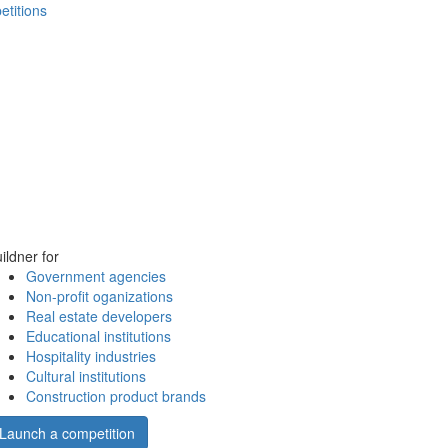
etitions
ildner for
Government agencies
Non-profit oganizations
Real estate developers
Educational institutions
Hospitality industries
Cultural institutions
Construction product brands
Launch a competition