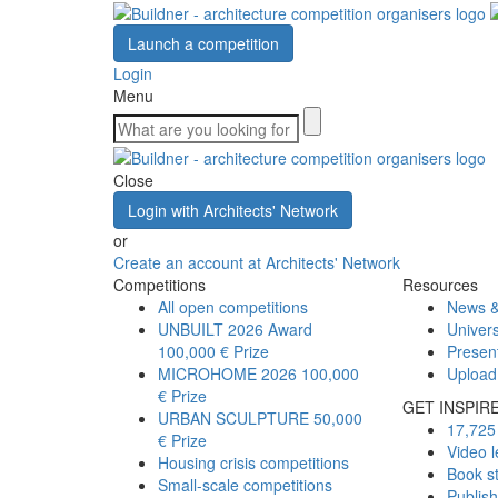
Launch a competition
Login
Menu
Close
Login with Architects' Network
or
Create an account at Architects' Network
Competitions
Resources
All open competitions
News &
UNBUILT 2026 Award
Univers
100,000 € Prize
Presen
MICROHOME 2026
100,000
Upload
€ Prize
GET INSPIR
URBAN SCULPTURE
50,000
17,725 
€ Prize
Video l
Housing crisis competitions
Book s
Small-scale competitions
Publis