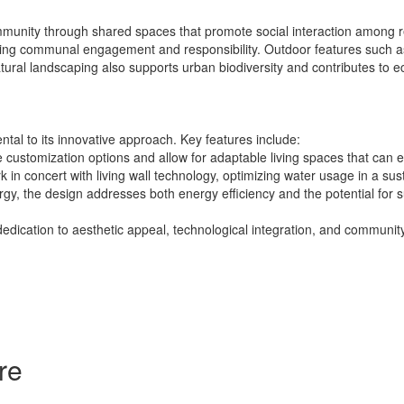
munity through shared spaces that promote social interaction among re
ng communal engagement and responsibility. Outdoor features such as s
tural landscaping also supports urban biodiversity and contributes to eco
tal to its innovative approach. Key features include:
customization options and allow for adaptable living spaces that can e
 in concert with living wall technology, optimizing water usage in a su
rgy, the design addresses both energy efficiency and the potential for su
dedication to aesthetic appeal, technological integration, and commun
re