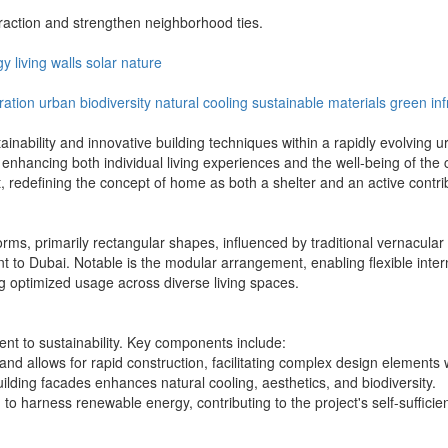
action and strengthen neighborhood ties.
gy
living
walls
solar
nature
ration
urban biodiversity
natural cooling
sustainable materials
green inf
stainability and innovative building techniques within a rapidly evolving
, enhancing both individual living experiences and the well-being of t
, redefining the concept of home as both a shelter and an active contri
s, primarily rectangular shapes, influenced by traditional vernacular a
erent to Dubai. Notable is the modular arrangement, enabling flexible int
g optimized usage across diverse living spaces.
nt to sustainability. Key components include:
d allows for rapid construction, facilitating complex design elements wh
building facades enhances natural cooling, aesthetics, and biodiversity.
 to harness renewable energy, contributing to the project's self-suffici