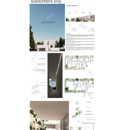
Subscribers only