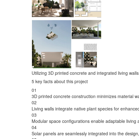
Utilizing 3D printed concrete and integrated living wal
5 key facts about this project
01
3D printed concrete construction minimizes material was
02
Living walls integrate native plant species for enhanced
03
Modular space configurations enable adaptable living
04
Solar panels are seamlessly integrated into the design,