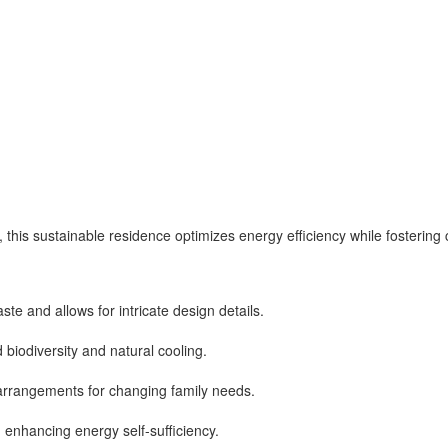
ls, this sustainable residence optimizes energy efficiency while fosteri
te and allows for intricate design details.
 biodiversity and natural cooling.
 arrangements for changing family needs.
 enhancing energy self-sufficiency.