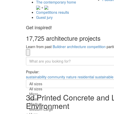
The contemporary home
+
Competitions results
Guest jury
Get inspired!
17,725 architecture projects
Learn from past
Buildner architecture competition
parti
Popular:
sustainability
community
nature
residential
sustainable
All sizes
All sizes
Micro
3d Printed Concrete and L
Small
Environment
Medium
Medium-Large