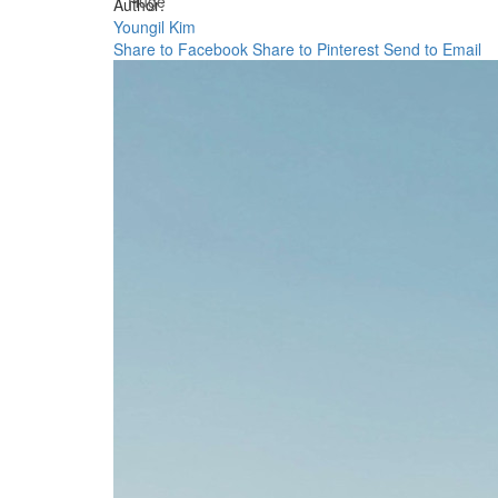
Huge
Author:
Youngil Kim
Share to Facebook
Share to Pinterest
Send to Email