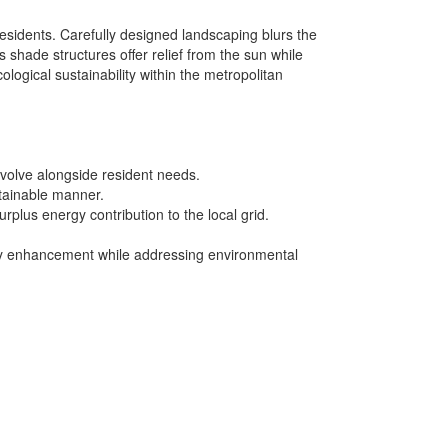
sidents. Carefully designed landscaping blurs the
hade structures offer relief from the sun while
logical sustainability within the metropolitan
volve alongside resident needs.
stainable manner.
rplus energy contribution to the local grid.
ity enhancement while addressing environmental