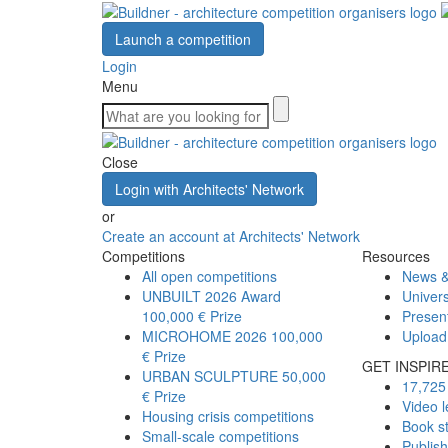
Launch a competition
Login
Menu
Close
Login with Architects' Network
or
Create an account at Architects' Network
Competitions
Resources
All open competitions
News &
UNBUILT 2026 Award
Univers
100,000 € Prize
Presen
MICROHOME 2026
100,000
Upload
€ Prize
GET INSPIR
URBAN SCULPTURE
50,000
17,725 
€ Prize
Video l
Housing crisis competitions
Book s
Small-scale competitions
Publis