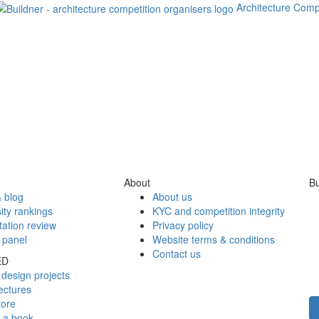
Architecture Comp
About
Bu
 blog
About us
ity rankings
KYC and competition integrity
tation review
Privacy policy
 panel
Website terms & conditions
Contact us
ED
design projects
ectures
tore
h a book