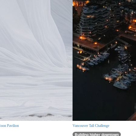
oon Pavilion
Vancouver Tall Challenge
Building higher downtown