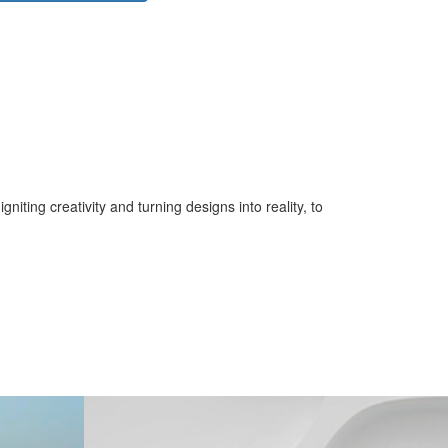
iting creativity and turning designs into reality, to