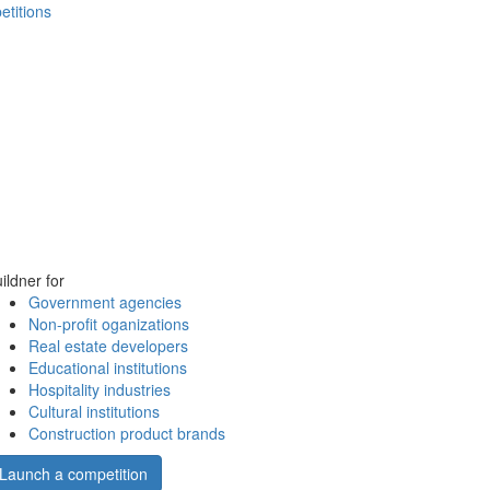
etitions
ildner for
Government agencies
Non-profit oganizations
Real estate developers
Educational institutions
Hospitality industries
Cultural institutions
Construction product brands
Launch a competition