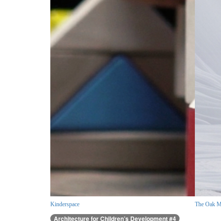
Kinderspace
The Oak M
Architecture for Children’s Development #4