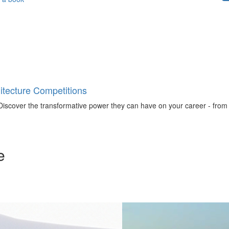
tecture Competitions
iscover the transformative power they can have on your career - from ign
e