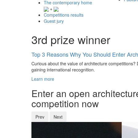
The contemporary home
+
Competitions results
Guest jury
3rd prize winner
Top 3 Reasons Why You Should Enter Archi
Curious about the value of architecture competitions? D
gaining international recognition.
Learn more
Enter an open architectur
competition now
Prev
Next