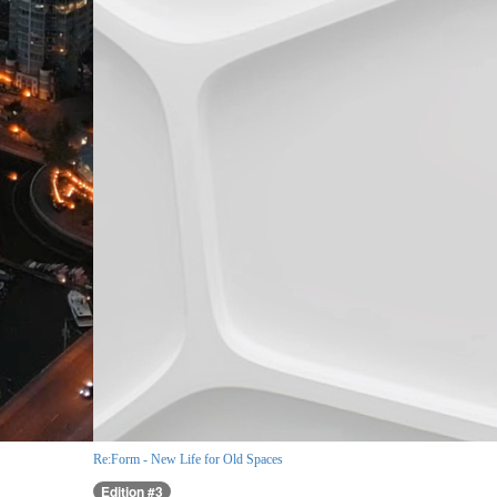
Re:Form - New Life for Old Spaces
Edition #3