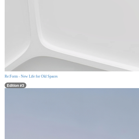
Re:Form - New Life for Old Spaces
Edition #3