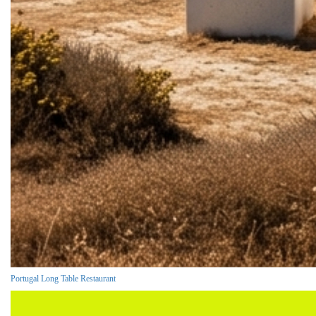
Portugal Long Table Restaurant