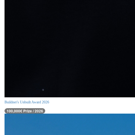
Buildner's Unbuilt Award 2026
100,000€ Prize / 2026