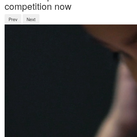
competition now
Prev
Next