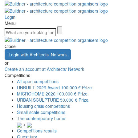
Login
Menu
Close
Login with Architects' Network
or
Create an account at Architects' Network
Competitions
All open competitions
UNBUILT 2026 Award
100,000 € Prize
MICROHOME 2026
100,000 € Prize
URBAN SCULPTURE
50,000 € Prize
Housing crisis competitions
Small-scale competitions
The contemporary home
+
Competitions results
Guest jury