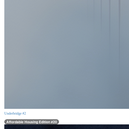
Underbridge #2
Affordable Housing Edition #20