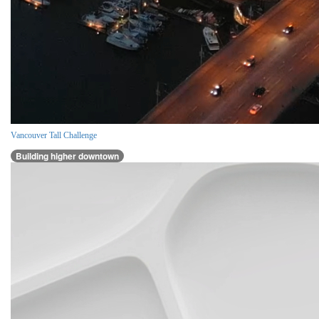
Vancouver Tall Challenge
Building higher downtown