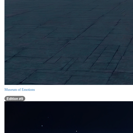
Museum of Emotions
Edition #9