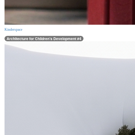
Kinderspace
Architecture for Children’s Development #4