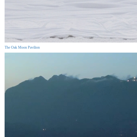
The Oak Moon Pavilion