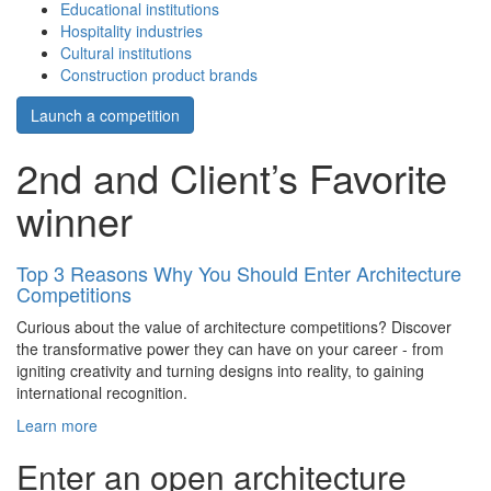
Educational institutions
Hospitality industries
Cultural institutions
Construction product brands
Launch a competition
2nd and Client’s Favorite
winner
Top 3 Reasons Why You Should Enter Architecture
Competitions
Curious about the value of architecture competitions? Discover
the transformative power they can have on your career - from
igniting creativity and turning designs into reality, to gaining
international recognition.
Learn more
Enter an open architecture