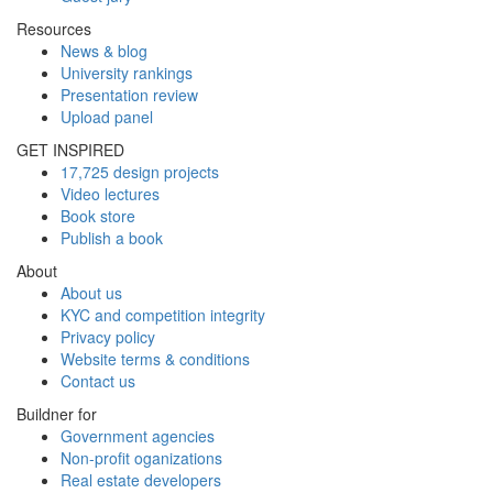
Resources
News & blog
University rankings
Presentation review
Upload panel
GET INSPIRED
17,725 design projects
Video lectures
Book store
Publish a book
About
About us
KYC and competition integrity
Privacy policy
Website terms & conditions
Contact us
Buildner for
Government agencies
Non-profit oganizations
Real estate developers