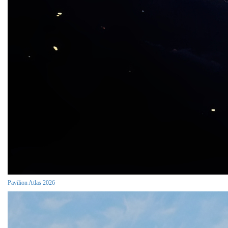
Pavilion Atlas 2026