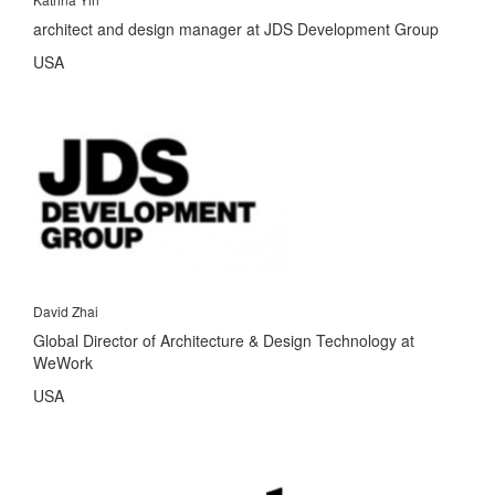
architect and design manager at JDS Development Group
USA
David Zhai
Global Director of Architecture & Design Technology at
WeWork
USA