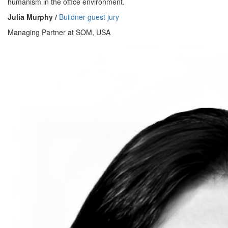
humanism in the office environment.
Julia Murphy /
Buildner guest jury
Managing Partner at SOM, USA