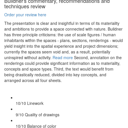
Buildner's commentary, recommendations and
techniques review
Order your review here
The presentation is clear and insightful in terms of its materiality
and ambitions to provide a space connected with nature. Buildner
has three principle criticisms: the use of scale figures / human
inhabitants within the spaces - plans, sections, renderings - would
yield insight into the spatial experience and project dimensions;
currently the spaces seem void and, as a result, potentially
uninspired without activity.
Read more
Second, annotation on the
renderings could provide significant information as to materiality,
concepts and space types. Third, the text would benefit from
being drastically reduced, divided into key concepts, and
arranged across all four sheets.
10/10
Linework
9/10
Quality of drawings
10/10
Balance of color