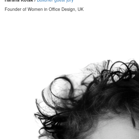
Founder of Women in Office Design, UK