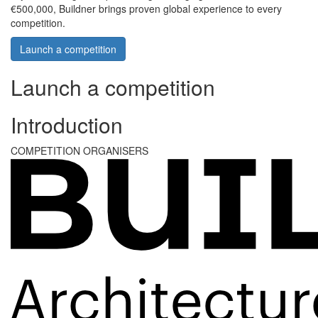
€500,000, Buildner brings proven global experience to every
competition.
Launch a competition
Launch a competition
Introduction
COMPETITION ORGANISERS