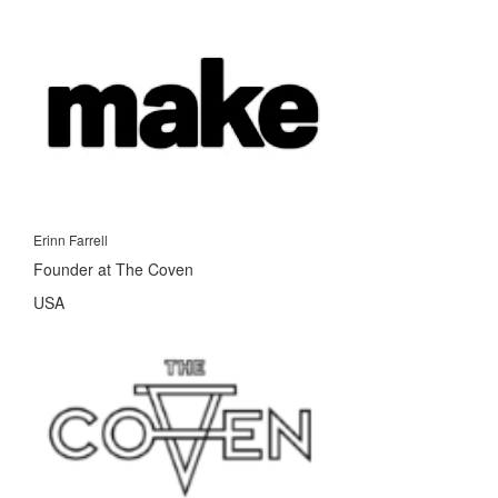
Erinn Farrell
Founder at The Coven
USA