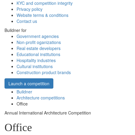
KYC and competition integrity
Privacy policy
Website terms & conditions
Contact us
Buildner for
Government agencies
Non-profit oganizations
Real estate developers
Educational institutions
Hospitality industries
Cultural institutions
Construction product brands
Launch a competition
Buildner
Architecture competitions
Office
Annual International Architecture Competition
Office