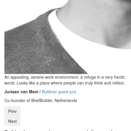
An appealing, serene work environment, a refuge in a very hectic
world. Looks like a place where people can truly think and reflect.
Juriaan van Meel /
Buildner guest jury
Co-founder of BriefBuilder, Netherlands
Prev
Next