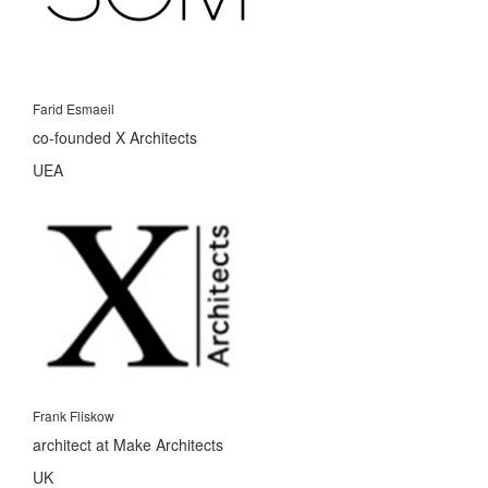
Farid Esmaeil
co-founded X Architects
UEA
Frank Fliskow
architect at Make Architects
UK