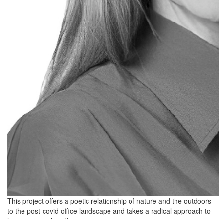
This project offers a poetic relationship of nature and the outdoors
to the post-covid office landscape and takes a radical approach to