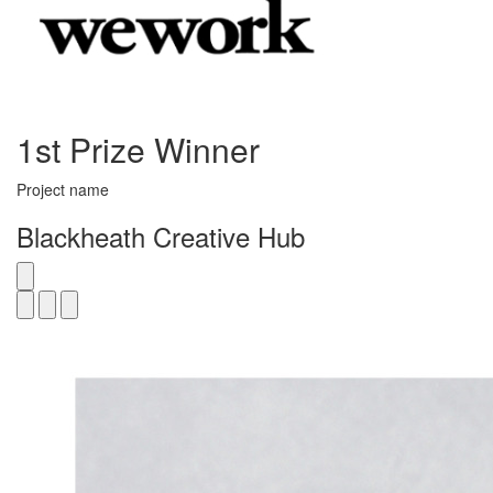
1st Prize Winner
Project name
Blackheath Creative Hub