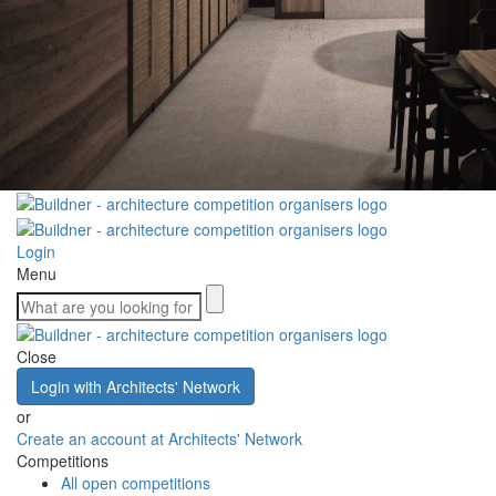
Login
Menu
Close
Login with Architects' Network
or
Create an account at Architects' Network
Competitions
All open competitions