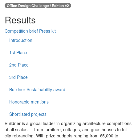
Office Design Challenge / Edition #2
Results
Competition brief
Press kit
Introduction
1st Place
2nd Place
3rd Place
Buildner Sustainability award
Honorable mentions
Shortlisted projects
Buildner is a global leader in organizing architecture competitions
of all scales — from furniture, cottages, and guesthouses to full
city rebranding. With prize budgets ranging from €5,000 to