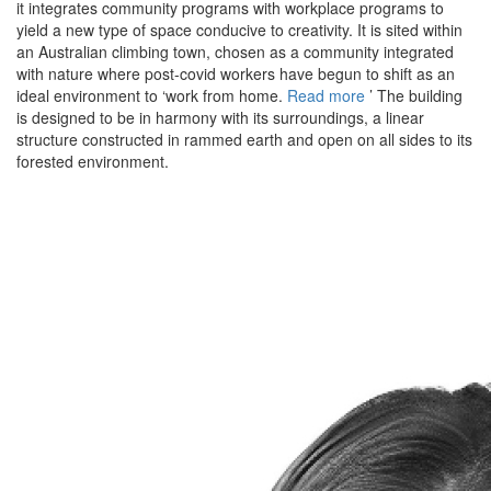
it integrates community programs with workplace programs to
yield a new type of space conducive to creativity. It is sited within
an Australian climbing town, chosen as a community integrated
with nature where post-covid workers have begun to shift as an
ideal environment to ‘work from home.
Read more
’ The building
is designed to be in harmony with its surroundings, a linear
structure constructed in rammed earth and open on all sides to its
forested environment.