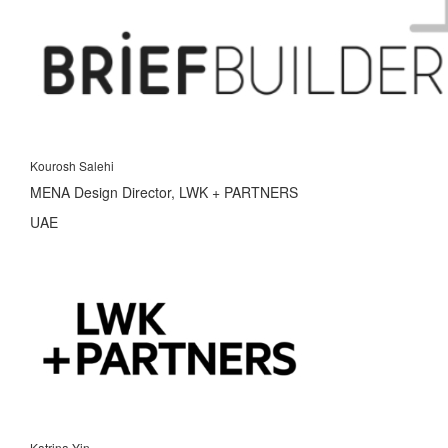
Kourosh Salehi
MENA Design Director, LWK + PARTNERS
UAE
Katrina Yin