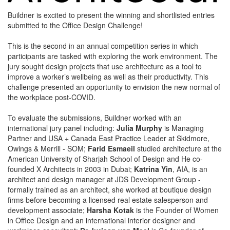
Buildner is excited to present the winning and shortlisted entries
submitted to the Office Design Challenge!
This is the second in an annual competition series in which
participants are tasked with exploring the work environment. The
jury sought design projects that use architecture as a tool to
improve a worker’s wellbeing as well as their productivity. This
challenge presented an opportunity to envision the new normal of
the workplace post-COVID.
To evaluate the submissions, Buildner worked with an
international jury panel including:
Julia Murphy
is Managing
Partner and USA + Canada East Practice Leader at Skidmore,
Owings & Merrill - SOM;
Farid Esmaeil
studied architecture at the
American University of Sharjah School of Design and He co-
founded X Architects in 2003 in Dubai;
Katrina Yin
, AIA, is an
architect and design manager at JDS Development Group -
formally trained as an architect, she worked at boutique design
firms before becoming a licensed real estate salesperson and
development associate;
Harsha Kotak
is the Founder of Women
in Office Design and an international interior designer and