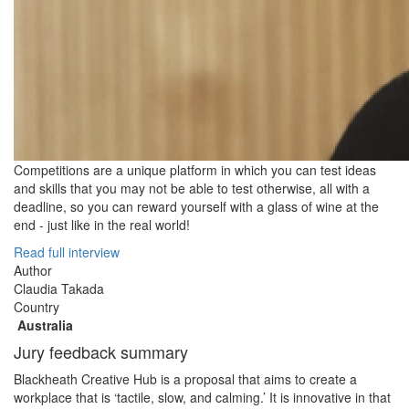
Competitions are a unique platform in which you can test ideas
and skills that you may not be able to test otherwise, all with a
deadline, so you can reward yourself with a glass of wine at the
end - just like in the real world!
Read full interview
Author
Claudia Takada
Country
Australia
Jury feedback summary
Blackheath Creative Hub is a proposal that aims to create a
workplace that is ‘tactile, slow, and calming.’ It is innovative in that