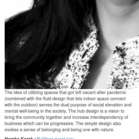
The idea of utilizing spaces that got left vacant after pandemic
(combined with the fluid design that lets indoor space connect
with the outdoor) serves the dual purpose of social elevation and
mental well-being in the society. The hub design is a vision to
bring the community together and increase interdependency of
business which can be progressive. The simple design also
evokes a sense of belonging and being one with nature.
Harsha Kotak /
Buildner guest jury