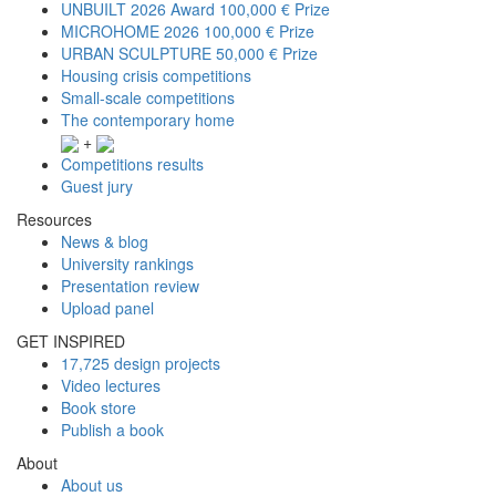
UNBUILT 2026 Award
100,000 € Prize
MICROHOME 2026
100,000 € Prize
URBAN SCULPTURE
50,000 € Prize
Housing crisis competitions
Small-scale competitions
The contemporary home
+
Competitions results
Guest jury
Resources
News & blog
University rankings
Presentation review
Upload panel
GET INSPIRED
17,725 design projects
Video lectures
Book store
Publish a book
About
About us