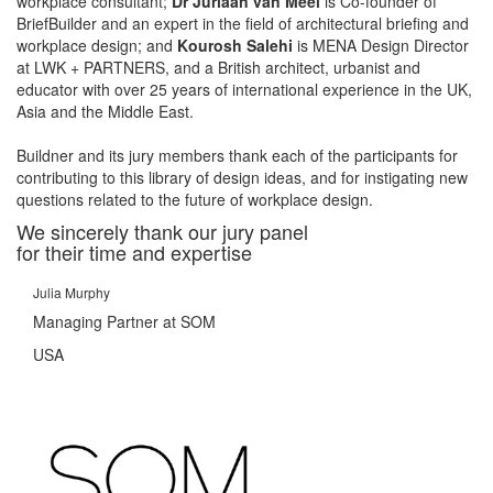
workplace consultant;
Dr Juriaan van Meel
is Co-founder of
BriefBuilder and an expert in the field of architectural briefing and
workplace design; and
Kourosh Salehi
is MENA Design Director
at LWK + PARTNERS, and a British architect, urbanist and
educator with over 25 years of international experience in the UK,
Asia and the Middle East.
Buildner and its jury members thank each of the participants for
contributing to this library of design ideas, and for instigating new
questions related to the future of workplace design.
We sincerely thank our jury panel
for their time and expertise
Julia Murphy
Managing Partner at SOM
USA