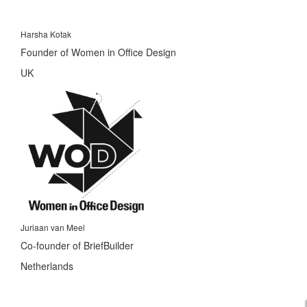
Harsha Kotak
Founder of Women in Office Design
UK
Juriaan van Meel
Co-founder of BriefBuilder
Netherlands