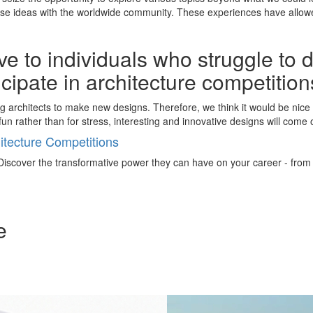
rse ideas with the worldwide community. These experiences have allowe
e to individuals who struggle to 
ticipate in architecture competitio
ng architects to make new designs. Therefore, we think it would be nic
un rather than for stress, interesting and innovative designs will come 
tecture Competitions
iscover the transformative power they can have on your career - from ign
e