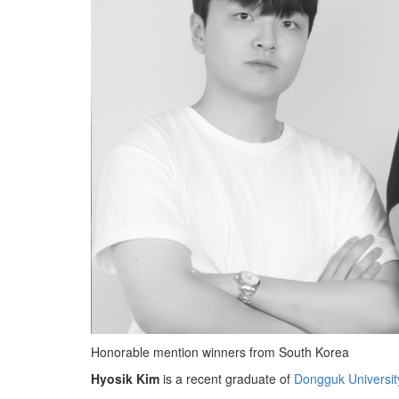
Honorable mention winners from South Korea
Hyosik Kim
is a recent graduate of
Dongguk Universit