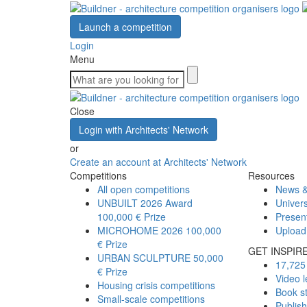
Launch a competition
Login
Menu
Close
Login with Architects' Network
or
Create an account at Architects' Network
Competitions
Resources
All open competitions
News &
UNBUILT 2026 Award
Univers
100,000 € Prize
Presen
MICROHOME 2026
100,000
Upload
€ Prize
GET INSPIR
URBAN SCULPTURE
50,000
17,725 
€ Prize
Video l
Housing crisis competitions
Book s
Small-scale competitions
Publis