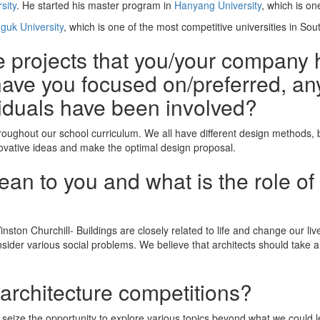
sity
. He started his master program in
Hanyang University
, which is on
guk University
, which is one of the most competitive universities in Sou
he projects that you/your company 
ave you focused on/preferred, any
iduals have been involved?
roughout our school curriculum. We all have different design methods,
novative ideas and make the optimal design proposal.
n to you and what is the role of 
ston Churchill- Buildings are closely related to life and change our lives
nsider various social problems. We believe that architects should take 
 architecture competitions?
 seize the opportunity to explore various topics beyond what we could l