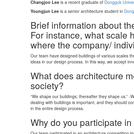
Changjoo Lee
is a recent graduate of
Dongguk Univer
Youngjun Lee
is a senior architecture student in
Dong
Brief information about t
For instance, what scale h
where the company/ indiv
Our team have designed buildings of various scales th
ideas in our design process. In this way, we accept in
What does architecture mea
society?
“We shape our buildings; thereafter they shape us.” -Win
dealing with buildings is important, and they should co
in the entire design process.
Why do you participate in
Our team participated in an architecture competition to