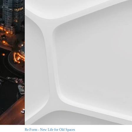
Re:Form - New Life for Old Spaces