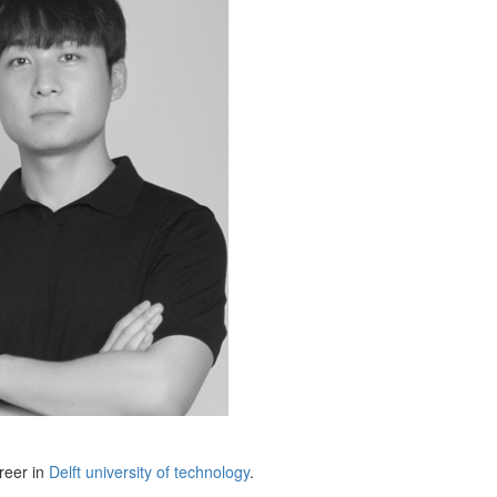
reer in
Delft university of technology
.