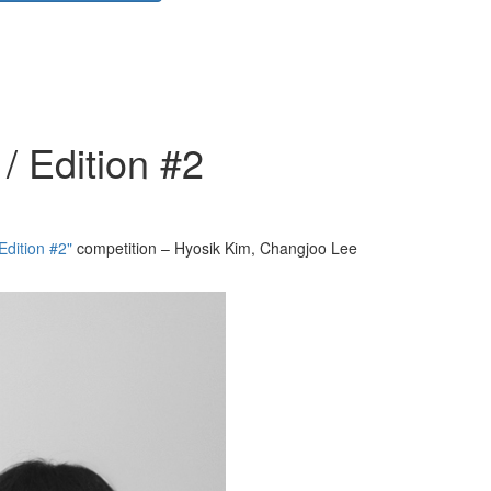
/ Edition #2
Edition #2"
competition – Hyosik Kim, Changjoo Lee