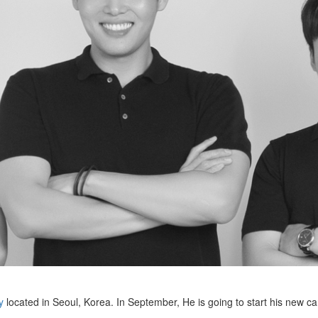
y
located in Seoul, Korea. In September, He is going to start his new ca