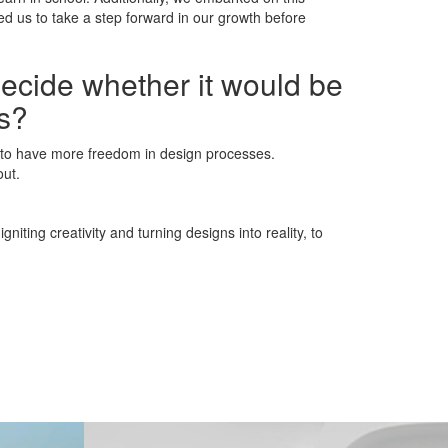
d us to take a step forward in our growth before
decide whether it would be
ns?
e to have more freedom in design processes.
out.
iting creativity and turning designs into reality, to