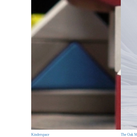
Kinderspace
The Oak M