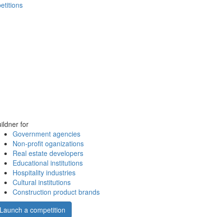
etitions
ildner for
Government agencies
Non-profit oganizations
Real estate developers
Educational institutions
Hospitality industries
Cultural institutions
Construction product brands
Launch a competition