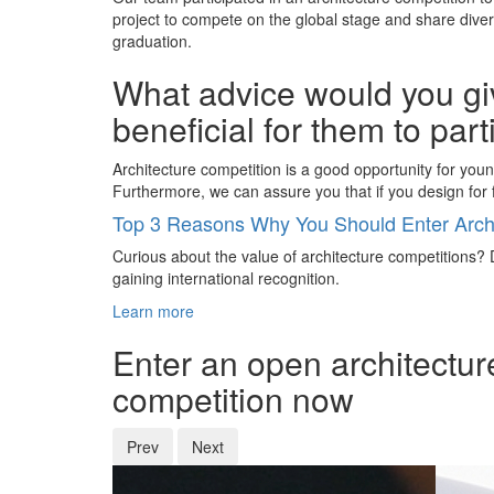
project to compete on the global stage and share dive
graduation.
What advice would you giv
beneficial for them to par
Architecture competition is a good opportunity for you
Furthermore, we can assure you that if you design for f
Top 3 Reasons Why You Should Enter Archi
Curious about the value of architecture competitions? D
gaining international recognition.
Learn more
Enter an open architectur
competition now
Prev
Next