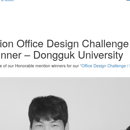
ion Office Design Challenge 
nner – Dongguk University
one of our Honorable mention winners for our
"Office Design Challenge / 