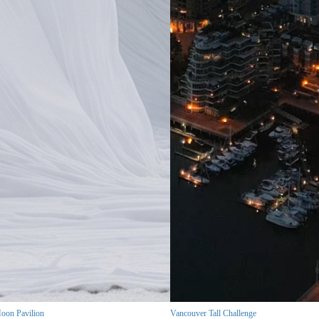
oon Pavilion
Vancouver Tall Challenge