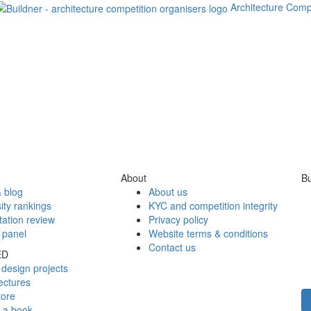
Architecture Comp
About
Bu
 blog
About us
ity rankings
KYC and competition integrity
tation review
Privacy policy
 panel
Website terms & conditions
Contact us
ED
design projects
ectures
tore
h a book