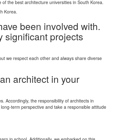
e of the best architecture universities in South Korea.
th Korea.
have been involved with.
 significant projects
 but we respect each other and always share diverse
an architect in your
. Accordingly, the responsibility of architects in
a long-term perspective and take a responsible attitude
earn in school. Additionally, we embarked on this