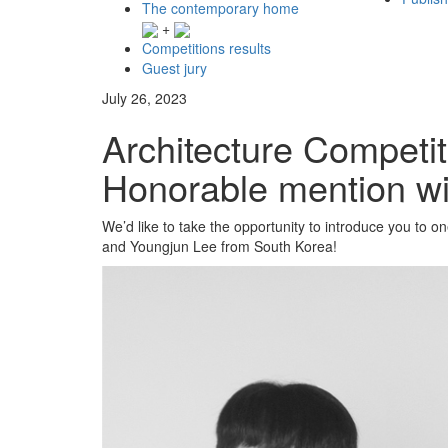
The contemporary home
+
Competitions results
Guest jury
July 26, 2023
Architecture Competit
Honorable mention wi
We’d like to take the opportunity to introduce you to 
and Youngjun Lee from South Korea!