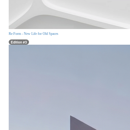
Re:Form - New Life for Old Spaces
Edition #3