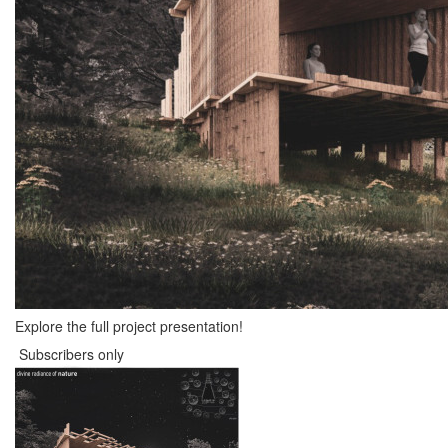
Explore the full project presentation!
Subscribers only