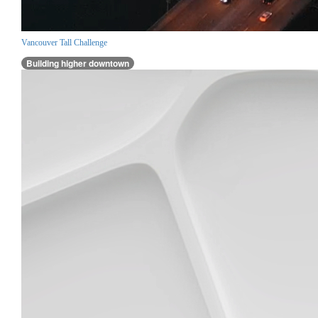
Vancouver Tall Challenge
Building higher downtown