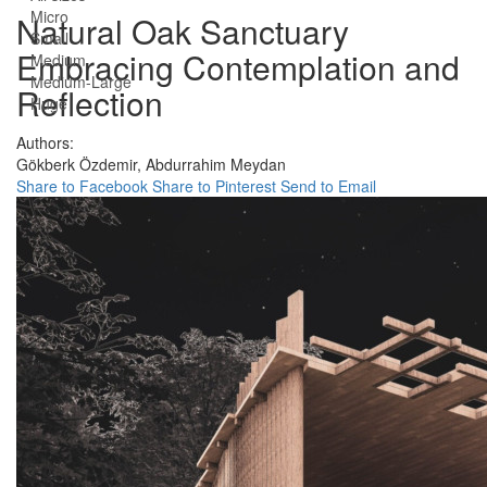
Micro
Natural Oak Sanctuary
Small
Embracing Contemplation and
Medium
Medium-Large
Reflection
Huge
Authors:
Gökberk Özdemir,
Abdurrahim Meydan
Share to Facebook
Share to Pinterest
Send to Email