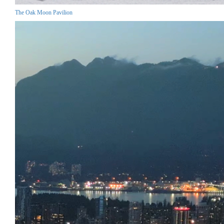
The Oak Moon Pavilion