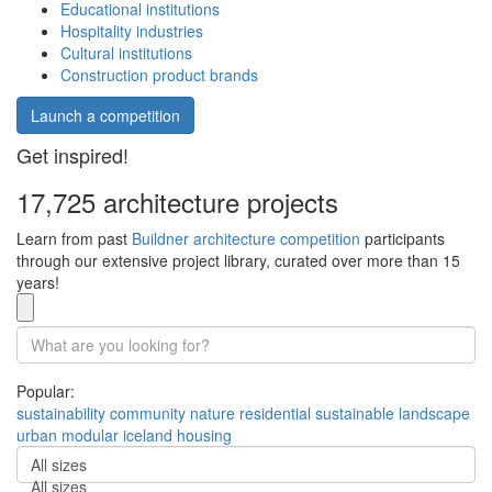
Educational institutions
Hospitality industries
Cultural institutions
Construction product brands
Launch a competition
Get inspired!
17,725 architecture projects
Learn from past
Buildner architecture competition
participants
through our extensive project library, curated over more than 15
years!
Popular:
sustainability
community
nature
residential
sustainable
landscape
urban
modular
iceland
housing
All sizes
All sizes