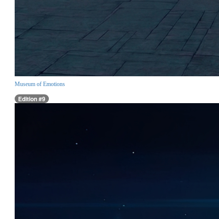
Museum of Emotions
Edition #9