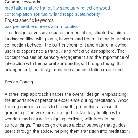
General keywords
meditation
nature
tranquility
sanctuary
reflection
wood
contemplation
spirituality
landscape
sustainability
Project specific keywords
oak
permeable
shelves
altar
modules
The design serves as a space for meditation, situated within a
landscape filled with plants, flowers, and trees. It aims to create a
connection between the built environment and nature, allowing
users to experience a tranquil and reflective atmosphere. The
concept focuses on sensory engagement and the importance of
interaction with the natural surroundings. Through thoughtful
arrangement, the design enhances the meditation experience.
Design Concept
A three-step approach shapes the overall design, emphasizing
the importance of personal experience during meditation. Wood
flooring connects users to the earth, promoting a sense of
grounding. The walls are arranged horizontally to align with
wooden modules while aligning vertically with trees in the
surroundings. This design creates a clear pathway that guides
users through the space, helping them transition into meditation.