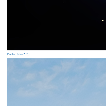
Pavilion Atlas 2026