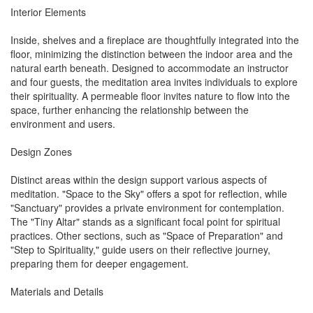
Interior Elements
Inside, shelves and a fireplace are thoughtfully integrated into the
floor, minimizing the distinction between the indoor area and the
natural earth beneath. Designed to accommodate an instructor
and four guests, the meditation area invites individuals to explore
their spirituality. A permeable floor invites nature to flow into the
space, further enhancing the relationship between the
environment and users.
Design Zones
Distinct areas within the design support various aspects of
meditation. "Space to the Sky" offers a spot for reflection, while
"Sanctuary" provides a private environment for contemplation.
The "Tiny Altar" stands as a significant focal point for spiritual
practices. Other sections, such as "Space of Preparation" and
"Step to Spirituality," guide users on their reflective journey,
preparing them for deeper engagement.
Materials and Details