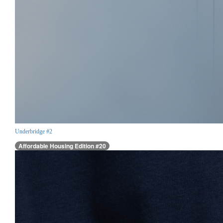
Underbridge #2
Affordable Housing Edition #20