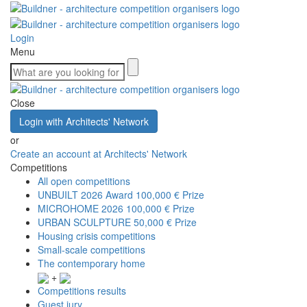
Login
Menu
Close
Login with Architects' Network
or
Create an account at Architects' Network
Competitions
All open competitions
UNBUILT 2026 Award
100,000 € Prize
MICROHOME 2026
100,000 € Prize
URBAN SCULPTURE
50,000 € Prize
Housing crisis competitions
Small-scale competitions
The contemporary home
+
Competitions results
Guest jury