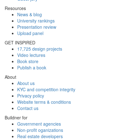
Resources
News & blog
University rankings
Presentation review
Upload panel
GET INSPIRED
17,725 design projects
Video lectures
Book store
Publish a book
About
About us
KYC and competition integrity
Privacy policy
Website terms & conditions
Contact us
Buildner for
Government agencies
Non-profit oganizations
Real estate developers