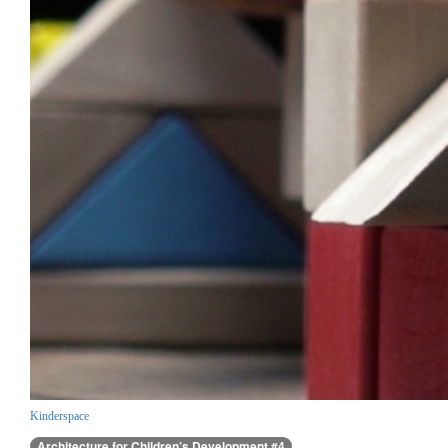
Kinderspace
Architecture for Children’s Development #4