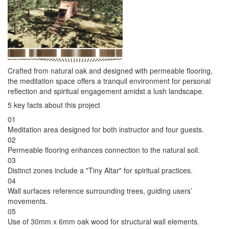
Crafted from natural oak and designed with permeable flooring,
the meditation space offers a tranquil environment for personal
reflection and spiritual engagement amidst a lush landscape.
5 key facts about this project
01
Meditation area designed for both instructor and four guests.
02
Permeable flooring enhances connection to the natural soil.
03
Distinct zones include a "Tiny Altar" for spiritual practices.
04
Wall surfaces reference surrounding trees, guiding users’
movements.
05
Use of 30mm x 6mm oak wood for structural wall elements.