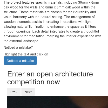
The project features specific materials, including 30mm x 6mm
oak wood for the walls and 8mm x 8mm oak wood within the
structure. These materials are chosen for their durability and
visual harmony with the natural setting. The arrangement of
wooden elements assists in creating interactions with light,
allowing natural illumination to enhance the space as it filters
through openings. Each detail integrates to create a thoughtful
environment for meditation, merging the interior experience with
the external landscape.
Noticed a mistake?
Highlight the text and click on
Noticed a mistake
Enter an open architecture
competition now
Prev
Next