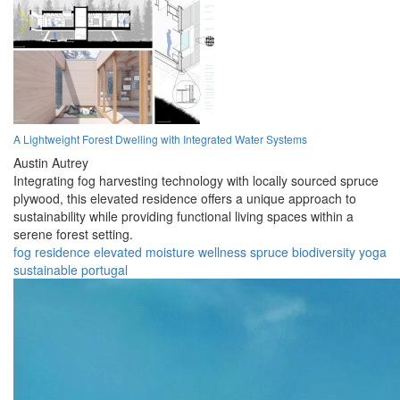
A Lightweight Forest Dwelling with Integrated Water Systems
Austin Autrey
Integrating fog harvesting technology with locally sourced spruce
plywood, this elevated residence offers a unique approach to
sustainability while providing functional living spaces within a
serene forest setting.
fog
residence
elevated
moisture
wellness
spruce
biodiversity
yoga
sustainable
portugal