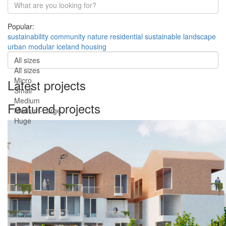
Popular:
sustainability
community
nature
residential
sustainable
landscape
urban
modular
iceland
housing
All sizes
All sizes
Micro
Latest projects
Small
Medium
Featured projects
Medium-Large
Huge