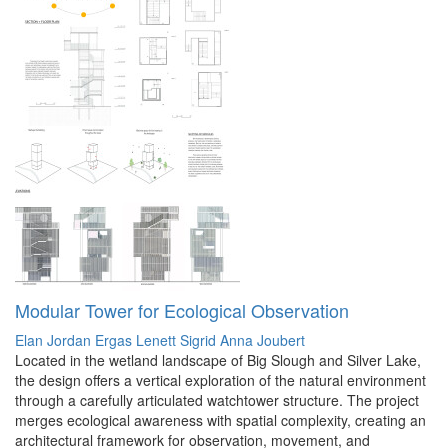
Modular Tower for Ecological Observation
Elan Jordan Ergas Lenett
Sigrid Anna Joubert
Located in the wetland landscape of Big Slough and Silver Lake,
the design offers a vertical exploration of the natural environment
through a carefully articulated watchtower structure. The project
merges ecological awareness with spatial complexity, creating an
architectural framework for observation, movement, and