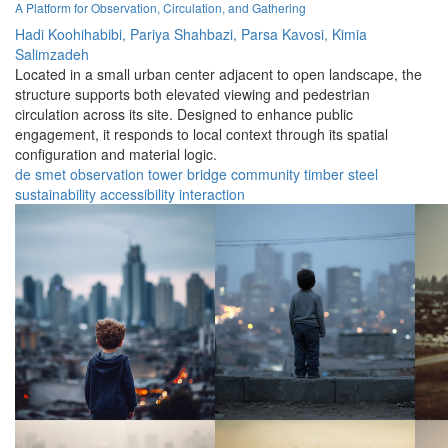
A Platform for Observation, Circulation, and Gathering
Hadi Koohihabibi,
Pariya Shahbazi,
Parsa Kavosi,
Kimia
Salimzadeh
Located in a small urban center adjacent to open landscape, the
structure supports both elevated viewing and pedestrian
circulation across its site. Designed to enhance public
engagement, it responds to local context through its spatial
configuration and material logic.
de smet
observation
tower
bridge
community
timber
steel
sustainability
accessibility
interaction