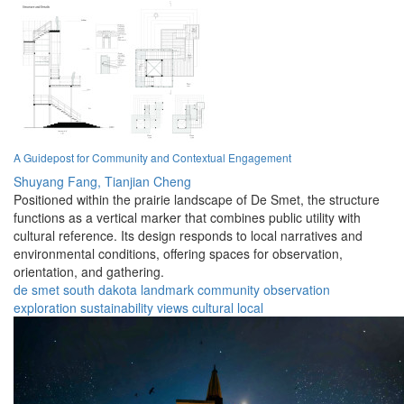
A Guidepost for Community and Contextual Engagement
Shuyang Fang,
Tianjian Cheng
Positioned within the prairie landscape of De Smet, the structure
functions as a vertical marker that combines public utility with
cultural reference. Its design responds to local narratives and
environmental conditions, offering spaces for observation,
orientation, and gathering.
de smet
south dakota
landmark
community
observation
exploration
sustainability
views
cultural
local