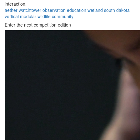
interaction.
aether
watchtower
observation
education
wetland
south dakota
vertical
modular
wildlife
community
Enter the next competition edition