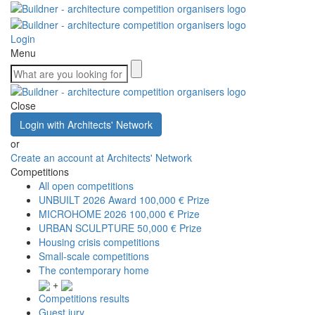
Login
Menu
Close
Login with Architects' Network
or
Create an account at Architects' Network
Competitions
All open competitions
UNBUILT 2026 Award
100,000 € Prize
MICROHOME 2026
100,000 € Prize
URBAN SCULPTURE
50,000 € Prize
Housing crisis competitions
Small-scale competitions
The contemporary home
+
Competitions results
Guest jury