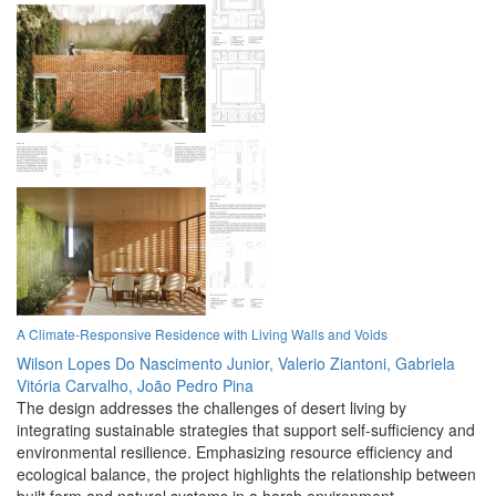
A Climate-Responsive Residence with Living Walls and Voids
Wilson Lopes Do Nascimento Junior,
Valerio Ziantoni,
Gabriela
Vitória Carvalho,
João Pedro Pina
The design addresses the challenges of desert living by
integrating sustainable strategies that support self-sufficiency and
environmental resilience. Emphasizing resource efficiency and
ecological balance, the project highlights the relationship between