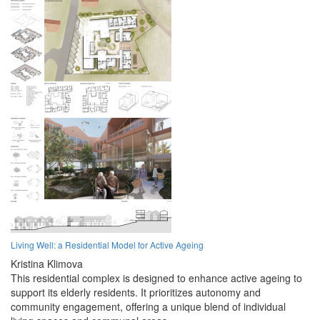
Living Well: a Residential Model for Active Ageing
Kristina Klimova
This residential complex is designed to enhance active ageing to
support its elderly residents. It prioritizes autonomy and
community engagement, offering a unique blend of individual