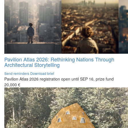
Pavilion Atlas 2026: Rethinking Nations Through
Architectural Storytelling
Send reminders
Download brief
Pavilion Atlas 2026 registration open until SEP 16, prize fund
20,000 €