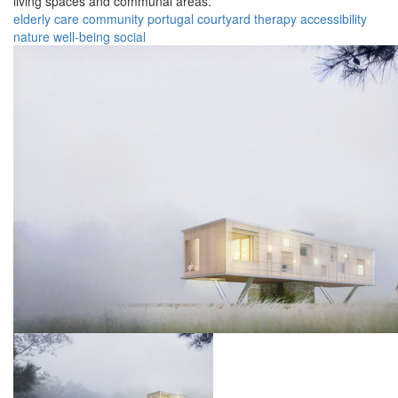
living spaces and communal areas.
elderly
care
community
portugal
courtyard
therapy
accessibility
nature
well-being
social