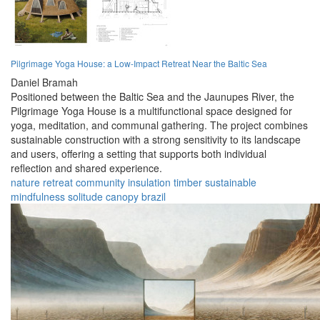
Pilgrimage Yoga House: a Low-Impact Retreat Near the Baltic Sea
Daniel Bramah
Positioned between the Baltic Sea and the Jaunupes River, the
Pilgrimage Yoga House is a multifunctional space designed for
yoga, meditation, and communal gathering. The project combines
sustainable construction with a strong sensitivity to its landscape
and users, offering a setting that supports both individual
reflection and shared experience.
nature
retreat
community
insulation
timber
sustainable
mindfulness
solitude
canopy
brazil