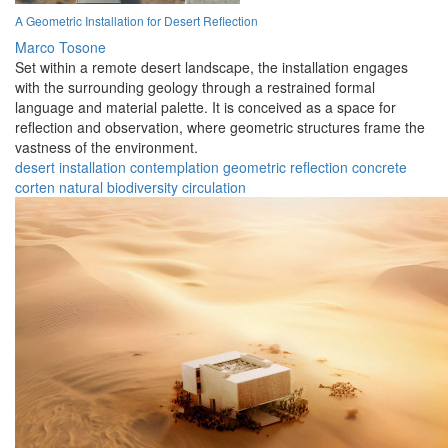
A Geometric Installation for Desert Reflection
Marco Tosone
Set within a remote desert landscape, the installation engages
with the surrounding geology through a restrained formal
language and material palette. It is conceived as a space for
reflection and observation, where geometric structures frame the
vastness of the environment.
desert
installation
contemplation
geometric
reflection
concrete
corten
natural
biodiversity
circulation