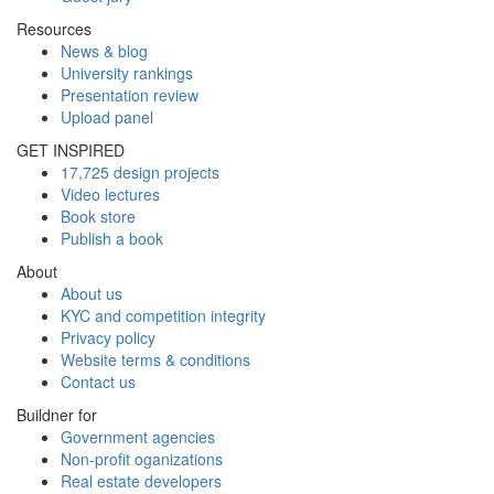
Resources
News & blog
University rankings
Presentation review
Upload panel
GET INSPIRED
17,725 design projects
Video lectures
Book store
Publish a book
About
About us
KYC and competition integrity
Privacy policy
Website terms & conditions
Contact us
Buildner for
Government agencies
Non-profit oganizations
Real estate developers