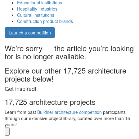
Educational institutions
Hospitality industries
Cultural institutions
Construction product brands
Launch a competition
We’re sorry — the article you’re looking
for is no longer available.
Explore our other 17,725 architecture
projects below!
Get inspired!
17,725 architecture projects
Learn from past
Buildner architecture competition
participants
through our extensive project library, curated over more than 15
years!