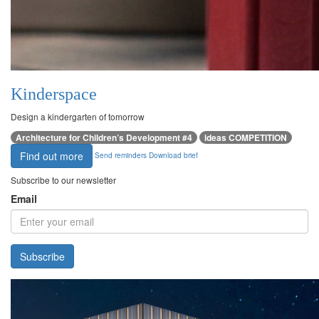
Kinderspace
Design a kindergarten of tomorrow
Architecture for Children’s Development #4
ideas COMPETITION
Find out more
Send reminders
Download brief
Subscribe to our newsletter
Email