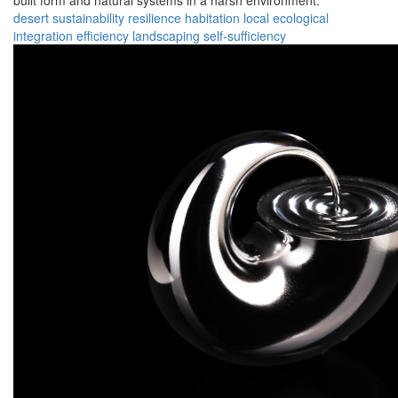
built form and natural systems in a harsh environment.
desert
sustainability
resilience
habitation
local
ecological
integration
efficiency
landscaping
self-sufficiency