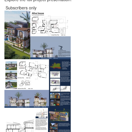
Subscribers only