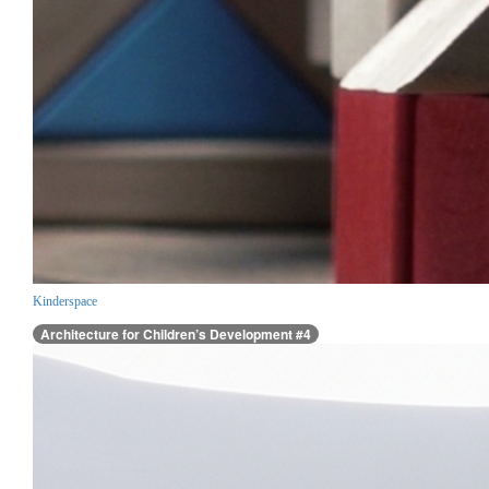
Kinderspace
Architecture for Children’s Development #4