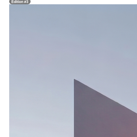
Edition #3