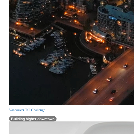
Vancouver Tall Challenge
Building higher downtown