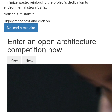
minimize waste, reinforcing the project's dedication to
environmental stewardship.
Noticed a mistake?
Highlight the text and click on
Noticed a mistake
Enter an open architecture
competition now
Prev
Next