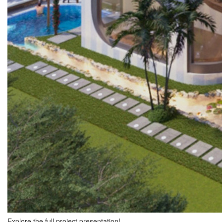
Explore the full project presentation!