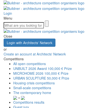
Login
Menu
Close
Login with Architects' Network
or
Create an account at Architects' Network
Competitions
All open competitions
UNBUILT 2026 Award
100,000 € Prize
MICROHOME 2026
100,000 € Prize
URBAN SCULPTURE
50,000 € Prize
Housing crisis competitions
Small-scale competitions
The contemporary home
+
Competitions results
Guest jury