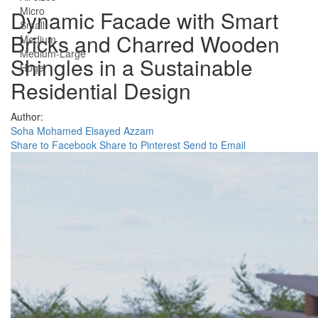
Micro
Dynamic Facade with Smart
Small
Bricks and Charred Wooden
Medium
Medium-Large
Shingles in a Sustainable
Huge
Residential Design
Author:
Soha Mohamed Elsayed Azzam
Share to Facebook
Share to Pinterest
Send to Email