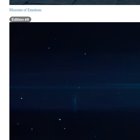
Museum of Emotions
Edition #9