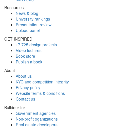
Resources
News & blog
University rankings
Presentation review
Upload panel
GET INSPIRED
17,725 design projects
Video lectures
Book store
Publish a book
About
About us
KYC and competition integrity
Privacy policy
Website terms & conditions
Contact us
Buildner for
Government agencies
Non-profit oganizations
Real estate developers