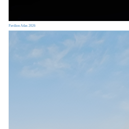
Pavilion Atlas 2026