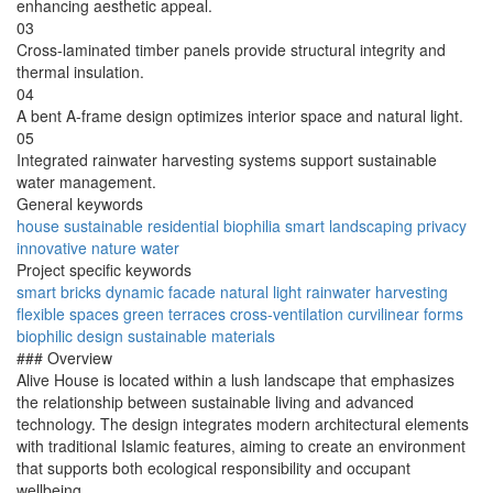
enhancing aesthetic appeal.
03
Cross-laminated timber panels provide structural integrity and
thermal insulation.
04
A bent A-frame design optimizes interior space and natural light.
05
Integrated rainwater harvesting systems support sustainable
water management.
General keywords
house
sustainable
residential
biophilia
smart
landscaping
privacy
innovative
nature
water
Project specific keywords
smart bricks
dynamic facade
natural light
rainwater harvesting
flexible spaces
green terraces
cross-ventilation
curvilinear forms
biophilic design
sustainable materials
### Overview
Alive House is located within a lush landscape that emphasizes
the relationship between sustainable living and advanced
technology. The design integrates modern architectural elements
with traditional Islamic features, aiming to create an environment
that supports both ecological responsibility and occupant
wellbeing.