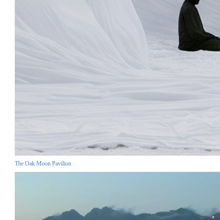
The Oak Moon Pavilion