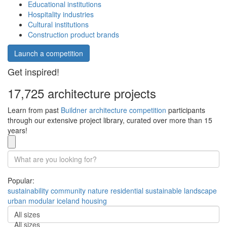
Educational institutions
Hospitality industries
Cultural institutions
Construction product brands
Launch a competition
Get inspired!
17,725 architecture projects
Learn from past
Buildner architecture competition
participants
through our extensive project library, curated over more than 15
years!
Popular:
sustainability
community
nature
residential
sustainable
landscape
urban
modular
iceland
housing
All sizes
All sizes