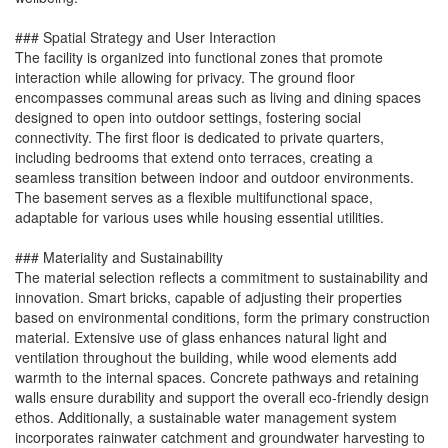
### Spatial Strategy and User Interaction
The facility is organized into functional zones that promote
interaction while allowing for privacy. The ground floor
encompasses communal areas such as living and dining spaces
designed to open into outdoor settings, fostering social
connectivity. The first floor is dedicated to private quarters,
including bedrooms that extend onto terraces, creating a
seamless transition between indoor and outdoor environments.
The basement serves as a flexible multifunctional space,
adaptable for various uses while housing essential utilities.
### Materiality and Sustainability
The material selection reflects a commitment to sustainability and
innovation. Smart bricks, capable of adjusting their properties
based on environmental conditions, form the primary construction
material. Extensive use of glass enhances natural light and
ventilation throughout the building, while wood elements add
warmth to the internal spaces. Concrete pathways and retaining
walls ensure durability and support the overall eco-friendly design
ethos. Additionally, a sustainable water management system
incorporates rainwater catchment and groundwater harvesting to