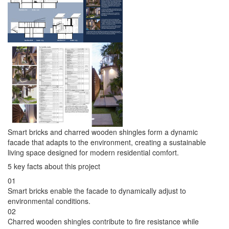
Smart bricks and charred wooden shingles form a dynamic
facade that adapts to the environment, creating a sustainable
living space designed for modern residential comfort.
5 key facts about this project
01
Smart bricks enable the facade to dynamically adjust to
environmental conditions.
02
Charred wooden shingles contribute to fire resistance while