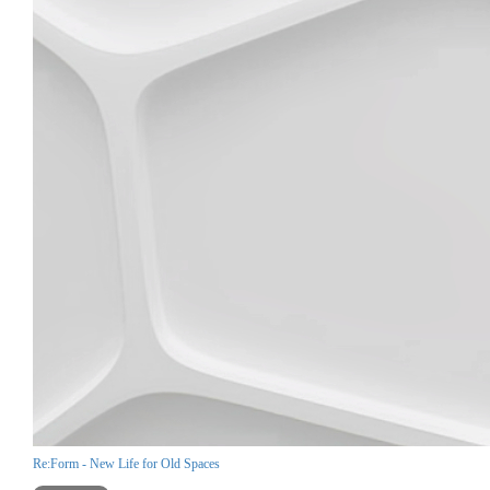
Re:Form - New Life for Old Spaces