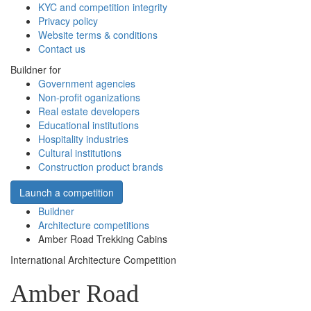
KYC and competition integrity
Privacy policy
Website terms & conditions
Contact us
Buildner for
Government agencies
Non-profit oganizations
Real estate developers
Educational institutions
Hospitality industries
Cultural institutions
Construction product brands
Launch a competition
Buildner
Architecture competitions
Amber Road Trekking Cabins
International Architecture Competition
Amber Road