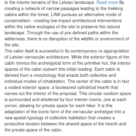
to the interior terrains of the Latvian landscape.
Read more
By
creating a network of narrow passages leading to the trekking
cabins within the forest, LINK pursues an alternative mode of
conservatism - creating low impact architectural interventions
within the native ecologies of the site to preserve the natural
landscape. Through the use of pre-defined paths within the
wilderness, there is no disruption of the wildlife or environment of
the site.
The cabin itself is successful in its contemporary re-appropriation
of Latvian vernacular architecture. While the exterior figure of the
cabin mimics the archetypical form of the primitive hut, the interior
spaces of the cabin subvert this initial reading. Each cabin is
derived from a morphology that enacts both collective and
individual modes of inhabitation. The center of the cabin is in fact
a voided exterior space, a booleaned cylindrical hearth that
carves out the interior of the proposal. This circular outdoor space
is surrounded and sheltered by four interior rooms, one at each
corner, allowing for private space for each hiker. It is this
adaptation of the iconic form of the vernacular archetype into a
new spatial typology of collective habitation that creates a
productive tension between the shared space of the hearth and
the private space of the cabin.