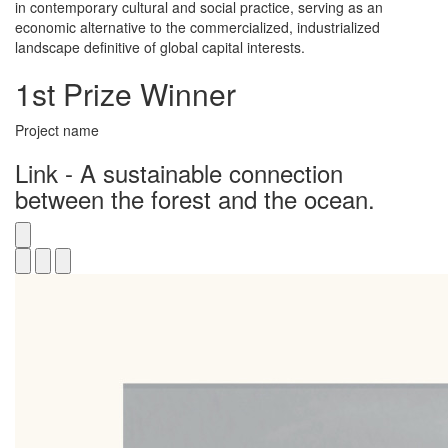
in contemporary cultural and social practice, serving as an
economic alternative to the commercialized, industrialized
landscape definitive of global capital interests.
1st Prize Winner
Project name
Link - A sustainable connection
between the forest and the ocean.