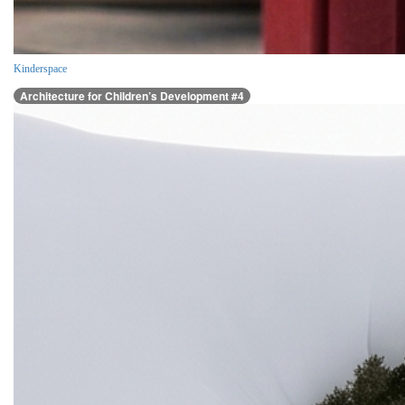
Kinderspace
Architecture for Children’s Development #4