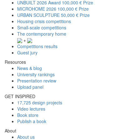
UNBUILT 2026 Award
100,000 € Prize
MICROHOME 2026
100,000 € Prize
URBAN SCULPTURE
50,000 € Prize
Housing crisis competitions
Small-scale competitions
The contemporary home
+
Competitions results
Guest jury
Resources
News & blog
University rankings
Presentation review
Upload panel
GET INSPIRED
17,725 design projects
Video lectures
Book store
Publish a book
About
About us