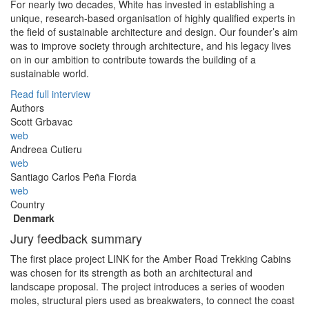
For nearly two decades, White has invested in establishing a
unique, research-based organisation of highly qualified experts in
the field of sustainable architecture and design. Our founder’s aim
was to improve society through architecture, and his legacy lives
on in our ambition to contribute towards the building of a
sustainable world.
Read full interview
Authors
Scott Grbavac
web
Andreea Cutieru
web
Santiago Carlos Peña Fiorda
web
Country
Denmark
Jury feedback summary
The first place project LINK for the Amber Road Trekking Cabins
was chosen for its strength as both an architectural and
landscape proposal. The project introduces a series of wooden
moles, structural piers used as breakwaters, to connect the coast