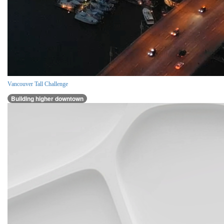
Vancouver Tall Challenge
Building higher downtown