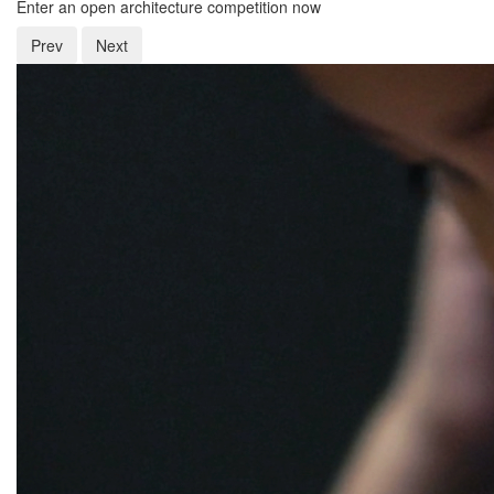
Enter an open architecture competition now
Prev
Next