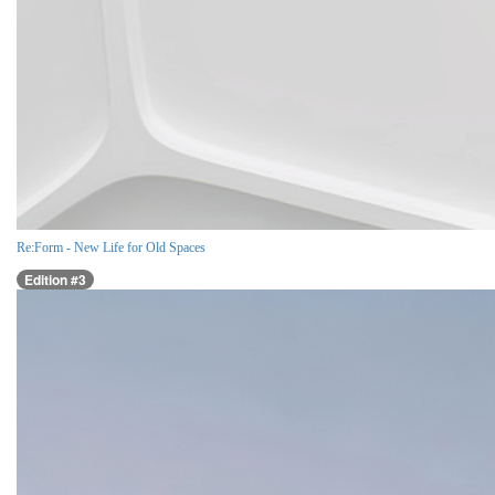
Re:Form - New Life for Old Spaces
Edition #3