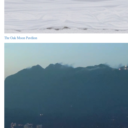
The Oak Moon Pavilion