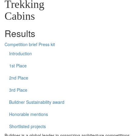
Trekking
Cabins
Results
Competition brief
Press kit
Introduction
1st Place
2nd Place
3rd Place
Buildner Sustainability award
Honorable mentions
Shortlisted projects
Buildner is a global leader in organizing architecture competitions