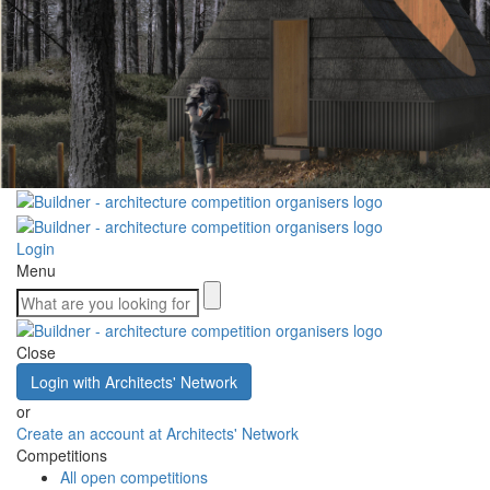
Login
Menu
Close
Login with Architects' Network
or
Create an account at Architects' Network
Competitions
All open competitions