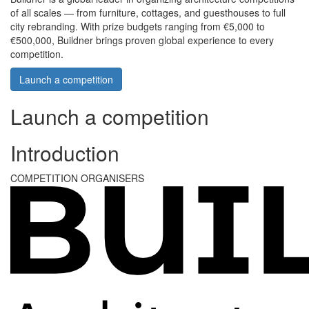
of all scales — from furniture, cottages, and guesthouses to full
city rebranding. With prize budgets ranging from €5,000 to
€500,000, Buildner brings proven global experience to every
competition.
Launch a competition
Launch a competition
Introduction
COMPETITION ORGANISERS