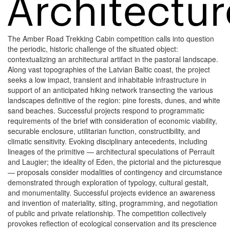
The Amber Road Trekking Cabin competition calls into question
the periodic, historic challenge of the situated object:
contextualizing an architectural artifact in the pastoral landscape.
Along vast topographies of the Latvian Baltic coast, the project
seeks a low impact, transient and inhabitable infrastructure in
support of an anticipated hiking network transecting the various
landscapes definitive of the region: pine forests, dunes, and white
sand beaches. Successful projects respond to programmatic
requirements of the brief with consideration of economic viability,
securable enclosure, utilitarian function, constructibility, and
climatic sensitivity. Evoking disciplinary antecedents, including
lineages of the primitive — architectural speculations of Perrault
and Laugier; the ideality of Eden, the pictorial and the picturesque
— proposals consider modalities of contingency and circumstance
demonstrated through exploration of typology, cultural gestalt,
and monumentality. Successful projects evidence an awareness
and invention of materiality, siting, programming, and negotiation
of public and private relationship. The competition collectively
provokes reflection of ecological conservation and its prescience