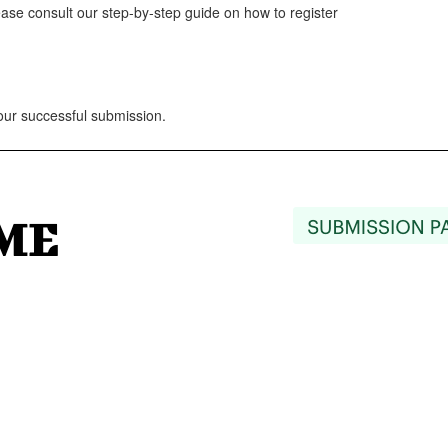
lease consult our step-by-step guide on how to register
your successful submission.