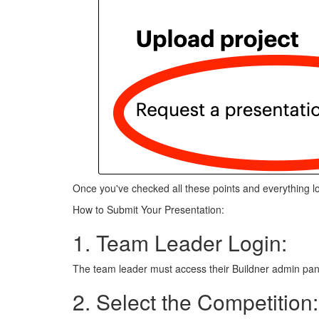
Once you've checked all these points and everything l
How to Submit Your Presentation:
1. Team Leader Login:
The team leader must access their Buildner admin pan
2. Select the Competition: