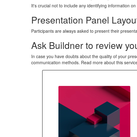
It's crucial not to include any identifying information
Presentation Panel Layout
Participants are always asked to present their presenta
Ask Buildner to review you
In case you have doubts about the quality of your pres
communication methods. Read more about this servi