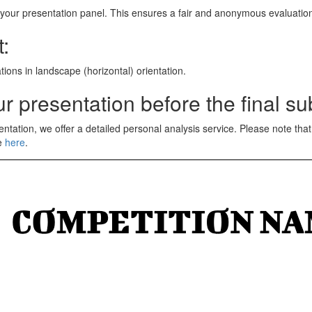
 on your presentation panel. This ensures a fair and anonymous evaluatio
:
tions in landscape (horizontal) orientation.
r presentation before the final s
entation, we offer a detailed personal analysis service. Please note th
ce
here
.