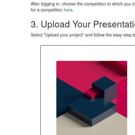
After logging in, choose the competition to which you in
for a competition
here
.
3. Upload Your Presentati
Select "Upload your project" and follow the easy step-b