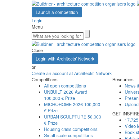
Launch a competition
Login
Menu
Close
Login with Architects' Network
or
Create an account at Architects' Network
Competitions
Resources
All open competitions
News &
UNBUILT 2026 Award
Univers
100,000 € Prize
Presen
MICROHOME 2026
100,000
Upload
€ Prize
GET INSPIR
URBAN SCULPTURE
50,000
17,725 
€ Prize
Video l
Housing crisis competitions
Book s
Small-scale competitions
Publis