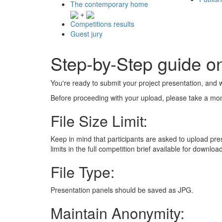
The contemporary home
+
Competitions results
Guest jury
Step-by-Step guide o
You're ready to submit your project presentation, and w
Before proceeding with your upload, please take a mom
File Size Limit:
Keep in mind that participants are asked to upload pre
limits in the full competition brief available for downlo
File Type:
Presentation panels should be saved as JPG.
Maintain Anonymity: