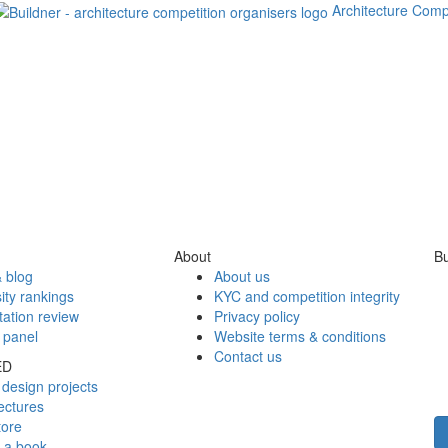
Architecture Comp
About
Bu
 blog
About us
ity rankings
KYC and competition integrity
tation review
Privacy policy
 panel
Website terms & conditions
Contact us
ED
design projects
ectures
tore
h a book