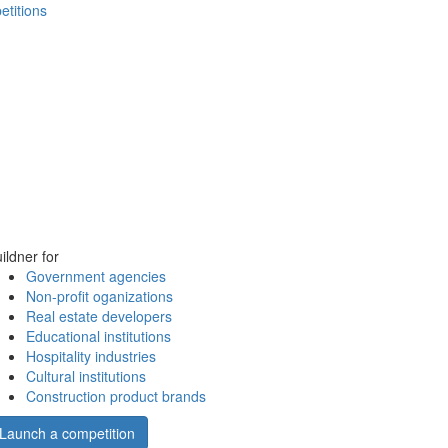
etitions
ildner for
Government agencies
Non-profit oganizations
Real estate developers
Educational institutions
Hospitality industries
Cultural institutions
Construction product brands
Launch a competition