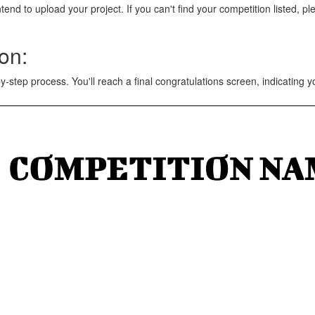
tend to upload your project. If you can't find your competition listed, p
on:
y-step process. You'll reach a final congratulations screen, indicating 