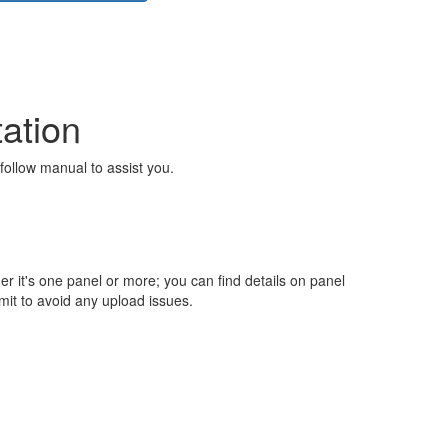
ation
follow manual to assist you.
 it's one panel or more; you can find details on panel
imit to avoid any upload issues.