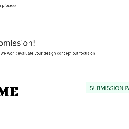
n process.
ubmission!
at we won't evaluate your design concept but focus on