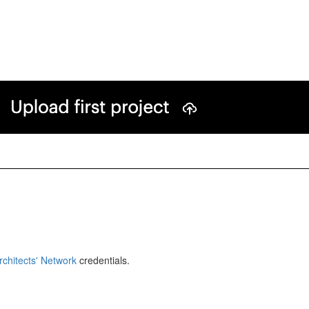
rchitects' Network
credentials.