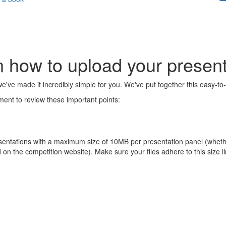
n how to upload your present
e've made it incredibly simple for you. We've put together this easy-to-
ent to review these important points:
sentations with a maximum size of 10MB per presentation panel (whether
ad on the competition website). Make sure your files adhere to this size l