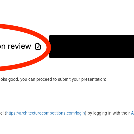
ooks good, you can proceed to submit your presentation:
el (
https://architecturecompetitions.com/login
) by logging in with their
A