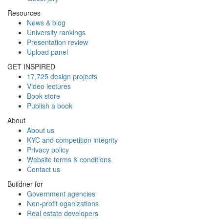
Resources
News & blog
University rankings
Presentation review
Upload panel
GET INSPIRED
17,725 design projects
Video lectures
Book store
Publish a book
About
About us
KYC and competition integrity
Privacy policy
Website terms & conditions
Contact us
Buildner for
Government agencies
Non-profit oganizations
Real estate developers