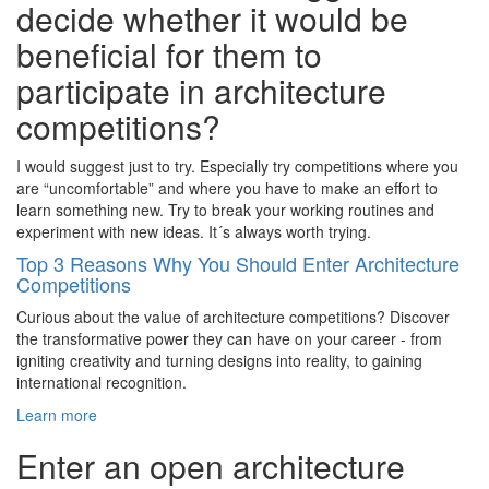
decide whether it would be
beneficial for them to
participate in architecture
competitions?
I would suggest just to try. Especially try competitions where you
are “uncomfortable” and where you have to make an effort to
learn something new. Try to break your working routines and
experiment with new ideas. It´s always worth trying.
Top 3 Reasons Why You Should Enter Architecture
Competitions
Curious about the value of architecture competitions? Discover
the transformative power they can have on your career - from
igniting creativity and turning designs into reality, to gaining
international recognition.
Learn more
Enter an open architecture