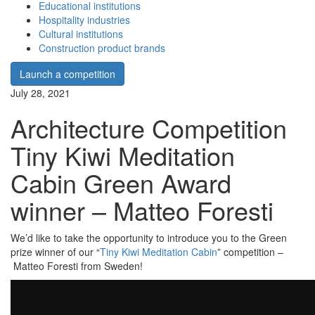
Educational institutions
Hospitality industries
Cultural institutions
Construction product brands
Launch a competition
July 28, 2021
Architecture Competition
Tiny Kiwi Meditation
Cabin Green Award
winner – Matteo Foresti
We’d like to take the opportunity to introduce you to the Green
prize winner of our “
Tiny Kiwi Meditation Cabin
” competition –
Matteo Foresti from Sweden!