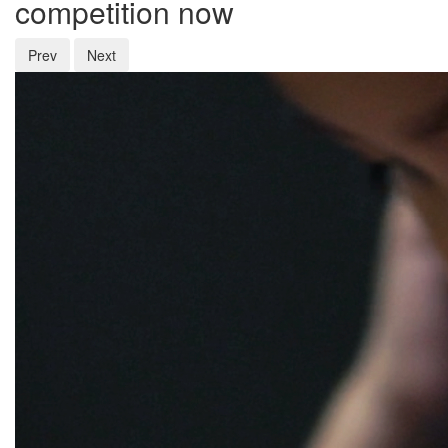
competition now
Prev
Next