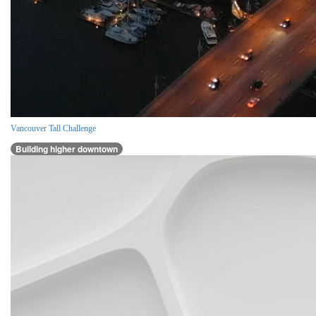
Vancouver Tall Challenge
Building higher downtown