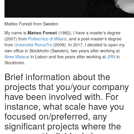
Matteo Foresti from Sweden
My name is
Matteo Foresti
(1982), I have a master's degree
(2007) from
Politecnico di Milano
, and a post-master's degree
from
Universitá RomaTre
(2009). In 2017, I decided to open my
own office in Stockholm (Sweden), two years after working at
Aires Mateus
in Lisbon and five years after working at
JRN
in
Stockholm.
Brief information about the
projects that you/your company
have been involved with. For
instance, what scale have you
focused on/preferred, any
significant projects where the