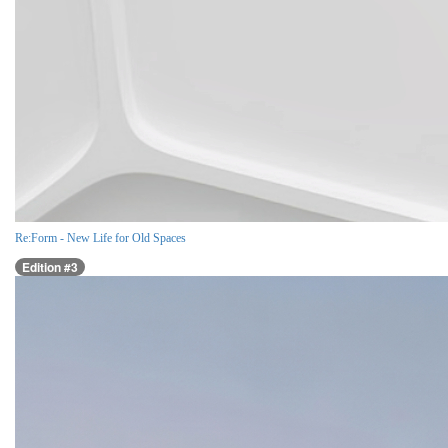
Re:Form - New Life for Old Spaces
Edition #3