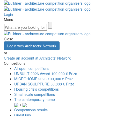
Login
Menu
Close
Login with Architects' Network
or
Create an account at Architects' Network
Competitions
All open competitions
UNBUILT 2026 Award
100,000 € Prize
MICROHOME 2026
100,000 € Prize
URBAN SCULPTURE
50,000 € Prize
Housing crisis competitions
Small-scale competitions
The contemporary home
+
Competitions results
Guest jury