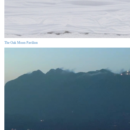
The Oak Moon Pavilion