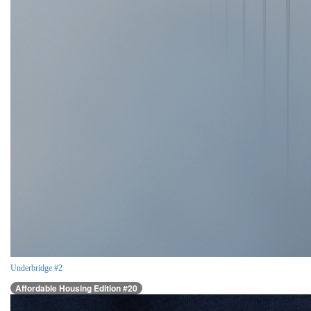
Underbridge #2
Affordable Housing Edition #20