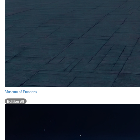
Museum of Emotions
Edition #9