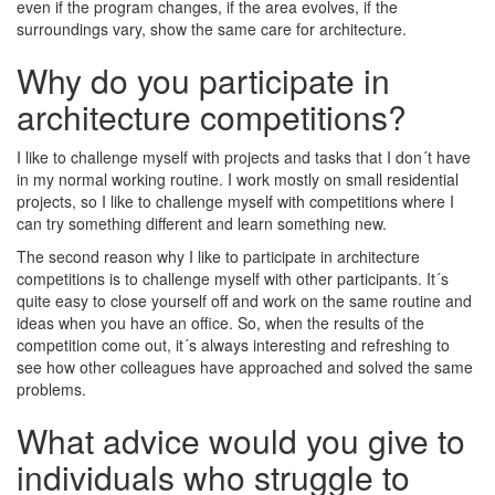
even if the program changes, if the area evolves, if the
surroundings vary, show the same care for architecture.
Why do you participate in
architecture competitions?
I like to challenge myself with projects and tasks that I don´t have
in my normal working routine. I work mostly on small residential
projects, so I like to challenge myself with competitions where I
can try something different and learn something new.
The second reason why I like to participate in architecture
competitions is to challenge myself with other participants. It´s
quite easy to close yourself off and work on the same routine and
ideas when you have an office. So, when the results of the
competition come out, it´s always interesting and refreshing to
see how other colleagues have approached and solved the same
problems.
What advice would you give to
individuals who struggle to