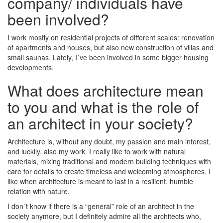
company/ individuals have
been involved?
I work mostly on residential projects of different scales: renovation
of apartments and houses, but also new construction of villas and
small saunas. Lately, I´ve been involved in some bigger housing
developments.
What does architecture mean
to you and what is the role of
an architect in your society?
Architecture is, without any doubt, my passion and main interest,
and luckily, also my work. I really like to work with natural
materials, mixing traditional and modern building techniques with
care for details to create timeless and welcoming atmospheres. I
like when architecture is meant to last in a resilient, humble
relation with nature.
I don´t know if there is a “general” role of an architect in the
society anymore, but I definitely admire all the architects who,