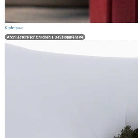
Kinderspace
Architecture for Children’s Development #4