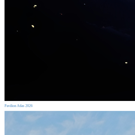
Pavilion Atlas 2026