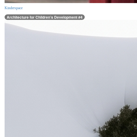
Kinderspace
Architecture for Children’s Development #4