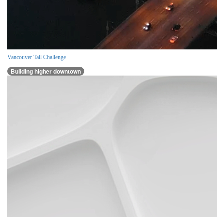
Vancouver Tall Challenge
Building higher downtown