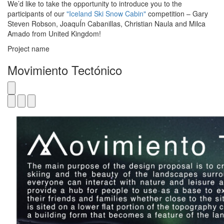
We’d like to take the opportunity to introduce you to the
participants of our
"Iceland Ski Snow Cabin"
competition – Gary
Steven Robson, JoaquÍn Cabanillas, Christian Naula and Milca
Amado from United Kingdom!
Project name
Movimiento Tectónico