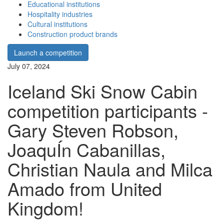
Educational institutions
Hospitality industries
Cultural institutions
Construction product brands
Launch a competition
July 07, 2024
Iceland Ski Snow Cabin
competition participants -
Gary Steven Robson,
JoaquÍn Cabanillas,
Christian Naula and Milca
Amado from United
Kingdom!