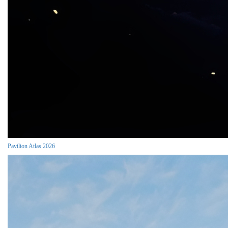
Pavilion Atlas 2026