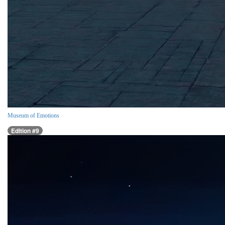
Museum of Emotions
Edition #9