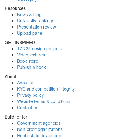
Resources
News & blog
University rankings
Presentation review
Upload panel
GET INSPIRED
17,725 design projects
Video lectures
Book store
Publish a book
About
About us
KYC and competition integrity
Privacy policy
Website terms & conditions
Contact us
Buildner for
Government agencies
Non-profit oganizations
Real estate developers