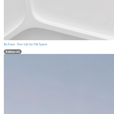
Re:Form - New Life for Old Spaces
Edition #3