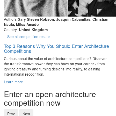
Authors
Gary Steven Robson, Joaquín Cabanillas, Christian
Naula, Milca Amado
Country
United Kingdom
See all competition results
Top 3 Reasons Why You Should Enter Architecture
Competitions
Curious about the value of architecture competitions? Discover
the transformative power they can have on your career - from
igniting creativity and turning designs into reality, to gaining
international recognition.
Learn more
Enter an open architecture
competition now
Prev
Next