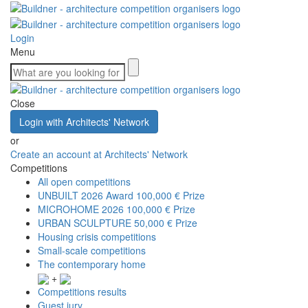
Login
Menu
Close
Login with Architects' Network
or
Create an account at Architects' Network
Competitions
All open competitions
UNBUILT 2026 Award
100,000 € Prize
MICROHOME 2026
100,000 € Prize
URBAN SCULPTURE
50,000 € Prize
Housing crisis competitions
Small-scale competitions
The contemporary home
+
Competitions results
Guest jury