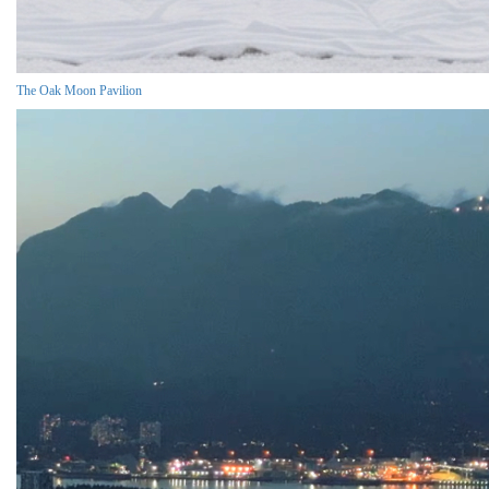
The Oak Moon Pavilion