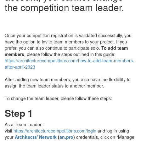
the competition team leader.
Once your competition registration is validated successfully, you
have the option to invite team members to your project. If you
prefer, you can also continue to participate solo.
To add team
members
, please follow the steps outlined in this guide:
https://architecturecompetitions.com/how-to-add-team-members-
after-april-2023
After adding new team members, you also have the flexibility to
assign the team leader status to another member.
To change the team leader, please follow these steps:
Step 1
As a Team Leader -
visit
https://architecturecompetitions.com/login
and log in using
your
Architects' Network
(
an.pro
)
credentials, click on "Manage