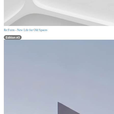
Re:Form - New Life for Old Spaces
Edition #3