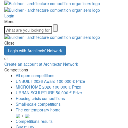
Login
Menu
Close
Login with Architects' Network
or
Create an account at Architects' Network
Competitions
All open competitions
UNBUILT 2026 Award
100,000 € Prize
MICROHOME 2026
100,000 € Prize
URBAN SCULPTURE
50,000 € Prize
Housing crisis competitions
Small-scale competitions
The contemporary home
+
Competitions results
Guest jury