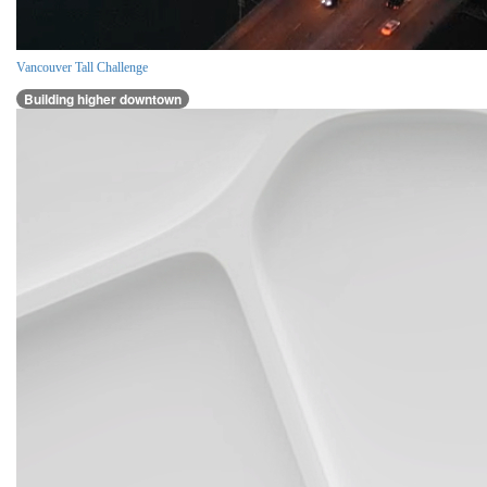
Vancouver Tall Challenge
Building higher downtown