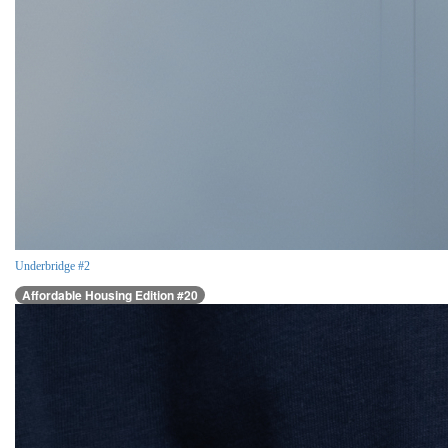
Underbridge #2
Affordable Housing Edition #20