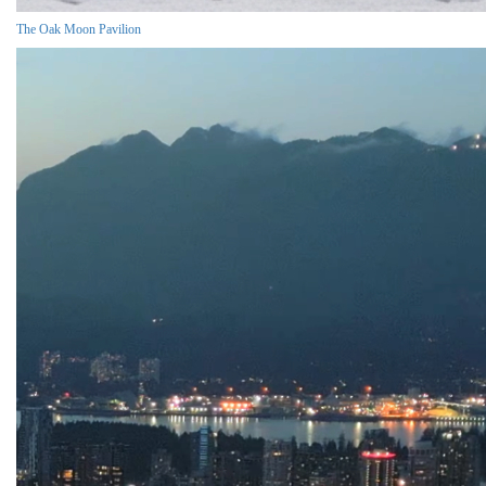
The Oak Moon Pavilion