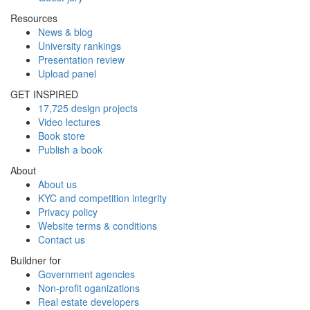
Resources
News & blog
University rankings
Presentation review
Upload panel
GET INSPIRED
17,725 design projects
Video lectures
Book store
Publish a book
About
About us
KYC and competition integrity
Privacy policy
Website terms & conditions
Contact us
Buildner for
Government agencies
Non-profit oganizations
Real estate developers