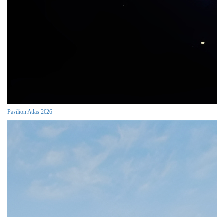
Pavilion Atlas 2026