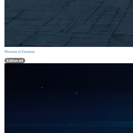
Museum of Emotions
Edition #9