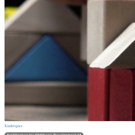
Kinderspace
Architecture for Children’s Development #4