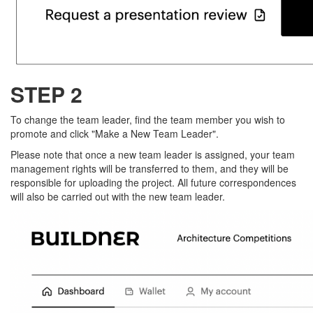
STEP 2
To change the team leader, find the team member you wish to
promote and click "Make a New Team Leader".
Please note that once a new team leader is assigned, your team
management rights will be transferred to them, and they will be
responsible for uploading the project. All future correspondences
will also be carried out with the new team leader.