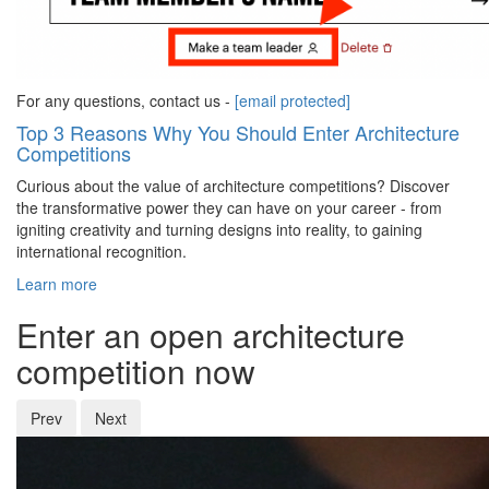
For any questions, contact us -
[email protected]
Top 3 Reasons Why You Should Enter Architecture
Competitions
Curious about the value of architecture competitions? Discover
the transformative power they can have on your career - from
igniting creativity and turning designs into reality, to gaining
international recognition.
Learn more
Enter an open architecture
competition now
Prev
Next