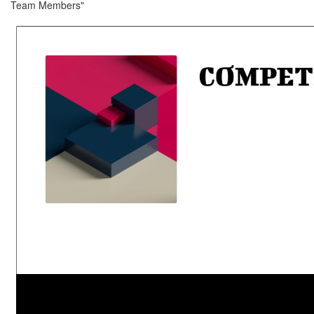
Team Members"