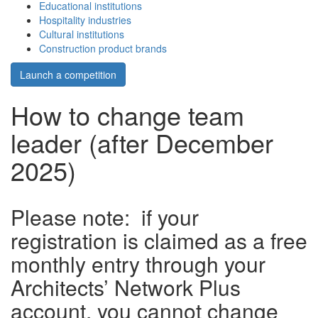
Educational institutions
Hospitality industries
Cultural institutions
Construction product brands
Launch a competition
How to change team
leader (after December
2025)
Please note: if your
registration is claimed as a free
monthly entry through your
Architects’ Network Plus
account, you cannot change