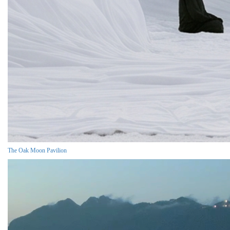
The Oak Moon Pavilion