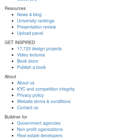
Resources
News & blog
University rankings
Presentation review
Upload panel
GET INSPIRED
17,725 design projects
Video lectures
Book store
Publish a book
About
About us
KYC and competition integrity
Privacy policy
Website terms & conditions
Contact us
Buildner for
Government agencies
Non-profit oganizations
Real estate developers