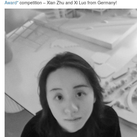
Award"
competition – Xian Zhu and Xi Luo from Germany!