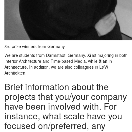
3rd prize winners from Germany
We are students from Darmstadt, Germany.
Xi
ist majoring in both
Interior Architecture and Time-based Media, while
Xian
in
Architecture. In addition, we are also colleagues in L&W
Architekten.
Brief information about the
projects that you/your company
have been involved with. For
instance, what scale have you
focused on/preferred, any