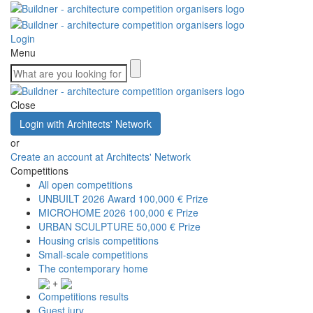
Login
Menu
Close
Login with Architects' Network
or
Create an account at Architects' Network
Competitions
All open competitions
UNBUILT 2026 Award
100,000 € Prize
MICROHOME 2026
100,000 € Prize
URBAN SCULPTURE
50,000 € Prize
Housing crisis competitions
Small-scale competitions
The contemporary home
+
Competitions results
Guest jury