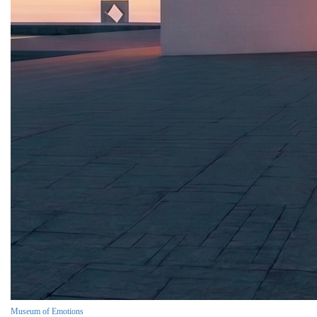
Museum of Emotions