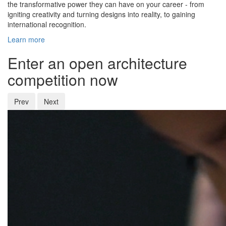
the transformative power they can have on your career - from
igniting creativity and turning designs into reality, to gaining
international recognition.
Learn more
Enter an open architecture
competition now
Prev
Next