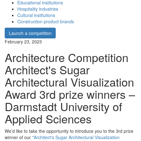
Educational institutions
Hospitality industries
Cultural institutions
Construction product brands
Launch a competition
February 23, 2023
Architecture Competition
Architect's Sugar
Architectural Visualization
Award 3rd prize winners –
Darmstadt University of
Applied Sciences
We’d like to take the opportunity to introduce you to the 3rd prize
winner of our
"Architect's Sugar Architectural Visualization