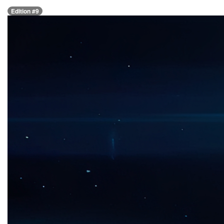
Edition #9