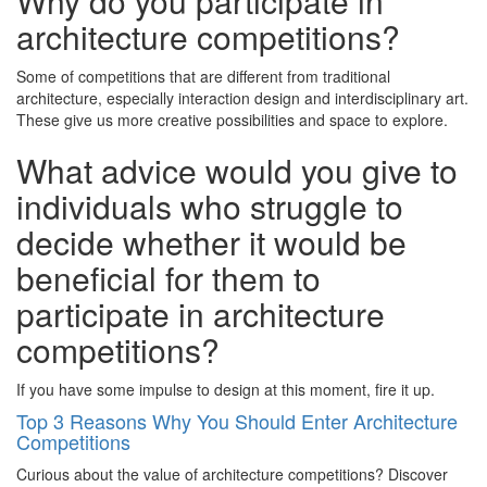
Why do you participate in
architecture competitions?
Some of competitions that are different from traditional
architecture, especially interaction design and interdisciplinary art.
These give us more creative possibilities and space to explore.
What advice would you give to
individuals who struggle to
decide whether it would be
beneficial for them to
participate in architecture
competitions?
If you have some impulse to design at this moment, fire it up.
Top 3 Reasons Why You Should Enter Architecture
Competitions
Curious about the value of architecture competitions? Discover