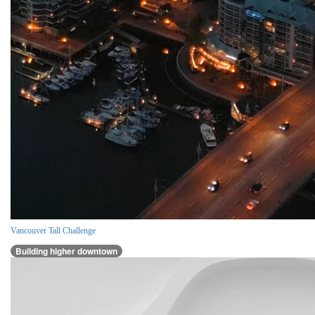
Vancouver Tall Challenge
Building higher downtown