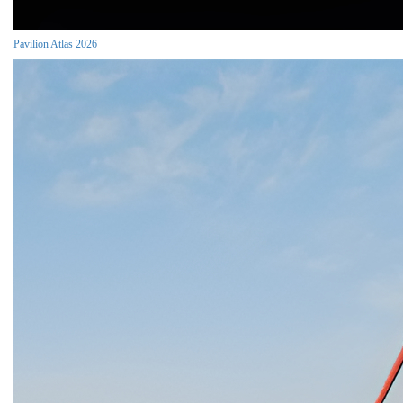
Pavilion Atlas 2026