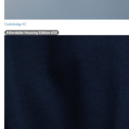
Underbridge #2
Affordable Housing Edition #20