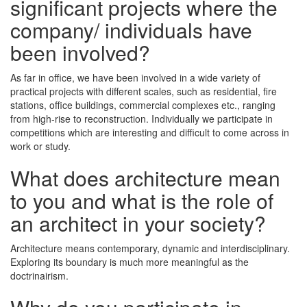
significant projects where the
company/ individuals have
been involved?
As far in office, we have been involved in a wide variety of
practical projects with different scales, such as residential, fire
stations, office buildings, commercial complexes etc., ranging
from high-rise to reconstruction. Individually we participate in
competitions which are interesting and difficult to come across in
work or study.
What does architecture mean
to you and what is the role of
an architect in your society?
Architecture means contemporary, dynamic and interdisciplinary.
Exploring its boundary is much more meaningful as the
doctrinairism.