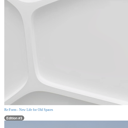
Re:Form - New Life for Old Spaces
Edition #3