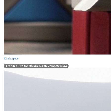
Kinderspace
Architecture for Children’s Development #4