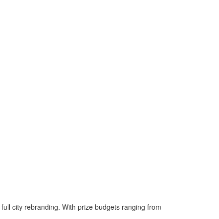
 full city rebranding. With prize budgets ranging from