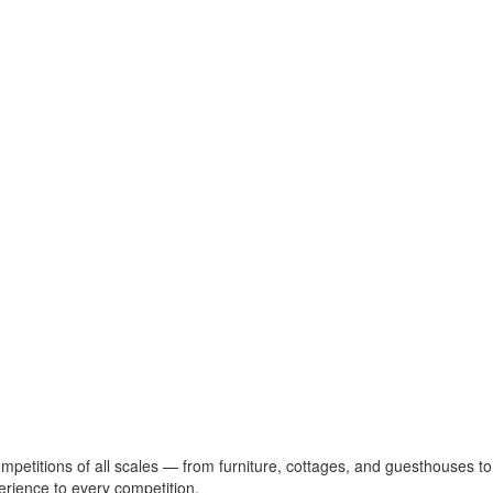
ompetitions of all scales — from furniture, cottages, and guesthouses to
erience to every competition.