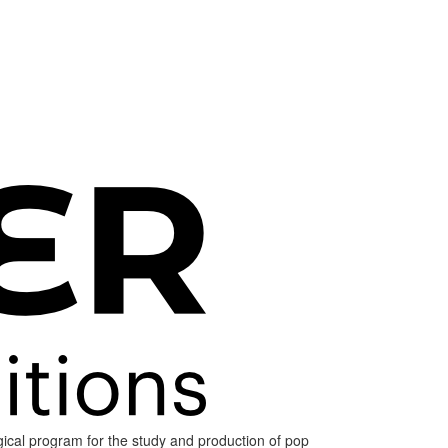
ogical program for the study and production of pop