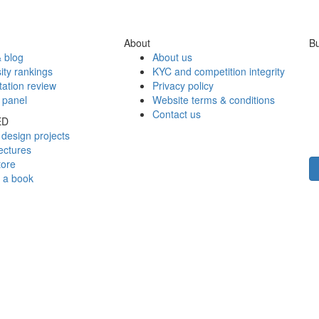
About
Bu
 blog
About us
ity rankings
KYC and competition integrity
tation review
Privacy policy
 panel
Website terms & conditions
Contact us
ED
design projects
ectures
tore
h a book