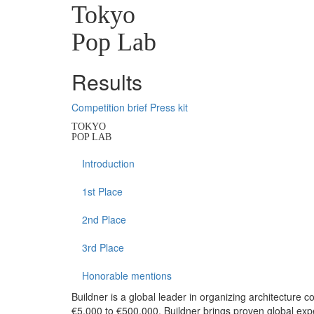
Tokyo
Pop Lab
Results
Competition brief
Press kit
TOKYO
POP LAB
Introduction
1st Place
2nd Place
3rd Place
Honorable mentions
Buildner is a global leader in organizing architecture c
€5,000 to €500,000, Buildner brings proven global exp