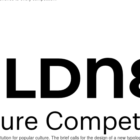
tion for popular culture. The brief calls for the design of a new typol