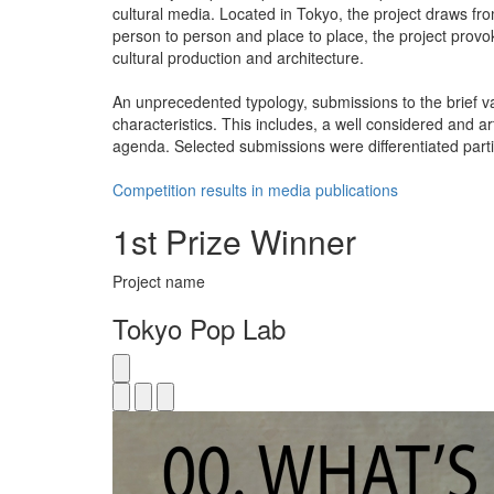
cultural media. Located in Tokyo, the project draws fr
person to person and place to place, the project provok
cultural production and architecture.
An unprecedented typology, submissions to the brief v
characteristics. This includes, a well considered and ar
agenda. Selected submissions were differentiated partic
Competition results in media publications
1st Prize Winner
Project name
Tokyo Pop Lab