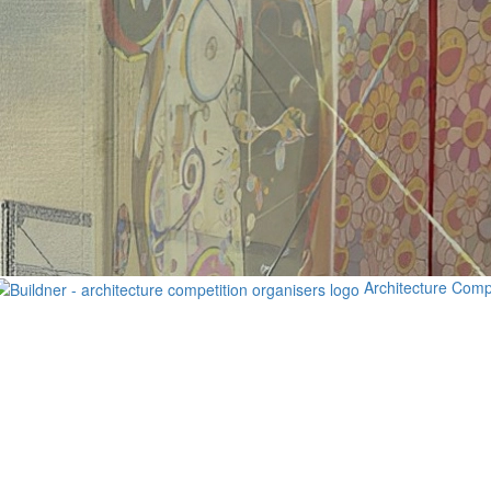
Architecture Comp