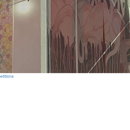
etitions