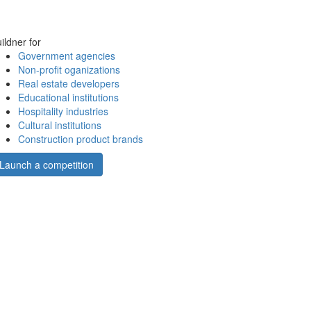
ildner for
Government agencies
Non-profit oganizations
Real estate developers
Educational institutions
Hospitality industries
Cultural institutions
Construction product brands
Launch a competition