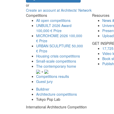
or
Create an account at Architects' Network
Competitions
Resources
All open competitions
News &
UNBUILT 2026 Award
Univers
100,000 € Prize
Presen
MICROHOME 2026
100,000
Upload
€ Prize
GET INSPIR
URBAN SCULPTURE
50,000
17,725 
€ Prize
Video l
Housing crisis competitions
Book s
Small-scale competitions
Publis
The contemporary home
+
Competitions results
Guest jury
Buildner
Architecture competitions
Tokyo Pop Lab
International Architecture Competition