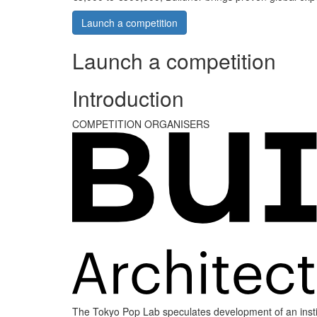
Launch a competition
Launch a competition
Introduction
COMPETITION ORGANISERS
The Tokyo Pop Lab speculates development of an institu