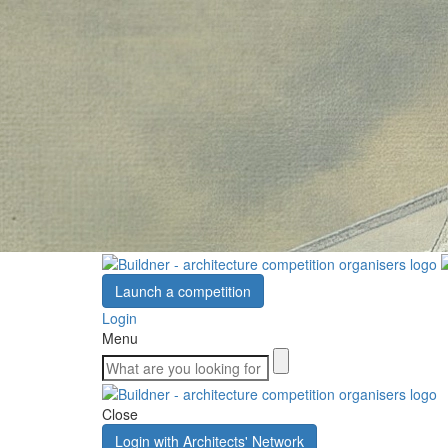
Launch a competition
Login
Menu
Close
Login with Architects' Network