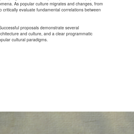
henomena. As popular culture migrates and changes, from
to critically evaluate fundamental correlations between
. Successful proposals demonstrate several
 architecture and culture, and a clear programmatic
opular cultural paradigms.