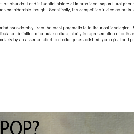
om an abundant and influential history of international pop cultural p
es considerable thought. Specifically, the competition invites entrants 
aried considerably, from the most pragmatic to to the most ideological
ticulated definition of popular culture, clarity in representation of both
ularly by an asserted effort to challenge established typological and p