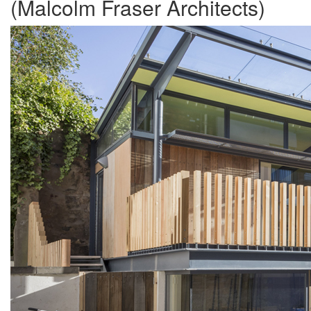
(Malcolm Fraser Architects)