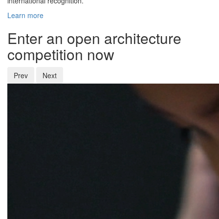
international recognition.
Learn more
Enter an open architecture
competition now
Prev
Next