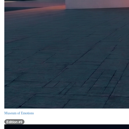
Museum of Emotions
Edition #9