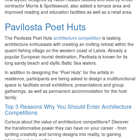
contractor Morris & Spottiswood, also added a terrace area and
improved reading and education facilities as well as a retail area.
Pavilosta Poet Huts
The Pavilosta Poet Huts
architecture competition
is tasking
architecture enthusiasts with creating an inviting retreat within the
quaint fishing village on the western coast of Latvia. Already a
popular European tourist destination, Pavilosta is known for its
long sandy beach and idyllic Baltic Sea waters.
In addition to designing the “Poet Huts” for the artists in
residence, participants are being asked to design a multifunctional
space to facilitate small exhibitions, presentations and group
gatherings, as well as permanent accommodation for the host
family.
Top 3 Reasons Why You Should Enter Architecture
Competitions
Curious about the value of architecture competitions? Discover
the transformative power they can have on your career - from
igniting creativity and turning designs into reality, to gaining