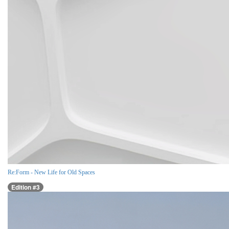
Re:Form - New Life for Old Spaces
Edition #3