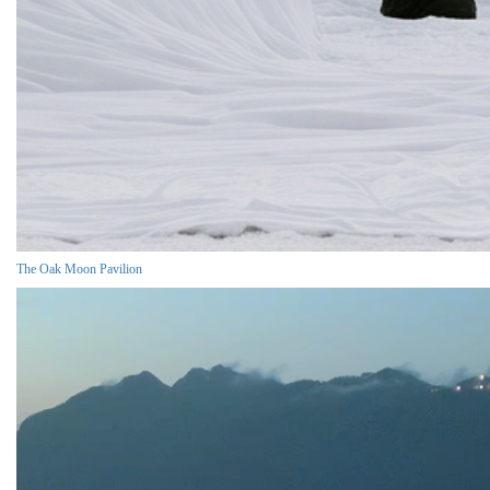
The Oak Moon Pavilion