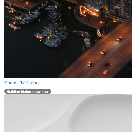
Vancouver Tall Challenge
Building higher downtown