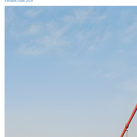
Pavilion Atlas 2026