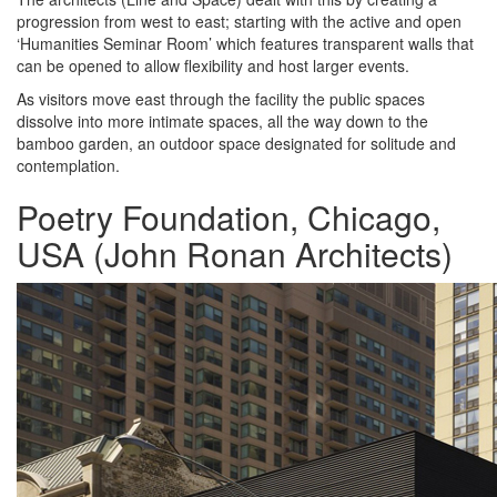
progression from west to east; starting with the active and open
‘Humanities Seminar Room’ which features transparent walls that
can be opened to allow flexibility and host larger events.
As visitors move east through the facility the public spaces
dissolve into more intimate spaces, all the way down to the
bamboo garden, an outdoor space designated for solitude and
contemplation.
Poetry Foundation, Chicago,
USA (John Ronan Architects)