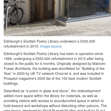
Edinburgh's Scottish Poetry Library underwent a £500,000
refurbishment in 2015.
Image source
Edinburgh's Scottish Poetry Library has been in operation since
1999, undergoing a £500,000 refurbishment in 2015 after being
closed to the public for 6 months. Originally designed by Malcolm
Fraser Architects, the building was shortlisted for “Building of the
Year” in 2000 by UK TV network Channel 4, and was included in
Prospect magazine's 2005 list of the 100 best modern Scottish
buildings.
Described as “a poem in glass and stone”, the redevelopment
added more space within the library for materials, as well as
providing visitors with access to soundproofed space in which to
hold lessons and workshops without disturbing other patrons. The
new layout, designed by Nicoll Russell Studios and built by fit-out