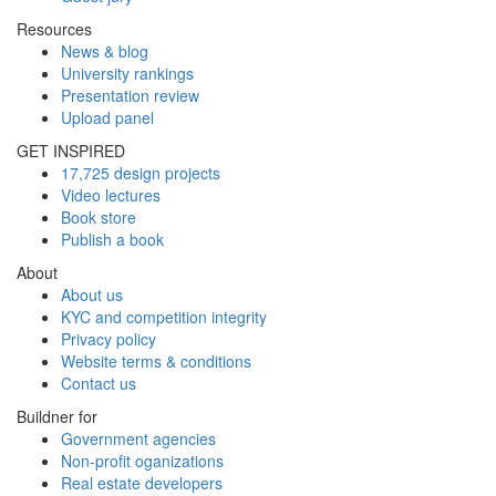
Resources
News & blog
University rankings
Presentation review
Upload panel
GET INSPIRED
17,725 design projects
Video lectures
Book store
Publish a book
About
About us
KYC and competition integrity
Privacy policy
Website terms & conditions
Contact us
Buildner for
Government agencies
Non-profit oganizations
Real estate developers