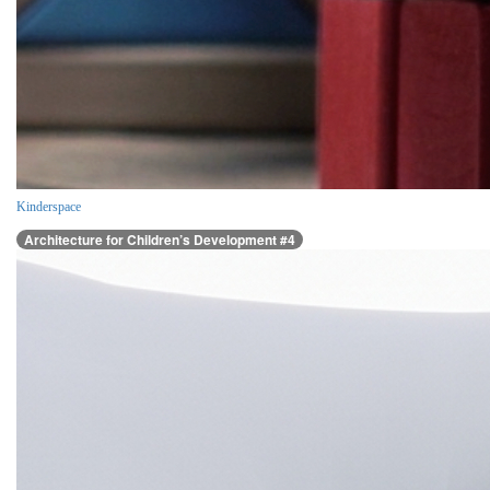
Kinderspace
Architecture for Children’s Development #4