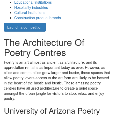
Educational institutions
Hospitality industries
Cultural institutions
Construction product brands
Launch a competition
The Architecture Of
Poetry Centres
Poetry is an art almost as ancient as architecture, and its
appreciation remains as important today as ever. However, as
cities and communities grow larger and busier, those spaces that
allow poetry lovers access to the art form are likely to be located
in the heart of the hustle and bustle. These amazing poetry
centres have all used architecture to create a quiet space
amongst the urban jungle for visitors to stop, relax, and enjoy
poetry.
University of Arizona Poetry