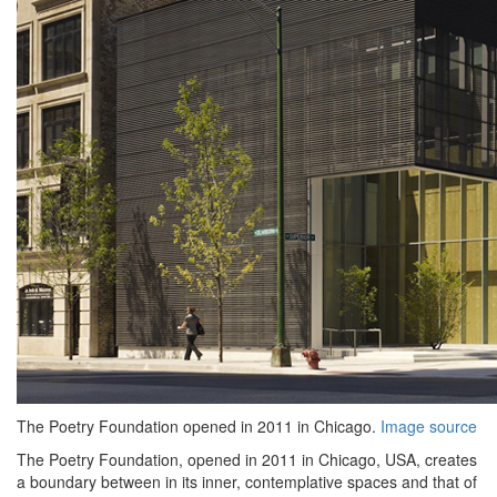
The Poetry Foundation opened in 2011 in Chicago.
Image source
The Poetry Foundation, opened in 2011 in Chicago, USA, creates
a boundary between in its inner, contemplative spaces and that of