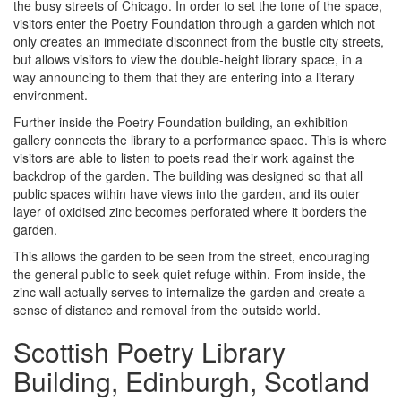
the busy streets of Chicago. In order to set the tone of the space,
visitors enter the Poetry Foundation through a garden which not
only creates an immediate disconnect from the bustle city streets,
but allows visitors to view the double-height library space, in a
way announcing to them that they are entering into a literary
environment.
Further inside the Poetry Foundation building, an exhibition
gallery connects the library to a performance space. This is where
visitors are able to listen to poets read their work against the
backdrop of the garden. The building was designed so that all
public spaces within have views into the garden, and its outer
layer of oxidised zinc becomes perforated where it borders the
garden.
This allows the garden to be seen from the street, encouraging
the general public to seek quiet refuge within. From inside, the
zinc wall actually serves to internalize the garden and create a
sense of distance and removal from the outside world.
Scottish Poetry Library
Building, Edinburgh, Scotland