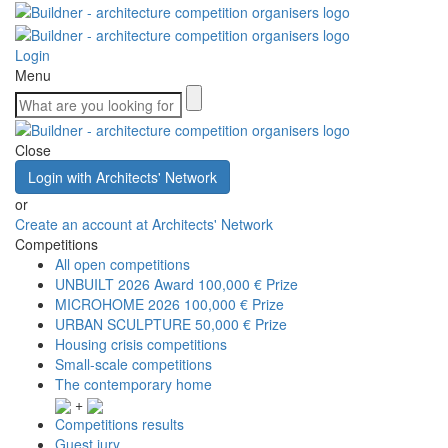
Login
Menu
Close
Login with Architects' Network
or
Create an account at Architects' Network
Competitions
All open competitions
UNBUILT 2026 Award
100,000 € Prize
MICROHOME 2026
100,000 € Prize
URBAN SCULPTURE
50,000 € Prize
Housing crisis competitions
Small-scale competitions
The contemporary home
+
Competitions results
Guest jury