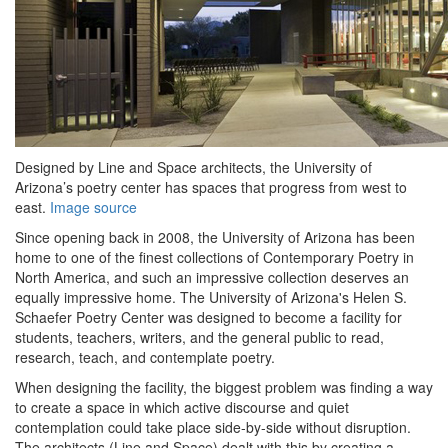
Designed by Line and Space architects, the University of
Arizona’s poetry center has spaces that progress from west to
east.
Image source
Since opening back in 2008, the University of Arizona has been
home to one of the finest collections of Contemporary Poetry in
North America, and such an impressive collection deserves an
equally impressive home. The University of Arizona's Helen S.
Schaefer Poetry Center was designed to become a facility for
students, teachers, writers, and the general public to read,
research, teach, and contemplate poetry.
When designing the facility, the biggest problem was finding a way
to create a space in which active discourse and quiet
contemplation could take place side-by-side without disruption.
The architects (Line and Space) dealt with this by creating a