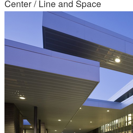
Center / Line and Space