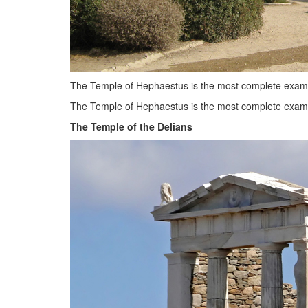
The Temple of Hephaestus is the most complete exam
The Temple of Hephaestus is the most complete exampl
The Temple of the Delians