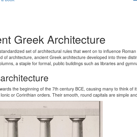
nt Greek Architecture
standardized set of architectural rules that went on to influence Roman a
d of architecture, ancient Greek architecture developed into three distin
columns, a staple for formal, public buildings such as libraries and gymn
architecture
wards the beginning of the 7th century BCE, causing many to think of it
Ionic or Corinthian orders. Their smooth, round capitals are simple an