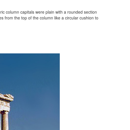
oric column capitals were plain with a rounded section
 from the top of the column like a circular cushion to