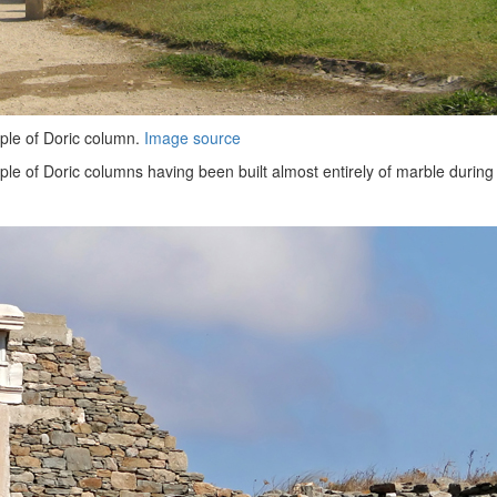
ple of Doric column.
Image source
e of Doric columns having been built almost entirely of marble during