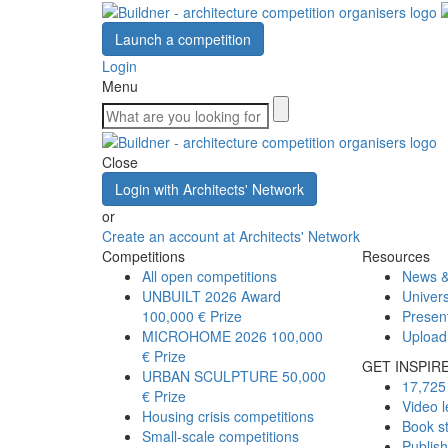
Launch a competition
Login
Menu
Close
Login with Architects' Network
or
Create an account at Architects' Network
Competitions
Resources
All open competitions
News &
UNBUILT 2026 Award
Univers
100,000 € Prize
Presen
MICROHOME 2026
100,000
Upload
€ Prize
GET INSPIR
URBAN SCULPTURE
50,000
17,725 
€ Prize
Video l
Housing crisis competitions
Book s
Small-scale competitions
Publis