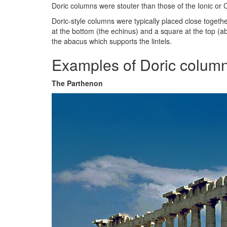
Doric columns were stouter than those of the Ionic or 
Doric-style columns were typically placed close togethe
at the bottom (the echinus) and a square at the top (a
the abacus which supports the lintels.
Examples of Doric column
The Parthenon