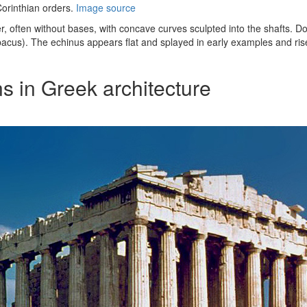
Corinthian orders.
Image source
r, often without bases, with concave curves sculpted into the shafts. D
bacus). The echinus appears flat and splayed in early examples and rises
s in Greek architecture