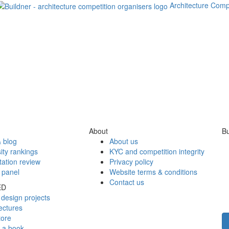
Architecture Comp
About
Bu
 blog
About us
ity rankings
KYC and competition integrity
tation review
Privacy policy
 panel
Website terms & conditions
Contact us
ED
design projects
ectures
tore
h a book