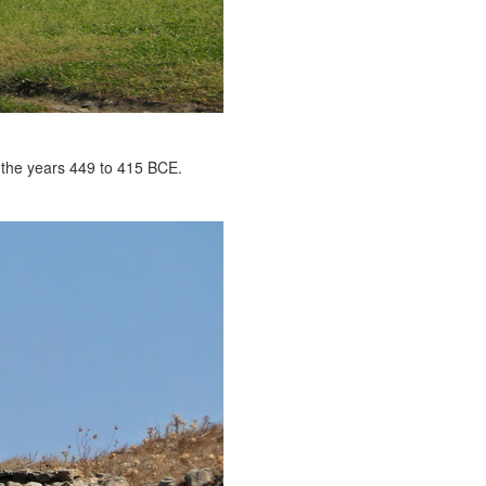
 the years 449 to 415 BCE.