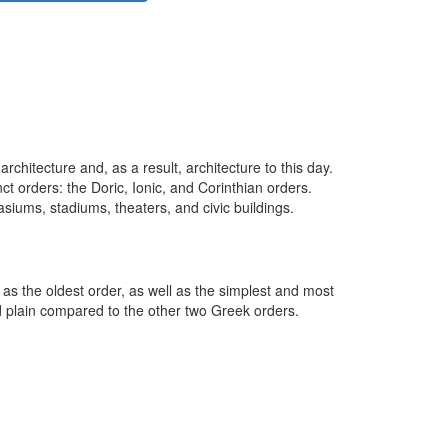
rchitecture and, as a result, architecture to this day.
ct orders: the Doric, Ionic, and Corinthian orders.
asiums, stadiums, theaters, and civic buildings.
 as the oldest order, as well as the simplest and most
d plain compared to the other two Greek orders.