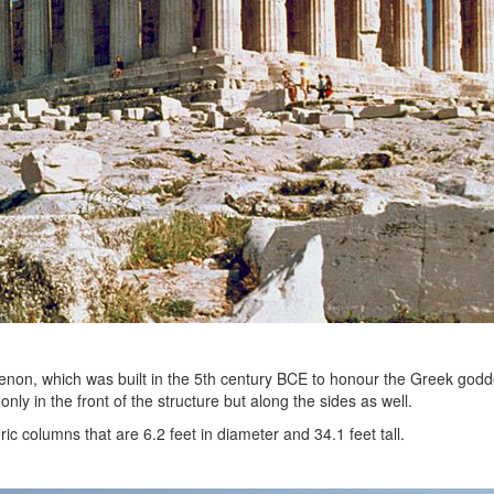
henon, which was built in the 5th century BCE to honour the Greek god
nly in the front of the structure but along the sides as well.
c columns that are 6.2 feet in diameter and 34.1 feet tall.