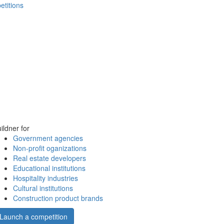
etitions
ildner for
Government agencies
Non-profit oganizations
Real estate developers
Educational institutions
Hospitality industries
Cultural institutions
Construction product brands
Launch a competition