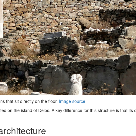
 that sit directly on the floor.
Image source
 on the island of Delos. A key difference for this structure is that its c
architecture