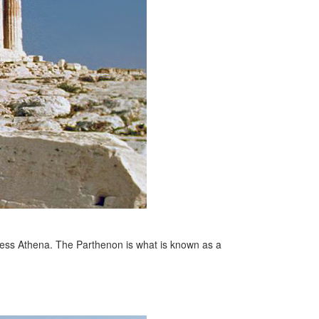
dess Athena. The Parthenon is what is known as a