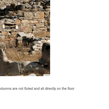
olumns are not fluted and sit directly on the floor