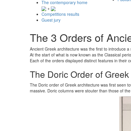
The contemporary home
+
Competitions results
Guest jury
The 3 Orders of Ancie
Ancient Greek architecture was the first to introduce a 
At the start of what is now known as the Classical perio
Each of the orders displayed distinct features in their 
The Doric Order of Greek 
The Doric order of Greek architecture was first seen to
massive. Doric columns were stouter than those of the 