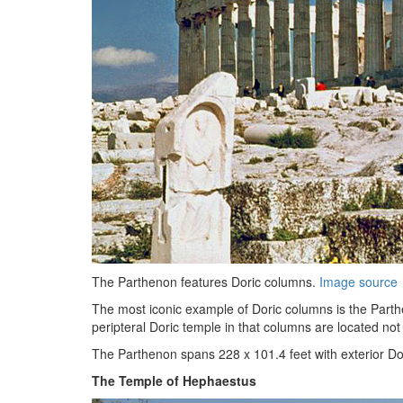
The Parthenon features Doric columns.
Image source
The most iconic example of Doric columns is the Part
peripteral Doric temple in that columns are located not o
The Parthenon spans 228 x 101.4 feet with exterior Dori
The Temple of Hephaestus