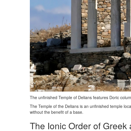
The unfinished Temple of Delians features Doric columns
The Temple of the Delians is an unfinished temple located
without the benefit of a base.
The Ionic Order of Greek 