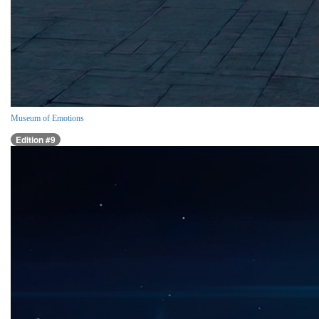
Museum of Emotions
Edition #9