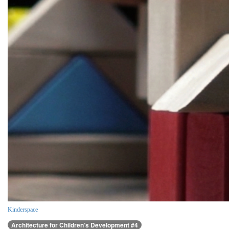
Kinderspace
Architecture for Children’s Development #4