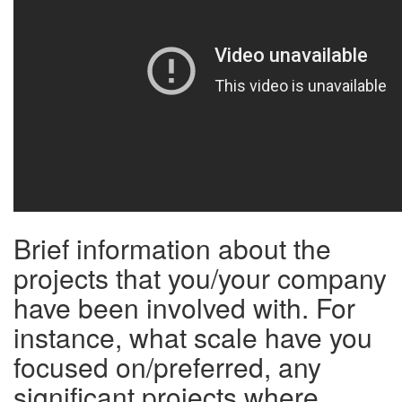
Brief information about the
projects that you/your company
have been involved with. For
instance, what scale have you
focused on/preferred, any
significant projects where