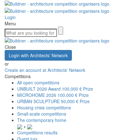
Login
Menu
Close
Login with Architects' Network
or
Create an account at Architects' Network
Competitions
All open competitions
UNBUILT 2026 Award
100,000 € Prize
MICROHOME 2026
100,000 € Prize
URBAN SCULPTURE
50,000 € Prize
Housing crisis competitions
Small-scale competitions
The contemporary home
+
Competitions results
Guest jury