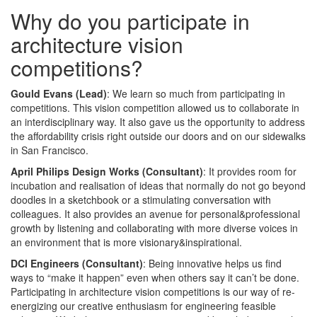
Why do you participate in
architecture vision
competitions?
Gould Evans (Lead)
: We learn so much from participating in
competitions. This vision competition allowed us to collaborate in
an interdisciplinary way. It also gave us the opportunity to address
the affordability crisis right outside our doors and on our sidewalks
in San Francisco.
April Philips Design Works (Consultant)
: It provides room for
incubation and realisation of ideas that normally do not go beyond
doodles in a sketchbook or a stimulating conversation with
colleagues. It also provides an avenue for personal&professional
growth by listening and collaborating with more diverse voices in
an environment that is more visionary&inspirational.
DCI Engineers (Consultant)
: Being innovative helps us find
ways to “make it happen” even when others say it can’t be done.
Participating in architecture vision competitions is our way of re-
energizing our creative enthusiasm for engineering feasible