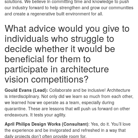
solutions. We believe in committing time and knowledge to push
our industry forward to help strengthen and grow our communities
and create a regenerative built environment for all.
What advice would you give to
individuals who struggle to
decide whether it would be
beneficial for them to
participate in architecture
vision competitions?
Gould Evans (Lead):
Collaborate and be inclusive! Architecture
is interdisciplinary. Not only did we learn so much from each other,
we learned how we operate as a team, especially during
quarantine. These are lessons that will push us forward on other
endeavours. It tests your agility.
April Philips Design Works (Consultant)
: Yes, do it. You’ll love
the experience and be invigorated and refreshed in a way that
daily projects don’t often provide room for.