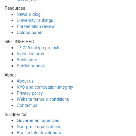
Resources
News & blog
University rankings
Presentation review
Upload panel
GET INSPIRED
17,725 design projects
Video lectures
Book store
Publish a book
About
About us
KYC and competition integrity
Privacy policy
Website terms & conditions
Contact us
Buildner for
Government agencies
Non-profit oganizations
Real estate developers