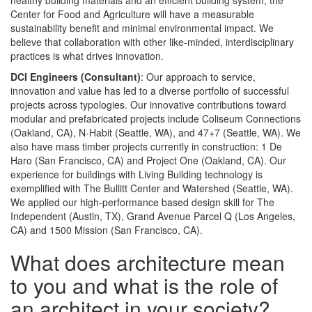
healthy building materials and an efficient building system, the
Center for Food and Agriculture will have a measurable
sustainability benefit and minimal environmental impact. We
believe that collaboration with other like-minded, interdisciplinary
practices is what drives innovation.
DCI Engineers (Consultant)
: Our approach to service,
innovation and value has led to a diverse portfolio of successful
projects across typologies. Our innovative contributions toward
modular and prefabricated projects include Coliseum Connections
(Oakland, CA), N-Habit (Seattle, WA), and 47+7 (Seattle, WA). We
also have mass timber projects currently in construction: 1 De
Haro (San Francisco, CA) and Project One (Oakland, CA). Our
experience for buildings with Living Building technology is
exemplified with The Bullitt Center and Watershed (Seattle, WA).
We applied our high-performance based design skill for The
Independent (Austin, TX), Grand Avenue Parcel Q (Los Angeles,
CA) and 1500 Mission (San Francisco, CA).
What does architecture mean
to you and what is the role of
an architect in your society?