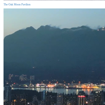
The Oak Moon Pavilion