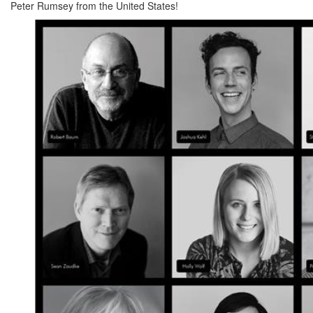
Peter Rumsey from the United States!