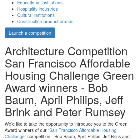
Educational institutions
Hospitality industries
Cultural institutions
Construction product brands
Launch a competition
Architecture Competition
San Francisco Affordable
Housing Challenge Green
Award winners - Bob
Baum, April Philips, Jeff
Brink and Peter Rumsey
We’d like to take the opportunity to introduce you to the Green
Award winners of our
“San Francisco Affordable Housing
Challenge”
competition - Bob Baum, April Philips, Jeff Brink and