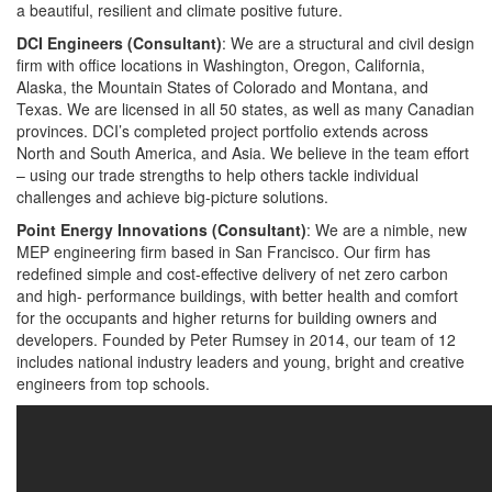
a beautiful, resilient and climate positive future.
DCI Engineers (Consultant)
: We are a structural and civil design
firm with office locations in Washington, Oregon, California,
Alaska, the Mountain States of Colorado and Montana, and
Texas. We are licensed in all 50 states, as well as many Canadian
provinces. DCI’s completed project portfolio extends across
North and South America, and Asia. We believe in the team effort
– using our trade strengths to help others tackle individual
challenges and achieve big-picture solutions.
Point Energy Innovations (Consultant)
: We are a nimble, new
MEP engineering firm based in San Francisco. Our firm has
redefined simple and cost-effective delivery of net zero carbon
and high- performance buildings, with better health and comfort
for the occupants and higher returns for building owners and
developers. Founded by Peter Rumsey in 2014, our team of 12
includes national industry leaders and young, bright and creative
engineers from top schools.