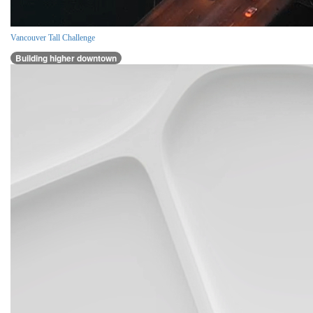
Vancouver Tall Challenge
Building higher downtown