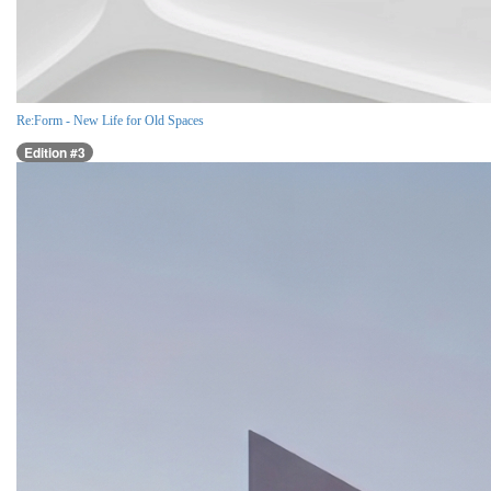
Re:Form - New Life for Old Spaces
Edition #3