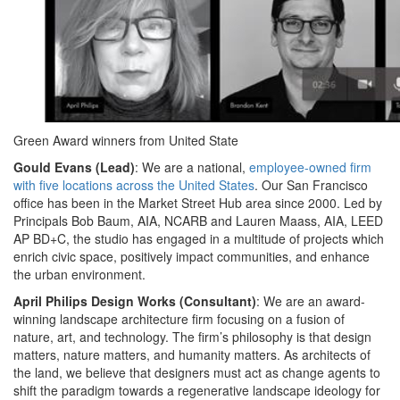
Green Award winners from United State
Gould Evans (Lead)
: We are a national,
employee-owned firm
with five locations across the United States
. Our San Francisco
office has been in the Market Street Hub area since 2000. Led by
Principals Bob Baum, AIA, NCARB and Lauren Maass, AIA, LEED
AP BD+C, the studio has engaged in a multitude of projects which
enrich civic space, positively impact communities, and enhance
the urban environment.
April Philips Design Works (Consultant)
: We are an award-
winning landscape architecture firm focusing on a fusion of
nature, art, and technology. The firm’s philosophy is that design
matters, nature matters, and humanity matters. As architects of
the land, we believe that designers must act as change agents to
shift the paradigm towards a regenerative landscape ideology for