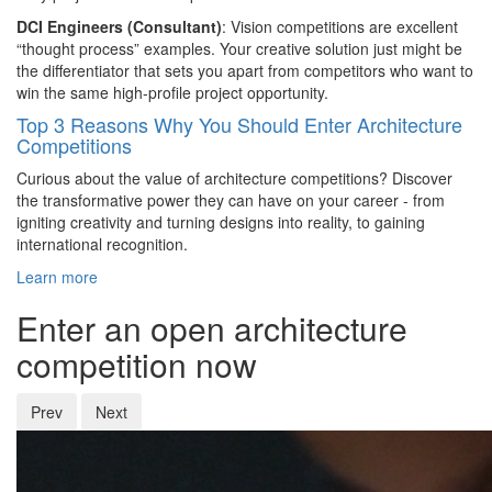
DCI Engineers (Consultant)
: Vision competitions are excellent
“thought process” examples. Your creative solution just might be
the differentiator that sets you apart from competitors who want to
win the same high-profile project opportunity.
Top 3 Reasons Why You Should Enter Architecture
Competitions
Curious about the value of architecture competitions? Discover
the transformative power they can have on your career - from
igniting creativity and turning designs into reality, to gaining
international recognition.
Learn more
Enter an open architecture
competition now
Prev
Next