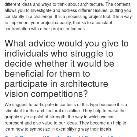
different ideas and ways to think about architecture. The contests
allows you to investigate and address different issues, putting you
constantly in a challenge. It is a processing project tool. It is a way
to implement your project capacity, thanks to a constant
confrontation with other project outcomes.
What advice would you give to
individuals who struggle to
decide whether it would be
beneficial for them to
participate in architecture
vision competitions?
We suggest to participate in contests of this type because it is a
stimulant for the architectural discipline. They help to make the
graphic style a point of strength: the way in which we can
represent and give value to our ideas. They become an help to
learn how to synthesize in exemplifying way their ideals.