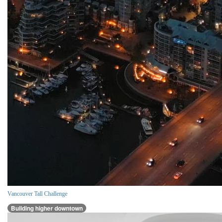
Vancouver Tall Challenge
Building higher downtown