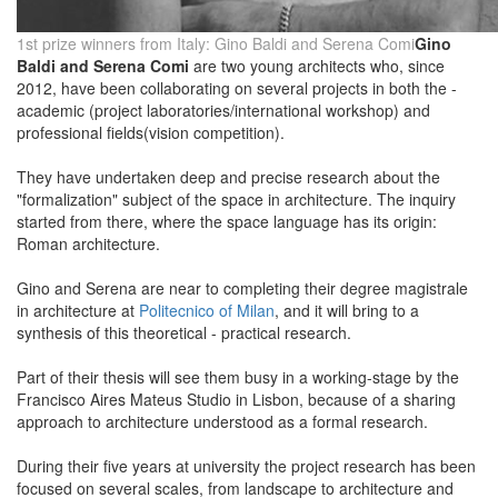
1st prize winners from Italy: Gino Baldi and Serena Comi
Gino
Baldi and Serena Comi
are two young architects who, since
2012, have been collaborating on several projects in both the -
academic (project laboratories/international workshop) and
professional fields(vision competition).
They have undertaken deep and precise research about the
"formalization" subject of the space in architecture. The inquiry
started from there, where the space language has its origin:
Roman architecture.
Gino and Serena are near to completing their degree magistrale
in architecture at
Politecnico of Milan
, and it will bring to a
synthesis of this theoretical - practical research.
Part of their thesis will see them busy in a working-stage by the
Francisco Aires Mateus Studio in Lisbon, because of a sharing
approach to architecture understood as a formal research.
During their five years at university the project research has been
focused on several scales, from landscape to architecture and