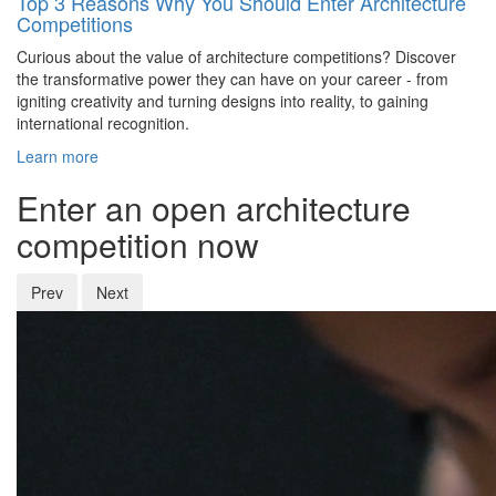
Top 3 Reasons Why You Should Enter Architecture
Competitions
Curious about the value of architecture competitions? Discover
the transformative power they can have on your career - from
igniting creativity and turning designs into reality, to gaining
international recognition.
Learn more
Enter an open architecture
competition now
Prev
Next