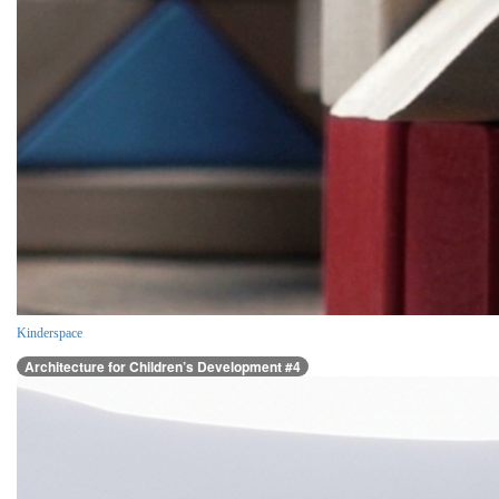
Kinderspace
Architecture for Children’s Development #4