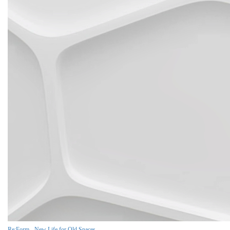
Re:Form - New Life for Old Spaces