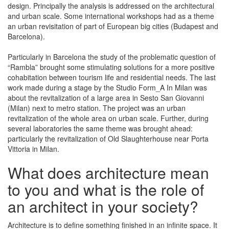
design. Principally the analysis is addressed on the architectural
and urban scale. Some international workshops had as a theme
an urban revisitation of part of European big cities (Budapest and
Barcelona).
Particularly in Barcelona the study of the problematic question of
“Rambla” brought some stimulating solutions for a more positive
cohabitation between tourism life and residential needs. The last
work made during a stage by the Studio Form_A In Milan was
about the revitalization of a large area in Sesto San Giovanni
(Milan) next to metro station. The project was an urban
revitalization of the whole area on urban scale. Further, during
several laboratories the same theme was brought ahead:
particularly the revitalization of Old Slaughterhouse near Porta
Vittoria in Milan.
What does architecture mean
to you and what is the role of
an architect in your society?
Architecture is to define something finished in an infinite space. It