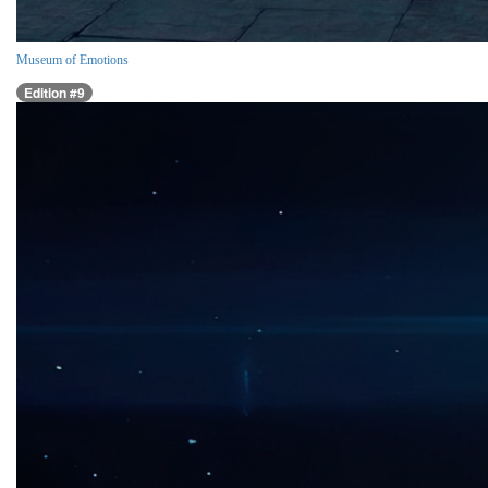
Museum of Emotions
Edition #9