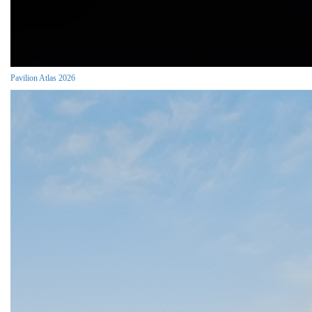
Pavilion Atlas 2026