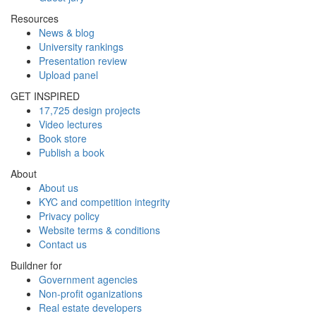
Resources
News & blog
University rankings
Presentation review
Upload panel
GET INSPIRED
17,725 design projects
Video lectures
Book store
Publish a book
About
About us
KYC and competition integrity
Privacy policy
Website terms & conditions
Contact us
Buildner for
Government agencies
Non-profit oganizations
Real estate developers