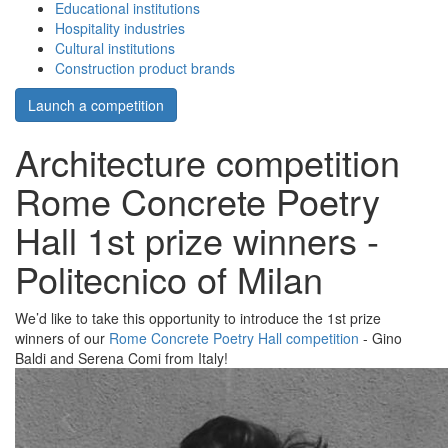
Educational institutions
Hospitality industries
Cultural institutions
Construction product brands
Launch a competition
Architecture competition
Rome Concrete Poetry
Hall 1st prize winners -
Politecnico of Milan
We’d like to take this opportunity to introduce the 1st prize
winners of our
Rome Concrete Poetry Hall competition
- Gino
Baldi and Serena Comi from Italy!