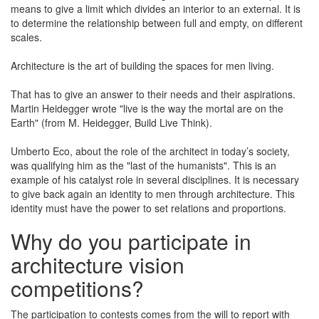
means to give a limit which divides an interior to an external. It is
to determine the relationship between full and empty, on different
scales.
Architecture is the art of building the spaces for men living.
That has to give an answer to their needs and their aspirations.
Martin Heidegger wrote "live is the way the mortal are on the
Earth" (from M. Heidegger, Build Live Think).
Umberto Eco, about the role of the architect in today’s society,
was qualifying him as the "last of the humanists". This is an
example of his catalyst role in several disciplines. It is necessary
to give back again an identity to men through architecture. This
identity must have the power to set relations and proportions.
Why do you participate in
architecture vision
competitions?
The participation to contests comes from the will to report with