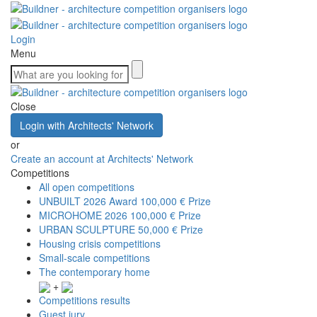
Login
Menu
Close
Login with Architects' Network
or
Create an account at Architects' Network
Competitions
All open competitions
UNBUILT 2026 Award
100,000 € Prize
MICROHOME 2026
100,000 € Prize
URBAN SCULPTURE
50,000 € Prize
Housing crisis competitions
Small-scale competitions
The contemporary home
+
Competitions results
Guest jury