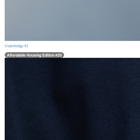
Underbridge #2
Affordable Housing Edition #20