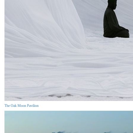
The Oak Moon Pavilion