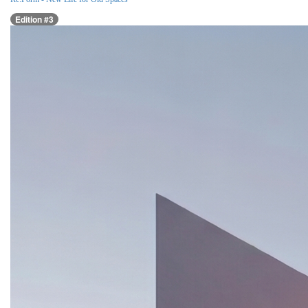
Edition #3