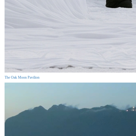
The Oak Moon Pavilion