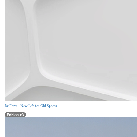
Re:Form - New Life for Old Spaces
Edition #3