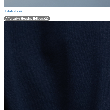
Underbridge #2
Affordable Housing Edition #20