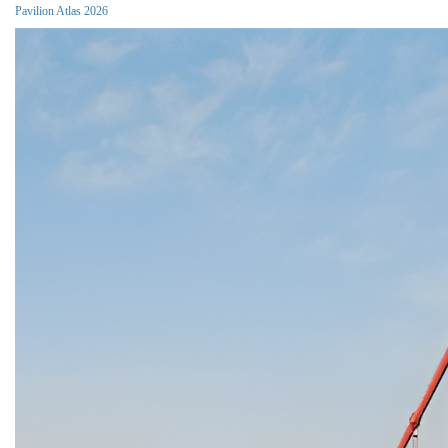
Pavilion Atlas 2026