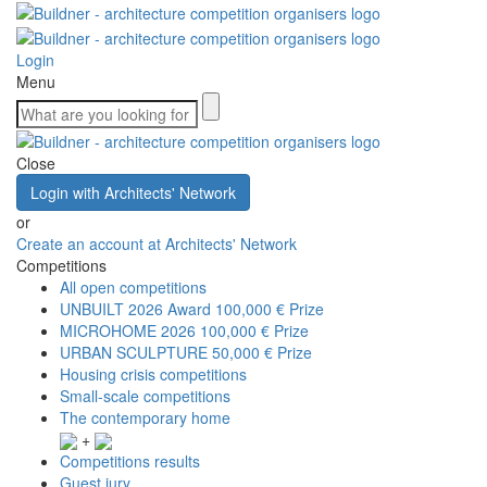
Login
Menu
Close
Login with Architects' Network
or
Create an account at Architects' Network
Competitions
All open competitions
UNBUILT 2026 Award
100,000 € Prize
MICROHOME 2026
100,000 € Prize
URBAN SCULPTURE
50,000 € Prize
Housing crisis competitions
Small-scale competitions
The contemporary home
+
Competitions results
Guest jury