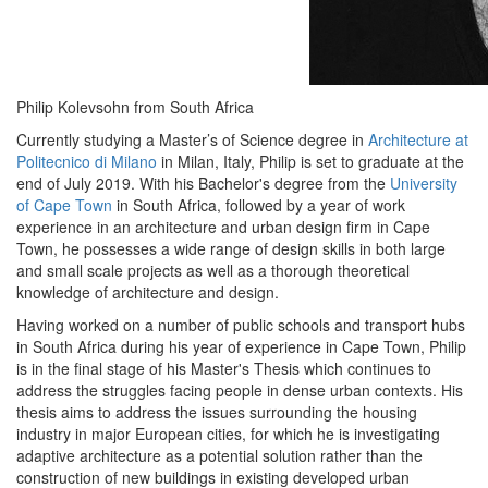
Philip Kolevsohn from South Africa
Currently studying a Master’s of Science degree in
Architecture at
Politecnico di Milano
in Milan, Italy, Philip is set to graduate at the
end of July 2019. With his Bachelor's degree from the
University
of Cape Town
in South Africa, followed by a year of work
experience in an architecture and urban design firm in Cape
Town, he possesses a wide range of design skills in both large
and small scale projects as well as a thorough theoretical
knowledge of architecture and design.
Having worked on a number of public schools and transport hubs
in South Africa during his year of experience in Cape Town, Philip
is in the final stage of his Master's Thesis which continues to
address the struggles facing people in dense urban contexts. His
thesis aims to address the issues surrounding the housing
industry in major European cities, for which he is investigating
adaptive architecture as a potential solution rather than the
construction of new buildings in existing developed urban