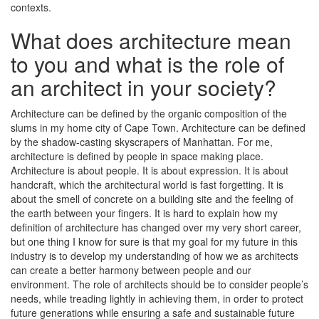
contexts.
What does architecture mean
to you and what is the role of
an architect in your society?
Architecture can be defined by the organic composition of the
slums in my home city of Cape Town. Architecture can be defined
by the shadow-casting skyscrapers of Manhattan. For me,
architecture is defined by people in space making place.
Architecture is about people. It is about expression. It is about
handcraft, which the architectural world is fast forgetting. It is
about the smell of concrete on a building site and the feeling of
the earth between your fingers. It is hard to explain how my
definition of architecture has changed over my very short career,
but one thing I know for sure is that my goal for my future in this
industry is to develop my understanding of how we as architects
can create a better harmony between people and our
environment. The role of architects should be to consider people’s
needs, while treading lightly in achieving them, in order to protect
future generations while ensuring a safe and sustainable future