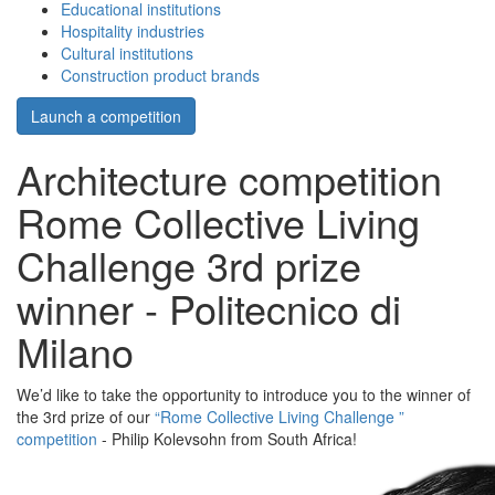
Educational institutions
Hospitality industries
Cultural institutions
Construction product brands
Launch a competition
Architecture competition
Rome Collective Living
Challenge 3rd prize
winner - Politecnico di
Milano
We’d like to take the opportunity to introduce you to the winner of
the 3rd prize of our
“Rome Collective Living Challenge ”
competition
- Philip Kolevsohn from South Africa!