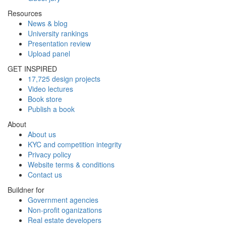
Resources
News & blog
University rankings
Presentation review
Upload panel
GET INSPIRED
17,725 design projects
Video lectures
Book store
Publish a book
About
About us
KYC and competition integrity
Privacy policy
Website terms & conditions
Contact us
Buildner for
Government agencies
Non-profit oganizations
Real estate developers