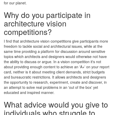
for our planet.
Why do you participate in
architecture vision
competitions?
I find that architecture vision competitions give participants more
freedom to tackle social and architectural issues, while at the
same time providing a platform for discussion around sensitive
topics which architects and designers would otherwise not have
the ability to discuss or argue. In a vision competition it's not
about providing enough content to achieve an 'A+' on your report
card, neither is it about meeting client demands, strict budgets
and bureaucratic restrictions. It allows architects and designers
the opportunity to research, experiment, create and discover, in
an attempt to solve real problems in an 'out of the box' yet
educated and inspired manner.
What advice would you give to
individuals who struggle to