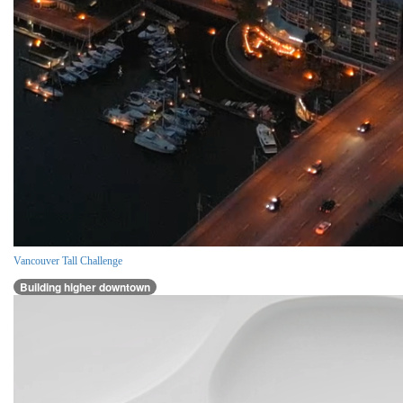
Vancouver Tall Challenge
Building higher downtown