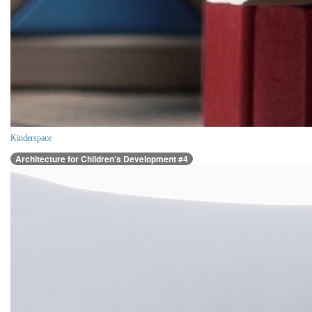
Kinderspace
Architecture for Children’s Development #4