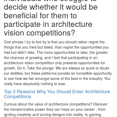
decide whether it would be
beneficial for them to
participate in architecture
vision competitions?
One phrase I try to live by is that you should rather regret the
things that you tried but failed, than regret the opportunities you
had but didn't take. The more opportunities to take, the greater
the chances of growing, and I feel that participating in an
architecture vision competition only presents opportunities for
growth. Do it. Take the plunge. We are always so quick to doubt
our abilities, but these platforms provide an incredible opportunity
to see how we fair amongst some of the best in the industry. You
really have absolutely nothing to lose.
Top 3 Reasons Why You Should Enter Architecture
Competitions
Curious about the value of architecture competitions? Discover
the transformative power they can have on your career - from
igniting creativity and turning designs into reality, to gaining