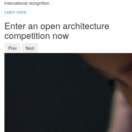
international recognition.
Learn more
Enter an open architecture
competition now
Prev
Next