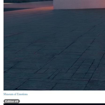
Museum of Emotions
Edition #9