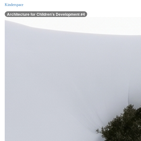
Kinderspace
Architecture for Children’s Development #4