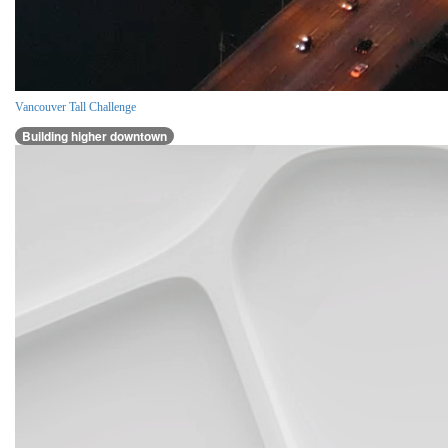
Vancouver Tall Challenge
Building higher downtown