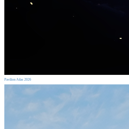
Pavilion Atlas 2026