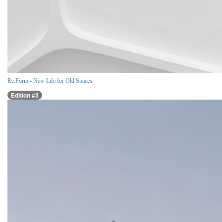
Re:Form - New Life for Old Spaces
Edition #3