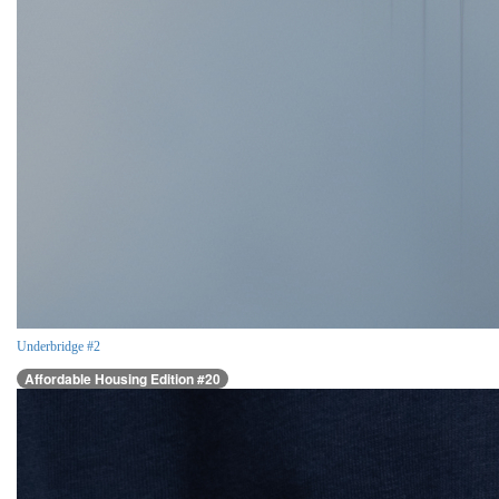
Underbridge #2
Affordable Housing Edition #20