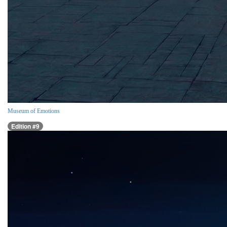
Museum of Emotions
Edition #9