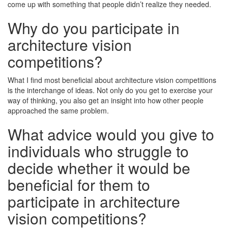
come up with something that people didn’t realize they needed.
Why do you participate in
architecture vision
competitions?
What I find most beneficial about architecture vision competitions
is the interchange of ideas. Not only do you get to exercise your
way of thinking, you also get an insight into how other people
approached the same problem.
What advice would you give to
individuals who struggle to
decide whether it would be
beneficial for them to
participate in architecture
vision competitions?