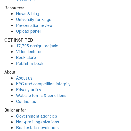
Resources
News & blog
University rankings
Presentation review
Upload panel
GET INSPIRED
17,725 design projects
Video lectures
Book store
Publish a book
About
About us
KYC and competition integrity
Privacy policy
Website terms & conditions
Contact us
Buildner for
Government agencies
Non-profit oganizations
Real estate developers