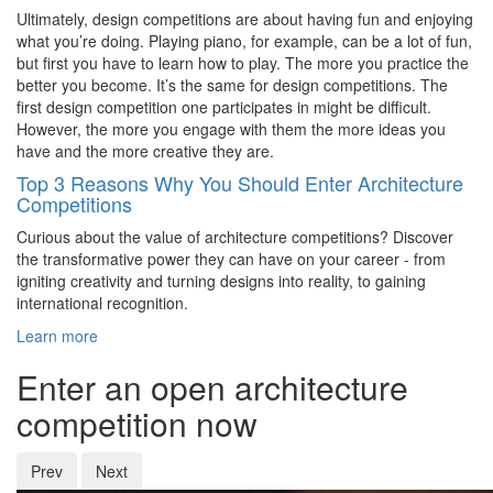
Ultimately, design competitions are about having fun and enjoying
what you’re doing. Playing piano, for example, can be a lot of fun,
but first you have to learn how to play. The more you practice the
better you become. It’s the same for design competitions. The
first design competition one participates in might be difficult.
However, the more you engage with them the more ideas you
have and the more creative they are.
Top 3 Reasons Why You Should Enter Architecture
Competitions
Curious about the value of architecture competitions? Discover
the transformative power they can have on your career - from
igniting creativity and turning designs into reality, to gaining
international recognition.
Learn more
Enter an open architecture
competition now
Prev
Next