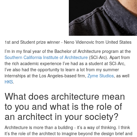
1st and Student prize winner - Neno Videnovic from United States
I’m in my final year of the Bachelor of Architecture program at the
Southern California Institute of Architecture
(SCI-Arc). Apart from
the rich academic experience I’ve had as a student at SCI-Arc,
I’ve also had the opportunity to learn a lot from my summer
internships at the Los Angeles-based firm,
Zyme Studios
, as well
HKS
.
What does architecture mean
to you and what is the role of
an architect in your society?
Architecture is more than a building - it’s a way of thinking. I think
it’s the role of the architect to imagine beyond the design brief and