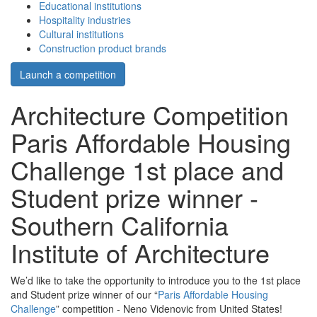
Educational institutions
Hospitality industries
Cultural institutions
Construction product brands
Launch a competition
Architecture Competition
Paris Affordable Housing
Challenge 1st place and
Student prize winner -
Southern California
Institute of Architecture
We’d like to take the opportunity to introduce you to the 1st place
and Student prize winner of our “
Paris Affordable Housing
Challenge
” competition - Neno Videnovic from United States!