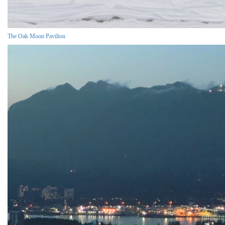
The Oak Moon Pavilion