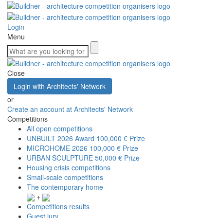
Login
Menu
Close
Login with Architects' Network
or
Create an account at Architects' Network
Competitions
All open competitions
UNBUILT 2026 Award
100,000 € Prize
MICROHOME 2026
100,000 € Prize
URBAN SCULPTURE
50,000 € Prize
Housing crisis competitions
Small-scale competitions
The contemporary home
+
Competitions results
Guest jury