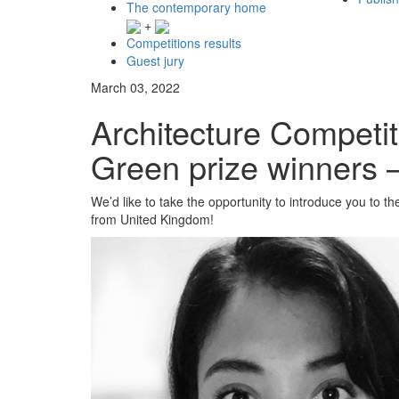
The contemporary home
+
Competitions results
Guest jury
March 03, 2022
Architecture Competi
Green prize winners 
We’d like to take the opportunity to introduce you to 
from United Kingdom!