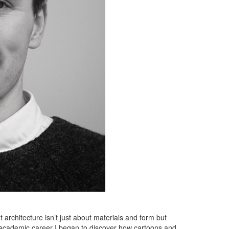
architecture isn’t just about materials and form but
y academic career I began to discover how cartoons and