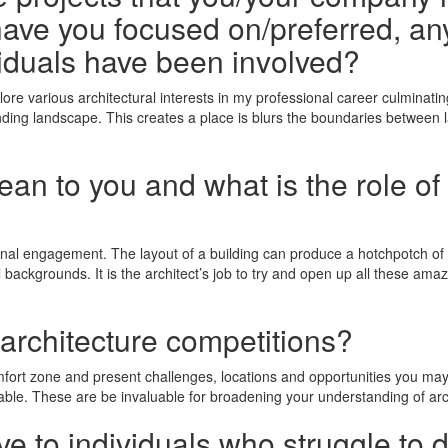
ave you focused on/preferred, any
iduals have been involved?
ore various architectural interests in my professional career culminatin
ding landscape. This creates a place is blurs the boundaries between l
n to you and what is the role of 
onal engagement. The layout of a building can produce a hotchpotch of 
backgrounds. It is the architect’s job to try and open up all these amaz
 architecture competitions?
omfort zone and present challenges, locations and opportunities you m
able. These are be invaluable for broadening your understanding of arc
e to individuals who struggle to 