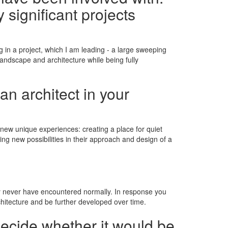
 significant projects
g in a project, which I am leading - a large sweeping
andscape and architecture while being fully
an architect in your
new unique experiences: creating a place for quiet
ing new possibilities in their approach and design of a
ay never have encountered normally. In response you
hitecture and be further developed over time.
decide whether it would be