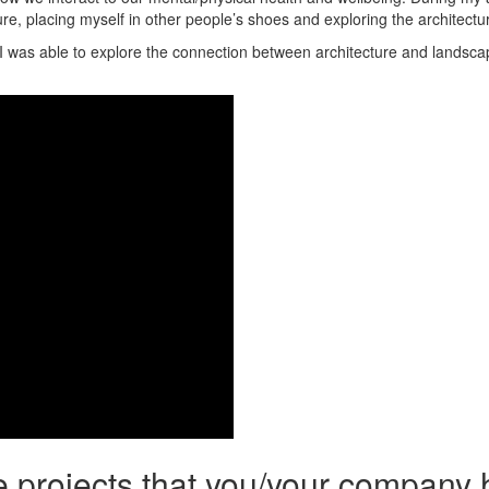
re, placing myself in other people’s shoes and exploring the architectu
 I was able to explore the connection between architecture and landscapi
he projects that you/your company 