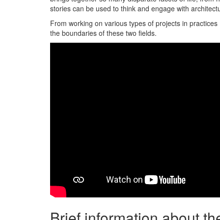
stories can be used to think and engage with architectu
From working on various types of projects in practices
the boundaries of these two fields.
Brief information about t