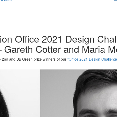
tion Office 2021 Design Cha
– Gareth Cotter and Maria M
the 2nd and BB Green prize winners of our
"Office 2021 Design Challeng