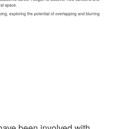
ral space.
ng, exploring the potential of overlapping and blurring
have been involved with.