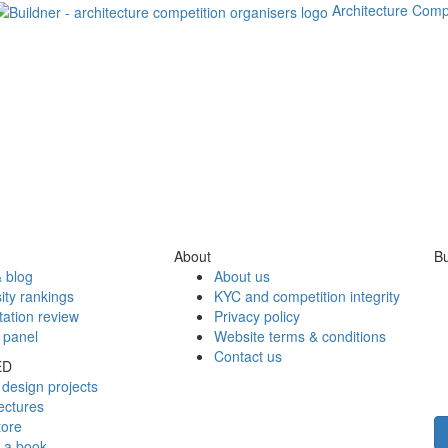
Architecture Comp
About
Bu
 blog
About us
ity rankings
KYC and competition integrity
tation review
Privacy policy
 panel
Website terms & conditions
Contact us
ED
design projects
ectures
tore
h a book