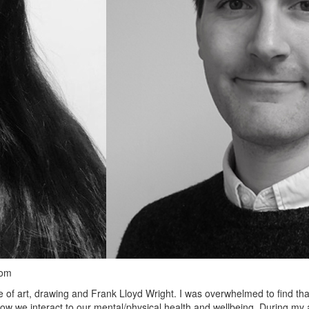
dom
 of art, drawing and Frank Lloyd Wright. I was overwhelmed to find that 
 how we interact to our mental/physical health and wellbeing. During m