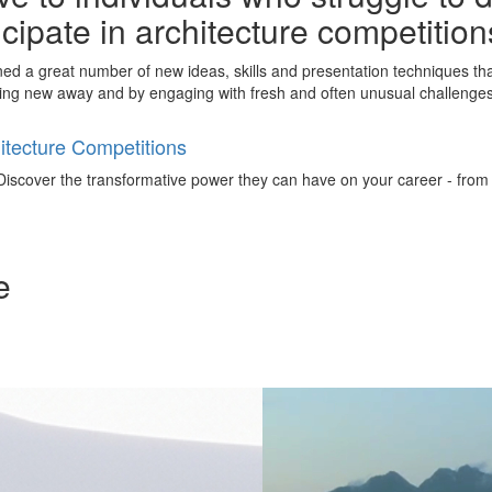
ticipate in architecture competitio
ined a great number of new ideas, skills and presentation techniques th
ing new away and by engaging with fresh and often unusual challenges 
tecture Competitions
iscover the transformative power they can have on your career - from ign
e