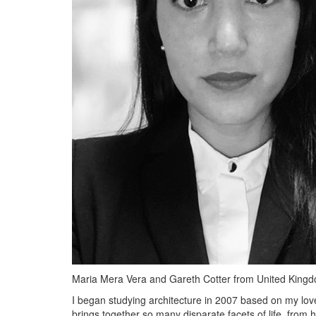
Maria Mera Vera and Gareth Cotter from United King
I began studying architecture in 2007 based on my love
brings together so many disparate facets of life, from