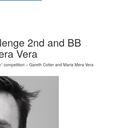
llenge 2nd and BB
era Vera
e"
competition – Gareth Cotter and Maria Mera Vera