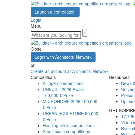
Launch a competition
Login
Menu
Close
Login with Architects' Network
or
Create an account at Architects' Network
Competitions
Resources
All open competitions
News &
UNBUILT 2026 Award
Univers
100,000 € Prize
Presen
MICROHOME 2026
100,000
Upload
€ Prize
GET INSPIR
URBAN SCULPTURE
50,000
17,725 
€ Prize
Video l
Housing crisis competitions
Book s
Small-scale competitions
Publis