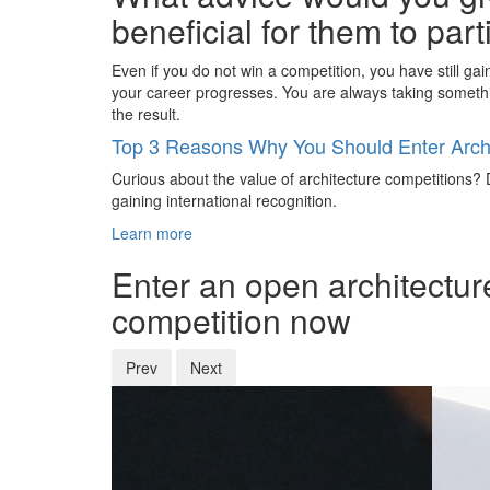
beneficial for them to par
Even if you do not win a competition, you have still ga
your career progresses. You are always taking someth
the result.
Top 3 Reasons Why You Should Enter Archi
Curious about the value of architecture competitions? D
gaining international recognition.
Learn more
Enter an open architectur
competition now
Prev
Next