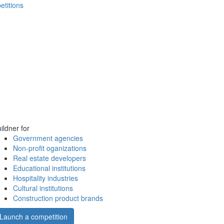
etitions
ildner for
Government agencies
Non-profit oganizations
Real estate developers
Educational institutions
Hospitality industries
Cultural institutions
Construction product brands
Launch a competition