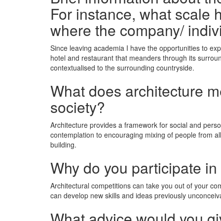
For instance, what scale h
where the company/ indiv
Since leaving academia I have the opportunities to expl
hotel and restaurant that meanders through its surroun
contextualised to the surrounding countryside.
What does architecture mea
society?
Architecture provides a framework for social and pers
contemplation to encouraging mixing of people from all 
building.
Why do you participate in
Architectural competitions can take you out of your c
can develop new skills and ideas previously unconceiv
What advice would you giv