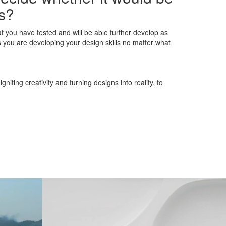
ns?
at you have tested and will be able further develop as
you are developing your design skills no matter what
iting creativity and turning designs into reality, to