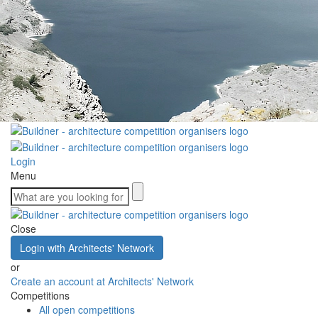
Login
Menu
Close
Login with Architects' Network
or
Create an account at Architects' Network
Competitions
All open competitions