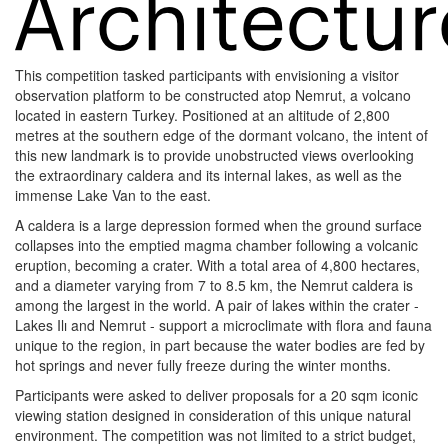
This competition tasked participants with envisioning a visitor
observation platform to be constructed atop Nemrut, a volcano
located in eastern Turkey. Positioned at an altitude of 2,800
metres at the southern edge of the dormant volcano, the intent of
this new landmark is to provide unobstructed views overlooking
the extraordinary caldera and its internal lakes, as well as the
immense Lake Van to the east.
A caldera is a large depression formed when the ground surface
collapses into the emptied magma chamber following a volcanic
eruption, becoming a crater. With a total area of 4,800 hectares,
and a diameter varying from 7 to 8.5 km, the Nemrut caldera is
among the largest in the world. A pair of lakes within the crater -
Lakes Ilı and Nemrut - support a microclimate with flora and fauna
unique to the region, in part because the water bodies are fed by
hot springs and never fully freeze during the winter months.
Participants were asked to deliver proposals for a 20 sqm iconic
viewing station designed in consideration of this unique natural
environment. The competition was not limited to a strict budget,