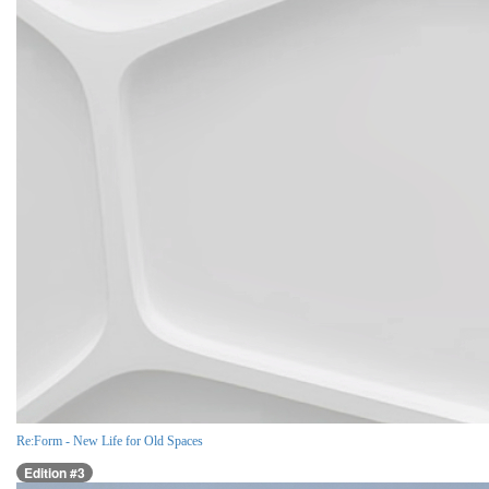
Re:Form - New Life for Old Spaces
Edition #3