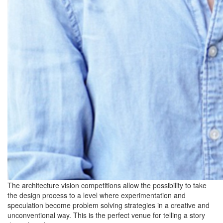
The architecture vision competitions allow the possibility to take
the design process to a level where experimentation and
speculation become problem solving strategies in a creative and
unconventional way. This is the perfect venue for telling a story