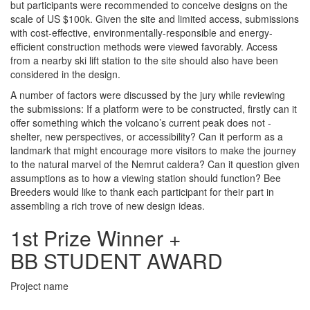
but participants were recommended to conceive designs on the
scale of US $100k. Given the site and limited access, submissions
with cost-effective, environmentally-responsible and energy-
efficient construction methods were viewed favorably. Access
from a nearby ski lift station to the site should also have been
considered in the design.
A number of factors were discussed by the jury while reviewing
the submissions: If a platform were to be constructed, firstly can it
offer something which the volcano’s current peak does not -
shelter, new perspectives, or accessibility? Can it perform as a
landmark that might encourage more visitors to make the journey
to the natural marvel of the Nemrut caldera? Can it question given
assumptions as to how a viewing station should function? Bee
Breeders would like to thank each participant for their part in
assembling a rich trove of new design ideas.
1st Prize Winner +
BB STUDENT AWARD
Project name