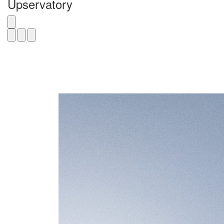
Upservatory