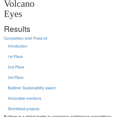
Volcano
Eyes
Results
Competition brief
Press kit
Introduction
1st Place
2nd Place
3rd Place
Buildner Sustainability award
Honorable mentions
Shortlisted projects
Buildner is a global leader in organizing architecture competitions