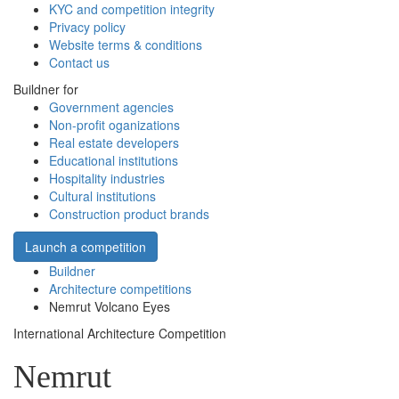
KYC and competition integrity
Privacy policy
Website terms & conditions
Contact us
Buildner for
Government agencies
Non-profit oganizations
Real estate developers
Educational institutions
Hospitality industries
Cultural institutions
Construction product brands
Launch a competition
Buildner
Architecture competitions
Nemrut Volcano Eyes
International Architecture Competition
Nemrut