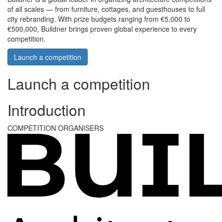
of all scales — from furniture, cottages, and guesthouses to full
city rebranding. With prize budgets ranging from €5,000 to
€500,000, Buildner brings proven global experience to every
competition.
Launch a competition
Launch a competition
Introduction
COMPETITION ORGANISERS