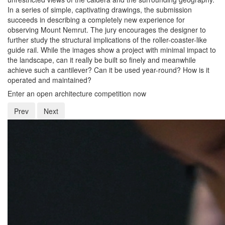
In a series of simple, captivating drawings, the submission
succeeds in describing a completely new experience for
observing Mount Nemrut. The jury encourages the designer to
further study the structural implications of the roller-coaster-like
guide rail. While the images show a project with minimal impact to
the landscape, can it really be built so finely and meanwhile
achieve such a cantilever? Can it be used year-round? How is it
operated and maintained?
Enter an open architecture competition now
Prev
Next