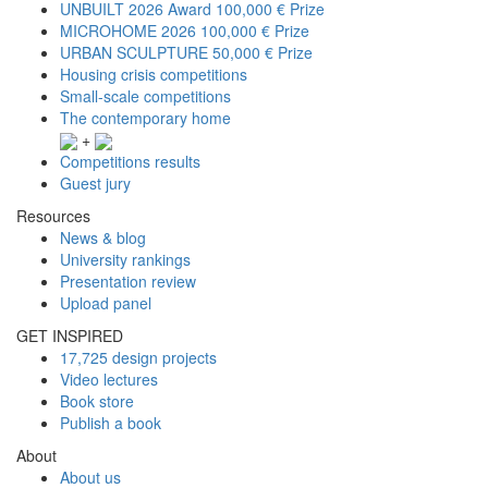
UNBUILT 2026 Award
100,000 € Prize
MICROHOME 2026
100,000 € Prize
URBAN SCULPTURE
50,000 € Prize
Housing crisis competitions
Small-scale competitions
The contemporary home
+
Competitions results
Guest jury
Resources
News & blog
University rankings
Presentation review
Upload panel
GET INSPIRED
17,725 design projects
Video lectures
Book store
Publish a book
About
About us