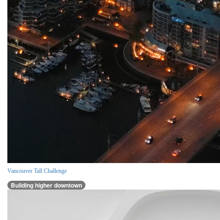
Vancouver Tall Challenge
Building higher downtown