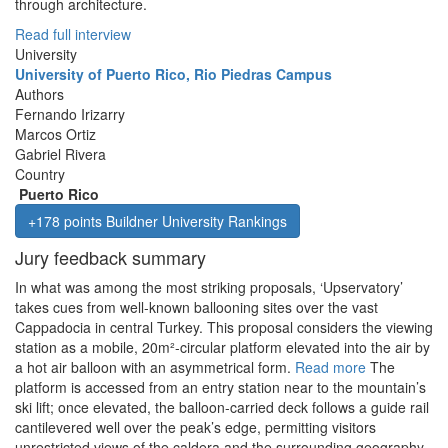
through architecture.
Read full interview
University
University of Puerto Rico, Rio Piedras Campus
Authors
Fernando Irizarry
Marcos Ortiz
Gabriel Rivera
Country
Puerto Rico
+178 points Buildner University Rankings
Jury feedback summary
In what was among the most striking proposals, ‘Upservatory’
takes cues from well-known ballooning sites over the vast
Cappadocia in central Turkey. This proposal considers the viewing
station as a mobile, 20m²-circular platform elevated into the air by
a hot air balloon with an asymmetrical form.
Read more
The
platform is accessed from an entry station near to the mountain’s
ski lift; once elevated, the balloon-carried deck follows a guide rail
cantilevered well over the peak’s edge, permitting visitors
unrestricted views of the caldera and the surrounding geography.