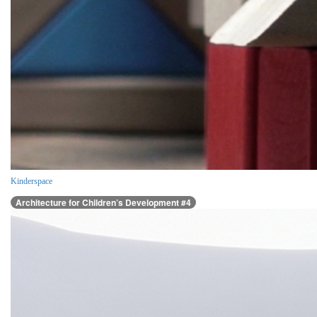
Kinderspace
Architecture for Children’s Development #4