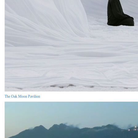
The Oak Moon Pavilion