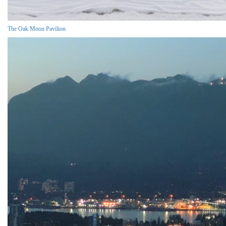
The Oak Moon Pavilion