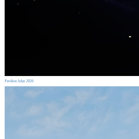
Pavilion Atlas 2026