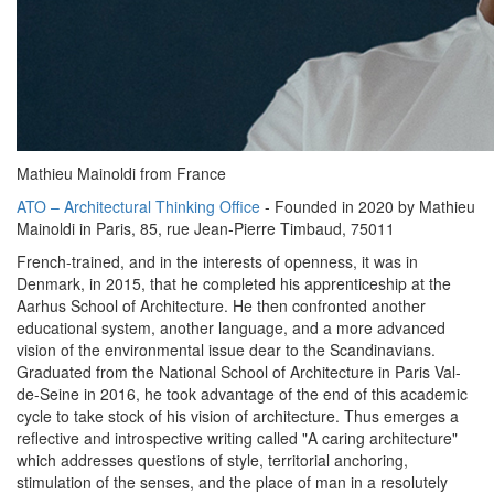
Mathieu Mainoldi from France
ATO – Architectural Thinking Office
- Founded in 2020 by Mathieu
Mainoldi in Paris, 85, rue Jean-Pierre Timbaud, 75011
French-trained, and in the interests of openness, it was in
Denmark, in 2015, that he completed his apprenticeship at the
Aarhus School of Architecture. He then confronted another
educational system, another language, and a more advanced
vision of the environmental issue dear to the Scandinavians.
Graduated from the National School of Architecture in Paris Val-
de-Seine in 2016, he took advantage of the end of this academic
cycle to take stock of his vision of architecture. Thus emerges a
reflective and introspective writing called "A caring architecture"
which addresses questions of style, territorial anchoring,
stimulation of the senses, and the place of man in a resolutely