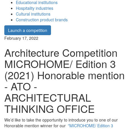
Educational institutions
Hospitality industries
Cultural institutions
Construction product brands
Launch a competition
February 17, 2022
Architecture Competition
MICROHOME/ Edition 3
(2021) Honorable mention
- ATO -
ARCHITECTURAL
THINKING OFFICE
We’d like to take the opportunity to introduce you to one of our
Honorable mention winner for our
"MICROHOME/ Edition 3