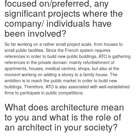
focused on/preferred, any
significant projects where the
company/ individuals have
been involved?
So far working on a rather small project scale, from houses to
small public facilities. Since the French system requires
references in order to build new public buildings, ATO is gathering
references in the private domain: mainly refurbishment of
apartments, houses, medical centres, shops, but also at the
moment working on adding a storey to a family house. The
ambition is to reach the public market in order to build new
buildings. Therefore, ATO is also associated with well-established
firms to participate in public competitions.
What does architecture mean
to you and what is the role of
an architect in your society?