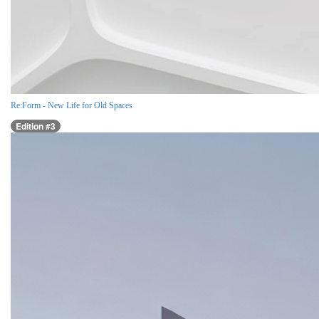
Re:Form - New Life for Old Spaces
Edition #3