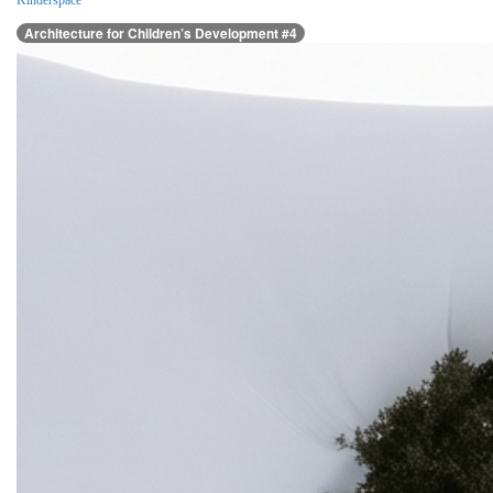
Kinderspace
Architecture for Children’s Development #4