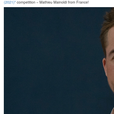
(2021)"
competition – Mathieu Mainoldi from France!