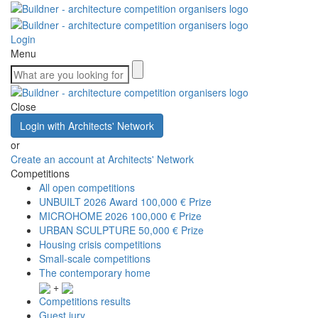
Login
Menu
Close
Login with Architects' Network
or
Create an account at Architects' Network
Competitions
All open competitions
UNBUILT 2026 Award
100,000 € Prize
MICROHOME 2026
100,000 € Prize
URBAN SCULPTURE
50,000 € Prize
Housing crisis competitions
Small-scale competitions
The contemporary home
+
Competitions results
Guest jury