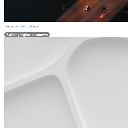
Vancouver Tall Challenge
Building higher downtown