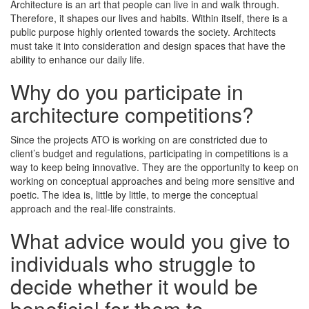
Architecture is an art that people can live in and walk through.
Therefore, it shapes our lives and habits. Within itself, there is a
public purpose highly oriented towards the society. Architects
must take it into consideration and design spaces that have the
ability to enhance our daily life.
Why do you participate in
architecture competitions?
Since the projects ATO is working on are constricted due to
client’s budget and regulations, participating in competitions is a
way to keep being innovative. They are the opportunity to keep on
working on conceptual approaches and being more sensitive and
poetic. The idea is, little by little, to merge the conceptual
approach and the real-life constraints.
What advice would you give to
individuals who struggle to
decide whether it would be
beneficial for them to