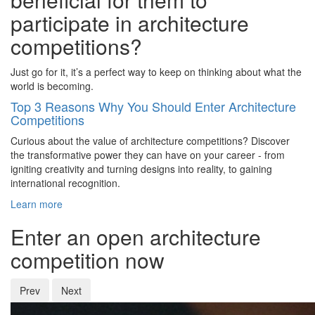
participate in architecture
competitions?
Just go for it, it’s a perfect way to keep on thinking about what the
world is becoming.
Top 3 Reasons Why You Should Enter Architecture
Competitions
Curious about the value of architecture competitions? Discover
the transformative power they can have on your career - from
igniting creativity and turning designs into reality, to gaining
international recognition.
Learn more
Enter an open architecture
competition now
Prev
Next