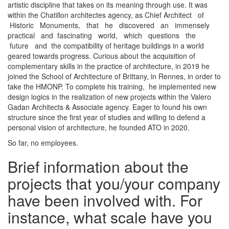
artistic discipline that takes on its meaning through use. It was
within the Chatillon architectes agency, as Chief Architect of
Historic Monuments, that he discovered an immensely
practical and fascinating world, which questions the
future and the compatibility of heritage buildings in a world
geared towards progress. Curious about the acquisition of
complementary skills in the practice of architecture, in 2019 he
joined the School of Architecture of Brittany, in Rennes, in order to
take the HMONP. To complete his training, he implemented new
design logics in the realization of new projects within the Valero
Gadan Architects & Associate agency. Eager to found his own
structure since the first year of studies and willing to defend a
personal vision of architecture, he founded ATO in 2020.
So far, no employees.
Brief information about the
projects that you/your company
have been involved with. For
instance, what scale have you