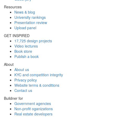
Resources
News & blog
University rankings
Presentation review
Upload panel
GET INSPIRED
17,725 design projects
Video lectures
Book store
Publish a book
About
About us
KYC and competition integrity
Privacy policy
Website terms & conditions
Contact us
Buildner for
Government agencies
Non-profit oganizations
Real estate developers