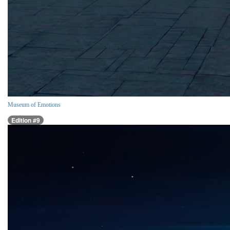
Museum of Emotions
Edition #9