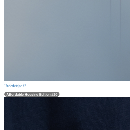
Underbridge #2
Affordable Housing Edition #20