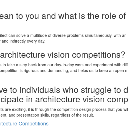
n to you and what is the role of 
ect can solve a multitude of diverse problems simultaneously, with an el
 and indirectly every day.
architecture vision competitions?
 us to take a step back from our day-to-day work and experiment with di
petition is rigorous and demanding, and helps us to keep an open mind,
e to individuals who struggle to 
icipate in architecture vision comp
sults are exciting, it is through the competition design process that you 
t, and presentation skills, regardless of the result.
tecture Competitions