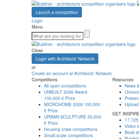
Launch a competition
Login
Menu
Close
Login with Architects' Network
or
Create an account at Architects' Network
Competitions
Resources
All open competitions
News &
UNBUILT 2026 Award
Univers
100,000 € Prize
Presen
MICROHOME 2026
100,000
Upload
€ Prize
GET INSPIR
URBAN SCULPTURE
50,000
17,725 
€ Prize
Video l
Housing crisis competitions
Book s
Small-scale competitions
Publis