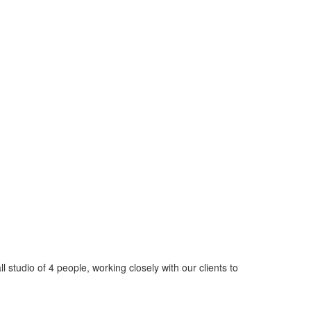
tudio of 4 people, working closely with our clients to