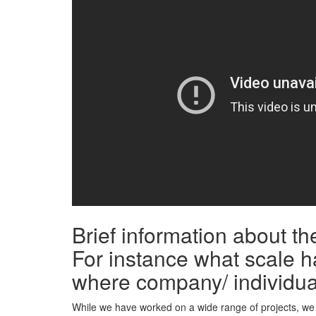
Brief information about t
For instance what scale h
where company/ individua
While we have worked on a wide range of projects, we c