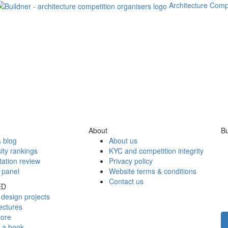
Architecture Comp
About
Bu
 blog
About us
ity rankings
KYC and competition integrity
tation review
Privacy policy
 panel
Website terms & conditions
Contact us
ED
design projects
ectures
tore
h a book