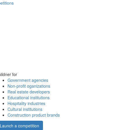
etitions
ildner for
Government agencies
Non-profit oganizations
Real estate developers
Educational institutions
Hospitality industries
Cultural institutions
Construction product brands
Launch a competition