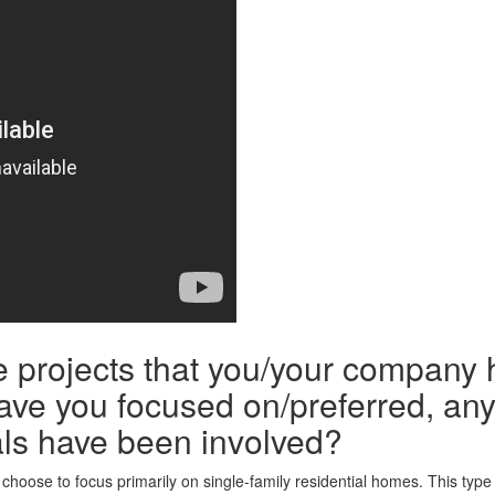
he projects that you/your company 
ave you focused on/preferred, any 
ls have been involved?
hoose to focus primarily on single-family residential homes. This type