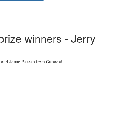
ize winners - Jerry
u and Jesse Basran from Canada!