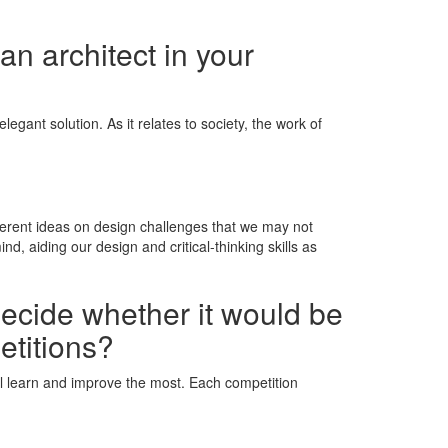
an architect in your
egant solution. As it relates to society, the work of
fferent ideas on design challenges that we may not
 aiding our design and critical-thinking skills as
decide whether it would be
etitions?
will learn and improve the most. Each competition