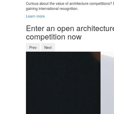
Curious about the value of architecture competitions? D
gaining international recognition.
Learn more
Enter an open architectur
competition now
Prev
Next