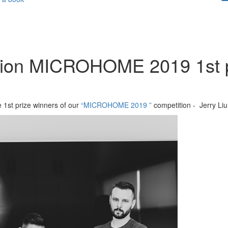
tion MICROHOME 2019 1st pr
e 1st prize winners of our
“MICROHOME 2019 ”
competition - Jerry Li