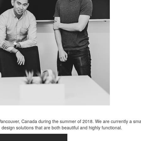
ncouver, Canada during the summer of 2018. We are currently a small s
 design solutions that are both beautiful and highly functional.