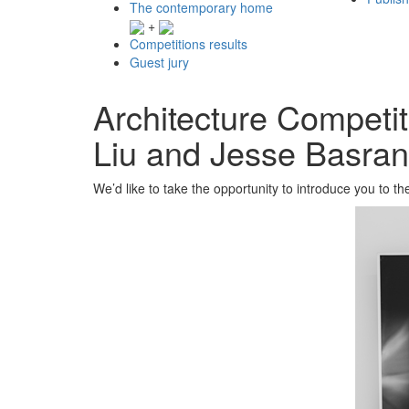
The contemporary home
+
Competitions results
Guest jury
Architecture Competi
Liu and Jesse Basran
We’d like to take the opportunity to introduce you to th