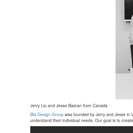
Jerry Liu and Jesse Basran from Canada
Bla Design Group
was founded by Jerry and Jesse in Va
understand their individual needs. Our goal is to create