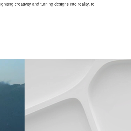
iting creativity and turning designs into reality, to