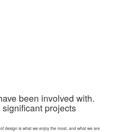
have been involved with.
significant projects
 of design is what we enjoy the most, and what we are