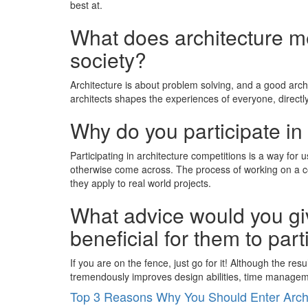
best at.
What does architecture mea
society?
Architecture is about problem solving, and a good archit
architects shapes the experiences of everyone, directly
Why do you participate in 
Participating in architecture competitions is a way for
otherwise come across. The process of working on a com
they apply to real world projects.
What advice would you giv
beneficial for them to part
If you are on the fence, just go for it! Although the re
tremendously improves design abilities, time managemen
Top 3 Reasons Why You Should Enter Archi