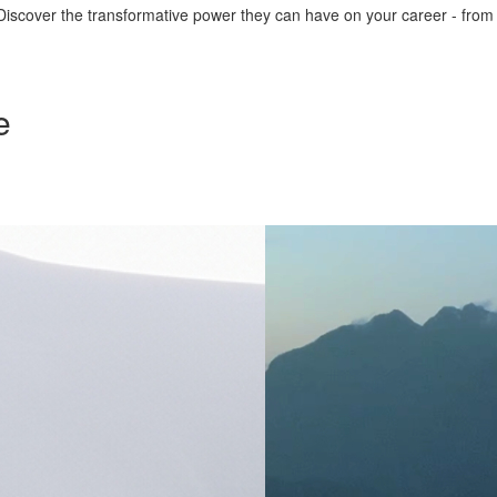
iscover the transformative power they can have on your career - from ign
e