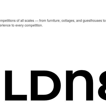
ompetitions of all scales — from furniture, cottages, and guesthouses to
erience to every competition.