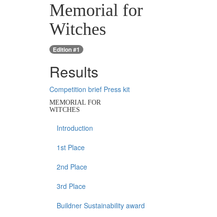
Memorial for
Witches
Edition #1
Results
Competition brief
Press kit
MEMORIAL FOR
WITCHES
Introduction
1st Place
2nd Place
3rd Place
Buildner Sustainability award