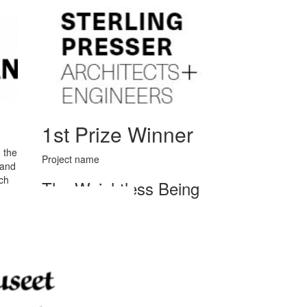
1st Prize Winner
 the
Project name
 and
ch
The Weightless Being