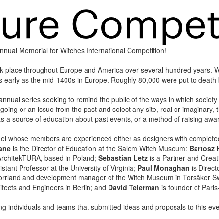
t annual Memorial for Witches International Competition!
ok place throughout Europe and America over several hundred years. 
 as early as the mid-1400s in Europe. Roughly 80,000 were put to deat
annual series seeking to remind the public of the ways in which society o
ngoing or an issue from the past and select any site, real or imaginary, 
s a source of education about past events, or a method of raising awar
 panel whose members are experienced either as designers with comple
ane
is the Director of Education at the Salem Witch Museum:
Bartosz
 NArchitekTURA, based in Poland;
Sebastian Letz
is a Partner and Creati
stant Professor at the University of Virginia;
Paul Monaghan
is Direc
ernorrland and development manager of the Witch Museum in Torsåker 
itects and Engineers in Berlin; and
David Telerman
is founder of Paris
ting individuals and teams that submitted ideas and proposals to this eve