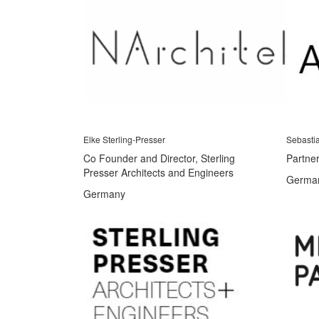
Elke Sterling-Presser
Sebasti
Co Founder and Director, Sterling
Partner
Presser Architects and Engineers
Germa
Germany