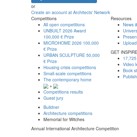
or
Create an account at Architects' Network
Competitions
Resources
All open competitions
News &
UNBUILT 2026 Award
Univers
100,000 € Prize
Presen
MICROHOME 2026
100,000
Upload
€ Prize
GET INSPIR
URBAN SCULPTURE
50,000
17,725 
€ Prize
Video l
Housing crisis competitions
Book s
Small-scale competitions
Publis
The contemporary home
+
Competitions results
Guest jury
Buildner
Architecture competitions
Memorial for Witches
Annual International Architecture Competition