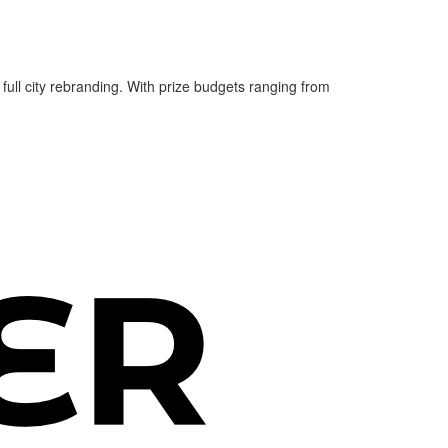
 full city rebranding. With prize budgets ranging from