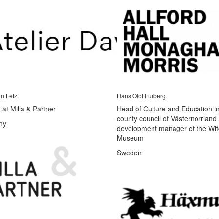
an Letz
Hans Olof Furberg
 at Milla & Partner
Head of Culture and Education in
county council of Västernorrland
ny
development manager of the Wit
Museum
Sweden