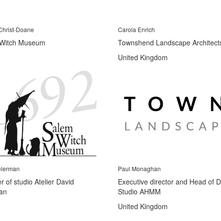
Christ-Doane
Carola Enrich
Witch Museum
Townshend Landscape Architect
United Kingdom
elerman
Paul Monaghan
 of studio Atelier David
Executive director and Head of 
an
Studio AHMM
United Kingdom