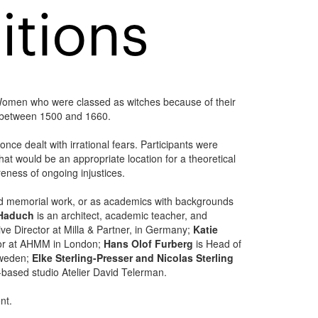
Women who were classed as witches because of their
h between 1500 and 1660.
nce dealt with irrational fears. Participants were
that would be an appropriate location for a theoretical
eness of ongoing injustices.
ted memorial work, or as academics with backgrounds
 Haduch
is an architect, academic teacher, and
ve Director at Milla & Partner, in Germany;
Katie
tor at AHMM in London;
Hans Olof Furberg
is Head of
Sweden;
Elke Sterling-Presser and Nicolas Sterling
-based studio Atelier David Telerman.
nt.