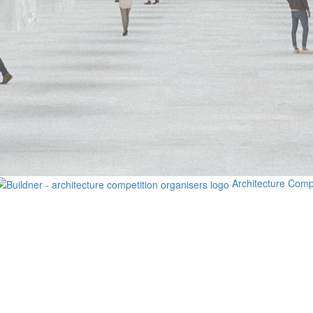
Architecture Comp