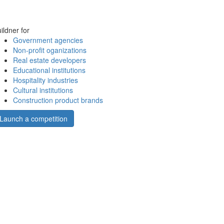
ildner for
Government agencies
Non-profit oganizations
Real estate developers
Educational institutions
Hospitality industries
Cultural institutions
Construction product brands
Launch a competition