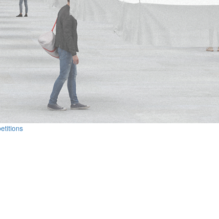
etitions