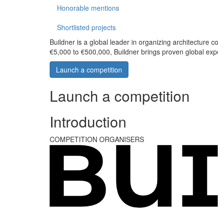
Honorable mentions
Shortlisted projects
Buildner is a global leader in organizing architecture c
€5,000 to €500,000, Buildner brings proven global exp
Launch a competition
Launch a competition
Introduction
COMPETITION ORGANISERS