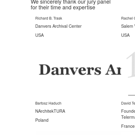
We sincerely thank our jury panel
for their time and expertise
Richard B. Trask
Rachel 
Danvers Archival Center
Salem 
USA
USA
Bartosz Haduch
David T
NArchitekTURA
Founder
Telerm
Poland
France