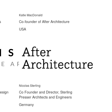
Katie MacDonald
s
Co-founder of After Architecture
USA
Nicolas Sterling
Design
Co Founder and Director, Sterling
Presser Architects and Engineers
Germany