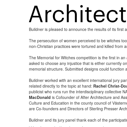
Buildner is pleased to announce the results of its firs
The persecution of women perceived to be witches to
non-Christian practices were tortured and killed from
The Memorial for Witches competition is the first in an 
asked to choose any injustice that is either currently o
memorial structure. Submitted designs could function a
Buildner worked with an excellent international jury
related directly to the topic at hand:
Rachel Christ-Do
publicist who runs run the interdisciplinary collective
MacDonald
is Cofounder of After Architecture and Assi
Culture and Education in the county council of Väst
are Co-founders and Directors of Sterling Presser Arch
Buildner and its jury panel thank each of the participa