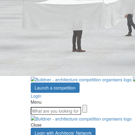
Launch a competition
Login
Menu
Close
Login with Architects' Network