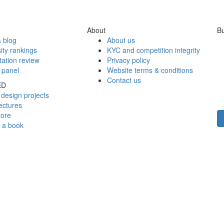
About
Bu
 blog
About us
ity rankings
KYC and competition integrity
tation review
Privacy policy
 panel
Website terms & conditions
Contact us
ED
design projects
ectures
tore
h a book