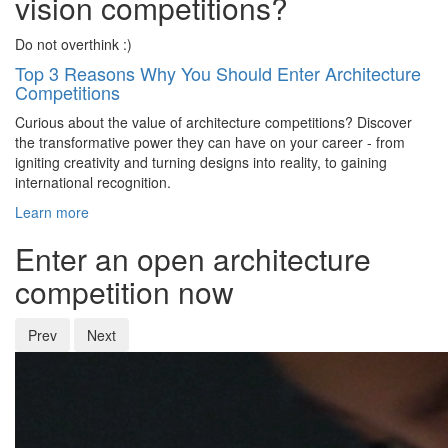
vision competitions?
Do not overthink :)
Top 3 Reasons Why You Should Enter Architecture
Competitions
Curious about the value of architecture competitions? Discover
the transformative power they can have on your career - from
igniting creativity and turning designs into reality, to gaining
international recognition.
Learn more
Enter an open architecture
competition now
Prev
Next