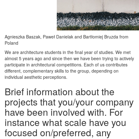
Agnieszka Baszak, Paweł Danielak and Bartłomiej Bruzda from
Poland
We are architecture students in the final year of studies. We met
almost 5 years ago and since then we have been trying to actively
participate in architectural competitions. Each of us contributes
different, complementary skills to the group, depending on
individual aesthetic perceptions.
Brief information about the
projects that you/your company
have been involved with. For
instance what scale have you
focused on/preferred, any