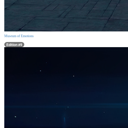
Museum of Emotions
Edition #9