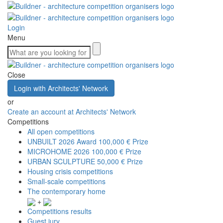
Login
Menu
Close
Login with Architects' Network
or
Create an account at Architects' Network
Competitions
All open competitions
UNBUILT 2026 Award
100,000 € Prize
MICROHOME 2026
100,000 € Prize
URBAN SCULPTURE
50,000 € Prize
Housing crisis competitions
Small-scale competitions
The contemporary home
+
Competitions results
Guest jury