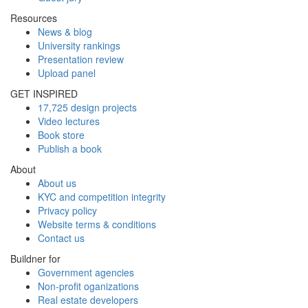
Resources
News & blog
University rankings
Presentation review
Upload panel
GET INSPIRED
17,725 design projects
Video lectures
Book store
Publish a book
About
About us
KYC and competition integrity
Privacy policy
Website terms & conditions
Contact us
Buildner for
Government agencies
Non-profit oganizations
Real estate developers