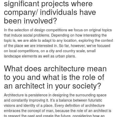
significant projects where
company/ individuals have
been involved?
In the selection of design competitions we focus on original topics
that induce social problems. Depending on how interesting the
topic is, we are able to adapt to any location, exploring the context
of the place we are interested in. So far, however, we've focused
on local competitions, on a city and country scale, small
landscape elements as well as urban plans.
What does architecture mean
to you and what is the role of
an architect in your society?
Architecture is persistence in designing the surrounding space
and constantly improving it. It’s a balance between futuristic
visions and identity of a place. Every definition of architecture
embraces the concept of man, because the role of an architect is
to respect the past and create the future, considering how an