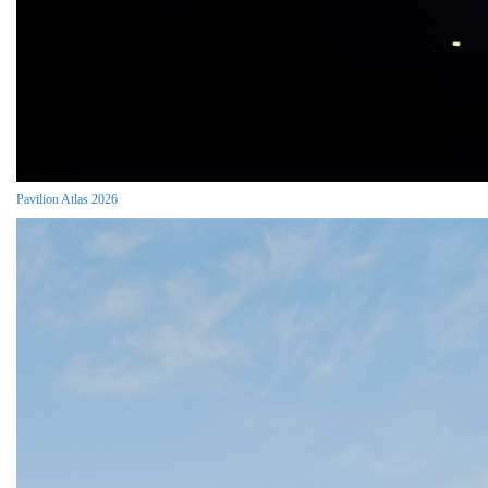
Pavilion Atlas 2026