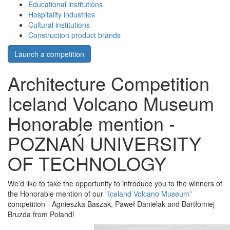
Educational institutions
Hospitality industries
Cultural institutions
Construction product brands
Launch a competition
Architecture Competition
Iceland Volcano Museum
Honorable mention -
POZNAŃ UNIVERSITY
OF TECHNOLOGY
We’d like to take the opportunity to introduce you to the winners of
the Honorable mention of our
“Iceland Volcano Museum”
competition - Agnieszka Baszak, Paweł Danielak and Bartłomiej
Bruzda from Poland!