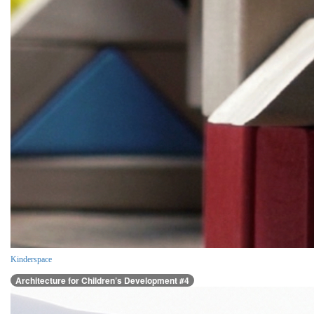
Kinderspace
Architecture for Children’s Development #4