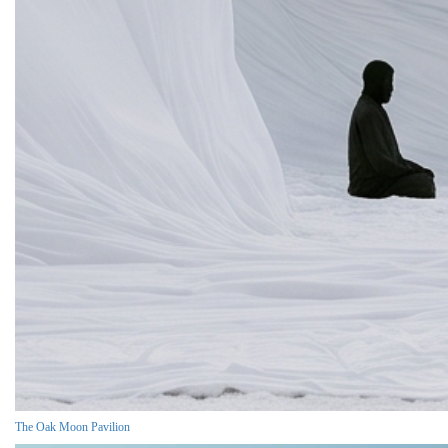
The Oak Moon Pavilion