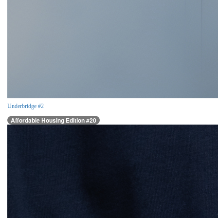
Underbridge #2
Affordable Housing Edition #20