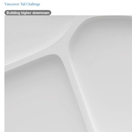
Vancouver Tall Challenge
Building higher downtown