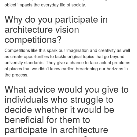
object impacts the everyday life of society.
Why do you participate in
architecture vision
competitions?
Competitions like this spark our imagination and creativity as well
as create opportunities to tackle original topics that go beyond
university standards. They give a chance to face actual problems
of places that we didn’t know earlier, broadening our horizons in
the process.
What advice would you give to
individuals who struggle to
decide whether it would be
beneficial for them to
participate in architecture