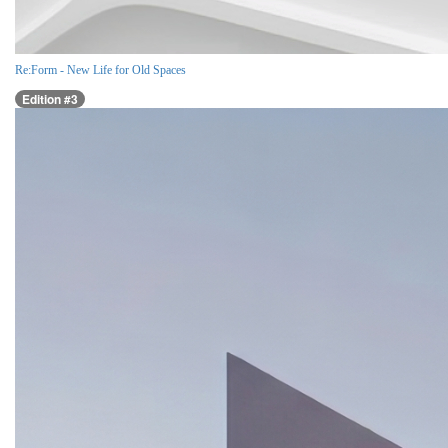
Re:Form - New Life for Old Spaces
Edition #3