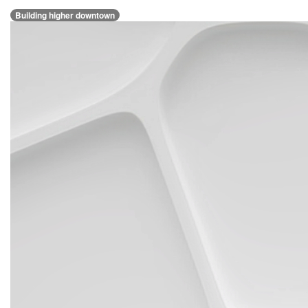
Building higher downtown