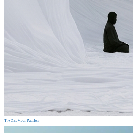
The Oak Moon Pavilion