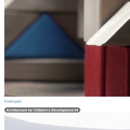
Kinderspace
Architecture for Children’s Development #4