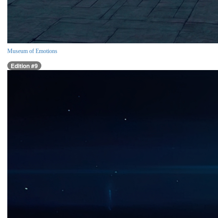
Museum of Emotions
Edition #9