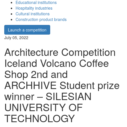
Educational institutions
Hospitality industries
Cultural institutions
Construction product brands
Launch a competition
July 05, 2022
Architecture Competition
Iceland Volcano Coffee
Shop 2nd and
ARCHHIVE Student prize
winner – SILESIAN
UNIVERSITY OF
TECHNOLOGY