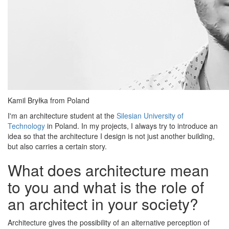
Kamil Bryłka from Poland
I'm an architecture student at the
Silesian University of
Technology
in Poland. In my projects, I always try to introduce an
idea so that the architecture I design is not just another building,
but also carries a certain story.
What does architecture mean
to you and what is the role of
an architect in your society?
Architecture gives the possibility of an alternative perception of