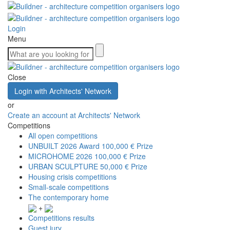
Login
Menu
Close
Login with Architects' Network
or
Create an account at Architects' Network
Competitions
All open competitions
UNBUILT 2026 Award
100,000 € Prize
MICROHOME 2026
100,000 € Prize
URBAN SCULPTURE
50,000 € Prize
Housing crisis competitions
Small-scale competitions
The contemporary home
+
Competitions results
Guest jury