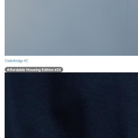
Underbridge #2
Affordable Housing Edition #20