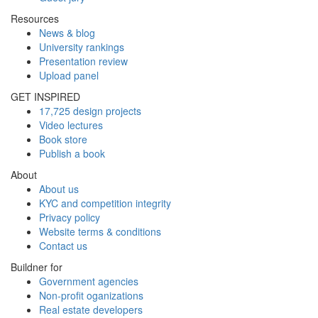
Resources
News & blog
University rankings
Presentation review
Upload panel
GET INSPIRED
17,725 design projects
Video lectures
Book store
Publish a book
About
About us
KYC and competition integrity
Privacy policy
Website terms & conditions
Contact us
Buildner for
Government agencies
Non-profit oganizations
Real estate developers