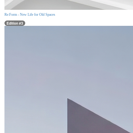
Re:Form - New Life for Old Spaces
Edition #3