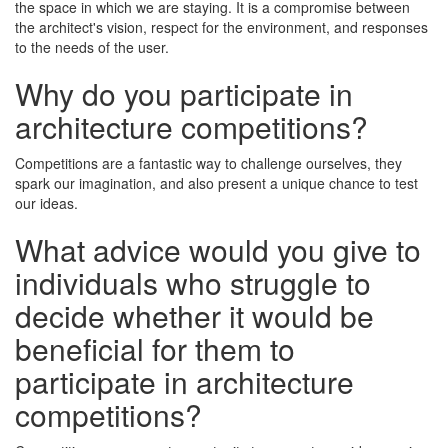
the space in which we are staying. It is a compromise between
the architect's vision, respect for the environment, and responses
to the needs of the user.
Why do you participate in
architecture competitions?
Competitions are a fantastic way to challenge ourselves, they
spark our imagination, and also present a unique chance to test
our ideas.
What advice would you give to
individuals who struggle to
decide whether it would be
beneficial for them to
participate in architecture
competitions?