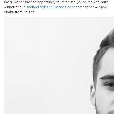
We’d like to take the opportunity to introduce you to the 2nd prize
winner of our
"Iceland Volcano Coffee Shop"
competition – Kamil
Bryłka from Poland!