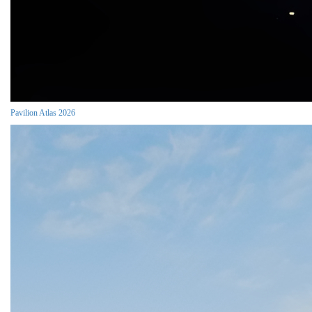
Pavilion Atlas 2026