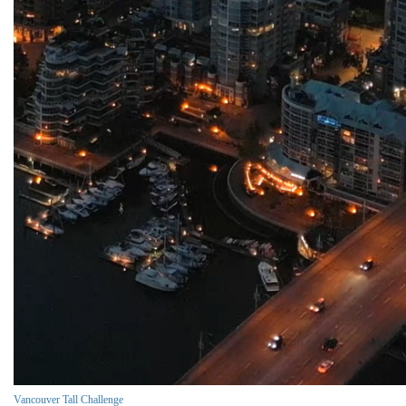
Vancouver Tall Challenge