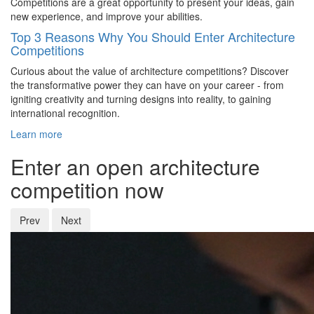
Competitions are a great opportunity to present your ideas, gain
new experience, and improve your abilities.
Top 3 Reasons Why You Should Enter Architecture
Competitions
Curious about the value of architecture competitions? Discover
the transformative power they can have on your career - from
igniting creativity and turning designs into reality, to gaining
international recognition.
Learn more
Enter an open architecture
competition now
Prev
Next