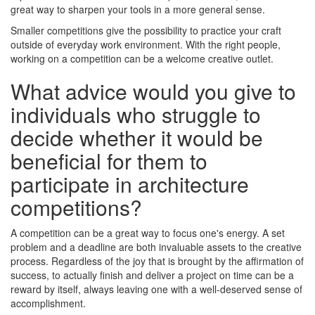
great way to sharpen your tools in a more general sense.
Smaller competitions give the possibility to practice your craft
outside of everyday work environment. With the right people,
working on a competition can be a welcome creative outlet.
What advice would you give to
individuals who struggle to
decide whether it would be
beneficial for them to
participate in architecture
competitions?
A competition can be a great way to focus one's energy. A set
problem and a deadline are both invaluable assets to the creative
process. Regardless of the joy that is brought by the affirmation of
success, to actually finish and deliver a project on time can be a
reward by itself, always leaving one with a well-deserved sense of
accomplishment.