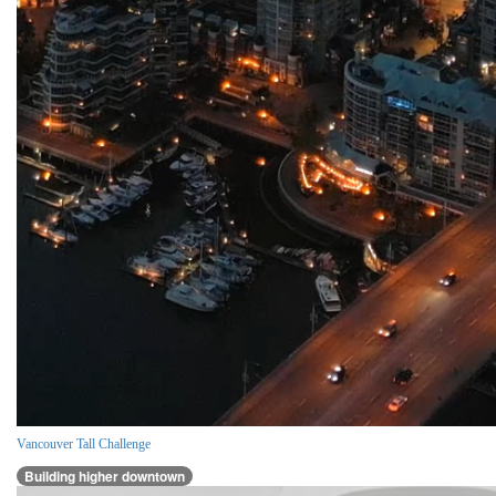
Vancouver Tall Challenge
Building higher downtown