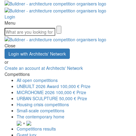
Login
Menu
Close
Login with Architects' Network
or
Create an account at Architects' Network
Competitions
All open competitions
UNBUILT 2026 Award
100,000 € Prize
MICROHOME 2026
100,000 € Prize
URBAN SCULPTURE
50,000 € Prize
Housing crisis competitions
Small-scale competitions
The contemporary home
+
Competitions results
Guest jury