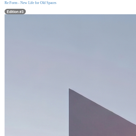
Re:Form - New Life for Old Spaces
Edition #3