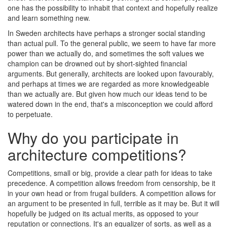
one has the possibility to inhabit that context and hopefully realize
and learn something new.
In Sweden architects have perhaps a stronger social standing
than actual pull. To the general public, we seem to have far more
power than we actually do, and sometimes the soft values we
champion can be drowned out by short-sighted financial
arguments. But generally, architects are looked upon favourably,
and perhaps at times we are regarded as more knowledgeable
than we actually are. But given how much our ideas tend to be
watered down in the end, that's a misconception we could afford
to perpetuate.
Why do you participate in
architecture competitions?
Competitions, small or big, provide a clear path for ideas to take
precedence. A competition allows freedom from censorship, be it
in your own head or from frugal builders. A competition allows for
an argument to be presented in full, terrible as it may be. But it will
hopefully be judged on its actual merits, as opposed to your
reputation or connections. It's an equalizer of sorts, as well as a