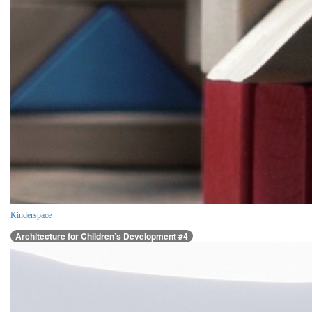
Kinderspace
Architecture for Children’s Development #4