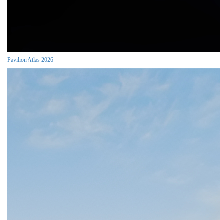
Pavilion Atlas 2026