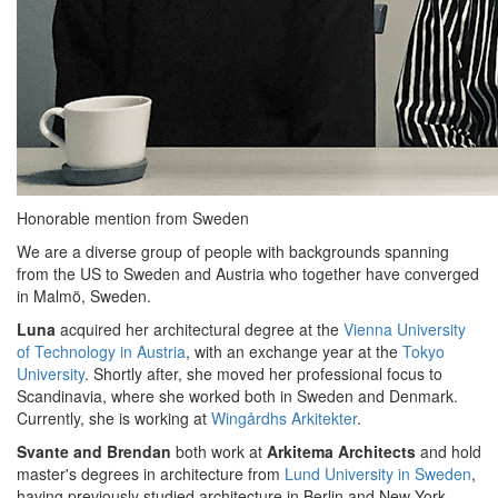
Honorable mention from Sweden
We are a diverse group of people with backgrounds spanning
from the US to Sweden and Austria who together have converged
in Malmö, Sweden.
Luna
acquired her architectural degree at the
Vienna University
of Technology in Austria
, with an exchange year at the
Tokyo
University
. Shortly after, she moved her professional focus to
Scandinavia, where she worked both in Sweden and Denmark.
Currently, she is working at
Wingårdhs Arkitekter
.
Svante and Brendan
both work at
Arkitema Architects
and hold
master's degrees in architecture from
Lund University in Sweden
,
having previously studied architecture in Berlin and New York,