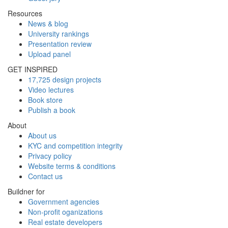
Resources
News & blog
University rankings
Presentation review
Upload panel
GET INSPIRED
17,725 design projects
Video lectures
Book store
Publish a book
About
About us
KYC and competition integrity
Privacy policy
Website terms & conditions
Contact us
Buildner for
Government agencies
Non-profit oganizations
Real estate developers