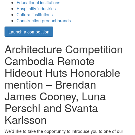
Educational institutions
Hospitality industries
Cultural institutions
Construction product brands
Launch a competition
Architecture Competition
Cambodia Remote
Hideout Huts Honorable
mention – Brendan
James Cooney, Luna
Perschl and Svanta
Karlsson
We’d like to take the opportunity to introduce you to one of our