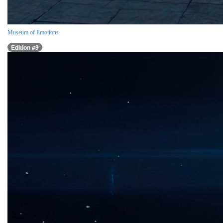
Museum of Emotions
Edition #9