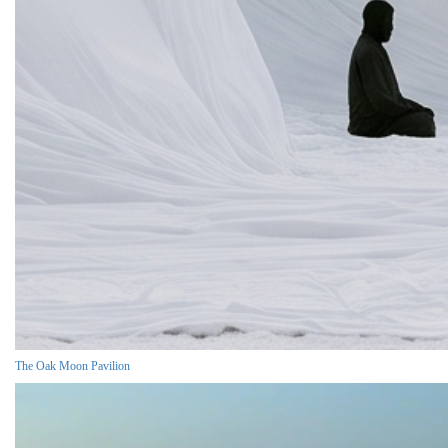
The Oak Moon Pavilion