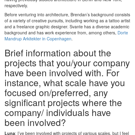
respectively.
Before venturing into architecture, Brendan’s background consists
of a variety of creative pursuits, including working as a tattoo artist
and a freelance graphic designer. Svante has a diverse academic
background and has work experience from, among others,
Dorte
Mandrup Arkitekter in Copenhagen
.
Brief information about the
projects that you/your company
have been involved with. For
instance, what scale have you
focused on/preferred, any
significant projects where the
company/ individuals have
been involved?
Luna
: I’ve been involved with projects of various scales, but I feel