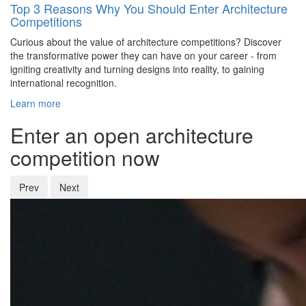
Top 3 Reasons Why You Should Enter Architecture
Competitions
Curious about the value of architecture competitions? Discover
the transformative power they can have on your career - from
igniting creativity and turning designs into reality, to gaining
international recognition.
Learn more
Enter an open architecture
competition now
Prev
Next