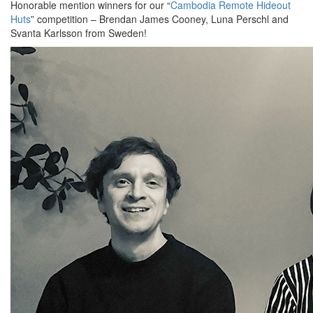
Honorable mention winners for our “
Cambodia Remote Hideout
Huts
” competition – Brendan James Cooney, Luna Perschl and
Svanta Karlsson from Sweden!