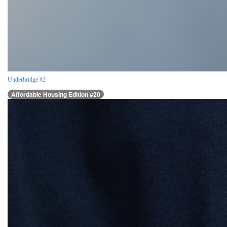
Underbridge #2
Affordable Housing Edition #20