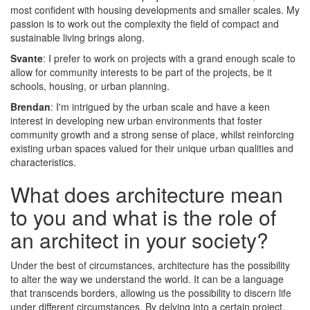
most confident with housing developments and smaller scales. My
passion is to work out the complexity the field of compact and
sustainable living brings along.
Svante
: I prefer to work on projects with a grand enough scale to
allow for community interests to be part of the projects, be it
schools, housing, or urban planning.
Brendan
: I'm intrigued by the urban scale and have a keen
interest in developing new urban environments that foster
community growth and a strong sense of place, whilst reinforcing
existing urban spaces valued for their unique urban qualities and
characteristics.
What does architecture mean
to you and what is the role of
an architect in your society?
Under the best of circumstances, architecture has the possibility
to alter the way we understand the world. It can be a language
that transcends borders, allowing us the possibility to discern life
under different circumstances. By delving into a certain project,