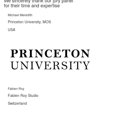
We sincerely thank our jury panel
for their time and expertise
Michael Meredith
Princeton University, MOS
USA
Fabien Roy
Fabien Roy Studio
Switzerland