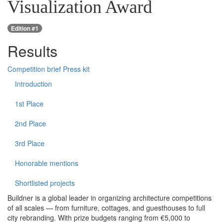
Visualization Award
Edition #1
Results
Competition brief
Press kit
Introduction
1st Place
2nd Place
3rd Place
Honorable mentions
Shortlisted projects
Buildner is a global leader in organizing architecture competitions
of all scales — from furniture, cottages, and guesthouses to full
city rebranding. With prize budgets ranging from €5,000 to