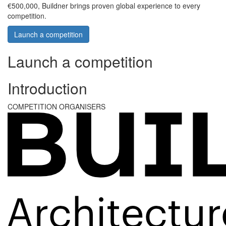
€500,000, Buildner brings proven global experience to every
competition.
Launch a competition
Launch a competition
Introduction
COMPETITION ORGANISERS