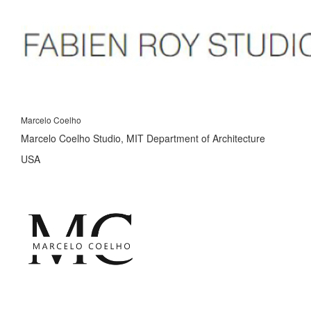
Marcelo Coelho
Marcelo Coelho Studio, MIT Department of Architecture
USA