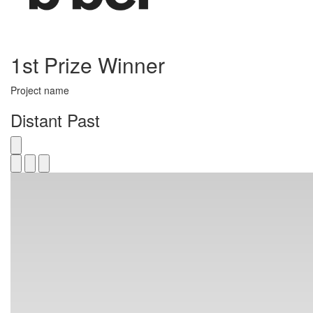
1st Prize Winner
Project name
Distant Past