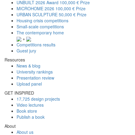
UNBUILT 2026 Award
100,000 € Prize
MICROHOME 2026
100,000 € Prize
URBAN SCULPTURE
50,000 € Prize
Housing crisis competitions
Small-scale competitions
The contemporary home
+
Competitions results
Guest jury
Resources
News & blog
University rankings
Presentation review
Upload panel
GET INSPIRED
17,725 design projects
Video lectures
Book store
Publish a book
About
About us