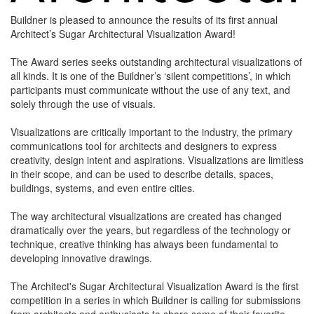
Buildner is pleased to announce the results of its first annual
Architect’s Sugar Architectural Visualization Award!
The Award series seeks outstanding architectural visualizations of
all kinds. It is one of the Buildner’s ‘silent competitions’, in which
participants must communicate without the use of any text, and
solely through the use of visuals.
Visualizations are critically important to the industry, the primary
communications tool for architects and designers to express
creativity, design intent and aspirations. Visualizations are limitless
in their scope, and can be used to describe details, spaces,
buildings, systems, and even entire cities.
The way architectural visualizations are created has changed
dramatically over the years, but regardless of the technology or
technique, creative thinking has always been fundamental to
developing innovative drawings.
The Architect's Sugar Architectural Visualization Award is the first
competition in a series in which Buildner is calling for submissions
from architects and enthusiasts to share some of their favorite