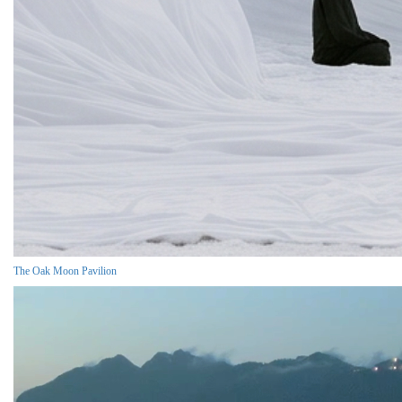
The Oak Moon Pavilion