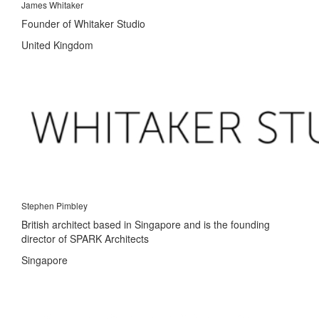
James Whitaker
Founder of Whitaker Studio
United Kingdom
Stephen Pimbley
British architect based in Singapore and is the founding
director of SPARK Architects
Singapore