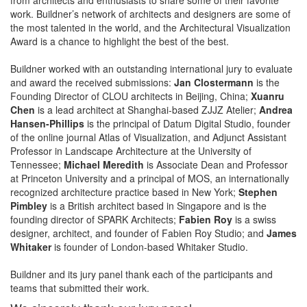
work. Buildner’s network of architects and designers are some of
the most talented in the world, and the Architectural Visualization
Award is a chance to highlight the best of the best.
Buildner worked with an outstanding international jury to evaluate
and award the received submissions:
Jan Clostermann
is the
Founding Director of CLOU architects in Beijing, China;
Xuanru
Chen
is a lead architect at Shanghai-based ZJJZ Atelier;
Andrea
Hansen-Phillips
is the principal of Datum Digital Studio, founder
of the online journal Atlas of Visualization, and Adjunct Assistant
Professor in Landscape Architecture at the University of
Tennessee;
Michael Meredith
is Associate Dean and Professor
at Princeton University and a principal of MOS, an internationally
recognized architecture practice based in New York;
Stephen
Pimbley
is a British architect based in Singapore and is the
founding director of SPARK Architects;
Fabien Roy
is a swiss
designer, architect, and founder of Fabien Roy Studio; and
James
Whitaker
is founder of London-based Whitaker Studio.
Buildner and its jury panel thank each of the participants and
teams that submitted their work.