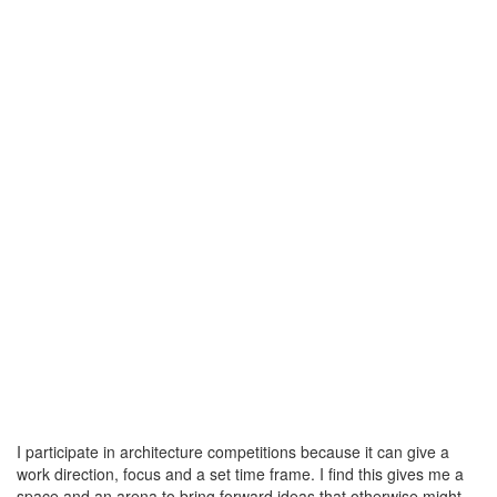
I participate in architecture competitions because it can give a
work direction, focus and a set time frame. I find this gives me a
space and an arena to bring forward ideas that otherwise might