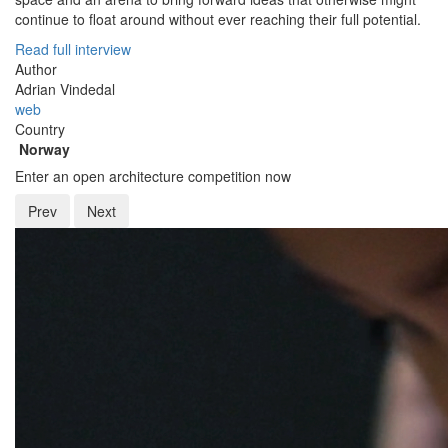
continue to float around without ever reaching their full potential.
Read full interview
Author
Adrian Vindedal
web
Country
Norway
Enter an open architecture competition now
Prev
Next