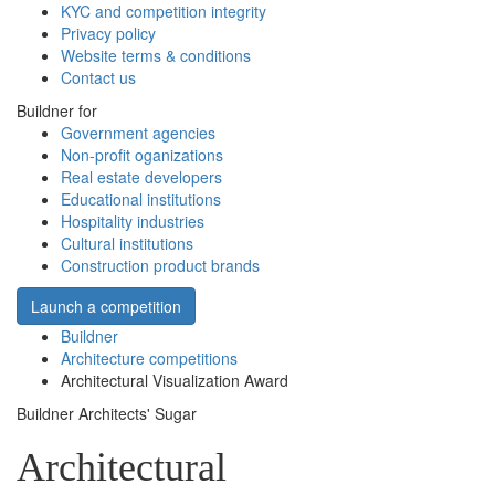
KYC and competition integrity
Privacy policy
Website terms & conditions
Contact us
Buildner for
Government agencies
Non-profit oganizations
Real estate developers
Educational institutions
Hospitality industries
Cultural institutions
Construction product brands
Launch a competition
Buildner
Architecture competitions
Architectural Visualization Award
Buildner Architects' Sugar
Architectural