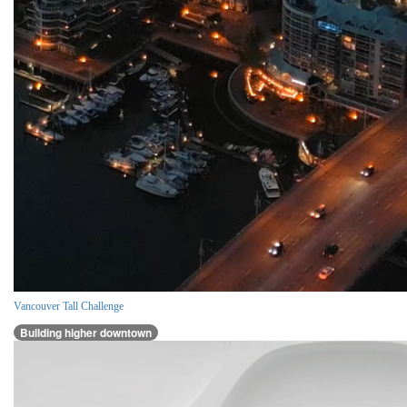
Vancouver Tall Challenge
Building higher downtown