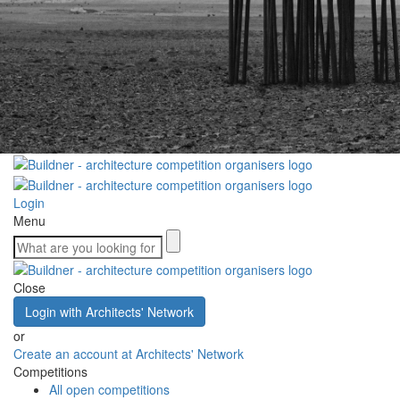
Login
Menu
Close
Login with Architects' Network
or
Create an account at Architects' Network
Competitions
All open competitions