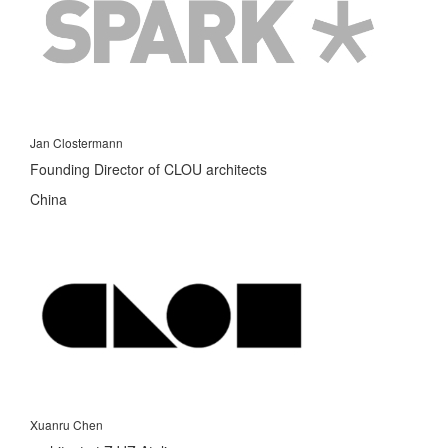
Jan Clostermann
Founding Director of CLOU architects
China
Xuanru Chen