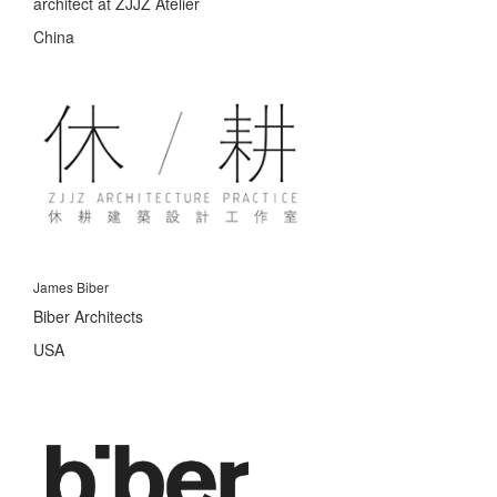
architect at ZJJZ Atelier
China
James Biber
Biber Architects
USA