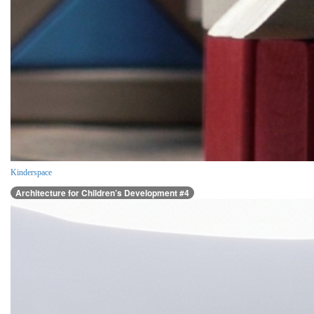
Kinderspace
Architecture for Children’s Development #4