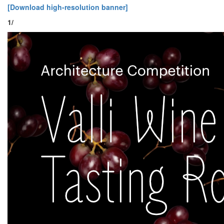
[Download high-resolution banner]
1/