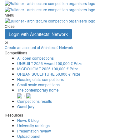
Menu
Close
Login with Architects' Network
or
Create an account at Architects' Network
Competitions
All open competitions
UNBUILT 2026 Award
100,000 € Prize
MICROHOME 2026
100,000 € Prize
URBAN SCULPTURE
50,000 € Prize
Housing crisis competitions
Small-scale competitions
The contemporary home
+
Competitions results
Guest jury
Resources
News & blog
University rankings
Presentation review
Upload panel