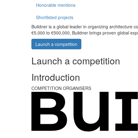
Honorable mentions
Shortlisted projects
Buildner is a global leader in organizing architecture c
€5,000 to €500,000, Buildner brings proven global exp
Launch a competition
Launch a competition
Introduction
COMPETITION ORGANISERS