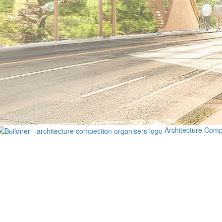
Architecture Comp