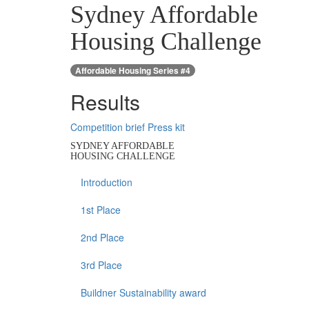
Sydney Affordable
Housing Challenge
Affordable Housing Series #4
Results
Competition brief
Press kit
SYDNEY AFFORDABLE
HOUSING CHALLENGE
Introduction
1st Place
2nd Place
3rd Place
Buildner Sustainability award