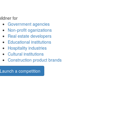
ildner for
Government agencies
Non-profit oganizations
Real estate developers
Educational institutions
Hospitality industries
Cultural institutions
Construction product brands
Launch a competition