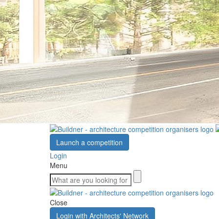
Launch a competition
Login
Menu
Close
Login with Architects' Network