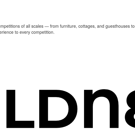
ompetitions of all scales — from furniture, cottages, and guesthouses to
erience to every competition.