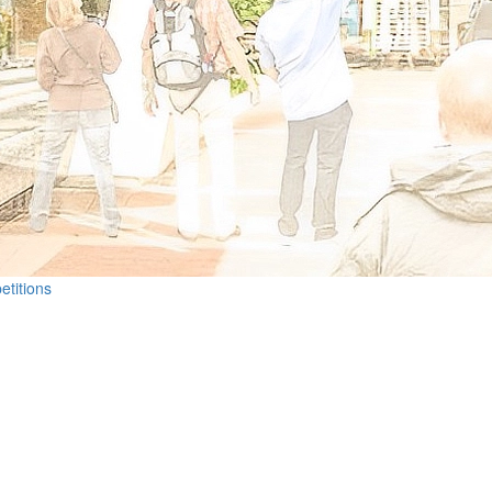
etitions