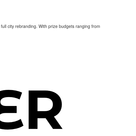
 full city rebranding. With prize budgets ranging from