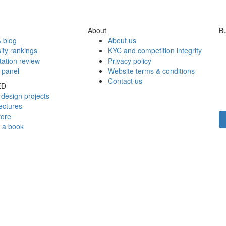
About
Bu
 blog
About us
ity rankings
KYC and competition integrity
tation review
Privacy policy
 panel
Website terms & conditions
Contact us
ED
design projects
ectures
tore
h a book