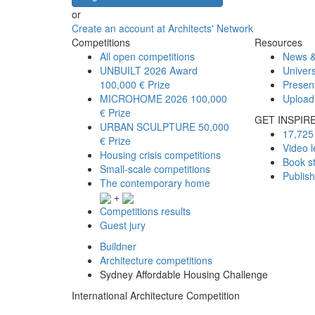
or
Create an account at Architects' Network
Competitions
Resources
All open competitions
News &
UNBUILT 2026 Award
Univers
100,000 € Prize
Presen
MICROHOME 2026
100,000
Upload
€ Prize
GET INSPIR
URBAN SCULPTURE
50,000
17,725 
€ Prize
Video l
Housing crisis competitions
Book s
Small-scale competitions
Publis
The contemporary home
+
Competitions results
Guest jury
Buildner
Architecture competitions
Sydney Affordable Housing Challenge
International Architecture Competition