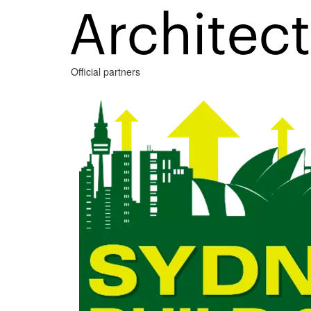
Official partners