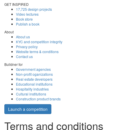
GET INSPIRED
17,725 design projects
Video lectures
Book store
Publish a book
About
About us
KYC and competition integrity
Privacy policy
Website terms & conditions
Contact us
Buildner for
Government agencies
Non-profit oganizations
Real estate developers
Educational institutions
Hospitality industries
Cultural institutions
Construction product brands
Launch a competition
Terms and conditions