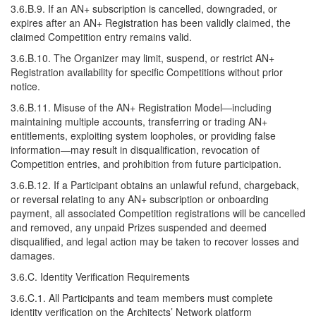
3.6.B.9. If an AN+ subscription is cancelled, downgraded, or
expires after an AN+ Registration has been validly claimed, the
claimed Competition entry remains valid.
3.6.B.10. The Organizer may limit, suspend, or restrict AN+
Registration availability for specific Competitions without prior
notice.
3.6.B.11. Misuse of the AN+ Registration Model—including
maintaining multiple accounts, transferring or trading AN+
entitlements, exploiting system loopholes, or providing false
information—may result in disqualification, revocation of
Competition entries, and prohibition from future participation.
3.6.B.12. If a Participant obtains an unlawful refund, chargeback,
or reversal relating to any AN+ subscription or onboarding
payment, all associated Competition registrations will be cancelled
and removed, any unpaid Prizes suspended and deemed
disqualified, and legal action may be taken to recover losses and
damages.
3.6.C. Identity Verification Requirements
3.6.C.1. All Participants and team members must complete
identity verification on the Architects’ Network platform