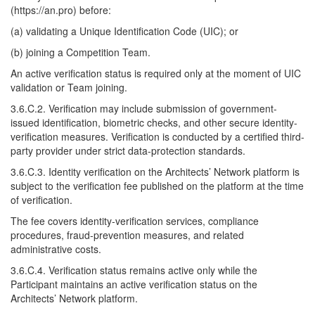
(https://an.pro) before:
(a) validating a Unique Identification Code (UIC); or
(b) joining a Competition Team.
An active verification status is required only at the moment of UIC
validation or Team joining.
3.6.C.2. Verification may include submission of government-
issued identification, biometric checks, and other secure identity-
verification measures. Verification is conducted by a certified third-
party provider under strict data-protection standards.
3.6.C.3. Identity verification on the Architects’ Network platform is
subject to the verification fee published on the platform at the time
of verification.
The fee covers identity-verification services, compliance
procedures, fraud-prevention measures, and related
administrative costs.
3.6.C.4. Verification status remains active only while the
Participant maintains an active verification status on the
Architects’ Network platform.