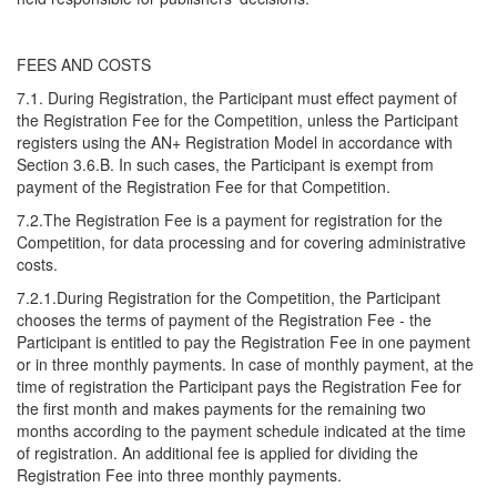
FEES AND COSTS
7.1. During Registration, the Participant must effect payment of
the Registration Fee for the Competition, unless the Participant
registers using the AN+ Registration Model in accordance with
Section 3.6.B. In such cases, the Participant is exempt from
payment of the Registration Fee for that Competition.
7.2.The Registration Fee is a payment for registration for the
Competition, for data processing and for covering administrative
costs.
7.2.1.During Registration for the Competition, the Participant
chooses the terms of payment of the Registration Fee - the
Participant is entitled to pay the Registration Fee in one payment
or in three monthly payments. In case of monthly payment, at the
time of registration the Participant pays the Registration Fee for
the first month and makes payments for the remaining two
months according to the payment schedule indicated at the time
of registration. An additional fee is applied for dividing the
Registration Fee into three monthly payments.