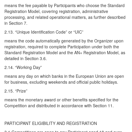
means the fee payable by Participants who choose the Standard
Registration Model, covering registration, administrative
processing, and related operational matters, as further described
in Section 7.
2.13. “Unique Identification Code” or “UIC”
means the code automatically generated by the Organizer upon
registration, required to complete Participation under both the
Standard Registration Model and the AN+ Registration Model, as
detailed in Section 3.6.
2.14. “Working Day”
means any day on which banks in the European Union are open
for business, excluding weekends and official public holidays.
2.15. “Prize”
means the monetary award or other benefits specified for the
Competition and distributed in accordance with Section 11.
PARTICIPANT ELIGIBILITY AND REGISTRATION