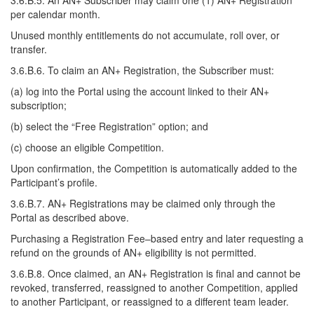
3.6.B.5. An AN+ Subscriber may claim one (1) AN+ Registration
per calendar month.
Unused monthly entitlements do not accumulate, roll over, or
transfer.
3.6.B.6. To claim an AN+ Registration, the Subscriber must:
(a) log into the Portal using the account linked to their AN+
subscription;
(b) select the “Free Registration” option; and
(c) choose an eligible Competition.
Upon confirmation, the Competition is automatically added to the
Participant’s profile.
3.6.B.7. AN+ Registrations may be claimed only through the
Portal as described above.
Purchasing a Registration Fee–based entry and later requesting a
refund on the grounds of AN+ eligibility is not permitted.
3.6.B.8. Once claimed, an AN+ Registration is final and cannot be
revoked, transferred, reassigned to another Competition, applied
to another Participant, or reassigned to a different team leader.