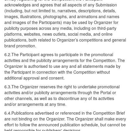
acknowledges and agrees that all aspects of any Submission
(including, but not limited to, narratives, descriptions, details,
images, illustrations, photographs, and animations and names
and images of the Participants) may be used by Organizer for
publicity purposes across any media, including on third-party
platforms, websites, news outlets, social media, and online
publications, both related to Organizer’s competitions and general
brand promotion.
6.2.The Participant agrees to participate in the promotional
activities and the publicity arrangements for the Competition. The
Organizer is authorised to use any and all statements made by
the Participant in connection with the Competition without
additional approval and consent.
6.3.The Organizer reserves the right to undertake promotional
activities and/or publicity arrangements through the Portal or
other channels, as well as to discontinue any of its activities
and/or arrangements at any time.
6.4.Publications advertised or referenced in the Competition Brief
are not binding on the Organizer. The Organizer shall make every
effort to follow the announced publication schedule, but cannot be
held responsible for publishers' decisions.