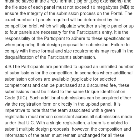
must be saved in the JPEG format (.jpg or .jpeg extensions) and
the file size of each panel must not exceed 10 megabytes (MB) to
ensure the integrity of the submission process on the Portal. The
exact number of panels required will be determined by the
competition brief, which will stipulate whether a single panel or up
to four panels are necessary for the Participant's entry. It is the
responsibility of the Participant to adhere to these specifications
when preparing their design proposal for submission. Failure to
comply with these format and size requirements may result in the
disqualification of the Participant's submission.
4.9.The Participants are permitted to upload an unlimited number
of submissions for the competition. In scenarios where additional
submission options are available (applicable for selected
competitions) and can be purchased at a discounted fee, these
submissions must be linked to the same Unique Identification
Code (UIC). Such additional submissions can be acquired either
via the registration form or directly in the upload panel. It is
imperative to note that the team associated with a given
registration must remain consistent across all submissions made
under that UIC. With a single registration, a team is enabled to
submit multiple design proposals; however, the composition and
information of the team must remain unchanged for all these