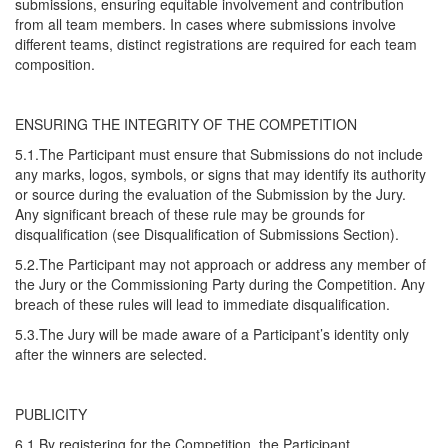
submissions, ensuring equitable involvement and contribution
from all team members. In cases where submissions involve
different teams, distinct registrations are required for each team
composition.
ENSURING THE INTEGRITY OF THE COMPETITION
5.1.The Participant must ensure that Submissions do not include
any marks, logos, symbols, or signs that may identify its authority
or source during the evaluation of the Submission by the Jury.
Any significant breach of these rule may be grounds for
disqualification (see Disqualification of Submissions Section).
5.2.The Participant may not approach or address any member of
the Jury or the Commissioning Party during the Competition. Any
breach of these rules will lead to immediate disqualification.
5.3.The Jury will be made aware of a Participant’s identity only
after the winners are selected.
PUBLICITY
6.1.By registering for the Competition, the Participant