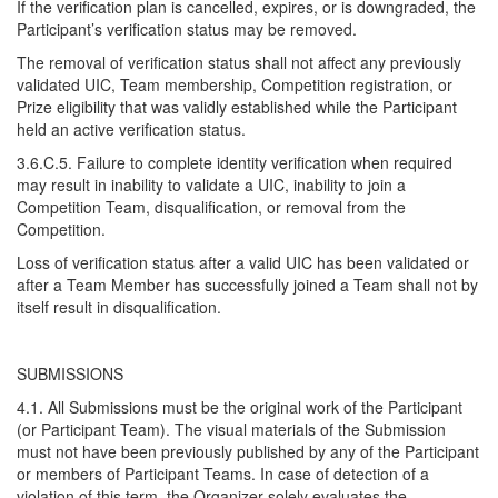
If the verification plan is cancelled, expires, or is downgraded, the
Participant’s verification status may be removed.
The removal of verification status shall not affect any previously
validated UIC, Team membership, Competition registration, or
Prize eligibility that was validly established while the Participant
held an active verification status.
3.6.C.5. Failure to complete identity verification when required
may result in inability to validate a UIC, inability to join a
Competition Team, disqualification, or removal from the
Competition.
Loss of verification status after a valid UIC has been validated or
after a Team Member has successfully joined a Team shall not by
itself result in disqualification.
SUBMISSIONS
4.1. All Submissions must be the original work of the Participant
(or Participant Team). The visual materials of the Submission
must not have been previously published by any of the Participant
or members of Participant Teams. In case of detection of a
violation of this term, the Organizer solely evaluates the