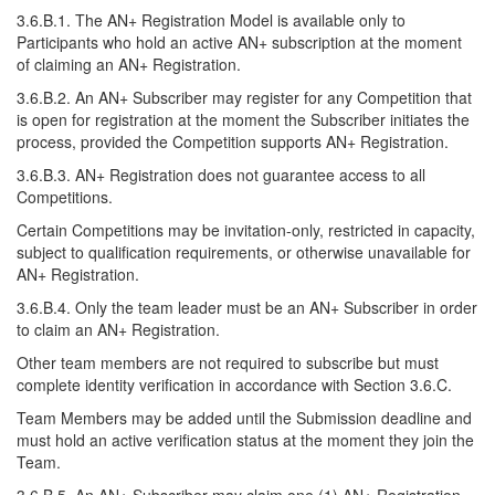
3.6.B.1. The AN+ Registration Model is available only to
Participants who hold an active AN+ subscription at the moment
of claiming an AN+ Registration.
3.6.B.2. An AN+ Subscriber may register for any Competition that
is open for registration at the moment the Subscriber initiates the
process, provided the Competition supports AN+ Registration.
3.6.B.3. AN+ Registration does not guarantee access to all
Competitions.
Certain Competitions may be invitation-only, restricted in capacity,
subject to qualification requirements, or otherwise unavailable for
AN+ Registration.
3.6.B.4. Only the team leader must be an AN+ Subscriber in order
to claim an AN+ Registration.
Other team members are not required to subscribe but must
complete identity verification in accordance with Section 3.6.C.
Team Members may be added until the Submission deadline and
must hold an active verification status at the moment they join the
Team.