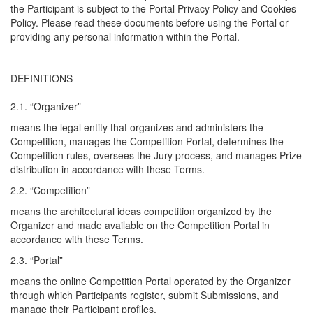
the Participant is subject to the Portal Privacy Policy and Cookies
Policy. Please read these documents before using the Portal or
providing any personal information within the Portal.
DEFINITIONS
2.1. “Organizer”
means the legal entity that organizes and administers the
Competition, manages the Competition Portal, determines the
Competition rules, oversees the Jury process, and manages Prize
distribution in accordance with these Terms.
2.2. “Competition”
means the architectural ideas competition organized by the
Organizer and made available on the Competition Portal in
accordance with these Terms.
2.3. “Portal”
means the online Competition Portal operated by the Organizer
through which Participants register, submit Submissions, and
manage their Participant profiles.