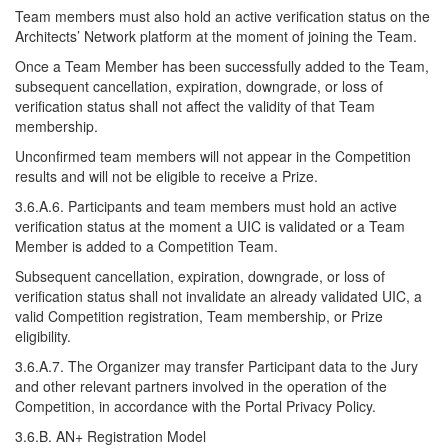
Team members must also hold an active verification status on the
Architects’ Network platform at the moment of joining the Team.
Once a Team Member has been successfully added to the Team,
subsequent cancellation, expiration, downgrade, or loss of
verification status shall not affect the validity of that Team
membership.
Unconfirmed team members will not appear in the Competition
results and will not be eligible to receive a Prize.
3.6.A.6. Participants and team members must hold an active
verification status at the moment a UIC is validated or a Team
Member is added to a Competition Team.
Subsequent cancellation, expiration, downgrade, or loss of
verification status shall not invalidate an already validated UIC, a
valid Competition registration, Team membership, or Prize
eligibility.
3.6.A.7. The Organizer may transfer Participant data to the Jury
and other relevant partners involved in the operation of the
Competition, in accordance with the Portal Privacy Policy.
3.6.B. AN+ Registration Model