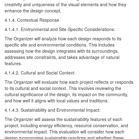
creativity and uniqueness of the visual elements and how they
enhance the design concept.
4.1.4. Contextual Response
4.1.4.1. Environmental and Site-Specific Considerations:
The Organizer will analyze how each design responds to its
specific site and environmental conditions. This includes
assessing how the design integrates with its surroundings,
addresses site constraints, and takes advantage of natural
features.
4.1.4.2. Cultural and Social Context:
The Organizer will evaluate how each project reflects or responds
to its cultural and social context. This involves reviewing the
cultural significance of the design, its impact on the community,
and how well it aligns with local values and traditions.
4.1.4.3. Sustainability and Environmental Impact:
The Organizer will assess the sustainability features of each
project, including energy efficiency, resource conservation, and
environmental impact. This evaluation will consider how each
design incorporates sustainable practices and whether these