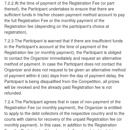
7.2.2.At the time of payment of the Registration Fee (or part
thereof), the Participant undertakes to ensure that there are
sufficient funds in his/her chosen payment method account to pay
the full Registration Fee or the monthly payment of the
Registration fee (depending on the participant's choice at
registration).
7.2.3.The Participant is warned that if there are insufficient funds
in the Participant's account at the time of payment of the
Registration fee (or monthly payment), the Participant is obliged
to contact the Organizer immediately and request an alternative
method of payment. In case the Participant does not contact the
Organizer and does not request to be given an alternative method
of payment within 6 (six) days from the day of payment delay, the
Participant is being disqualified from the Competition, all prizes
will be revoked and the already paid Registration fee is not
refunded.
7.2.4.The Participant agrees that in case of non-payment of the
Registration Fee (or monthly payment), the Organizer is entitled
to apply to the debt collectors of the respective country and to the
courts with claims for recovery of the unpaid Registration fee (or
monthly payment). In this case, in addition to the Registration