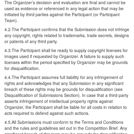
The Organizer’s decision and evaluation are final and cannot be
used as evidence or referenced in any legal action that may be
initiated by third parties against the Participant (or Participant
Team).
4.2.The Participant confirms that the Submission does not infringe
any copyright, rights related to trademarks, trade secrets, designs
or patents of any third party.
4.3.The Participant shall be ready to supply copyright licenses for
images used if requested by Organizer. A failure to supply such
licenses within the period specified by Organizer may be grounds
for disqualification.
4.4.The Participant assumes full liability for any infringement of
rights and acknowledges that any Submission in any significant
breach of these rights may be grounds for disqualification (see
Disqualification of Submissions Section). In case that a third-party
asserts infringement of intellectual property rights against
Organizer, the Participant shall be liable for all costs in relation to
acts required to defend against such actions.
4.5.All Submissions must conform to the Terms and Conditions
and the rules and guidelines set out in the Competition Brief. Any