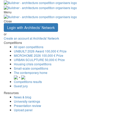
Menu
Close
Login with Architects' Network
or
Create an account at Architects' Network
Competitions
All open competitions
UNBUILT 2026 Award
100,000 € Prize
MICROHOME 2026
100,000 € Prize
URBAN SCULPTURE
50,000 € Prize
Housing crisis competitions
Small-scale competitions
The contemporary home
+
Competitions results
Guest jury
Resources
News & blog
University rankings
Presentation review
Upload panel