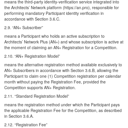
means the third-party identity-verification service integrated into
the Architects’ Network platform (https://an.pro), responsible for
performing mandatory Participant identity verification in
accordance with Section 3.6.C.
2.9. “AN+ Subscriber”
means a Participant who holds an active subscription to
Architects’ Network Plus (AN+) and whose subscription is active at
the moment of claiming an AN+ Registration for a Competition.
2.10. “AN+ Registration Model”
means the alternative registration method available exclusively to
AN+ Subscribers in accordance with Section 3.6.B, allowing the
Participant to claim one (1) Competition registration per calendar
month without paying the Registration Fee, provided the
Competition supports AN+ Registration.
2.11. “Standard Registration Model”
means the registration method under which the Participant pays
the applicable Registration Fee for the Competition, as described
in Section 3.6.A.
2.12. “Registration Fee”