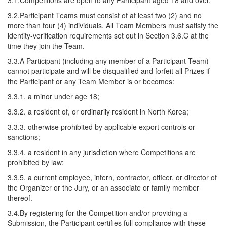
3.1.Competitions are open to any Participant aged 18 and over.
3.2.Participant Teams must consist of at least two (2) and no
more than four (4) individuals. All Team Members must satisfy the
identity-verification requirements set out in Section 3.6.C at the
time they join the Team.
3.3.A Participant (including any member of a Participant Team)
cannot participate and will be disqualified and forfeit all Prizes if
the Participant or any Team Member is or becomes:
3.3.1. a minor under age 18;
3.3.2. a resident of, or ordinarily resident in North Korea;
3.3.3. otherwise prohibited by applicable export controls or
sanctions;
3.3.4. a resident in any jurisdiction where Competitions are
prohibited by law;
3.3.5. a current employee, intern, contractor, officer, or director of
the Organizer or the Jury, or an associate or family member
thereof.
3.4.By registering for the Competition and/or providing a
Submission, the Participant certifies full compliance with these