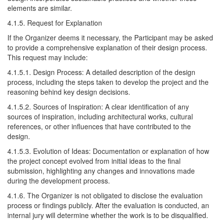
elements are similar.
4.1.5. Request for Explanation
If the Organizer deems it necessary, the Participant may be asked
to provide a comprehensive explanation of their design process.
This request may include:
4.1.5.1. Design Process: A detailed description of the design
process, including the steps taken to develop the project and the
reasoning behind key design decisions.
4.1.5.2. Sources of Inspiration: A clear identification of any
sources of inspiration, including architectural works, cultural
references, or other influences that have contributed to the
design.
4.1.5.3. Evolution of Ideas: Documentation or explanation of how
the project concept evolved from initial ideas to the final
submission, highlighting any changes and innovations made
during the development process.
4.1.6. The Organizer is not obligated to disclose the evaluation
process or findings publicly. After the evaluation is conducted, an
internal jury will determine whether the work is to be disqualified.