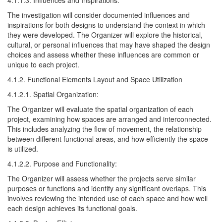
4.1.1.3. Influences and Inspirations:
The investigation will consider documented influences and
inspirations for both designs to understand the context in which
they were developed. The Organizer will explore the historical,
cultural, or personal influences that may have shaped the design
choices and assess whether these influences are common or
unique to each project.
4.1.2. Functional Elements Layout and Space Utilization
4.1.2.1. Spatial Organization:
The Organizer will evaluate the spatial organization of each
project, examining how spaces are arranged and interconnected.
This includes analyzing the flow of movement, the relationship
between different functional areas, and how efficiently the space
is utilized.
4.1.2.2. Purpose and Functionality:
The Organizer will assess whether the projects serve similar
purposes or functions and identify any significant overlaps. This
involves reviewing the intended use of each space and how well
each design achieves its functional goals.