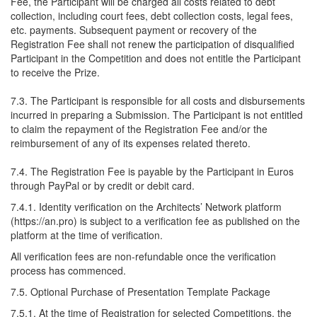
Fee, the Participant will be charged all costs related to debt
collection, including court fees, debt collection costs, legal fees,
etc. payments. Subsequent payment or recovery of the
Registration Fee shall not renew the participation of disqualified
Participant in the Competition and does not entitle the Participant
to receive the Prize.
7.3. The Participant is responsible for all costs and disbursements
incurred in preparing a Submission. The Participant is not entitled
to claim the repayment of the Registration Fee and/or the
reimbursement of any of its expenses related thereto.
7.4. The Registration Fee is payable by the Participant in Euros
through PayPal or by credit or debit card.
7.4.1. Identity verification on the Architects’ Network platform
(https://an.pro) is subject to a verification fee as published on the
platform at the time of verification.
All verification fees are non-refundable once the verification
process has commenced.
7.5. Optional Purchase of Presentation Template Package
7.5.1. At the time of Registration for selected Competitions, the