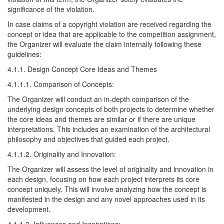
significance of the violation.
In case claims of a copyright violation are received regarding the
concept or idea that are applicable to the competition assignment,
the Organizer will evaluate the claim internally following these
guidelines:
4.1.1. Design Concept Core Ideas and Themes
4.1.1.1. Comparison of Concepts:
The Organizer will conduct an in-depth comparison of the
underlying design concepts of both projects to determine whether
the core ideas and themes are similar or if there are unique
interpretations. This includes an examination of the architectural
philosophy and objectives that guided each project.
4.1.1.2. Originality and Innovation:
The Organizer will assess the level of originality and innovation in
each design, focusing on how each project interprets its core
concept uniquely. This will involve analyzing how the concept is
manifested in the design and any novel approaches used in its
development.