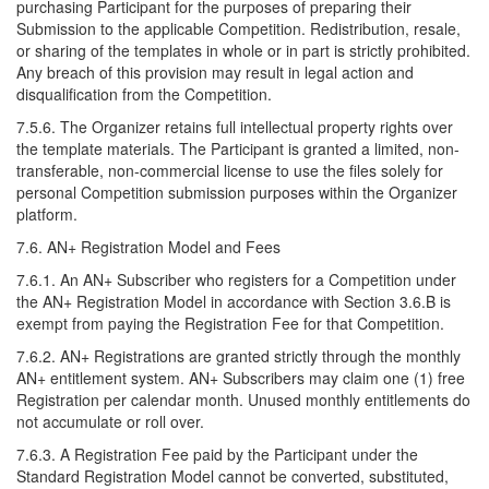
purchasing Participant for the purposes of preparing their
Submission to the applicable Competition. Redistribution, resale,
or sharing of the templates in whole or in part is strictly prohibited.
Any breach of this provision may result in legal action and
disqualification from the Competition.
7.5.6. The Organizer retains full intellectual property rights over
the template materials. The Participant is granted a limited, non-
transferable, non-commercial license to use the files solely for
personal Competition submission purposes within the Organizer
platform.
7.6. AN+ Registration Model and Fees
7.6.1. An AN+ Subscriber who registers for a Competition under
the AN+ Registration Model in accordance with Section 3.6.B is
exempt from paying the Registration Fee for that Competition.
7.6.2. AN+ Registrations are granted strictly through the monthly
AN+ entitlement system. AN+ Subscribers may claim one (1) free
Registration per calendar month. Unused monthly entitlements do
not accumulate or roll over.
7.6.3. A Registration Fee paid by the Participant under the
Standard Registration Model cannot be converted, substituted,