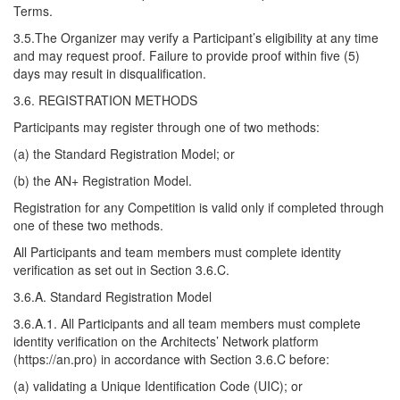
Terms.
3.5.The Organizer may verify a Participant’s eligibility at any time
and may request proof. Failure to provide proof within five (5)
days may result in disqualification.
3.6. REGISTRATION METHODS
Participants may register through one of two methods:
(a) the Standard Registration Model; or
(b) the AN+ Registration Model.
Registration for any Competition is valid only if completed through
one of these two methods.
All Participants and team members must complete identity
verification as set out in Section 3.6.C.
3.6.A. Standard Registration Model
3.6.A.1. All Participants and all team members must complete
identity verification on the Architects’ Network platform
(https://an.pro) in accordance with Section 3.6.C before:
(a) validating a Unique Identification Code (UIC); or