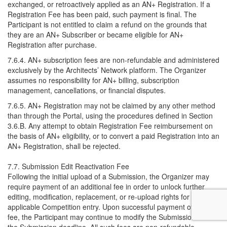
exchanged, or retroactively applied as an AN+ Registration. If a
Registration Fee has been paid, such payment is final. The
Participant is not entitled to claim a refund on the grounds that
they are an AN+ Subscriber or became eligible for AN+
Registration after purchase.
7.6.4. AN+ subscription fees are non-refundable and administered
exclusively by the Architects’ Network platform. The Organizer
assumes no responsibility for AN+ billing, subscription
management, cancellations, or financial disputes.
7.6.5. AN+ Registration may not be claimed by any other method
than through the Portal, using the procedures defined in Section
3.6.B. Any attempt to obtain Registration Fee reimbursement on
the basis of AN+ eligibility, or to convert a paid Registration into an
AN+ Registration, shall be rejected.
7.7. Submission Edit Reactivation Fee
Following the initial upload of a Submission, the Organizer may
require payment of an additional fee in order to unlock further
editing, modification, replacement, or re-upload rights for the
applicable Competition entry. Upon successful payment of such
fee, the Participant may continue to modify the Submission until