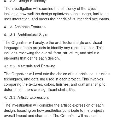
4.1.2.3. Design Efficiency:
The investigation will examine the efficiency of the layout,
including how well the design optimizes space usage, facilitates
user interaction, and meets the needs of its intended occupants.
4.1.3. Aesthetic Features
4.1.3.1. Architectural Style:
The Organizer will analyze the architectural style and visual
language of both projects to identify any resemblances. This
includes reviewing the overall form, structure, and stylistic
elements that define each design.
4.1.3.2. Materials and Detailing:
The Organizer will evaluate the choice of materials, construction
techniques, and detailing used in each project. This involves
comparing the textures, colors, finishes, and craftsmanship to
determine if there are significant similarities.
4.1.3.3. Artistic Expression:
The investigation will consider the artistic expression of each
design, focusing on how aesthetics contribute to the project’s
overall impact and character. The Organizer will assess the