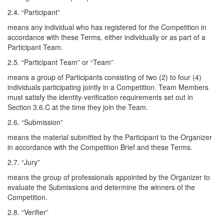
2.4. “Participant”
means any individual who has registered for the Competition in
accordance with these Terms, either individually or as part of a
Participant Team.
2.5. “Participant Team” or “Team”
means a group of Participants consisting of two (2) to four (4)
individuals participating jointly in a Competition. Team Members
must satisfy the identity-verification requirements set out in
Section 3.6.C at the time they join the Team.
2.6. “Submission”
means the material submitted by the Participant to the Organizer
in accordance with the Competition Brief and these Terms.
2.7. “Jury”
means the group of professionals appointed by the Organizer to
evaluate the Submissions and determine the winners of the
Competition.
2.8. “Verifier”