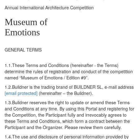
Annual International Architecture Competition
Museum of
Emotions
GENERAL TERMS
1.1.These Terms and Conditions (hereinafter - the Terms)
determine the rules of registration and conduct of the competition
named “Museum of Emotions / Edition #9”.
1.2.Buildner is the trading brand of BUILDNER SL, e-mail address
[email protected]
(hereinafter – the Buildner).
1.3.Buildner reserves the right to update or amend these Terms
and Conditions at any time. By using this Portal and registering for
the Competition, the Participant fully and irrevocably agrees to
these Terms and Conditions, which form a contract between the
Participant and the Organizer. Please review them carefully.
1.4.The use and disclosure of personal information provided by