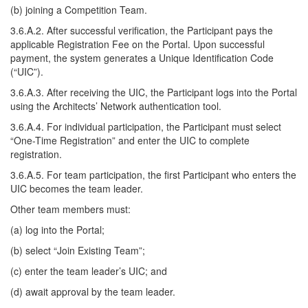
(b) joining a Competition Team.
3.6.A.2. After successful verification, the Participant pays the
applicable Registration Fee on the Portal. Upon successful
payment, the system generates a Unique Identification Code
(“UIC”).
3.6.A.3. After receiving the UIC, the Participant logs into the Portal
using the Architects’ Network authentication tool.
3.6.A.4. For individual participation, the Participant must select
“One-Time Registration” and enter the UIC to complete
registration.
3.6.A.5. For team participation, the first Participant who enters the
UIC becomes the team leader.
Other team members must:
(a) log into the Portal;
(b) select “Join Existing Team”;
(c) enter the team leader’s UIC; and
(d) await approval by the team leader.