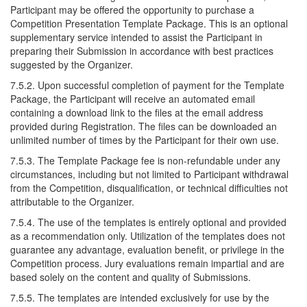
Participant may be offered the opportunity to purchase a
Competition Presentation Template Package. This is an optional
supplementary service intended to assist the Participant in
preparing their Submission in accordance with best practices
suggested by the Organizer.
7.5.2. Upon successful completion of payment for the Template
Package, the Participant will receive an automated email
containing a download link to the files at the email address
provided during Registration. The files can be downloaded an
unlimited number of times by the Participant for their own use.
7.5.3. The Template Package fee is non-refundable under any
circumstances, including but not limited to Participant withdrawal
from the Competition, disqualification, or technical difficulties not
attributable to the Organizer.
7.5.4. The use of the templates is entirely optional and provided
as a recommendation only. Utilization of the templates does not
guarantee any advantage, evaluation benefit, or privilege in the
Competition process. Jury evaluations remain impartial and are
based solely on the content and quality of Submissions.
7.5.5. The templates are intended exclusively for use by the