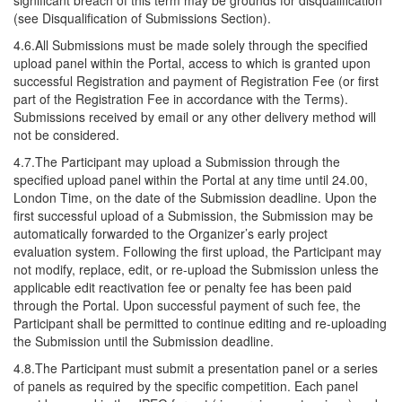
significant breach of this term may be grounds for disqualification
(see Disqualification of Submissions Section).
4.6.All Submissions must be made solely through the specified
upload panel within the Portal, access to which is granted upon
successful Registration and payment of Registration Fee (or first
part of the Registration Fee in accordance with the Terms).
Submissions received by email or any other delivery method will
not be considered.
4.7.The Participant may upload a Submission through the
specified upload panel within the Portal at any time until 24.00,
London Time, on the date of the Submission deadline. Upon the
first successful upload of a Submission, the Submission may be
automatically forwarded to the Organizer’s early project
evaluation system. Following the first upload, the Participant may
not modify, replace, edit, or re-upload the Submission unless the
applicable edit reactivation fee or penalty fee has been paid
through the Portal. Upon successful payment of such fee, the
Participant shall be permitted to continue editing and re-uploading
the Submission until the Submission deadline.
4.8.The Participant must submit a presentation panel or a series
of panels as required by the specific competition. Each panel