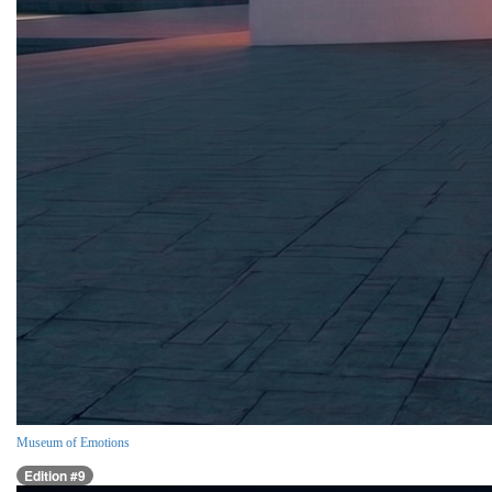
Museum of Emotions
Edition #9