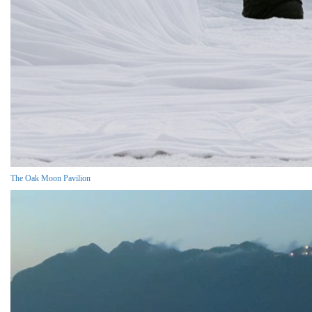
The Oak Moon Pavilion