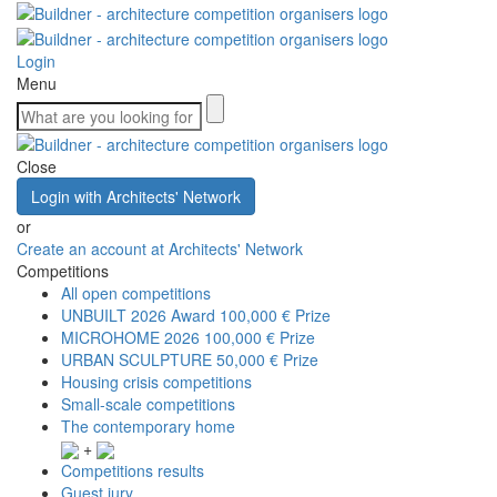
Login
Menu
Close
Login with Architects' Network
or
Create an account at Architects' Network
Competitions
All open competitions
UNBUILT 2026 Award
100,000 € Prize
MICROHOME 2026
100,000 € Prize
URBAN SCULPTURE
50,000 € Prize
Housing crisis competitions
Small-scale competitions
The contemporary home
+
Competitions results
Guest jury