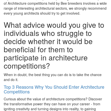
of Architecture competitions held by Bee breeders involves a wide
range of interesting architectural sectors, we strongly recommend
every young architects should try to get involved.
What advice would you give to
individuals who struggle to
decide whether it would be
beneficial for them to
participate in architecture
competitions?
When in doubt, the best thing you can do is to take the chance
and do it.
Top 3 Reasons Why You Should Enter Architecture
Competitions
Curious about the value of architecture competitions? Discover
the transformative power they can have on your career - from
igniting creativity and turning designs into reality, to gaining