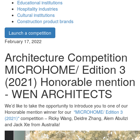
Educational institutions
Hospitality industries
Cultural institutions
Construction product brands
Launch a competition
February 17, 2022
Architecture Competition
MICROHOME/ Edition 3
(2021) Honorable mention
- WEN ARCHITECTS
We’d like to take the opportunity to introduce you to one of our
Honorable mention winner for our
"MICROHOME/ Edition 3
(2021)"
competition – Ricky Wang, Deidre Zhang, Alem Abulizi
and Jack Xie from Australia!