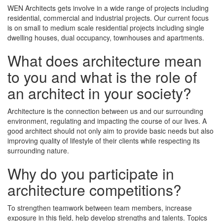
WEN Architects gets involve in a wide range of projects including
residential, commercial and industrial projects. Our current focus
is on small to medium scale residential projects including single
dwelling houses, dual occupancy, townhouses and apartments.
What does architecture mean
to you and what is the role of
an architect in your society?
Architecture is the connection between us and our surrounding
environment, regulating and impacting the course of our lives. A
good architect should not only aim to provide basic needs but also
improving quality of lifestyle of their clients while respecting its
surrounding nature.
Why do you participate in
architecture competitions?
To strengthen teamwork between team members, increase
exposure in this field, help develop strengths and talents. Topics