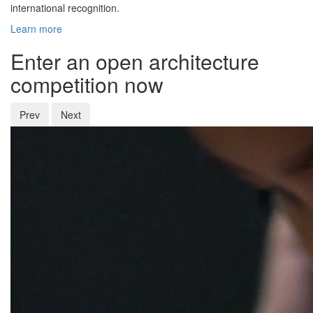
international recognition.
Learn more
Enter an open architecture
competition now
Prev
Next