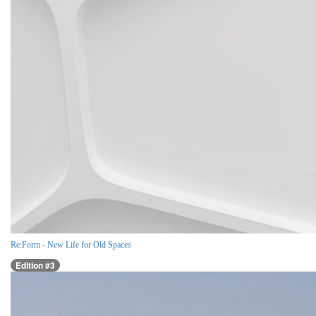
Re:Form - New Life for Old Spaces
Edition #3