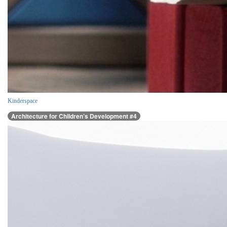
Kinderspace
Architecture for Children’s Development #4