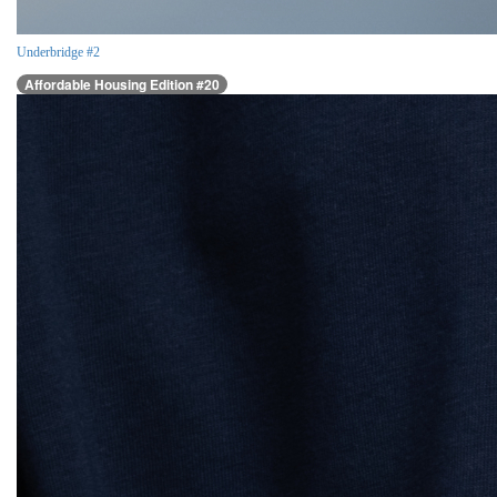
Underbridge #2
Affordable Housing Edition #20