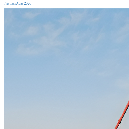
Pavilion Atlas 2026