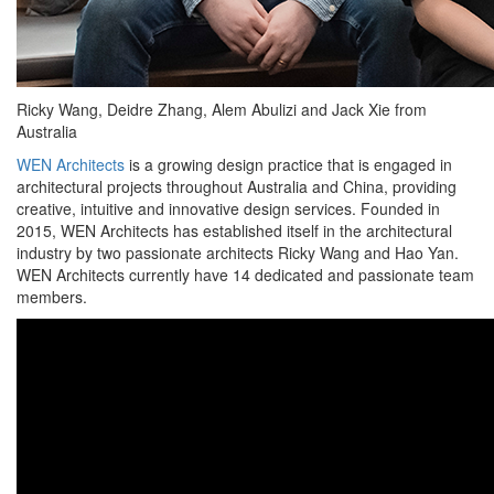
Ricky Wang, Deidre Zhang, Alem Abulizi and Jack Xie from
Australia
WEN Architects
is a growing design practice that is engaged in
architectural projects throughout Australia and China, providing
creative, intuitive and innovative design services. Founded in
2015, WEN Architects has established itself in the architectural
industry by two passionate architects Ricky Wang and Hao Yan.
WEN Architects currently have 14 dedicated and passionate team
members.