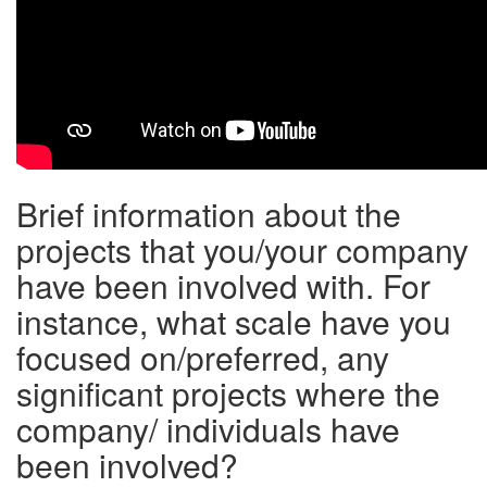
Brief information about the
projects that you/your company
have been involved with. For
instance, what scale have you
focused on/preferred, any
significant projects where the
company/ individuals have
been involved?