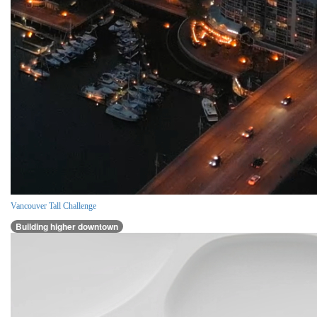
Vancouver Tall Challenge
Building higher downtown