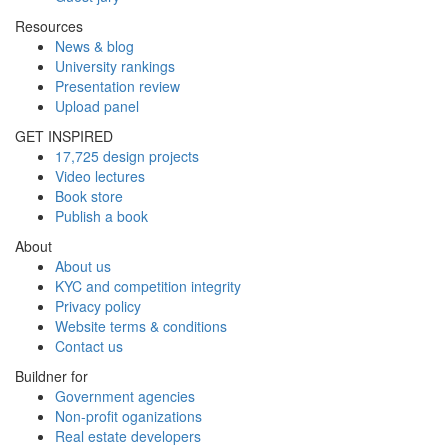
Resources
News & blog
University rankings
Presentation review
Upload panel
GET INSPIRED
17,725 design projects
Video lectures
Book store
Publish a book
About
About us
KYC and competition integrity
Privacy policy
Website terms & conditions
Contact us
Buildner for
Government agencies
Non-profit oganizations
Real estate developers