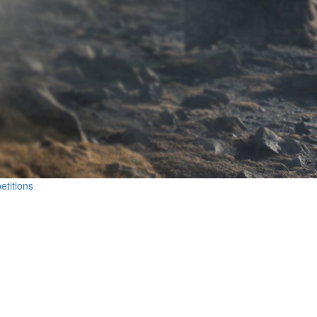
etitions