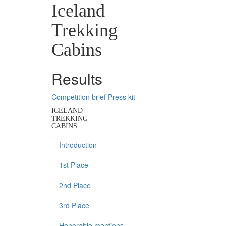
Iceland
Trekking
Cabins
Results
Competition brief
Press kit
ICELAND
TREKKING
CABINS
Introduction
1st Place
2nd Place
3rd Place
Honorable mentions