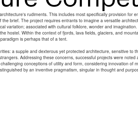
chitecture's rudiments. This includes most specifically provision for enc
he brief. The project requires entrants to imagine a versatile architect
al variation; associated with cultural folklore, wonder and imaginatio
 the hostel. Within the context of fjords, lava fields, glaciers, and mou
l paradigm is perhaps that of a tent.
arities: a supple and dexterous yet protected architecture, sensitive to
rangers. Addressing these concerns, successful projects were noted as
r challenging conceptions of utility and form, considering innovation of 
stinguished by an inventive pragmatism, singular in thought and purpos