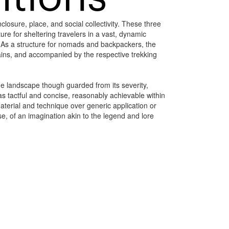
losure, place, and social collectivity. These three
ure for sheltering travelers in a vast, dynamic
n. As a structure for nomads and backpackers, the
ntains, and accompanied by the respective trekking
 the landscape though guarded from its severity,
 tactful and concise, reasonably achievable within
material and technique over generic application or
e, of an imagination akin to the legend and lore