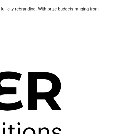
 full city rebranding. With prize budgets ranging from