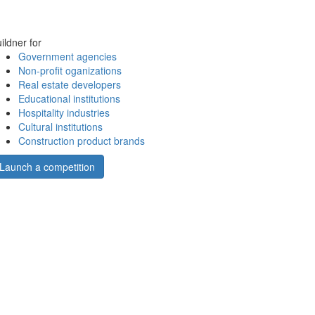
ildner for
Government agencies
Non-profit oganizations
Real estate developers
Educational institutions
Hospitality industries
Cultural institutions
Construction product brands
Launch a competition