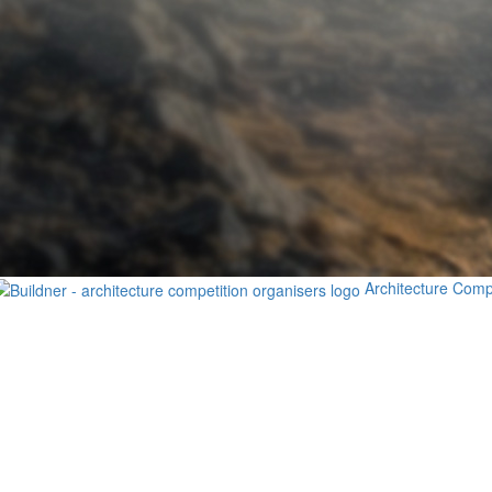
Architecture Comp