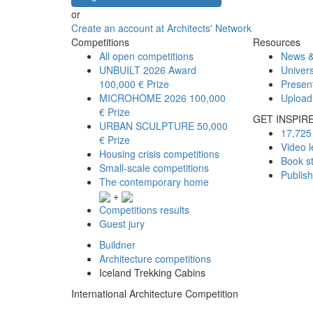
or
Create an account at Architects' Network
Competitions
Resources
All open competitions
News &
UNBUILT 2026 Award
Univers
100,000 € Prize
Presen
MICROHOME 2026
100,000
Upload
€ Prize
GET INSPIR
URBAN SCULPTURE
50,000
17,725 
€ Prize
Video l
Housing crisis competitions
Book s
Small-scale competitions
Publis
The contemporary home
+
Competitions results
Guest jury
Buildner
Architecture competitions
Iceland Trekking Cabins
International Architecture Competition