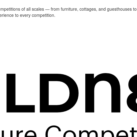
ompetitions of all scales — from furniture, cottages, and guesthouses to
erience to every competition.