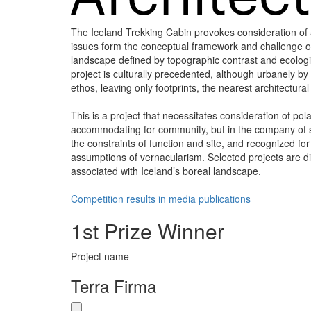
The Iceland Trekking Cabin provokes consideration of ar
issues form the conceptual framework and challenge of t
landscape defined by topographic contrast and ecologic
project is culturally precedented, although urbanely by
ethos, leaving only footprints, the nearest architectura
This is a project that necessitates consideration of pol
accommodating for community, but in the company of st
the constraints of function and site, and recognized fo
assumptions of vernacularism. Selected projects are di
associated with Iceland’s boreal landscape.
Competition results in media publications
1st Prize Winner
Project name
Terra Firma