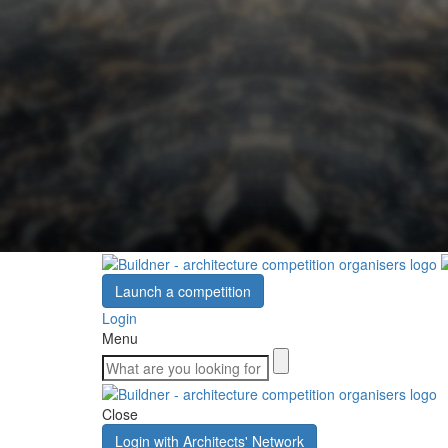
Launch a competition
Login
Menu
Close
Login with Architects' Network