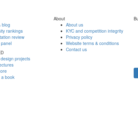
About
Bu
 blog
About us
ity rankings
KYC and competition integrity
tation review
Privacy policy
 panel
Website terms & conditions
Contact us
ED
design projects
ectures
tore
h a book