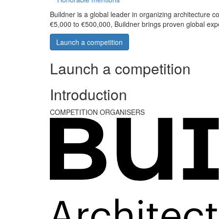
Buildner is a global leader in organizing architecture c
€5,000 to €500,000, Buildner brings proven global exp
Launch a competition
Launch a competition
Introduction
COMPETITION ORGANISERS