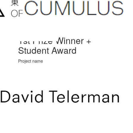
1st Prize Winner +
Student Award
Project name
Arrival