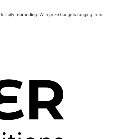
 full city rebranding. With prize budgets ranging from