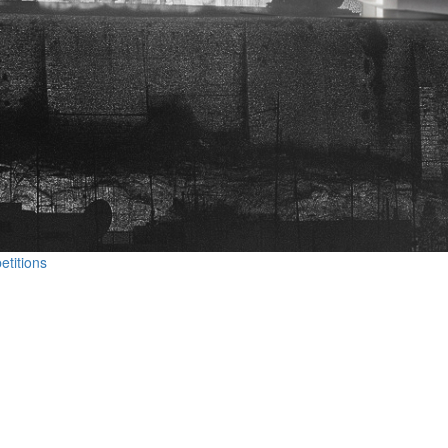
etitions