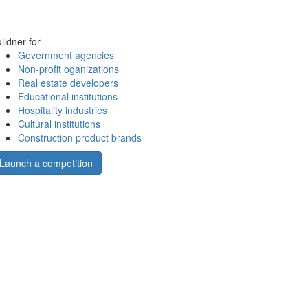
ildner for
Government agencies
Non-profit oganizations
Real estate developers
Educational institutions
Hospitality industries
Cultural institutions
Construction product brands
Launch a competition