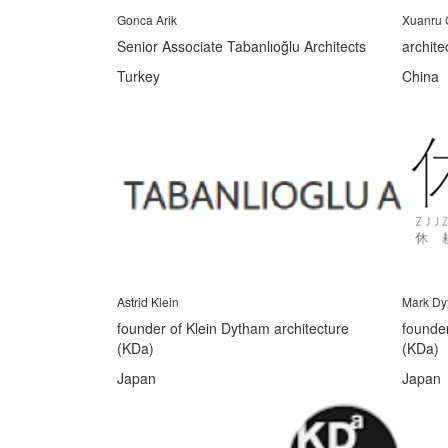
Gonca Arik
Xuanru
Senior Associate Tabanlıoğlu Architects
archite
Turkey
China
Astrid Klein
Mark Dy
founder of Klein Dytham architecture
founder
(KDa)
(KDa)
Japan
Japan