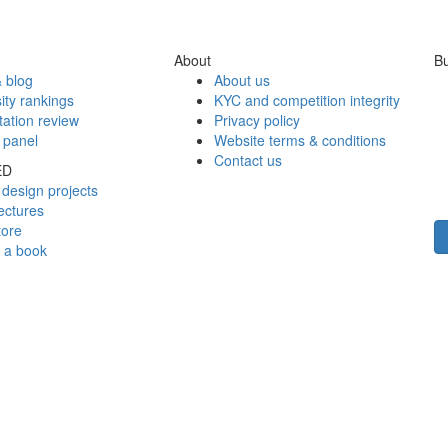
About
Bu
 blog
About us
ity rankings
KYC and competition integrity
tation review
Privacy policy
 panel
Website terms & conditions
Contact us
ED
design projects
ectures
tore
h a book