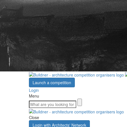
Launch a competition
Login
Menu
Close
Login with Architects' Network