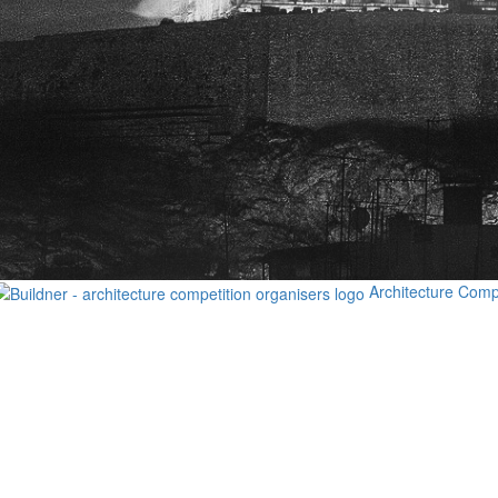
Architecture Comp