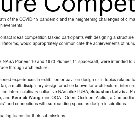
math of the COVID-19 pandemic and the heightening challenges of clima
achievements.
ontact ideas competition tasked participants with designing a structure
al lifeforms, would appropriately communicate the achievements of human 
2 NASA Pioneer 10 and 1973 Pioneer 11 spacecraft, were intended to co
race through architecture.
oned experiences in exhibition or pavilion design or in topics related t
, a multi-disciplinary design practice known for architecture, interiors
 the interdisciplinary collective NArchitekTURA;
Sebastian Letz
is a Pa
an; and
Kenrick Wong
runs OOA - Orient Occident Atelier, a Cambodian 
cts” and connections with surrounding space as design inspirations.
cipating teams for their submissions.