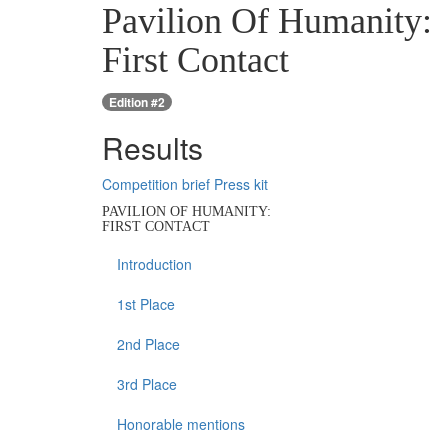
Pavilion Of Humanity:
First Contact
Edition #2
Results
Competition brief
Press kit
PAVILION OF HUMANITY:
FIRST CONTACT
Introduction
1st Place
2nd Place
3rd Place
Honorable mentions