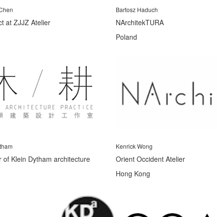
 Chen
Bartosz Haduch
ct at ZJJZ Atelier
NArchitekTURA
Poland
tham
Kenrick Wong
 of Klein Dytham architecture
Orient Occident Atelier
Hong Kong