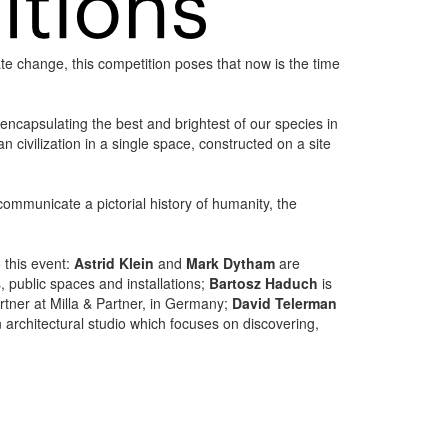
te change, this competition poses that now is the time
 encapsulating the best and brightest of our species in
civilization in a single space, constructed on a site
mmunicate a pictorial history of humanity, the
o this event:
Astrid Klein
and
Mark Dytham
are
, public spaces and installations;
Bartosz Haduch
is
rtner at Milla & Partner, in Germany;
David Telerman
architectural studio which focuses on discovering,