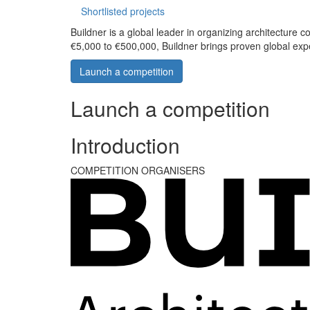
Shortlisted projects
Buildner is a global leader in organizing architecture c
€5,000 to €500,000, Buildner brings proven global exp
Launch a competition
Launch a competition
Introduction
COMPETITION ORGANISERS