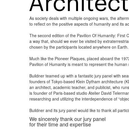
As society deals with multiple ongoing wars, the after
to reflect on the positive aspects of humanity and its 
The second edition of the Pavilion Of Humanity: First C
a way that, should we ever be visited by extraterrestri
chosen by the participants located anywhere on Earth.
Much like the Pioneer Plaques, placed aboard the 197
Pavilion of Humanity is meant to represent the human 
Buildner teamed up with a fantastic jury panel with seas
founders of Tokyo-based Klein Dytham architecture (KDa)
an architect, academic teacher, and publicist, who runs
is founder of Paris-based studio Atelier David Telerm
researching and utilizing the interdependence of “obje
Buildner and its jury panel would like to thank all parti
We sincerely thank our jury panel
for their time and expertise