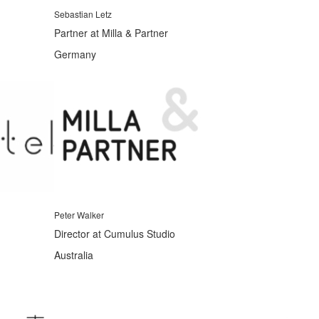
Sebastian Letz
Partner at Milla & Partner
Germany
Peter Walker
Director at Cumulus Studio
Australia