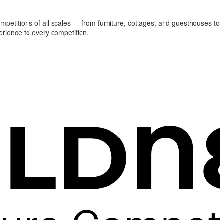
ompetitions of all scales — from furniture, cottages, and guesthouses to
erience to every competition.