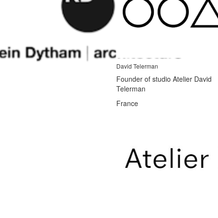
David Telerman
Founder of studio Atelier David
Telerman
France