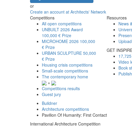
or
Create an account at Architects' Network
Competitions
Resources
All open competitions
News &
UNBUILT 2026 Award
Univers
100,000 € Prize
Presen
MICROHOME 2026
100,000
Upload
€ Prize
GET INSPIR
URBAN SCULPTURE
50,000
17,725 
€ Prize
Video l
Housing crisis competitions
Book s
Small-scale competitions
Publis
The contemporary home
+
Competitions results
Guest jury
Buildner
Architecture competitions
Pavilion Of Humanity: First Contact
International Architecture Competition