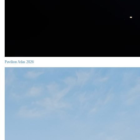
Pavilion Atlas 2026