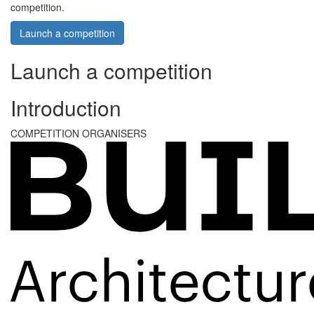
competition.
Launch a competition
Launch a competition
Introduction
COMPETITION ORGANISERS