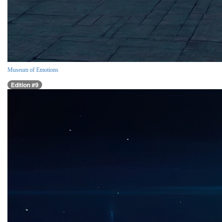
Museum of Emotions
Edition #9