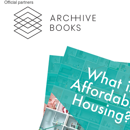
Official partners