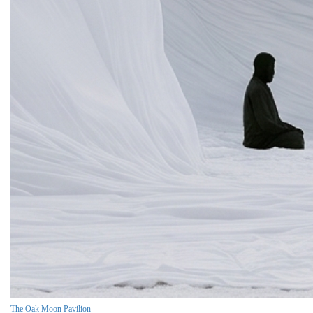
The Oak Moon Pavilion