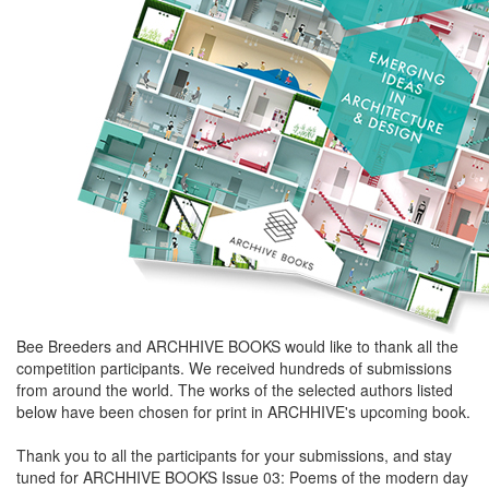
Bee Breeders and ARCHHIVE BOOKS would like to thank all the
competition participants. We received hundreds of submissions
from around the world. The works of the selected authors listed
below have been chosen for print in ARCHHIVE's upcoming book.
Thank you to all the participants for your submissions, and stay
tuned for ARCHHIVE BOOKS Issue 03: Poems of the modern day