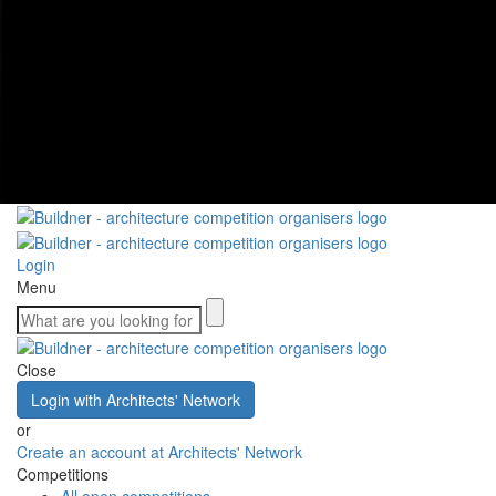
Login
Menu
Close
Login with Architects' Network
or
Create an account at Architects' Network
Competitions
All open competitions