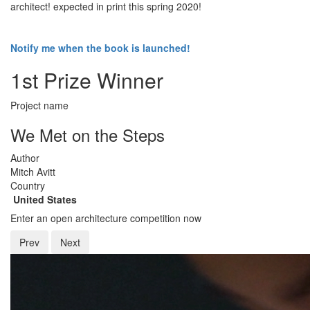
architect! expected in print this spring 2020!
Notify me when the book is launched!
1st Prize Winner
Project name
We Met on the Steps
Author
Mitch Avitt
Country
United States
Enter an open architecture competition now
Prev
Next