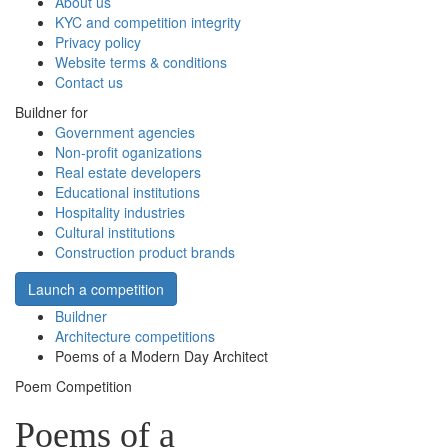
About us
KYC and competition integrity
Privacy policy
Website terms & conditions
Contact us
Buildner for
Government agencies
Non-profit oganizations
Real estate developers
Educational institutions
Hospitality industries
Cultural institutions
Construction product brands
Launch a competition
Buildner
Architecture competitions
Poems of a Modern Day Architect
Poem Competition
Poems of a