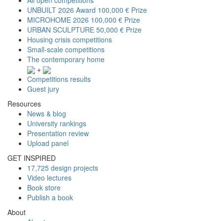
UNBUILT 2026 Award
100,000 € Prize
MICROHOME 2026
100,000 € Prize
URBAN SCULPTURE
50,000 € Prize
Housing crisis competitions
Small-scale competitions
The contemporary home
+
Competitions results
Guest jury
Resources
News & blog
University rankings
Presentation review
Upload panel
GET INSPIRED
17,725 design projects
Video lectures
Book store
Publish a book
About