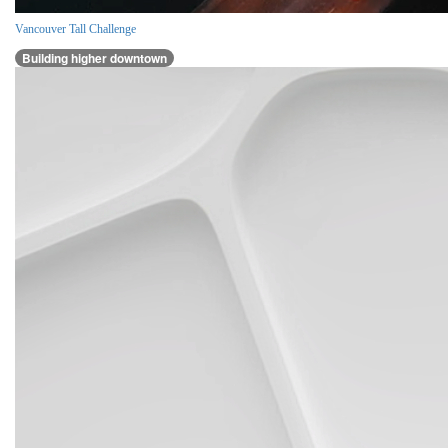
Vancouver Tall Challenge
Building higher downtown