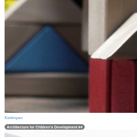
Kinderspace
Architecture for Children’s Development #4