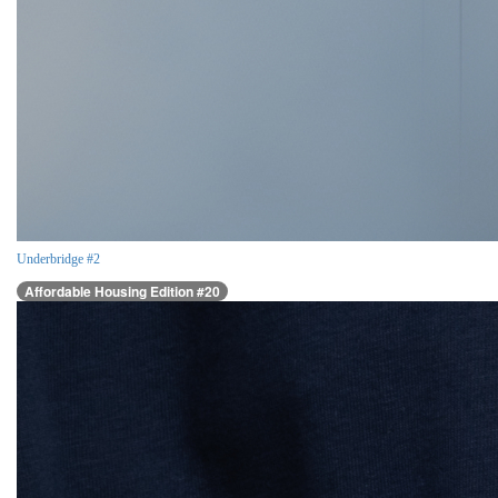
Underbridge #2
Affordable Housing Edition #20