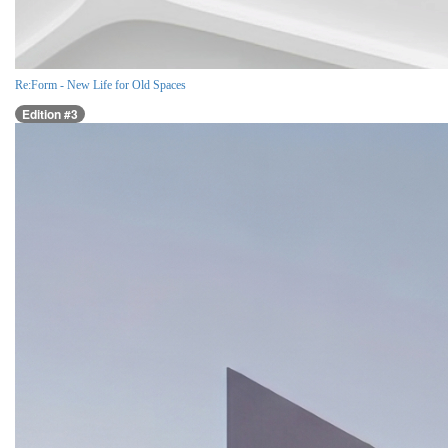
Re:Form - New Life for Old Spaces
Edition #3