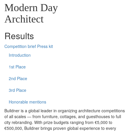
Modern Day
Architect
Results
Competition brief
Press kit
Introduction
1st Place
2nd Place
3rd Place
Honorable mentions
Buildner is a global leader in organizing architecture competitions
of all scales — from furniture, cottages, and guesthouses to full
city rebranding. With prize budgets ranging from €5,000 to
€500,000, Buildner brings proven global experience to every