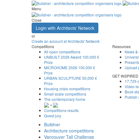
Menu
Close
Login with Architects' Network
or
Create an account at Architects' Network
Competitions
Resources
All open competitions
News & 
UNBUILT 2026 Award
100,000 €
Universi
Prize
Presenta
MICROHOME 2026
100,000 €
Upload 
Prize
GET INSPIRED
URBAN SCULPTURE
50,000 €
17,725 d
Prize
Video le
Housing crisis competitions
Book st
Small-scale competitions
Publish
The contemporary home
+
Competitions results
Guest jury
Buildner
Architecture competitions
Vancouver Tall Challenge