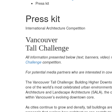
Press kit
Press kit
International Architecture Competition
Vancouver
Tall Challenge
All information presented below (text, banners, video) 
Challenge
competition.
For potential media partners who are interested in cov
The Vancouver Tall Challenge: Building Higher Downtown 
one of the world’s most celebrated urban environments.
Architecture and Landscape Architecture (SALA), the com
within Vancouver’s evolving downtown core.
As cities continue to grow and densify, tall buildings 
proposals that explore how architecture can contribute t