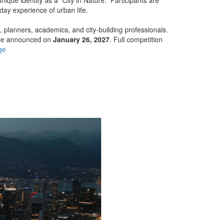
day experience of urban life.
s, planners, academics, and city-building professionals.
 be announced on
January 26, 2027
. Full competition
ge