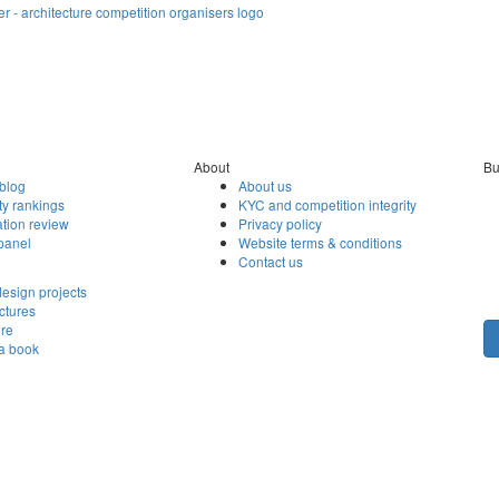
About
Bu
blog
About us
ty rankings
KYC and competition integrity
tion review
Privacy policy
panel
Website terms & conditions
Contact us
esign projects
ctures
ore
 a book