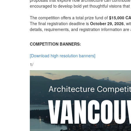
encouraged to develop bold yet thoughtful visions that 
The competition offers a total prize fund of
$15,000 C
The final registration deadline is
October 29, 2026
, w
details, requirements, and registration information are 
COMPETITION BANNERS:
[Download high resolution banners]
1/