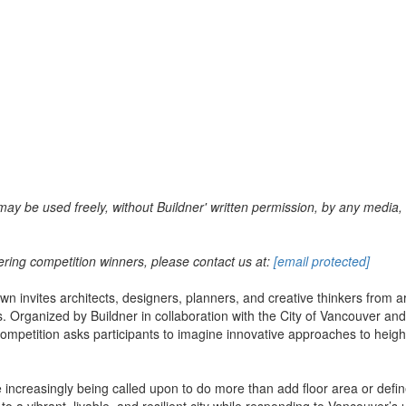
may be used freely, without Buildner' written permission, by any media, 
ering competition winners, please contact us at:
[email protected]
invites architects, designers, planners, and creative thinkers from arou
 Organized by Buildner in collaboration with the City of Vancouver and 
petition asks participants to imagine innovative approaches to height, 
are increasingly being called upon to do more than add floor area or def
o a vibrant, livable, and resilient city while responding to Vancouver’s u