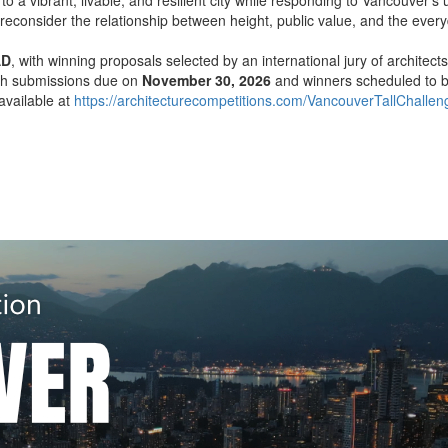
reconsider the relationship between height, public value, and the every
AD
, with winning proposals selected by an international jury of architect
ith submissions due on
November 30, 2026
and winners scheduled to
available at
https://architecturecompetitions.com/VancouverTallChallen