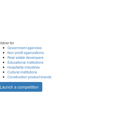
ildner for
Government agencies
Non-profit oganizations
Real estate developers
Educational institutions
Hospitality industries
Cultural institutions
Construction product brands
Launch a competition