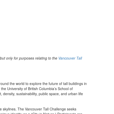
but only for purposes relating to the
Vancouver Tall
nd the world to explore the future of tall buildings in
the University of British Columbia’s School of
density, sustainability, public space, and urban life
ine skylines. The Vancouver Tall Challenge seeks
nique identity as a “City in Nature.” Participants are