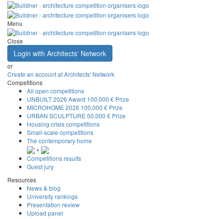
Menu
Close
Login with Architects' Network
or
Create an account at Architects' Network
Competitions
All open competitions
UNBUILT 2026 Award
100,000 € Prize
MICROHOME 2026
100,000 € Prize
URBAN SCULPTURE
50,000 € Prize
Housing crisis competitions
Small-scale competitions
The contemporary home
+
Competitions results
Guest jury
Resources
News & blog
University rankings
Presentation review
Upload panel