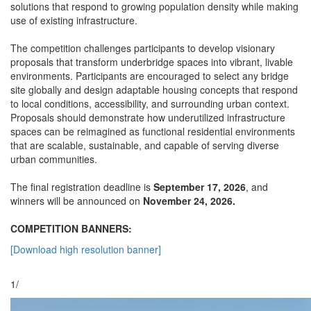
solutions that respond to growing population density while making
use of existing infrastructure.
The competition challenges participants to develop visionary
proposals that transform underbridge spaces into vibrant, livable
environments. Participants are encouraged to select any bridge
site globally and design adaptable housing concepts that respond
to local conditions, accessibility, and surrounding urban context.
Proposals should demonstrate how underutilized infrastructure
spaces can be reimagined as functional residential environments
that are scalable, sustainable, and capable of serving diverse
urban communities.
The final registration deadline is
September 17, 2026
, and
winners will be announced on
November 24, 2026.
COMPETITION BANNERS:
[Download high resolution banner]
1/