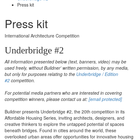
Press kit
Press kit
International Architecture Competition
Underbridge #2
All information presented below (text, banners, video) may be
used freely, without Buildner' written permission, by any media,
but only for purposes relating to the
Underbridge / Edition
#2
competition.
For potential media partners who are interested in covering
competition winners, please contact us at:
[email protected]
Buildner presents Underbridge #2, the 20th competition in its
Affordable Housing Series, inviting architects, designers, and
creative thinkers to explore the untapped potential of spaces
beneath bridges. Found in cities around the world, these
overlooked urban areas offer opportunities for innovative housing