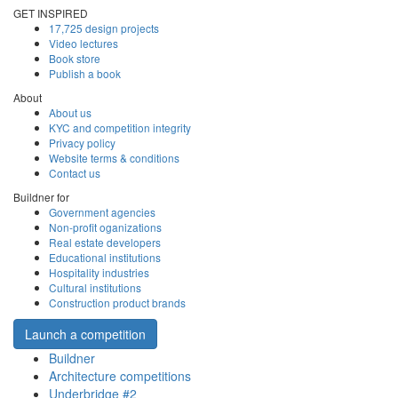
GET INSPIRED
17,725 design projects
Video lectures
Book store
Publish a book
About
About us
KYC and competition integrity
Privacy policy
Website terms & conditions
Contact us
Buildner for
Government agencies
Non-profit oganizations
Real estate developers
Educational institutions
Hospitality industries
Cultural institutions
Construction product brands
Launch a competition
Buildner
Architecture competitions
Underbridge #2