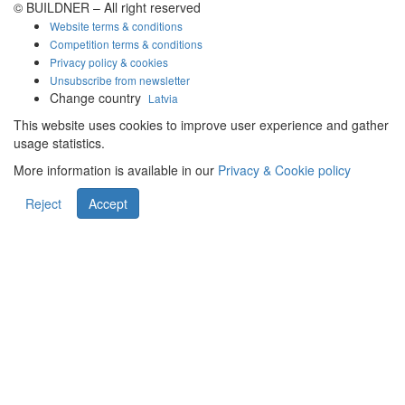
© BUILDNER – All right reserved
Website terms & conditions
Competition terms & conditions
Privacy policy & cookies
Unsubscribe from newsletter
Change country
Latvia
This website uses cookies to improve user experience and gather
usage statistics.
More information is available in our
Privacy & Cookie policy
Reject
Accept