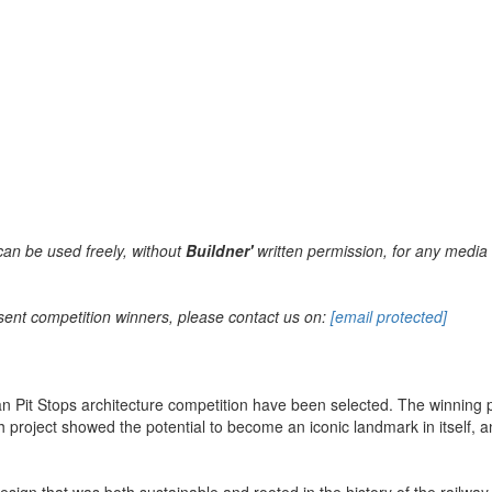
can be used freely, without
Buildner'
written permission, for any media 
sent competition winners, please contact us on:
[email protected]
n Pit Stops architecture competition have been selected. The winning p
ach project showed the potential to become an iconic landmark in itself, 
esign that was both sustainable and rooted in the history of the railway