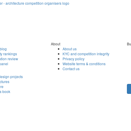
About
Bu
blog
About us
ty rankings
KYC and competition integrity
tion review
Privacy policy
panel
Website terms & conditions
Contact us
esign projects
ctures
ore
 a book