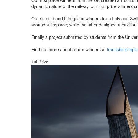
dynamic nature of the railway, our first prize winners c
Our second and third place winners from Italy and Swit
around a fireplace; while the latter designed a pavilion 
Finally a project submitted by students from the Unive
Find out more about all our winners at
transsiberianpi
1st Prize