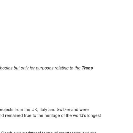
bodies but only for purposes relating to the
Trans
rojects from the UK, Italy and Switzerland were
and remained true to the heritage of the world’s longest
. Combining traditional forms of architecture and the