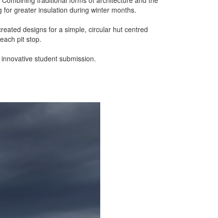
g for greater insulation during winter months.
reated designs for a simple, circular hut centred
 each pit stop.
t innovative student submission.