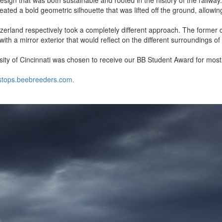
reated a bold geometric silhouette that was lifted off the ground, allowin
zerland respectively took a completely different approach. The former c
with a mirror exterior that would reflect on the different surroundings of
rsity of Cincinnati was chosen to receive our BB Student Award for mos
tstops.beebreeders.com.