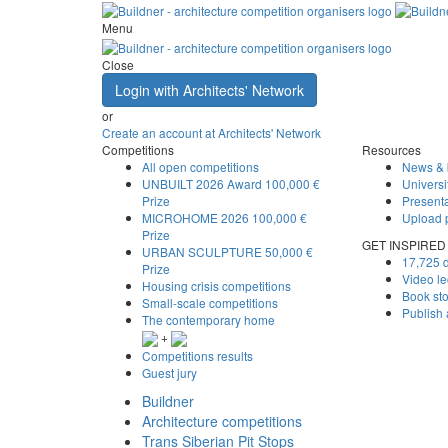
Menu
Close
Login with Architects' Network
or
Create an account at Architects' Network
Competitions
Resources
All open competitions
News & 
UNBUILT 2026 Award
100,000 €
Universi
Prize
Presenta
MICROHOME 2026
100,000 €
Upload 
Prize
GET INSPIRED
URBAN SCULPTURE
50,000 €
17,725 d
Prize
Video le
Housing crisis competitions
Book st
Small-scale competitions
Publish
The contemporary home
+
Competitions results
Guest jury
Buildner
Architecture competitions
Trans Siberian Pit Stops