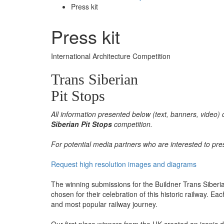
Press kit
Press kit
International Architecture Competition
Trans Siberian
Pit Stops
All information presented below (text, banners, video) 
Siberian Pit Stops
competition.
For potential media partners who are interested to pre
Request high resolution images and diagrams
The winning submissions for the Buildner Trans Siberia
chosen for their celebration of this historic railway. E
and most popular railway journey.
Our first place winners from the UK created an iconic d