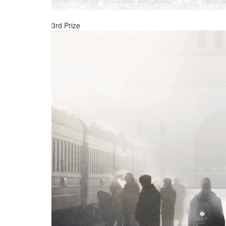
3rd Prize