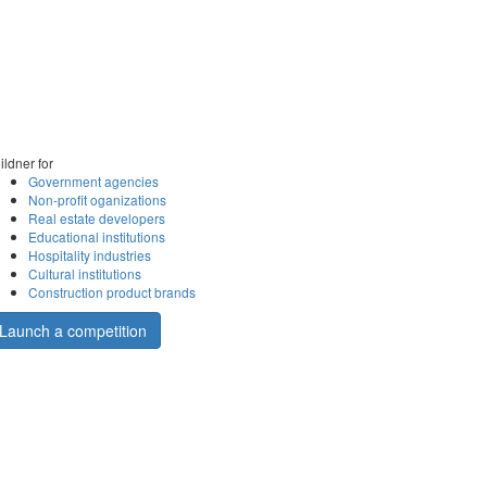
ildner for
Government agencies
Non-profit oganizations
Real estate developers
Educational institutions
Hospitality industries
Cultural institutions
Construction product brands
Launch a competition