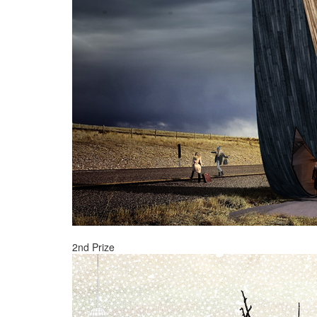
2nd Prize