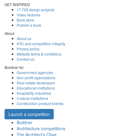
GET INSPIRED
17,725 design projects
Video lectures
Book store
Publish a book
About
About us
KYC and competition integrity
Privacy policy
Website terms & conditions
Contact us
Buildner for
Government agencies
Non-profit oganizations
Real estate developers
Educational institutions
Hospitality industries
Cultural institutions
Construction product brands
Launch a competition
Buildner
Architecture competitions
The Architect's Chair