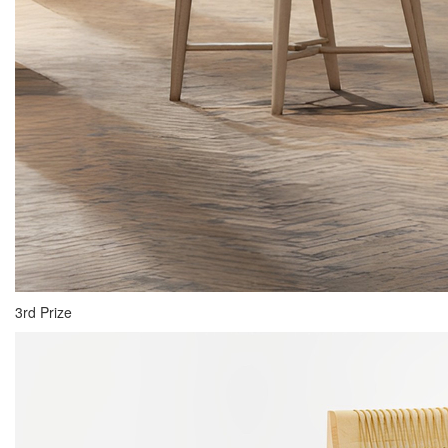
3rd Prize