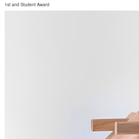
1st and Student Award