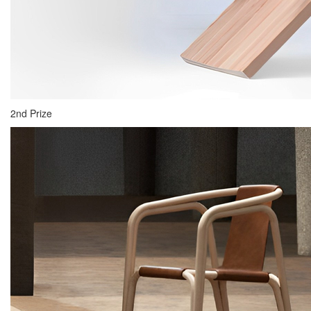
2nd Prize