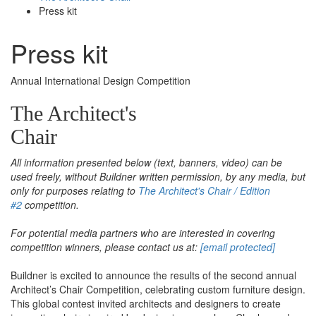
Press kit
Press kit
Annual International Design Competition
The Architect's
Chair
All information presented below (text, banners, video) can be
used freely, without Buildner written permission, by any media, but
only for purposes relating to
The Architect's Chair / Edition
#2
competition.
For potential media partners who are interested in covering
competition winners, please contact us at:
[email protected]
Buildner is excited to announce the results of the second annual
Architect’s Chair Competition, celebrating custom furniture design.
This global contest invited architects and designers to create