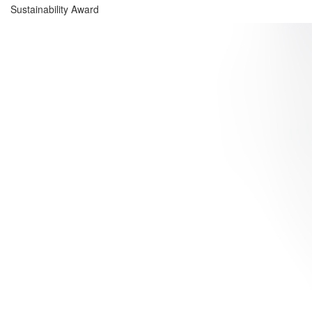
Sustainability Award