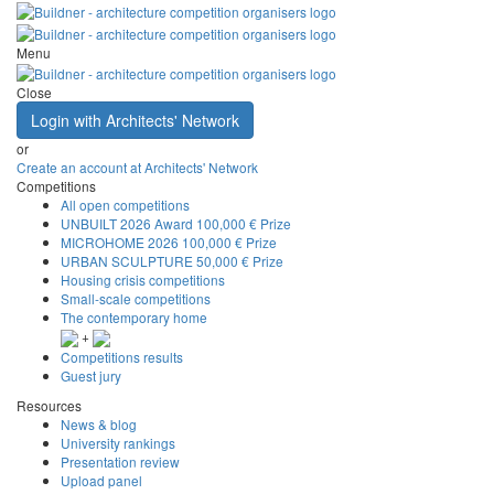
Menu
Close
Login with Architects' Network
or
Create an account at Architects' Network
Competitions
All open competitions
UNBUILT 2026 Award
100,000 € Prize
MICROHOME 2026
100,000 € Prize
URBAN SCULPTURE
50,000 € Prize
Housing crisis competitions
Small-scale competitions
The contemporary home
+
Competitions results
Guest jury
Resources
News & blog
University rankings
Presentation review
Upload panel