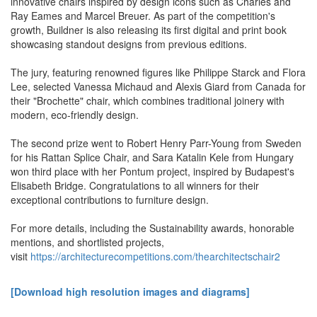
innovative chairs inspired by design icons such as Charles and
Ray Eames and Marcel Breuer. As part of the competition's
growth, Buildner is also releasing its first digital and print book
showcasing standout designs from previous editions.
The jury, featuring renowned figures like Philippe Starck and Flora
Lee, selected Vanessa Michaud and Alexis Giard from Canada for
their "Brochette" chair, which combines traditional joinery with
modern, eco-friendly design.
The second prize went to Robert Henry Parr-Young from Sweden
for his Rattan Splice Chair, and Sara Katalin Kele from Hungary
won third place with her Pontum project, inspired by Budapest's
Elisabeth Bridge. Congratulations to all winners for their
exceptional contributions to furniture design.
For more details, including the Sustainability awards, honorable
mentions, and shortlisted projects,
visit
https://architecturecompetitions.com/thearchitectschair2
[Download high resolution images and diagrams]