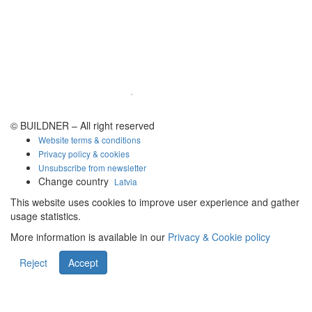
© BUILDNER – All right reserved
Website terms & conditions
Privacy policy & cookies
Unsubscribe from newsletter
Change country
Latvia
This website uses cookies to improve user experience and gather
usage statistics.
More information is available in our
Privacy & Cookie policy
Reject
Accept