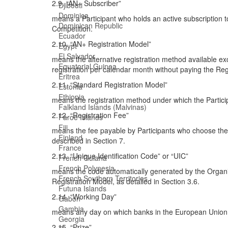
2.9. “AN+ Subscriber”
Djibouti
Dominica
means a Participant who holds an active subscription t
Dominican Republic
Competition.
Ecuador
2.10. “AN+ Registration Model”
Egypt
El Salvador
means the alternative registration method available exc
Equatorial Guinea
registration per calendar month without paying the Reg
Eritrea
2.11. “Standard Registration Model”
Estonia
Ethiopia
means the registration method under which the Particip
Falkland Islands (Malvinas)
2.12. “Registration Fee”
Faroe Islands
Fiji
means the fee payable by Participants who choose the S
Finland
described in Section 7.
France
2.13. “Unique Identification Code” or “UIC”
French Guiana
French Polynesia
means the code automatically generated by the Organiz
French Southern Territories
Registration Model, as detailed in Section 3.6.
Futuna Islands
2.14. “Working Day”
Gabon
Gambia
means any day on which banks in the European Union ar
Georgia
2.15. “Prize”