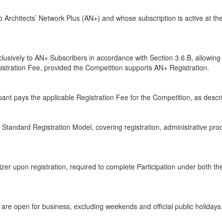
o Architects’ Network Plus (AN+) and whose subscription is active at t
lusively to AN+ Subscribers in accordance with Section 3.6.B, allowing 
istration Fee, provided the Competition supports AN+ Registration.
ant pays the applicable Registration Fee for the Competition, as descri
tandard Registration Model, covering registration, administrative proc
er upon registration, required to complete Participation under both t
e open for business, excluding weekends and official public holidays