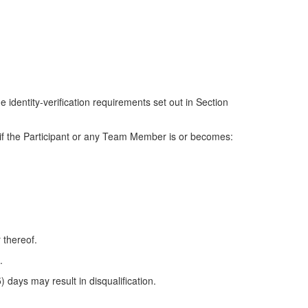
 identity-verification requirements set out in Section
es if the Participant or any Team Member is or becomes:
 thereof.
.
) days may result in disqualification.