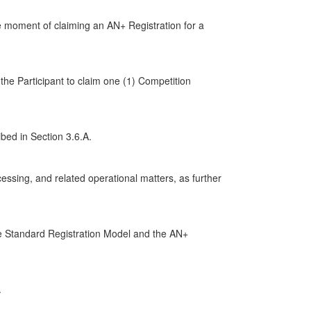
he moment of claiming an AN+ Registration for a
the Participant to claim one (1) Competition
bed in Section 3.6.A.
essing, and related operational matters, as further
he Standard Registration Model and the AN+
.