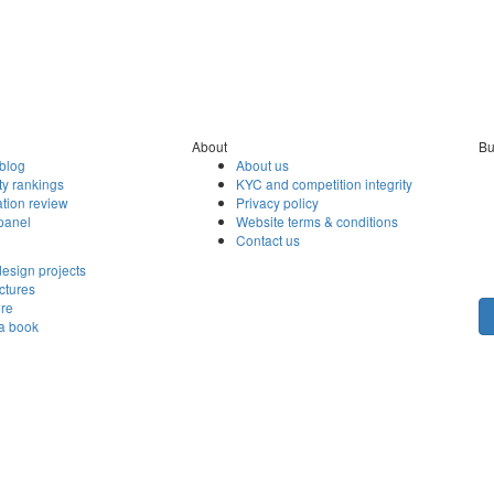
About
Bu
blog
About us
ty rankings
KYC and competition integrity
tion review
Privacy policy
panel
Website terms & conditions
Contact us
esign projects
ctures
ore
 a book