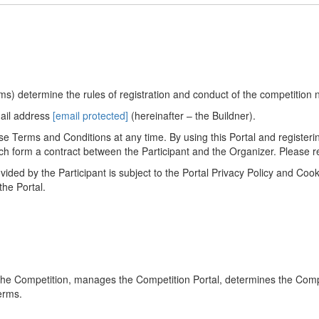
s) determine the rules of registration and conduct of the competition 
mail address
[email protected]
(hereinafter – the Buildner).
e Terms and Conditions at any time. By using this Portal and registering
h form a contract between the Participant and the Organizer. Please re
vided by the Participant is subject to the Portal Privacy Policy and Co
the Portal.
 the Competition, manages the Competition Portal, determines the Comp
erms.