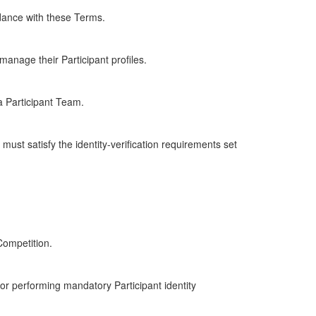
dance with these Terms.
anage their Participant profiles.
a Participant Team.
must satisfy the identity-verification requirements set
Competition.
 for performing mandatory Participant identity