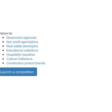
ildner for
Government agencies
Non-profit oganizations
Real estate developers
Educational institutions
Hospitality industries
Cultural institutions
Construction product brands
Launch a competition