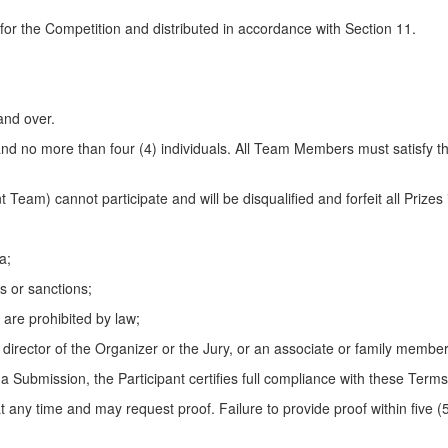
or the Competition and distributed in accordance with Section 11.
and over.
and no more than four (4) individuals. All Team Members must satisfy the
t Team) cannot participate and will be disqualified and forfeit all Priz
a;
s or sanctions;
 are prohibited by law;
or director of the Organizer or the Jury, or an associate or family member
 a Submission, the Participant certifies full compliance with these Terms
at any time and may request proof. Failure to provide proof within five (5