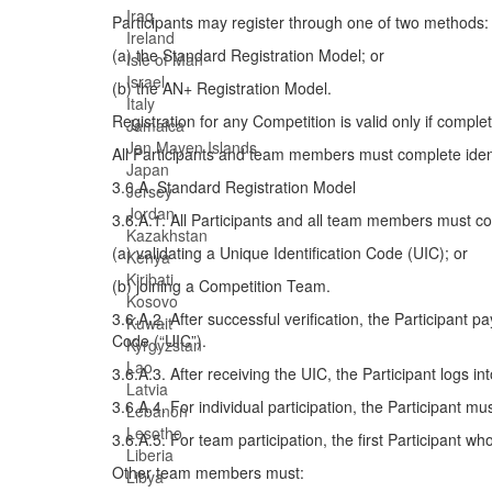
Iraq
Participants may register through one of two methods:
Ireland
(a) the Standard Registration Model; or
Isle of Man
Israel
(b) the AN+ Registration Model.
Italy
Registration for any Competition is valid only if comp
Jamaica
Jan Mayen Islands
All Participants and team members must complete identit
Japan
3.6.A. Standard Registration Model
Jersey
Jordan
3.6.A.1. All Participants and all team members must com
Kazakhstan
(a) validating a Unique Identification Code (UIC); or
Kenya
Kiribati
(b) joining a Competition Team.
Kosovo
3.6.A.2. After successful verification, the Participant
Kuwait
Code (“UIC”).
Kyrgyzstan
Lao
3.6.A.3. After receiving the UIC, the Participant logs in
Latvia
3.6.A.4. For individual participation, the Participant m
Lebanon
Lesotho
3.6.A.5. For team participation, the first Participant 
Liberia
Other team members must:
Libya