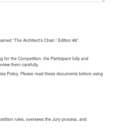
named “The Architect's Chair / Edition #6”.
 for the Competition, the Participant fully and
view them carefully.
okies Policy. Please read these documents before using
etition rules, oversees the Jury process, and