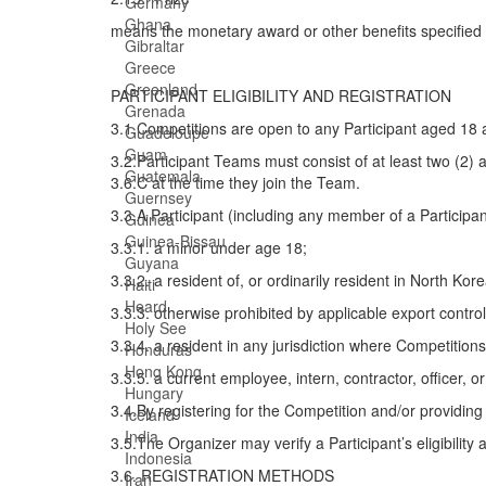
Germany
Ghana
means the monetary award or other benefits specified f
Gibraltar
Greece
Greenland
PARTICIPANT ELIGIBILITY AND REGISTRATION
Grenada
3.1.Competitions are open to any Participant aged 18 
Guadeloupe
Guam
3.2.Participant Teams must consist of at least two (2) 
Guatemala
3.6.C at the time they join the Team.
Guernsey
3.3.A Participant (including any member of a Participan
Guinea
Guinea-Bissau
3.3.1. a minor under age 18;
Guyana
3.3.2. a resident of, or ordinarily resident in North Kore
Haiti
Heard
3.3.3. otherwise prohibited by applicable export control
Holy See
3.3.4. a resident in any jurisdiction where Competitions
Honduras
Hong Kong
3.3.5. a current employee, intern, contractor, officer, 
Hungary
3.4.By registering for the Competition and/or providing
Iceland
India
3.5.The Organizer may verify a Participant’s eligibility 
Indonesia
3.6. REGISTRATION METHODS
Iran