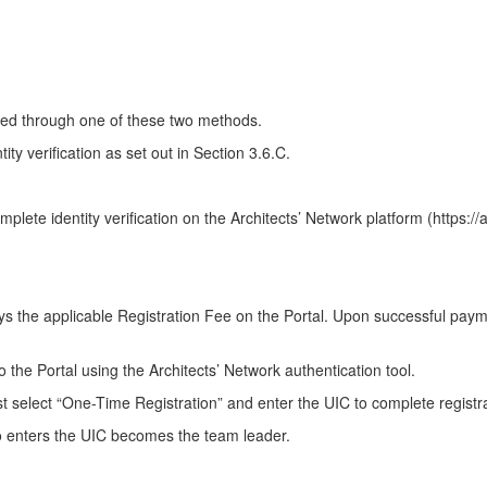
leted through one of these two methods.
y verification as set out in Section 3.6.C.
plete identity verification on the Architects’ Network platform (https:/
 pays the applicable Registration Fee on the Portal. Upon successful pay
to the Portal using the Architects’ Network authentication tool.
ust select “One-Time Registration” and enter the UIC to complete registr
who enters the UIC becomes the team leader.