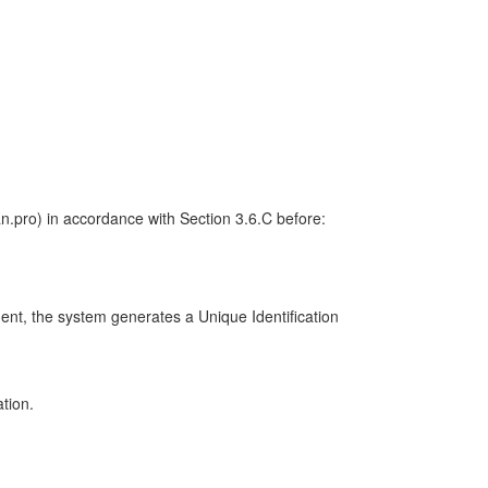
/an.pro) in accordance with Section 3.6.C before:
ment, the system generates a Unique Identification
ation.