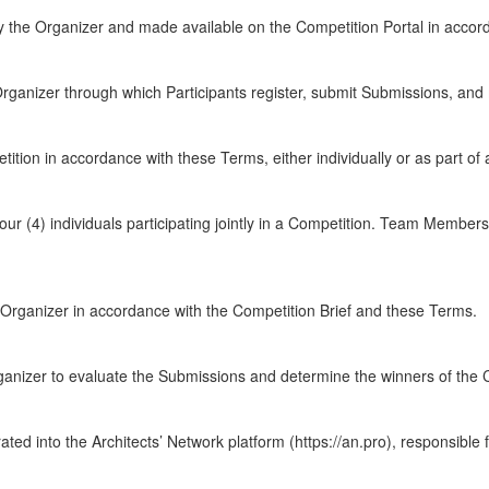
y the Organizer and made available on the Competition Portal in accor
ganizer through which Participants register, submit Submissions, and m
ition in accordance with these Terms, either individually or as part of 
our (4) individuals participating jointly in a Competition. Team Members 
e Organizer in accordance with the Competition Brief and these Terms.
anizer to evaluate the Submissions and determine the winners of the 
grated into the Architects’ Network platform (https://an.pro), responsible