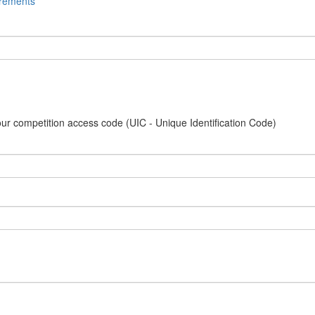
irements
our competition access code (UIC - Unique Identification Code)