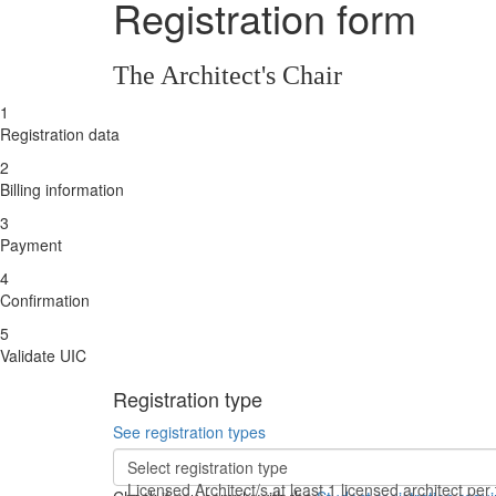
Registration form
The Architect's Chair
1
Registration data
2
Billing information
3
Payment
4
Confirmation
5
Validate UIC
Registration type
See registration types
Select registration type
Licensed Architect/s
at least 1 licensed architect pe