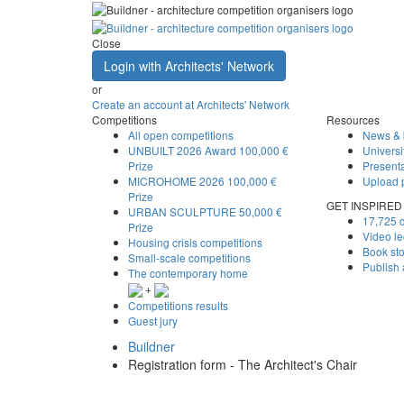
Close
Login with Architects' Network
or
Create an account at Architects' Network
Competitions
Resources
All open competitions
News & 
UNBUILT 2026 Award
100,000 €
Universi
Prize
Presenta
MICROHOME 2026
100,000 €
Upload 
Prize
GET INSPIRED
URBAN SCULPTURE
50,000 €
17,725 d
Prize
Video le
Housing crisis competitions
Book st
Small-scale competitions
Publish
The contemporary home
+
Competitions results
Guest jury
Buildner
Registration form - The Architect's Chair