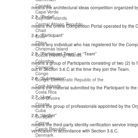
Canada
means the architectural ideas competition organized b
Cape Verde
2.3. “Portal”
Cayman Islands
Central African Republic
means the online Competition Portal operated by the Or
Chad
2.4. “Participant”
Chile
China
means any individual who has registered for the Compet
Christmas Island
2.5. “Participant Team” or “Team”
Cocos (Keeling) Islands
Colombia
means a group of Participants consisting of two (2) to f
Comoros
out in Section 3.6.C at the time they join the Team.
Congo
2.6. “Submission”
Congo, Democratic Republic of the
Cook Islands
means the material submitted by the Participant to th
Costa Rica
2.7. “Jury”
Cote d'Ivoire
Croatia
means the group of professionals appointed by the Org
Cuba
2.8. “Verifier”
Curaçao
Cyprus
means the third-party identity-verification service inte
Czech Republic
verification in accordance with Section 3.6.C.
Denmark