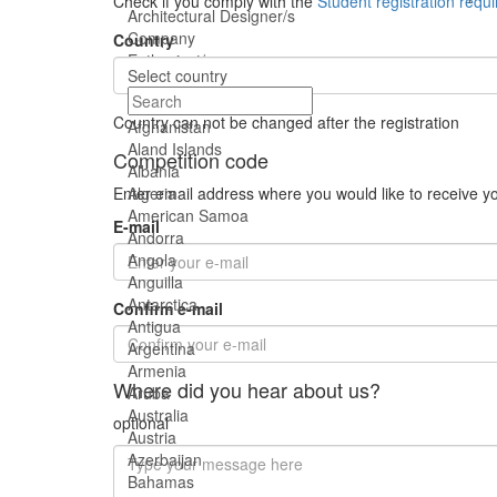
Check if you comply with the
Student registration requ
Architectural Designer/s
Company
Country
Enthusiast/s
Select country
Student/s
Country can not be changed after the registration
Afghanistan
Aland Islands
Competition code
Albania
Enter email address where you would like to receive y
Algeria
American Samoa
E-mail
Andorra
Angola
Anguilla
Antarctica
Confirm e-mail
Antigua
Argentina
Armenia
Where did you hear about us?
Aruba
Australia
optional
Austria
Azerbaijan
Bahamas