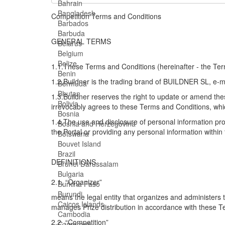
Bahrain
Bangladesh
Competition Terms and Conditions
Barbados
Barbuda
GENERAL TERMS
Belarus
Belgium
Belize
1.1.These Terms and Conditions (hereinafter - the Term
Benin
1.2.Buildner is the trading brand of BUILDNER SL, e-
Bermuda
Bhutan
1.3.Buildner reserves the right to update or amend thes
Bolivia
irrevocably agrees to these Terms and Conditions, whic
Bosnia
1.4.The use and disclosure of personal information pro
Bosnia and Herzegovina
the Portal or providing any personal information within 
Botswana
Bouvet Island
Brazil
DEFINITIONS
Brunei Darussalam
Bulgaria
2.1. “Organizer”
Burkina Faso
Burundi
means the legal entity that organizes and administers
Caicos Islands
manages Prize distribution in accordance with these T
Cambodia
2.2. “Competition”
Cameroon