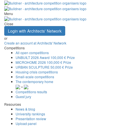
Menu
Close
Login with Architects' Network
or
Create an account at Architects' Network
Competitions
All open competitions
UNBUILT 2026 Award
100,000 € Prize
MICROHOME 2026
100,000 € Prize
URBAN SCULPTURE
50,000 € Prize
Housing crisis competitions
Small-scale competitions
The contemporary home
+
Competitions results
Guest jury
Resources
News & blog
University rankings
Presentation review
Upload panel