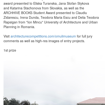
award presented to Eliska Turanska, Jana Stofan Stykova
and Katarina Stachonova from Slovakia, as well as the
ARCHHIVE BOOKS Student Award presented to Claudiu
Zidarescu, Irena Dunda, Teodora Maria Escu and Delia Teodora
Rapsigan from "Ion Mincu" University of Architecture and Urban
Planning in Romania.
Visit
architecturecompetitions.com/omulimuseum
for full jury
comments as well as high-res images of entry projects.
1st prize