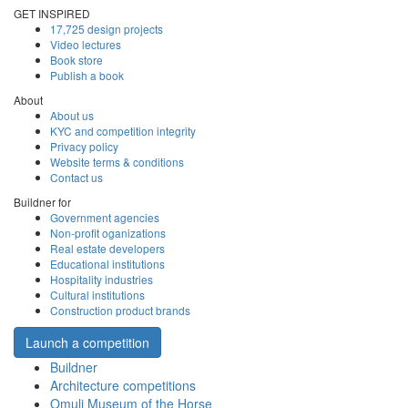
GET INSPIRED
17,725 design projects
Video lectures
Book store
Publish a book
About
About us
KYC and competition integrity
Privacy policy
Website terms & conditions
Contact us
Buildner for
Government agencies
Non-profit oganizations
Real estate developers
Educational institutions
Hospitality industries
Cultural institutions
Construction product brands
Launch a competition
Buildner
Architecture competitions
Omuli Museum of the Horse