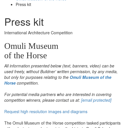
Press kit
Press kit
International Architecture Competition
Omuli Museum
of the Horse
All information presented below (text, banners, video) can be
used freely, without Buildner' written permission, by any media,
but only for purposes relating to the
Omuli Museum of the
Horse
competition.
For potential media partners who are interested in covering
competition winners, please contact us at:
[email protected]
Request high resolution images and diagrams
The Omuli Museum of the Horse competition tasked participants