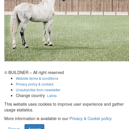
© BUILDNER – All right reserved
Website terms & conditions
Privacy policy & cookies
Unsubscribe from newsletter
Change country
Latvia
This website uses cookies to improve user experience and gather
usage statistics.
More information is available in our
Privacy & Cookie policy