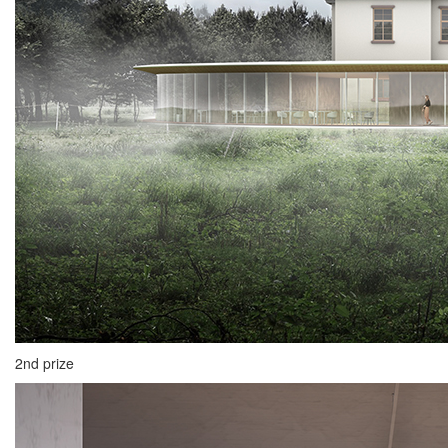
2nd prize