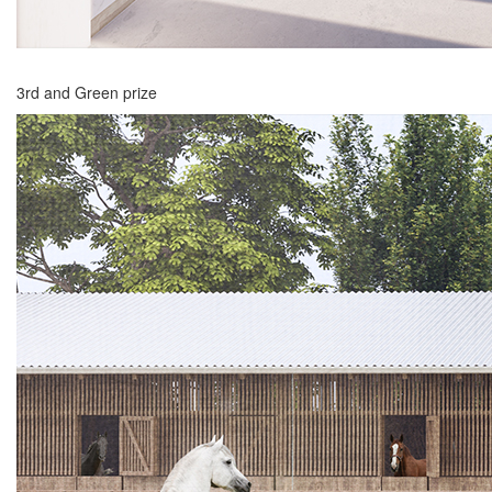
3rd and Green prize