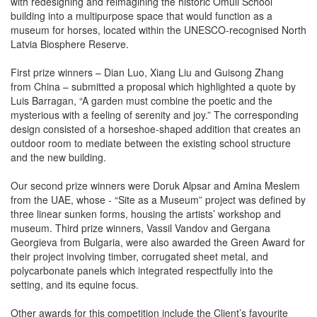
with redesigning and reimagining the historic Omuli School
building into a multipurpose space that would function as a
museum for horses, located within the UNESCO-recognised North
Latvia Biosphere Reserve.
First prize winners – Dian Luo, Xiang Liu and Guisong Zhang
from China – submitted a proposal which highlighted a quote by
Luis Barragan, “A garden must combine the poetic and the
mysterious with a feeling of serenity and joy.” The corresponding
design consisted of a horseshoe-shaped addition that creates an
outdoor room to mediate between the existing school structure
and the new building.
Our second prize winners were Doruk Alpsar and Amina Meslem
from the UAE, whose - “Site as a Museum” project was defined by
three linear sunken forms, housing the artists’ workshop and
museum. Third prize winners, Vassil Vandov and Gergana
Georgieva from Bulgaria, were also awarded the Green Award for
their project involving timber, corrugated sheet metal, and
polycarbonate panels which integrated respectfully into the
setting, and its equine focus.
Other awards for this competition include the Client’s favourite