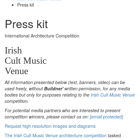
Press kit
Press kit
International Architecture Competition
Irish
Cult Music
Venue
All information presented below (text, banners, video) can be
used freely, without
Buildner'
written permission, for any media
bodies but only for purposes relating to the
Irish Cult Music Venue
competition.
For potential media partners who are interested to present
competition winners, please contact us on:
[email protected]
Request high resolution images and diagrams
The Irish Cult Music Venue architecture competition
tasked