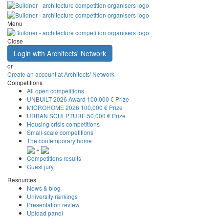
Menu
Close
Login with Architects' Network
or
Create an account at Architects' Network
Competitions
All open competitions
UNBUILT 2026 Award
100,000 € Prize
MICROHOME 2026
100,000 € Prize
URBAN SCULPTURE
50,000 € Prize
Housing crisis competitions
Small-scale competitions
The contemporary home
+
Competitions results
Guest jury
Resources
News & blog
University rankings
Presentation review
Upload panel