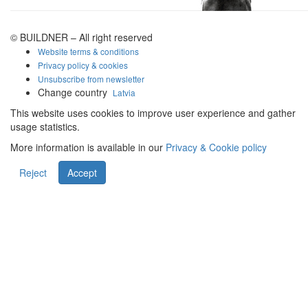
© BUILDNER – All right reserved
Website terms & conditions
Privacy policy & cookies
Unsubscribe from newsletter
Change country
Latvia
This website uses cookies to improve user experience and gather
usage statistics.
More information is available in our
Privacy & Cookie policy
Reject
Accept