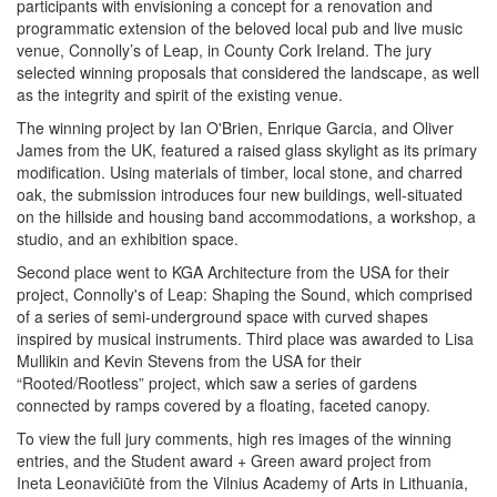
participants with envisioning a concept for a renovation and
programmatic extension of the beloved local pub and live music
venue, Connolly’s of Leap, in County Cork Ireland. The jury
selected winning proposals that considered the landscape, as well
as the integrity and spirit of the existing venue.
The winning project by Ian O'Brien, Enrique Garcia, and Oliver
James from the UK, featured a raised glass skylight as its primary
modification. Using materials of timber, local stone, and charred
oak, the submission introduces four new buildings, well-situated
on the hillside and housing band accommodations, a workshop, a
studio, and an exhibition space.
Second place went to KGA Architecture from the USA for their
project, Connolly's of Leap: Shaping the Sound, which comprised
of a series of semi-underground space with curved shapes
inspired by musical instruments. Third place was awarded to Lisa
Mullikin and Kevin Stevens from the USA for their
“Rooted/Rootless” project, which saw a series of gardens
connected by ramps covered by a floating, faceted canopy.
To view the full jury comments, high res images of the winning
entries, and the Student award + Green award project from
Ineta Leonavičiūtė from the Vilnius Academy of Arts in Lithuania,