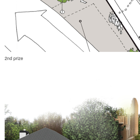
2nd prize