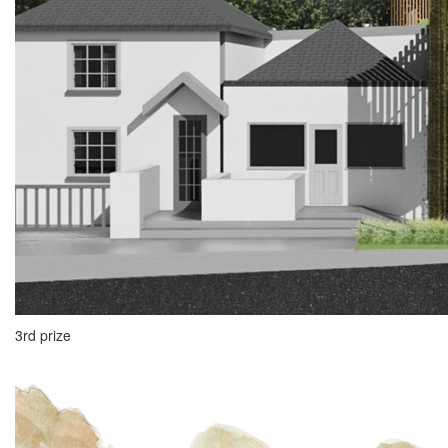
3rd prize