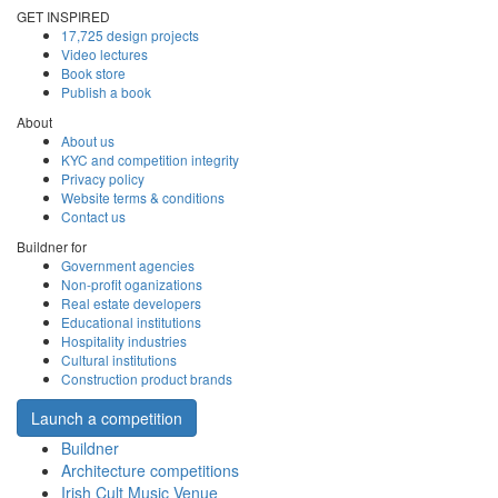
GET INSPIRED
17,725 design projects
Video lectures
Book store
Publish a book
About
About us
KYC and competition integrity
Privacy policy
Website terms & conditions
Contact us
Buildner for
Government agencies
Non-profit oganizations
Real estate developers
Educational institutions
Hospitality industries
Cultural institutions
Construction product brands
Launch a competition
Buildner
Architecture competitions
Irish Cult Music Venue