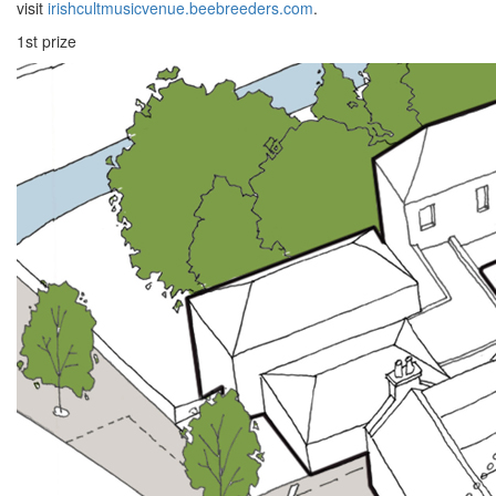
visit
irishcultmusicvenue.beebreeders.com
.
1st prize