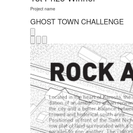
Project name
GHOST TOWN CHALLENGE