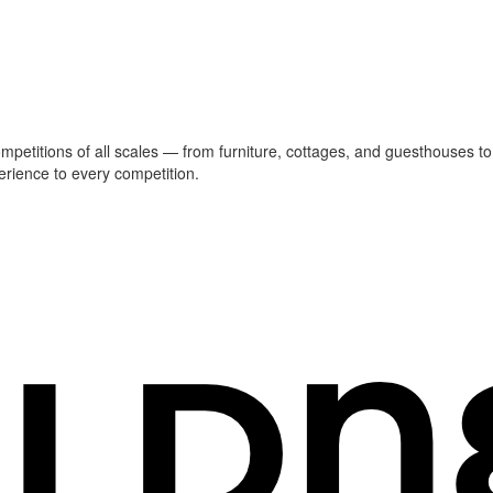
ompetitions of all scales — from furniture, cottages, and guesthouses to
erience to every competition.