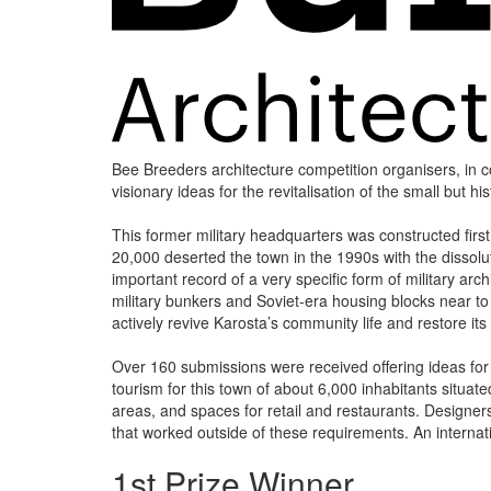
Bee Breeders architecture competition organisers, in col
visionary ideas for the revitalisation of the small but hi
This former military headquarters was constructed first
20,000 deserted the town in the 1990s with the dissoluti
important record of a very specific form of military ar
military bunkers and Soviet-era housing blocks near t
actively revive Karosta’s community life and restore its 
Over 160 submissions were received offering ideas for a
tourism for this town of about 6,000 inhabitants situat
areas, and spaces for retail and restaurants. Designers
that worked outside of these requirements. An internat
1st Prize Winner