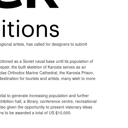
gional artists, has called for designers to submit
tioned as a Soviet naval base until its population of
epair, the built skeleton of Karosta serves as an
cholas Orthodox Marine Cathedral, the Karosta Prison,
stination for tourists and artists, many wish to more
tial to generate increasing population and further
bition hall, a library, conference centre, recreational
lso given the opportunity to present visionary ideas
ons to be awarded a total of US $10,000.