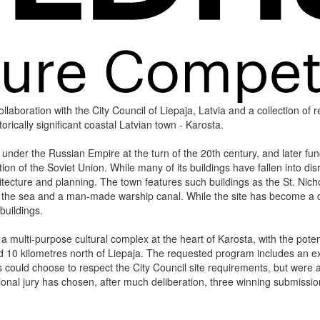
laboration with the City Council of Liepaja, Latvia and a collection of re
storically significant coastal Latvian town - Karosta.
 under the Russian Empire at the turn of the 20th century, and later func
on of the Soviet Union. While many of its buildings have fallen into disr
chitecture and planning. The town features such buildings as the St. Ni
o the sea and a man-made warship canal. While the site has become a de
buildings.
 multi-purpose cultural complex at the heart of Karosta, with the poten
ed 10 kilometres north of Liepaja. The requested program includes an exhi
 could choose to respect the City Council site requirements, but were a
ional jury has chosen, after much deliberation, three winning submissi