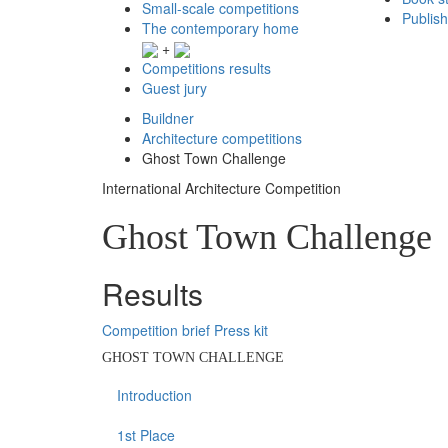
Small-scale competitions
Publis
The contemporary home
+
Competitions results
Guest jury
Buildner
Architecture competitions
Ghost Town Challenge
International Architecture Competition
Ghost Town Challenge
Results
Competition brief
Press kit
GHOST TOWN CHALLENGE
Introduction
1st Place