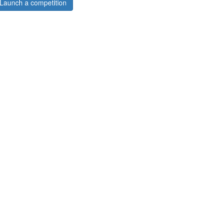
Launch a competition