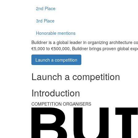
2nd Place
3rd Place
Honorable mentions
Buildner is a global leader in organizing architecture c
€5,000 to €500,000, Buildner brings proven global exp
Launch a competition
Launch a competition
Introduction
COMPETITION ORGANISERS