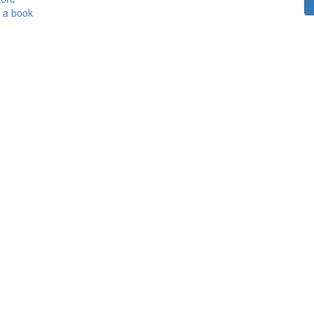
h a book