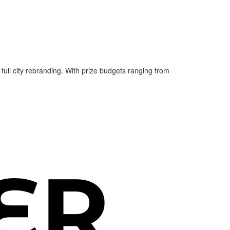
 full city rebranding. With prize budgets ranging from