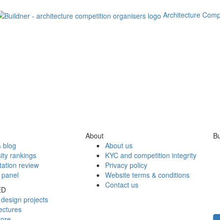
Architecture Comp
About
Bu
 blog
About us
ity rankings
KYC and competition integrity
tation review
Privacy policy
 panel
Website terms & conditions
Contact us
ED
design projects
ectures
tore