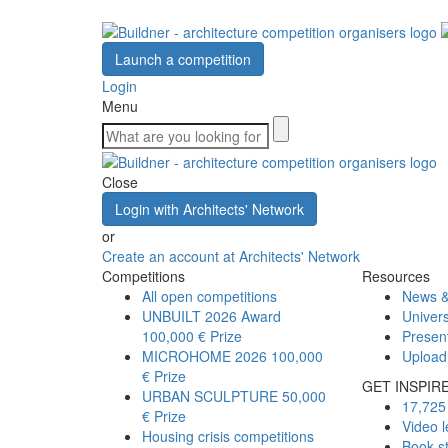
Launch a competition
Login
Menu
Close
Login with Architects' Network
or
Create an account at Architects' Network
Competitions
Resources
All open competitions
News &
UNBUILT 2026 Award
Univers
100,000 € Prize
Presen
MICROHOME 2026
100,000
Upload
€ Prize
GET INSPIR
URBAN SCULPTURE
50,000
17,725 
€ Prize
Video l
Housing crisis competitions
Book s