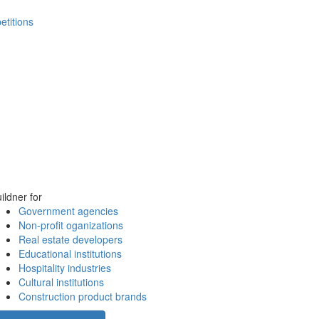
etitions
ildner for
Government agencies
Non-profit oganizations
Real estate developers
Educational institutions
Hospitality industries
Cultural institutions
Construction product brands