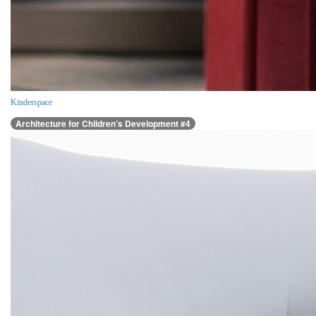
Kinderspace
Architecture for Children’s Development #4