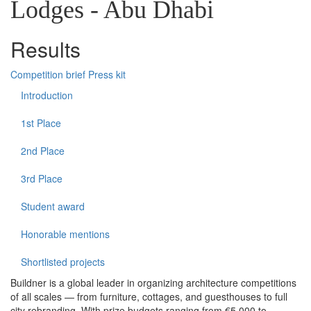
Lodges - Abu Dhabi
Results
Competition brief
Press kit
Introduction
1st Place
2nd Place
3rd Place
Student award
Honorable mentions
Shortlisted projects
Buildner is a global leader in organizing architecture competitions
of all scales — from furniture, cottages, and guesthouses to full
city rebranding. With prize budgets ranging from €5,000 to