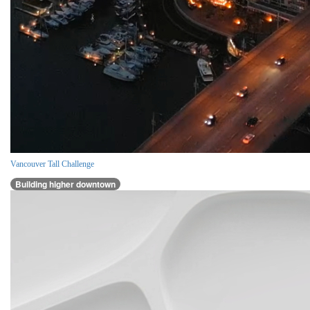
Vancouver Tall Challenge
Building higher downtown