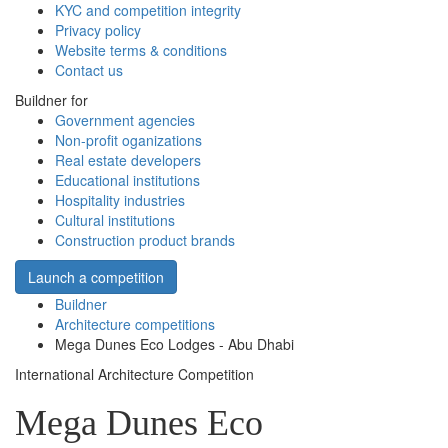
KYC and competition integrity
Privacy policy
Website terms & conditions
Contact us
Buildner for
Government agencies
Non-profit oganizations
Real estate developers
Educational institutions
Hospitality industries
Cultural institutions
Construction product brands
Launch a competition
Buildner
Architecture competitions
Mega Dunes Eco Lodges - Abu Dhabi
International Architecture Competition
Mega Dunes Eco