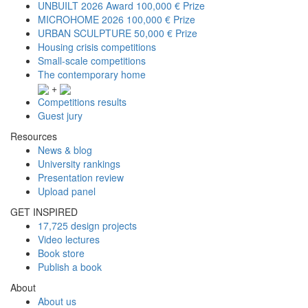
UNBUILT 2026 Award
100,000 € Prize
MICROHOME 2026
100,000 € Prize
URBAN SCULPTURE
50,000 € Prize
Housing crisis competitions
Small-scale competitions
The contemporary home
+
Competitions results
Guest jury
Resources
News & blog
University rankings
Presentation review
Upload panel
GET INSPIRED
17,725 design projects
Video lectures
Book store
Publish a book
About
About us