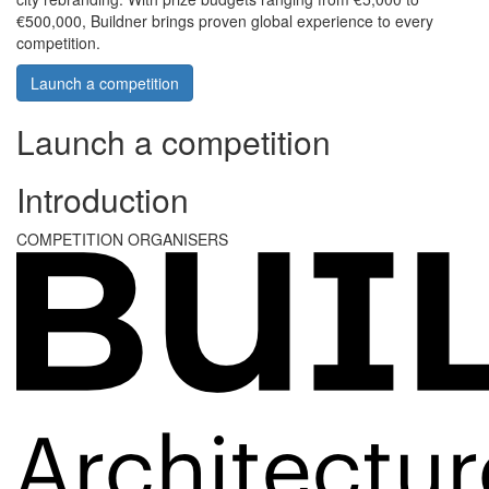
€500,000, Buildner brings proven global experience to every
competition.
Launch a competition
Launch a competition
Introduction
COMPETITION ORGANISERS