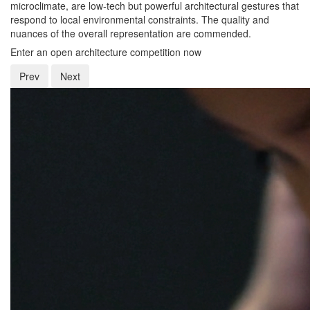
microclimate, are low-tech but powerful architectural gestures that
respond to local environmental constraints. The quality and
nuances of the overall representation are commended.
Enter an open architecture competition now
Prev
Next