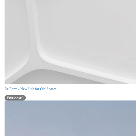
Re:Form - New Life for Old Spaces
Edition #3