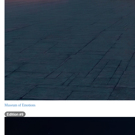
Museum of Emotions
Edition #9