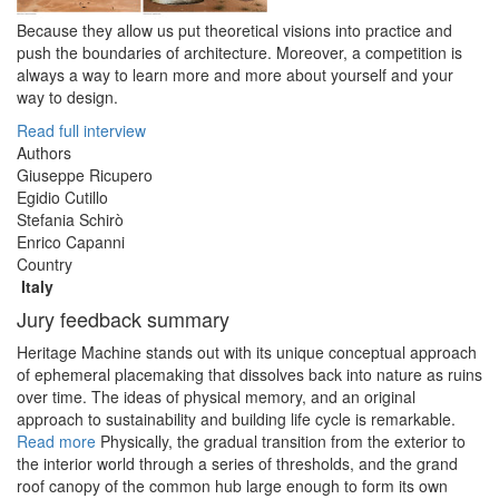
Because they allow us put theoretical visions into practice and
push the boundaries of architecture. Moreover, a competition is
always a way to learn more and more about yourself and your
way to design.
Read full interview
Authors
Giuseppe Ricupero
Egidio Cutillo
Stefania Schirò
Enrico Capanni
Country
Italy
Jury feedback summary
Heritage Machine stands out with its unique conceptual approach
of ephemeral placemaking that dissolves back into nature as ruins
over time. The ideas of physical memory, and an original
approach to sustainability and building life cycle is remarkable.
Read more
Physically, the gradual transition from the exterior to
the interior world through a series of thresholds, and the grand
roof canopy of the common hub large enough to form its own