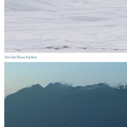
The Oak Moon Pavilion