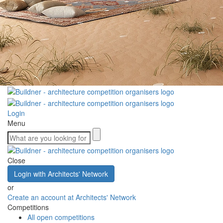
Login
Menu
Close
Login with Architects' Network
or
Create an account at Architects' Network
Competitions
All open competitions