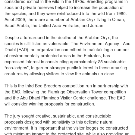
considered extinct in the wild in the 1970s. Breeding programs in
zoos and private reserves helped to increase the population of
the species, and they were reintroduced into the wild from 1980.
As of 2009, there are a number of Arabian Oryx living in Oman,
Saudi Arabia, the United Arab Emirates, and Jordan.
Despite a turnaround in the decline of the Arabian Oryx, the
species is still listed as vulnerable. The Environment Agency - Abu
Dhabi (EAD), an organization committed to maintaining a number
of environmentally protected areas in the Emirates, has
expressed interest in constructing approximately 25 sustainable
“eco-lodges”, to garner stronger public interest in these amazing
creatures by allowing visitors to view the animals up close.
This is the third Bee Breeders competition run in partnership with
the EAD, following the Flamingo Observation Tower competition
and the Abu Dhabi Flamingo Visitor Center challenge. The EAD
will consider winning proposals for construction.
The jury sought creative, sustainable, and constructable
proposals designed with sensitivity to this delicate natural
environment. It is important that the visitor lodges be constructed
with minimum impact to the protected site, while also providing an