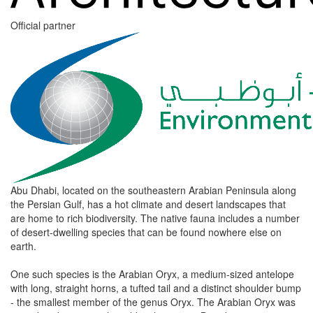
Official partner
Abu Dhabi, located on the southeastern Arabian Peninsula along
the Persian Gulf, has a hot climate and desert landscapes that
are home to rich biodiversity. The native fauna includes a number
of desert-dwelling species that can be found nowhere else on
earth.
One such species is the Arabian Oryx, a medium-sized antelope
with long, straight horns, a tufted tail and a distinct shoulder bump
- the smallest member of the genus Oryx. The Arabian Oryx was