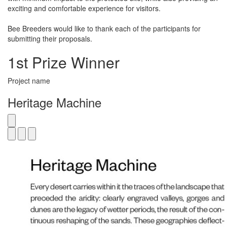
exciting and comfortable experience for visitors.
Bee Breeders would like to thank each of the participants for
submitting their proposals.
1st Prize Winner
Project name
Heritage Machine