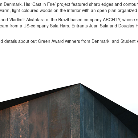
m Denmark. His ‘Cast in Fire’ project featured sharp edges and contours
rm, light-coloured woods on the interior with an open plan organized 
 and Vladimir Alcântara of the Brazil-based company ARCHTY, whose s
o a team from a US-company Sala Hars. Entrants Juan Sala and Douglas H
s and details about out Green Award winners from Denmark, and Student