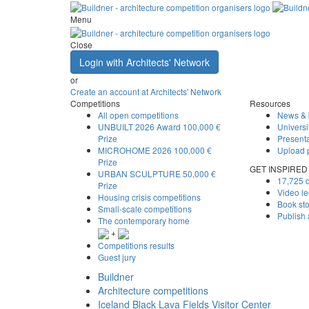
Menu
Close
Login with Architects' Network
or
Create an account at Architects' Network
Competitions
Resources
All open competitions
News & 
UNBUILT 2026 Award
100,000 €
Universi
Prize
Presenta
MICROHOME 2026
100,000 €
Upload 
Prize
GET INSPIRED
URBAN SCULPTURE
50,000 €
17,725 d
Prize
Video le
Housing crisis competitions
Book st
Small-scale competitions
Publish
The contemporary home
+
Competitions results
Guest jury
Buildner
Architecture competitions
Iceland Black Lava Fields Visitor Center