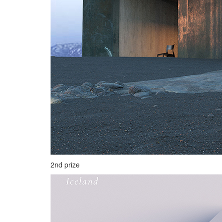
2nd prize