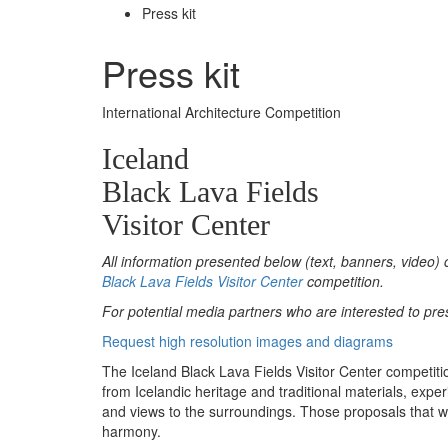
Press kit
Press kit
International Architecture Competition
Iceland
Black Lava Fields
Visitor Center
All information presented below (text, banners, video) 
Black Lava Fields Visitor Center
competition.
For potential media partners who are interested to pre
Request high resolution images and diagrams
The Iceland Black Lava Fields Visitor Center competitio
from Icelandic heritage and traditional materials, expe
and views to the surroundings. Those proposals that we
harmony.