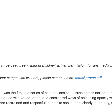
can be used freely, without Buildner' written permission, for any media 
sent competition winners, please contact us on:
[email protected]
n was the first in a series of competitions set in sites across northern
rimented with varied forms, and considered ways of balancing opacity wi
re restrained and respectful to the site spoke most clearly to the jury