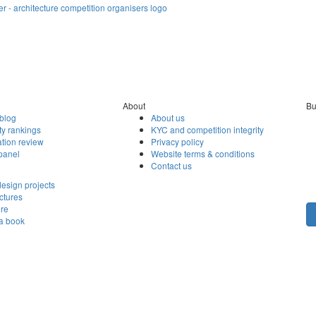
About
Bu
blog
About us
ty rankings
KYC and competition integrity
tion review
Privacy policy
panel
Website terms & conditions
Contact us
esign projects
ctures
ore
 a book