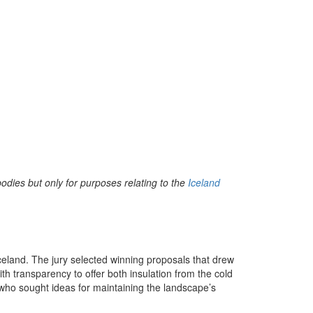
bodies but only for purposes relating to the
Iceland
 Iceland. The jury selected winning proposals that drew
th transparency to offer both insulation from the cold
, who sought ideas for maintaining the landscape’s