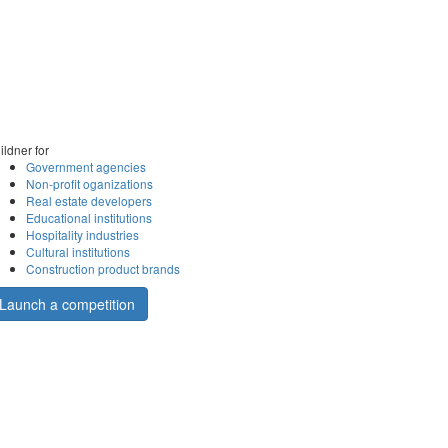
ildner for
Government agencies
Non-profit oganizations
Real estate developers
Educational institutions
Hospitality industries
Cultural institutions
Construction product brands
Launch a competition