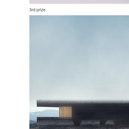
3rd prize