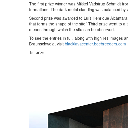
The first prize winner was Mikkel Vadstrup Schmidt fro
formations. The dark metal cladding was balanced by wa
Second prize was awarded to Luís Henrique Alcântara
that forms the shape of the site.’ Third prize went t
means through which the site can be observed.
To see the entries in full, along with high res image
Braunschweig, visit
blacklavacenter.beebreeders.com
1st prize