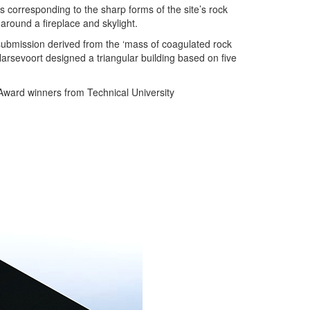
 corresponding to the sharp forms of the site’s rock
around a fireplace and skylight.
ubmission derived from the ‘mass of coagulated rock
arsevoort designed a triangular building based on five
 Award winners from Technical University