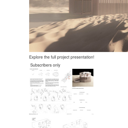
Explore the full project presentation!
Subscribers only