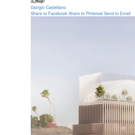
Huge
Author:
Giorgio Castellano
Share to Facebook
Share to Pinterest
Send to Email