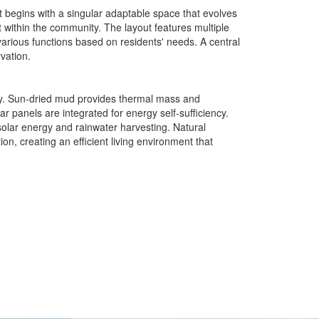
 It begins with a singular adaptable space that evolves
within the community. The layout features multiple
rious functions based on residents' needs. A central
vation.
ity. Sun-dried mud provides thermal mass and
r panels are integrated for energy self-sufficiency.
 solar energy and rainwater harvesting. Natural
, creating an efficient living environment that