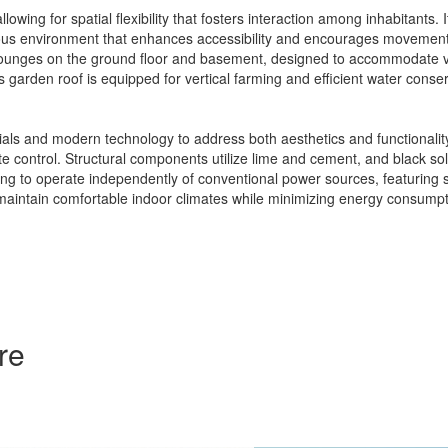
wing for spatial flexibility that fosters interaction among inhabitants.
rous environment that enhances accessibility and encourages movement 
 lounges on the ground floor and basement, designed to accommodate va
 garden roof is equipped for vertical farming and efficient water conser
rials and modern technology to address both aesthetics and functional
te control. Structural components utilize lime and cement, and black sola
ilding to operate independently of conventional power sources, featuring
intain comfortable indoor climates while minimizing energy consumption
re