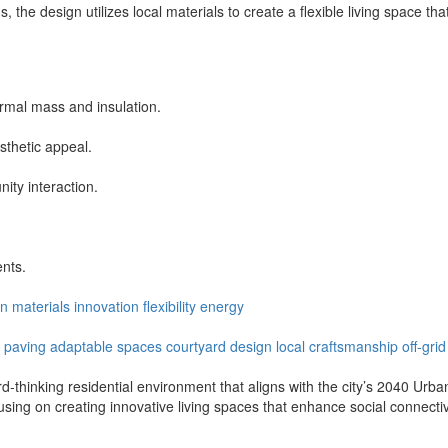
e design utilizes local materials to create a flexible living space that
ermal mass and insulation.
sthetic appeal.
ity interaction.
ents.
en
materials
innovation
flexibility
energy
paving
adaptable
spaces
courtyard
design
local
craftsmanship
off-grid
d-thinking residential environment that aligns with the city’s 2040 Urba
cusing on creating innovative living spaces that enhance social connecti