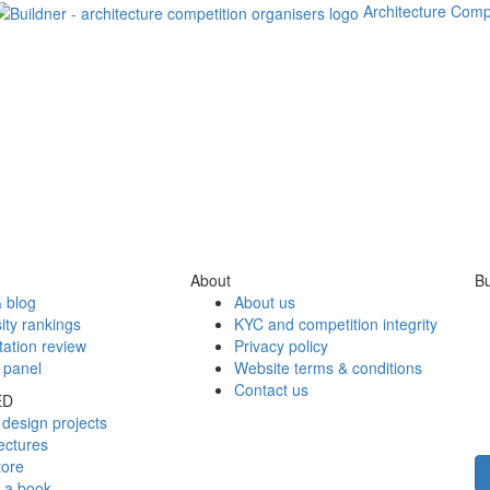
Architecture Comp
About
Bu
 blog
About us
ity rankings
KYC and competition integrity
tation review
Privacy policy
 panel
Website terms & conditions
Contact us
ED
design projects
ectures
tore
h a book