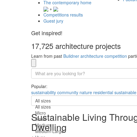
The contemporary home
+
Competitions results
Guest jury
Get inspired!
17,725 architecture projects
Learn from past
Buildner architecture competition
parti
Popular:
sustainability
community
nature
residential
sustainable
All sizes
All sizes
Micro
Sustainable Living Throu
Small
Dwelling
Medium
Medium-Large