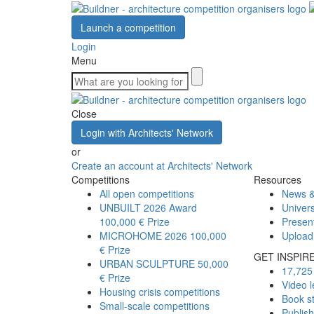
Launch a competition
Login
Menu
Close
Login with Architects' Network
or
Create an account at Architects' Network
Competitions
Resources
All open competitions
News &
UNBUILT 2026 Award
Univers
100,000 € Prize
Presen
MICROHOME 2026
100,000
Upload
€ Prize
GET INSPIR
URBAN SCULPTURE
50,000
17,725 
€ Prize
Video l
Housing crisis competitions
Book s
Small-scale competitions
Publis