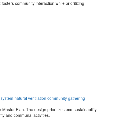
 fosters community interaction while prioritizing
system
natural
ventilation
community
gathering
n Master Plan. The design prioritizes eco-sustainability
vity and communal activities.