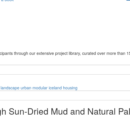
cipants through our extensive project library, curated over more than 1
landscape
urban
modular
iceland
housing
gh Sun-Dried Mud and Natural Pal