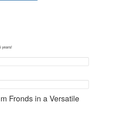
5 years!
m Fronds in a Versatile