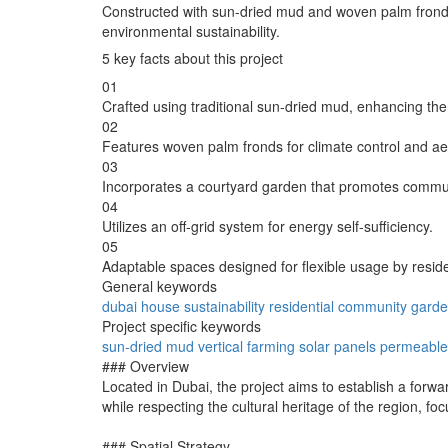
Constructed with sun-dried mud and woven palm fronds, th
environmental sustainability.
5 key facts about this project
01
Crafted using traditional sun-dried mud, enhancing th
02
Features woven palm fronds for climate control and ae
03
Incorporates a courtyard garden that promotes commun
04
Utilizes an off-grid system for energy self-sufficiency.
05
Adaptable spaces designed for flexible usage by resid
General keywords
dubai
house
sustainability
residential
community
gard
Project specific keywords
sun-dried
mud
vertical
farming
solar
panels
permeable
### Overview
Located in Dubai, the project aims to establish a forwar
while respecting the cultural heritage of the region, fo
### Spatial Strategy