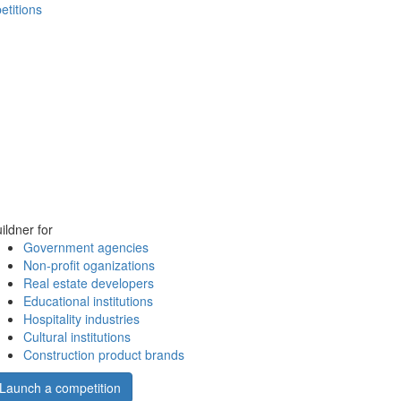
etitions
ildner for
Government agencies
Non-profit oganizations
Real estate developers
Educational institutions
Hospitality industries
Cultural institutions
Construction product brands
Launch a competition