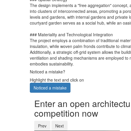
The design implements a "free aggregation" concept, allo
into clusters of interconnected areas, promoting a po
levels and gardens, with internal gardens and private
courtyard garden serves as a social hub, while an oasis
### Materiality and Technological Integration
The project employs a combination of traditional mate
insulation, while woven palm fronds contribute to clima
Additionally, a strategic off-grid system allows the bu
ventilation and shading mechanisms are employed to ma
embodies sustainability.
Noticed a mistake?
Highlight the text and click on
Noticed a mistake
Enter an open architectu
competition now
Prev
Next