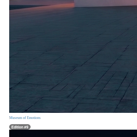
Museum of Emotions
Edition #9