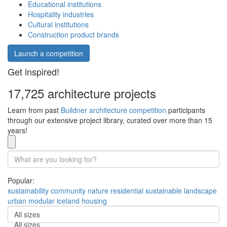
Educational institutions
Hospitality industries
Cultural institutions
Construction product brands
Launch a competition
Get inspired!
17,725 architecture projects
Learn from past
Buildner architecture competition
participants
through our extensive project library, curated over more than 15
years!
Popular:
sustainability
community
nature
residential
sustainable
landscape
urban
modular
iceland
housing
All sizes
All sizes