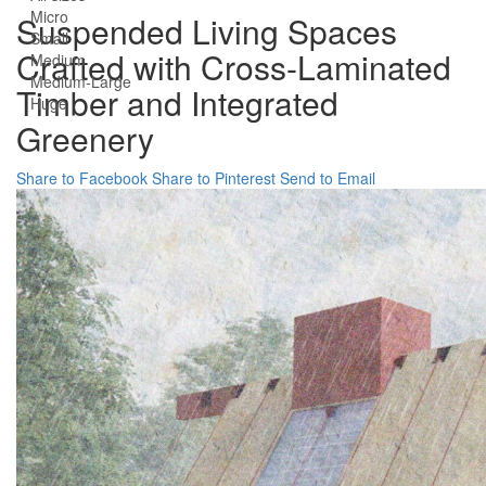
Micro
Suspended Living Spaces
Small
Crafted with Cross-Laminated
Medium
Medium-Large
Timber and Integrated
Huge
Greenery
Share to Facebook
Share to Pinterest
Send to Email