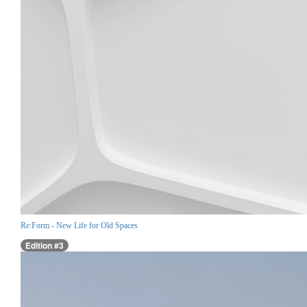
Re:Form - New Life for Old Spaces
Edition #3