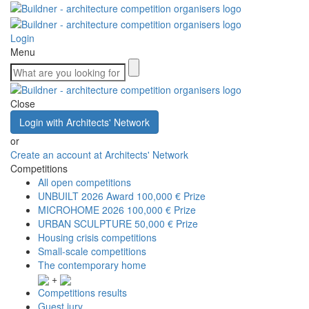
Login
Menu
Close
Login with Architects' Network
or
Create an account at Architects' Network
Competitions
All open competitions
UNBUILT 2026 Award
100,000 € Prize
MICROHOME 2026
100,000 € Prize
URBAN SCULPTURE
50,000 € Prize
Housing crisis competitions
Small-scale competitions
The contemporary home
+
Competitions results
Guest jury