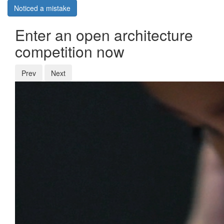
Noticed a mistake
Enter an open architecture
competition now
Prev
Next