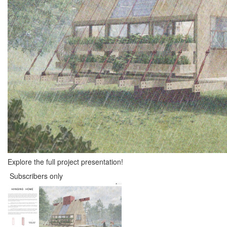
Explore the full project presentation!
Subscribers only