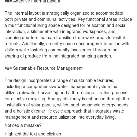
### Adaptive Internal Layout
The internal layout is strategically organized to accommodate
both private and communal activities. Key functional areas include
a multifunctional living space designed for relaxation and social
interaction, a kitchenette with integrated workspaces, and
sleeping quarters that can transition from work areas to restful
retreats. Additionally, an entry space encourages interaction with
visitors while fostering community involvement through the
sharing of produce from the integrated hanging garden.
### Sustainable Resource Management
The design incorporates a range of sustainable features,
including a comprehensive water management system that
utilizes rainwater harvesting and a three-stage filtration process
for effective recycling. Energy efficiency is enhanced through the
installation of solar panels, which meet household energy needs,
and a holistic circular life cycle approach that integrates waste
management and resource utilization into everyday living.
Noticed a mistake?
Highlight the text and click on