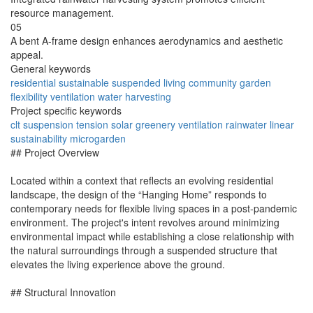
resource management.
05
A bent A-frame design enhances aerodynamics and aesthetic
appeal.
General keywords
residential
sustainable
suspended
living
community
garden
flexibility
ventilation
water
harvesting
Project specific keywords
clt
suspension
tension
solar
greenery
ventilation
rainwater
linear
sustainability
microgarden
## Project Overview
Located within a context that reflects an evolving residential
landscape, the design of the “Hanging Home” responds to
contemporary needs for flexible living spaces in a post-pandemic
environment. The project's intent revolves around minimizing
environmental impact while establishing a close relationship with
the natural surroundings through a suspended structure that
elevates the living experience above the ground.
## Structural Innovation