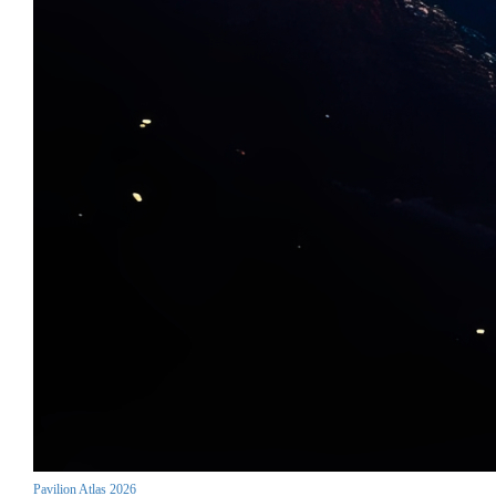
Pavilion Atlas 2026