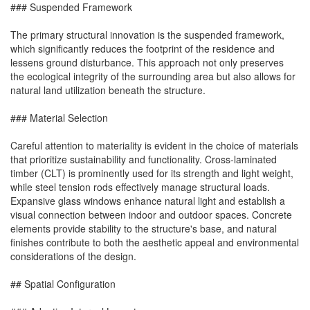
### Suspended Framework
The primary structural innovation is the suspended framework,
which significantly reduces the footprint of the residence and
lessens ground disturbance. This approach not only preserves
the ecological integrity of the surrounding area but also allows for
natural land utilization beneath the structure.
### Material Selection
Careful attention to materiality is evident in the choice of materials
that prioritize sustainability and functionality. Cross-laminated
timber (CLT) is prominently used for its strength and light weight,
while steel tension rods effectively manage structural loads.
Expansive glass windows enhance natural light and establish a
visual connection between indoor and outdoor spaces. Concrete
elements provide stability to the structure's base, and natural
finishes contribute to both the aesthetic appeal and environmental
considerations of the design.
## Spatial Configuration