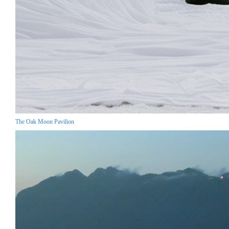
The Oak Moon Pavilion