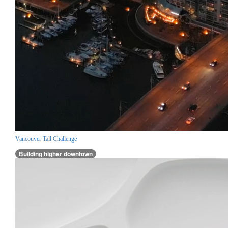
Vancouver Tall Challenge
Building higher downtown