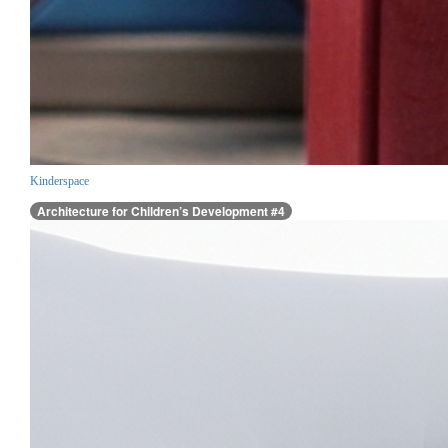
Kinderspace
Architecture for Children’s Development #4