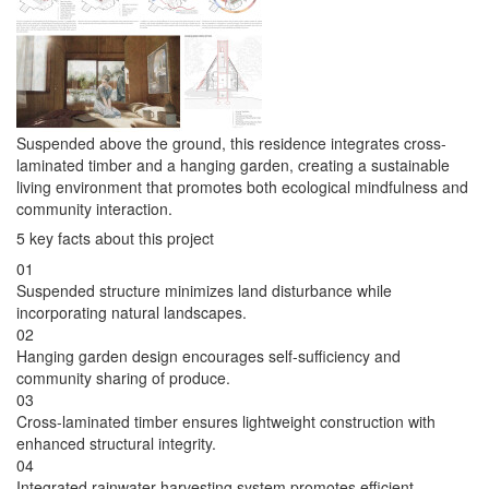
Suspended above the ground, this residence integrates cross-
laminated timber and a hanging garden, creating a sustainable
living environment that promotes both ecological mindfulness and
community interaction.
5 key facts about this project
01
Suspended structure minimizes land disturbance while
incorporating natural landscapes.
02
Hanging garden design encourages self-sufficiency and
community sharing of produce.
03
Cross-laminated timber ensures lightweight construction with
enhanced structural integrity.
04
Integrated rainwater harvesting system promotes efficient