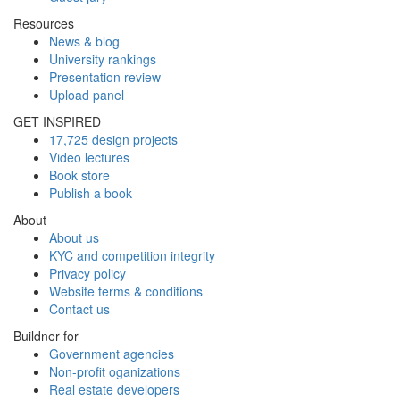
Resources
News & blog
University rankings
Presentation review
Upload panel
GET INSPIRED
17,725 design projects
Video lectures
Book store
Publish a book
About
About us
KYC and competition integrity
Privacy policy
Website terms & conditions
Contact us
Buildner for
Government agencies
Non-profit oganizations
Real estate developers